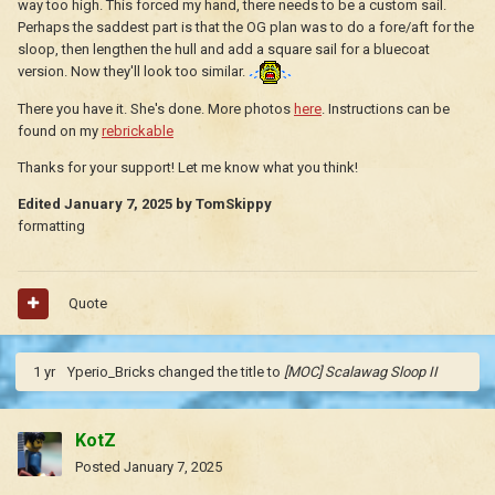
way too high. This forced my hand, there needs to be a custom sail.
Perhaps the saddest part is that the OG plan was to do a fore/aft for the
sloop, then lengthen the hull and add a square sail for a bluecoat
version. Now they'll look too similar.
There you have it. She's done. More photos
here
. Instructions can be
found on my
rebrickable
Thanks for your support! Let me know what you think!
Edited
January 7, 2025
by TomSkippy
formatting
Quote
1 yr
Yperio_Bricks
changed the title to
[MOC] Scalawag Sloop II
KotZ
Posted
January 7, 2025