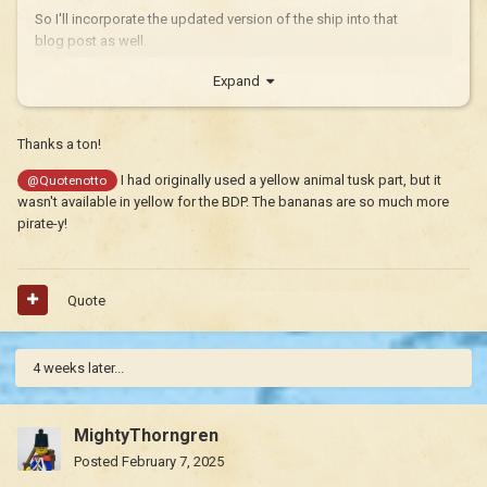
So I'll incorporate the updated version of the ship into that
blog post as well.
Expand
Thanks a ton!
I had originally used a yellow animal tusk part, but it
@Quotenotto
wasn't available in yellow for the BDP. The bananas are so much more
pirate-y!
Quote
4 weeks later...
MightyThorngren
Posted
February 7, 2025