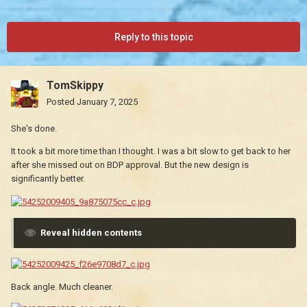
Reply to this topic
TomSkippy
Posted
January 7, 2025
She's done.
It took a bit more time than I thought. I was a bit slow to get back to her
after she missed out on BDP approval. But the new design is
significantly better.
Reveal hidden contents
Back angle. Much cleaner.