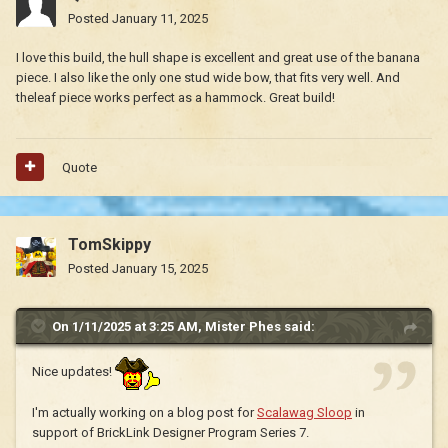
Posted
January 11, 2025
I love this build, the hull shape is excellent and great use of the banana
piece. I also like the only one stud wide bow, that fits very well. And
theleaf piece works perfect as a hammock. Great build!
Quote
TomSkippy
Posted
January 15, 2025
On 1/11/2025 at 3:25 AM,
Mister Phes
said:
Nice updates!
I'm actually working on a blog post for
Scalawag Sloop
in
support of BrickLink Designer Program Series 7.