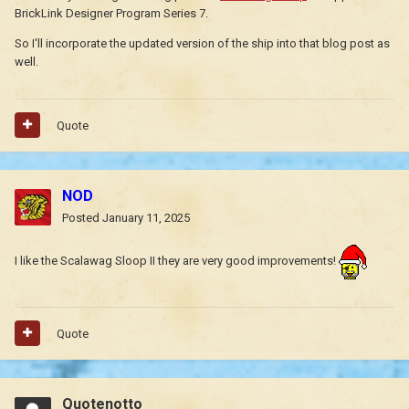
BrickLink Designer Program Series 7.
So I'll incorporate the updated version of the ship into that blog post as
well.
Quote
NOD
Posted
January 11, 2025
I like the Scalawag Sloop II they are very good improvements!
Quote
Quotenotto