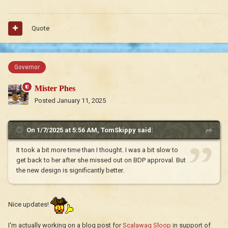
Quote
Governor
Mister Phes
Posted
January 11, 2025
On 1/7/2025 at 5:56 AM,
TomSkippy
said:
It took a bit more time than I thought. I was a bit slow to
get back to her after she missed out on BDP approval. But
the new design is significantly better.
Nice updates!
I'm actually working on a blog post for
Scalawag Sloop
in support of