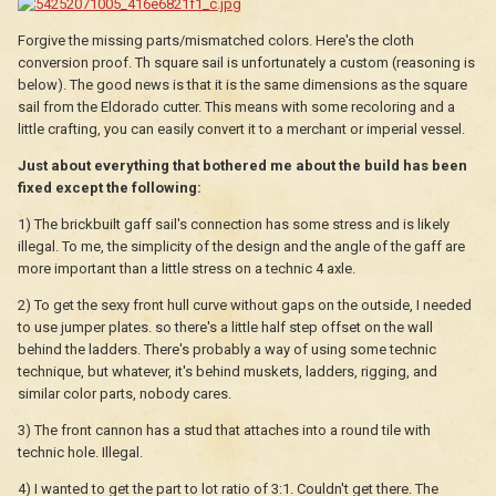
Forgive the missing parts/mismatched colors. Here's the cloth
conversion proof. Th square sail is unfortunately a custom (reasoning is
below). The good news is that it is the same dimensions as the square
sail from the Eldorado cutter. This means with some recoloring and a
little crafting, you can easily convert it to a merchant or imperial vessel.
Just about everything that bothered me about the build has been
fixed except the following:
1) The brickbuilt gaff sail's connection has some stress and is likely
illegal. To me, the simplicity of the design and the angle of the gaff are
more important than a little stress on a technic 4 axle.
2) To get the sexy front hull curve without gaps on the outside, I needed
to use jumper plates. so there's a little half step offset on the wall
behind the ladders. There's probably a way of using some technic
technique, but whatever, it's behind muskets, ladders, rigging, and
similar color parts, nobody cares.
3) The front cannon has a stud that attaches into a round tile with
technic hole. Illegal.
4) I wanted to get the part to lot ratio of 3:1. Couldn't get there. The