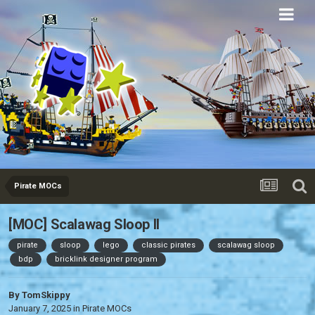
Eurobricks
Forums
Pirate MOCs
[MOC] Scalawag Sloop II
pirate
sloop
lego
classic pirates
scalawag sloop
bdp
bricklink designer program
By
TomSkippy
January 7, 2025
in
Pirate MOCs