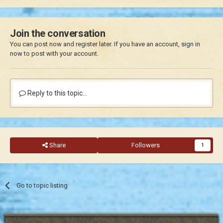
Join the conversation
You can post now and register later. If you have an account,
sign in
now
to post with your account.
Reply to this topic...
Share
Followers
1
Go to topic listing