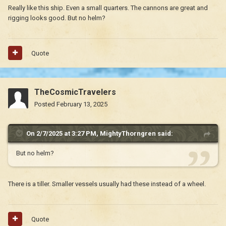
Really like this ship. Even a small quarters. The cannons are great and
rigging looks good. But no helm?
Quote
TheCosmicTravelers
Posted
February 13, 2025
On 2/7/2025 at 3:27 PM,
MightyThorngren
said:
But no helm?
There is a tiller. Smaller vessels usually had these instead of a wheel.
Quote