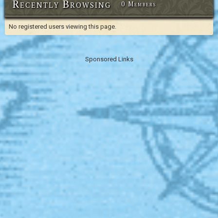
Recently Browsing
0 Members
No registered users viewing this page.
Sponsored Links