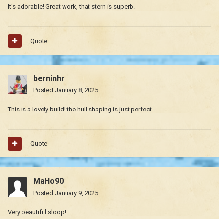
It's adorable! Great work, that stern is superb.
Quote
berninhr
Posted
January 8, 2025
This is a lovely build! the hull shaping is just perfect
Quote
MaHo90
Posted
January 9, 2025
Very beautiful sloop!