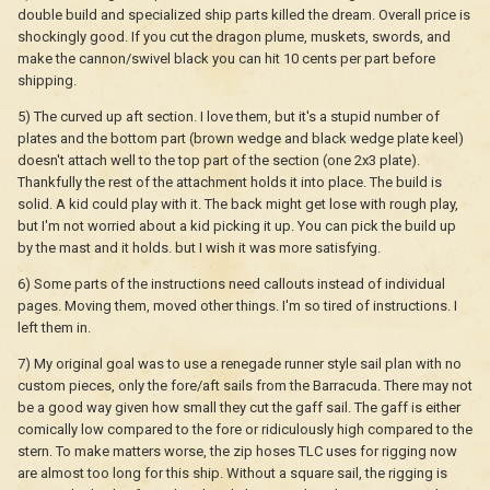
double build and specialized ship parts killed the dream. Overall price is
shockingly good. If you cut the dragon plume, muskets, swords, and
make the cannon/swivel black you can hit 10 cents per part before
shipping.
5) The curved up aft section. I love them, but it's a stupid number of
plates and the bottom part (brown wedge and black wedge plate keel)
doesn't attach well to the top part of the section (one 2x3 plate).
Thankfully the rest of the attachment holds it into place. The build is
solid. A kid could play with it. The back might get lose with rough play,
but I'm not worried about a kid picking it up. You can pick the build up
by the mast and it holds. but I wish it was more satisfying.
6) Some parts of the instructions need callouts instead of individual
pages. Moving them, moved other things. I'm so tired of instructions. I
left them in.
7) My original goal was to use a renegade runner style sail plan with no
custom pieces, only the fore/aft sails from the Barracuda. There may not
be a good way given how small they cut the gaff sail. The gaff is either
comically low compared to the fore or ridiculously high compared to the
stern. To make matters worse, the zip hoses TLC uses for rigging now
are almost too long for this ship. Without a square sail, the rigging is