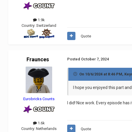
1.9k
Country:
Switzerland
Quote
Fraunces
Posted
October 7, 2024
On 10/6/2024 at 8:46 PM,
Key
I hope you enjoyed this part and 
Eurobricks Counts
I did! Nice work. Every episode has 
1.6k
Country:
Netherlands
Quote