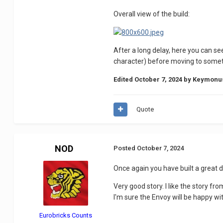
Overall view of the build:
After a long delay, here you can se
character) before moving to somethi
Edited
October 7, 2024
by Keymonu
Quote
NOD
Posted
October 7, 2024
Once again you have built a great d
Very good story.
I like the story fro
I'm sure the Envoy will be happy w
Eurobricks Counts