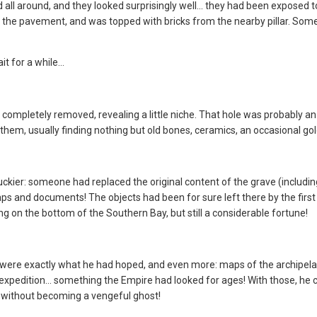
d all around, and they looked surprisingly well... they had been exposed t
m the pavement, and was topped with bricks from the nearby pillar. Some
it for a while…
n completely removed, revealing a little niche. That hole was probably a
hem, usually finding nothing but old bones, ceramics, an occasional gol
uckier: someone had replaced the original content of the grave (including
s and documents! The objects had been for sure left there by the first 
ing on the bottom of the Southern Bay, but still a considerable fortune!
were exactly what he had hoped, and even more: maps of the archipelago
rst expedition… something the Empire had looked for ages! With those, h
without becoming a vengeful ghost!