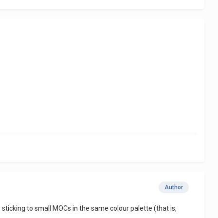
Author
ticking to small MOCs in the same colour palette (that is,