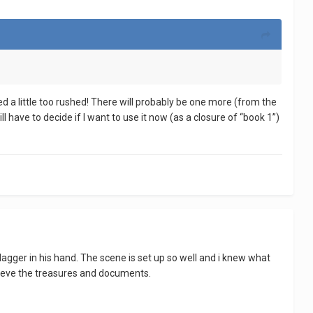
ed a little too rushed! There will probably be one more (from the
ll have to decide if I want to use it now (as a closure of “book 1”)
dagger in his hand. The scene is set up so well and i knew what
rieve the treasures and documents.