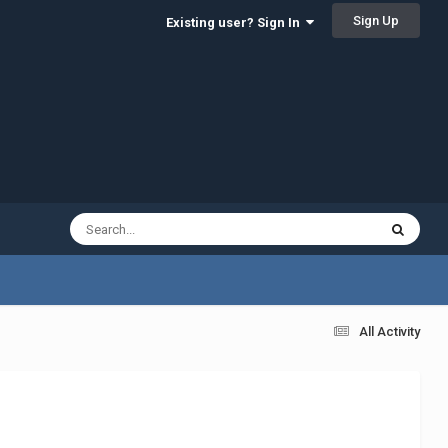
Sign Up
Existing user? Sign In
All Activity