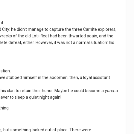
it.
 City: he didn't manage to capture the three Carnite explorers,
recks of the old Lotii fleet had been thwarted again, and the
lete defeat, either. However, it was not a normal situation: his
estion.
have stabbed himself in the abdomen; then, a loyal assistant
nd his clan to retain their honor. Maybe he could become a
yurei,
a
ever to sleep a quiet night again!
thing.
lding, but something looked out of place. There were