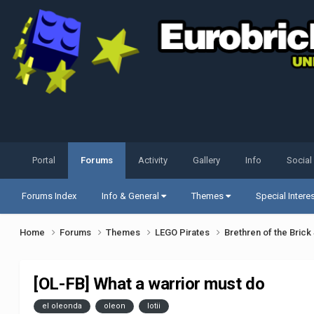
Portal
Forums
Activity
Gallery
Info
Social
Forums Index
Info & General
Themes
Special Intere
Home
Forums
Themes
LEGO Pirates
Brethren of the Bric
[OL-FB] What a warrior must do
el oleonda
oleon
lotii