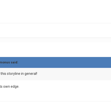
monus
said:
this storyline in general!
its own edge.