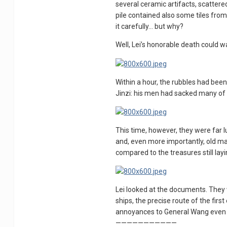
several ceramic artifacts, scattere
pile contained also some tiles fro
it carefully… but why?
Well, Lei’s honorable death could wa
Within a hour, the rubbles had bee
Jinzi: his men had sacked many of t
This time, however, they were far l
and, even more importantly, old map
compared to the treasures still lay
Lei looked at the documents. They 
ships, the precise route of the fi
annoyances to General Wang even 
———————————