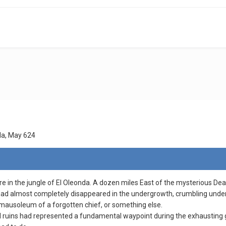
da, May 624
e in the jungle of El Oleonda. A dozen miles East of the mysterious Dead 
had almost completely disappeared in the undergrowth, crumbling under t
mausoleum of a forgotten chief, or something else.
ruins had represented a fundamental waypoint during the exhausting gu