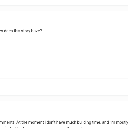
s does this story have?
omments! At the moment I don’t have much building time, and I’m mostly s