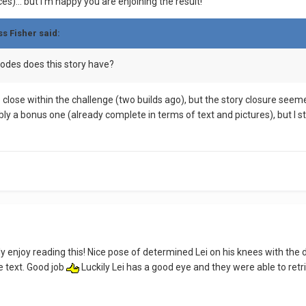
es)… but I’m happy you are enjoining the result!
ss Fisher
said:
odes does this story have?
 close within the challenge (two builds ago), but the story closure seem
bly a bonus one (already complete in terms of text and pictures), but I sti
ly enjoy reading this! Nice pose of determined Lei on his knees with the 
e text. Good job
Luckily Lei has a good eye and they were able to ret