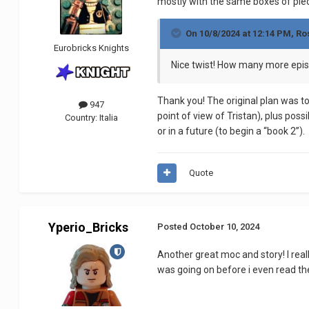
mostly with the same boxes of piec
On 10/8/2024 at 12:14 PM,
Ro
Eurobricks Knights
Nice twist! How many more epis
Thank you! The original plan was to
947
point of view of Tristan), plus possi
Country:
Italia
or in a future (to begin a “book 2”).
Quote
Yperio_Bricks
Posted
October 10, 2024
Another great moc and story! I real
was going on before i even read th