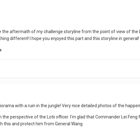
e the aftermath of my challenge storyline from the point of view of the
ng different! I hope you enjoyed this part and this storyline in general!
s
iorama with a ruin in the jungle! Very nice detailed photos of the happen
m the perspective of the Lotii officer.
I'm glad that Commander Lei Feng 
ith this and protect him from General Wang.