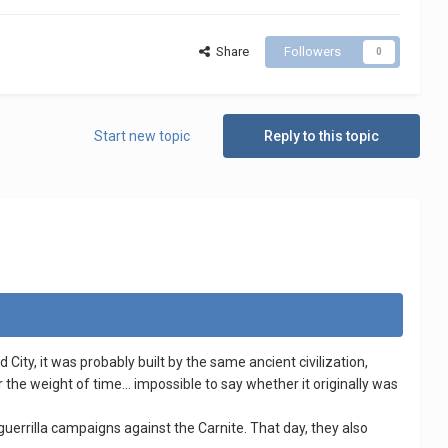
Share
Followers
0
Start new topic
Reply to this topic
City, it was probably built by the same ancient civilization,
he weight of time... impossible to say whether it originally was
errilla campaigns against the Carnite. That day, they also