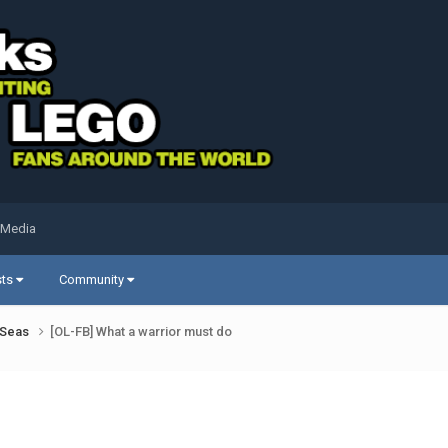
 Media
sts
Community
k Seas
[OL-FB] What a warrior must do