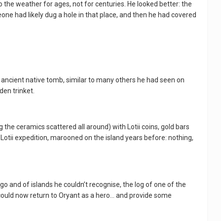
o the weather for ages, not for centuries. He looked better: the
one had likely dug a hole in that place, and then he had covered
n ancient native tomb, similar to many others he had seen on
den trinket.
 the ceramics scattered all around) with Lotii coins, gold bars
Lotii expedition, marooned on the island years before: nothing,
 and of islands he couldn’t recognise, the log of one of the
e could now return to Oryant as a hero… and provide some