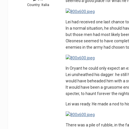
seemed a good place for what he h
Country:
Italia
Lei had received one last chance to
In a normal situation, he should ha
but those men had most likely been 
Oleonese seemed to have completely d
enemies in the army had chosen to 
In Oryant he could only expect an 
Lei unsheathed his dagger: he still
would have beheaded him with a s
It would have been a gruesome end, 
specter, to haunt forever the night
Lei was ready. He made a nod to his
There was a pile of rubble, in the f