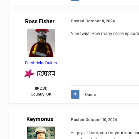
Ross Fisher
Posted
October 8, 2024
Nice twist! How many more episode
Eurobricks Dukes
2.3k
Country:
UK
Quote
Keymonus
Posted
October 10, 2024
Hi guys! Thank you for your kind c