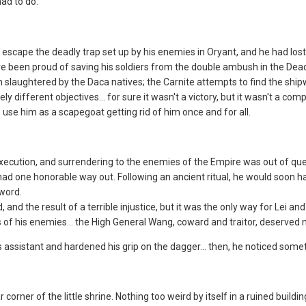
ad to do.
 escape the deadly trap set up by his enemies in Oryant, and he had lost 
ve been proud of saving his soldiers from the double ambush in the Dead
slaughtered by the Daca natives; the Carnite attempts to find the shipw
ifferent objectives... for sure it wasn't a victory, but it wasn't a comp
use him as a scapegoat getting rid of him once and for all.
execution, and surrendering to the enemies of the Empire was out of qu
 had one honorable way out. Following an ancient ritual, he would soon 
word.
and the result of a terrible injustice, but it was the only way for Lei a
s of his enemies... the High General Wang, coward and traitor, deserved n
 assistant and hardened his grip on the dagger... then, he noticed some
ar corner of the little shrine. Nothing too weird by itself in a ruined bui