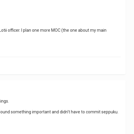
 Lotii officer. I plan one more MOC (the one about my main
ings.
found something important and didn't have to commit seppuku.