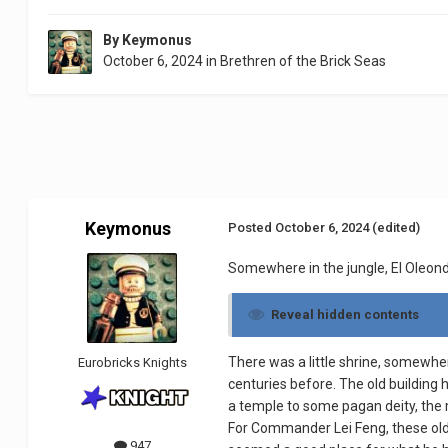
By
Keymonus
October 6, 2024
in
Brethren of the Brick Seas
Keymonus
Posted
October 6, 2024
(edited)
Somewhere in the jungle, El Oleon
Reveal hidden contents
There was a little shrine, somewher
Eurobricks Knights
centuries before. The old building 
a temple to some pagan deity, the 
For Commander Lei Feng, these old 
947