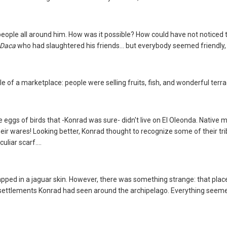
ople all around him. How was it possible? How could have not noticed t
Daca
who had slaughtered his friends... but everybody seemed friendly
e of a marketplace: people were selling fruits, fish, and wonderful terrac
uge eggs of birds that -Konrad was sure- didn't live on El Oleonda. Nativ
eir wares! Looking better, Konrad thought to recognize some of their trib
liar scarf....
pped in a jaguar skin. However, there was something strange: that plac
 settlements Konrad had seen around the archipelago. Everything seem