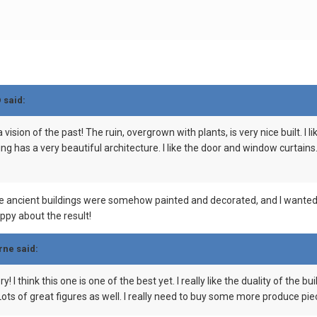
D
said:
vision of the past! The ruin, overgrown with plants, is very nice built. I 
ing has a very beautiful architecture. I like the door and window curtain
he ancient buildings were somehow painted and decorated, and I wanted t
appy about the result!
rne
said:
ry! I think this one is one of the best yet. I really like the duality of th
Lots of great figures as well. I really need to buy some more produce pie