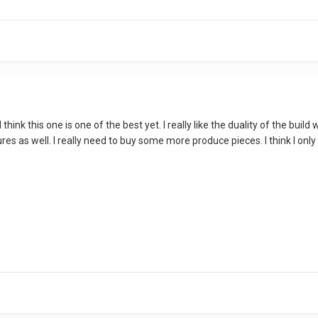
 I think this one is one of the best yet. I really like the duality of the b
igures as well. I really need to buy some more produce pieces. I think I o