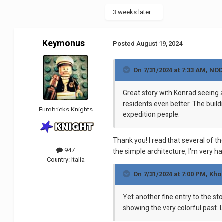
3 weeks later...
Keymonus
Posted
August 19, 2024
On 7/31/2024 at 7:33 AM,
NO
Great story with Konrad seeing a 
residents even better. The build
Eurobricks Knights
expedition people.
Thank you! I read that several of t
947
the simple architecture, I'm very h
Country:
Italia
On 7/31/2024 at 7:00 PM,
Kho
Yet another fine entry to the sto
showing the very colorful past. 