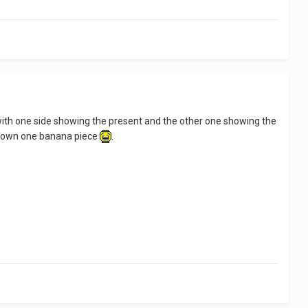
uild with one side showing the present and the other one showing the
nly own one banana piece
.