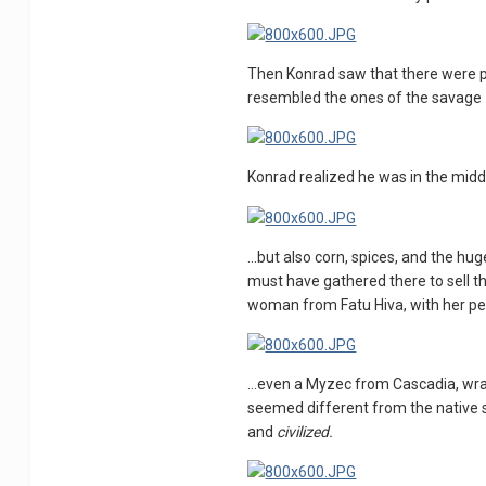
Then Konrad saw that there were pe
resembled the ones of the savage
Konrad realized he was in the middl
...but also corn, spices, and the h
must have gathered there to sell th
woman from Fatu Hiva, with her pecu
...even a Myzec from Cascadia, wra
seemed different from the native
and
civilized.