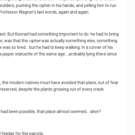
oulders, pushing the cipher in his hands, and yelling him to run
 Professor Wagner's last words, again and again.
o rest. But Konrad had something important to do: he had to bring
r, was that the
cipher
was actually something else, something
as so tired... but he had to keep walking. In a corner of his
 jasper statuette of the same age... probably lying there since
, the modern natives must have avoided that place, out of fear
eserved, despite the plants growing out of every crack.
it had been possible, that place almost seemed... alive?
 feeder for the parrots.