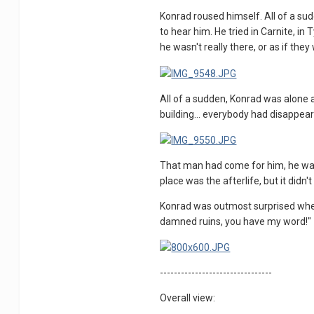
Konrad roused himself. All of a sud
to hear him. He tried in Carnite, in
he wasn't really there, or as if the
All of a sudden, Konrad was alone ag
building... everybody had disappeare
That man had come for him, he was s
place was the afterlife, but it didn'
Konrad was outmost surprised when
damned ruins, you have my word!"
--------------------------------
Overall view: