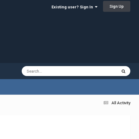
Sign Up
Existing user? Sign In
All Activity