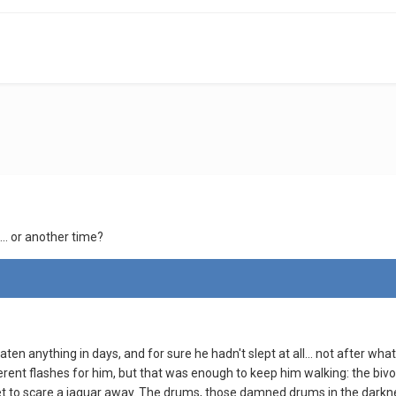
.. or another time?
en anything in days, and for sure he hadn't slept at all... not after wha
erent flashes for him, but that was enough to keep him walking: the b
t to scare a jaguar away. The drums, those damned drums in the darkness