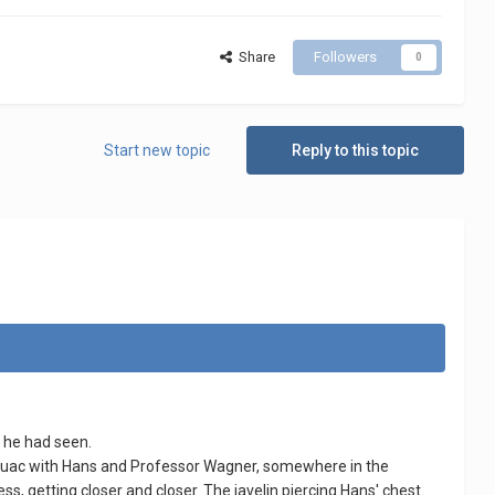
Share
Followers
0
Start new topic
Reply to this topic
t he had seen.
ivouac with Hans and Professor Wagner, somewhere in the
, getting closer and closer. The javelin piercing Hans' chest.