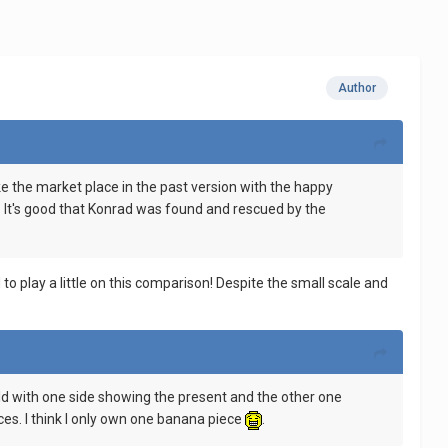
Author
like the market place in the past version with the happy
s. It's good that Konrad was found and rescued by the
o play a little on this comparison! Despite the small scale and
e build with one side showing the present and the other one
ces. I think I only own one banana piece
.