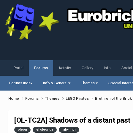
Portal
Forums
Activity
Gallery
Info
Social
Forums Index
Info & General
Themes
Special Intere
Home
Forums
Themes
LEGO Pirates
Brethren of the Bric
[OL-TC2A] Shadows of a distant past
oleon
el oleonda
labyrinth