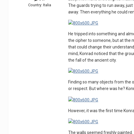
Country:
Italia
The guards trying to run away, just
away. Then everything he could rem
He tripped into something and almos
the cipher to someone, but at the
that could change their understandi
mind, Konrad noticed that the grou
the fall of the ancient city.
Finding so many objects from the o
or respect. But where was he? Konr
However, it was the first time Konra
The walls seemed freshly painted. 