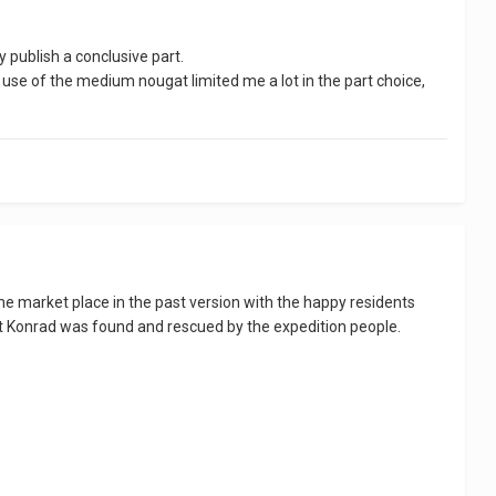
y publish a conclusive part.
e use of the medium nougat limited me a lot in the part choice,
e the market place in the past version with the happy residents
that Konrad was found and rescued by the expedition people.