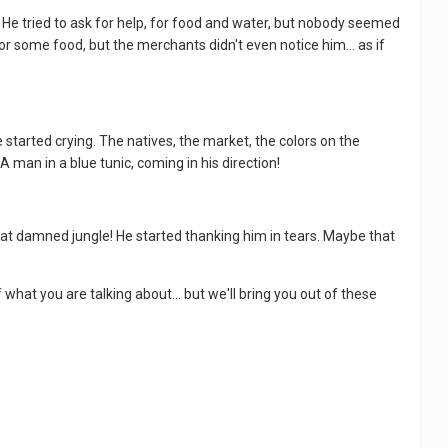
. He tried to ask for help, for food and water, but nobody seemed
or some food, but the merchants didn't even notice him... as if
e started crying. The natives, the market, the colors on the
A man in a blue tunic, coming in his direction!
that damned jungle! He started thanking him in tears. Maybe that
f what you are talking about... but we'll bring you out of these