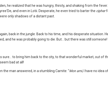
den, he realized that he was hungry, thirsty, and shaking from the fever
 Tyree'De, and even in Lotii. Desperate, he even tried to barter the
cipher
f
y were only shadows of a distant past.
ain, back in the jungle. Back to his time, and his desperate situation. H
d, and he was probably going to die. But... but there was still someone! 
ure... to bring him back to the city, to that wonderful market, out of 
t seem bad at all!
 the man answered, in a stumbling Carnite: "
Mon ami
, I have no idea o