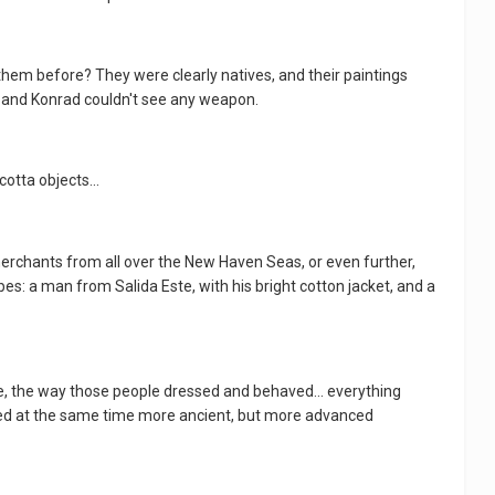
hem before? They were clearly natives, and their paintings
, and Konrad couldn't see any weapon.
otta objects...
e merchants from all over the New Haven Seas, or even further,
es: a man from Salida Este, with his bright cotton jacket, and a
e, the way those people dressed and behaved... everything
ed at the same time more ancient, but more advanced