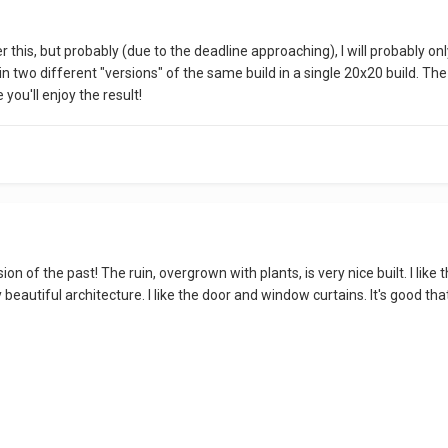
 this, but probably (due to the deadline approaching), I will probably onl
oin two different "versions" of the same build in a single 20x20 build. Th
pe you'll enjoy the result!
ion of the past! The ruin, overgrown with plants, is very nice built. I lik
y beautiful architecture. I like the door and window curtains. It's good 