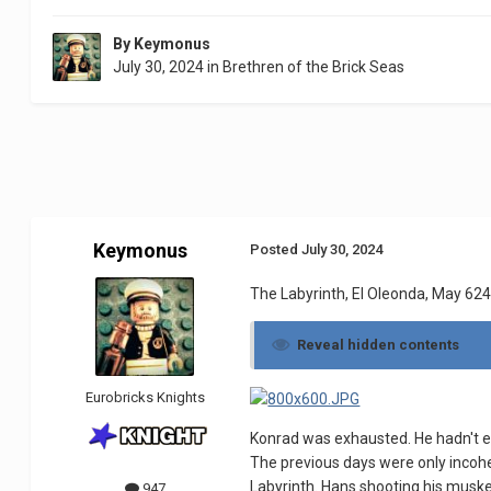
By
Keymonus
July 30, 2024
in
Brethren of the Brick Seas
Keymonus
Posted
July 30, 2024
The Labyrinth, El Oleonda, May 624.
Reveal hidden contents
Eurobricks Knights
Konrad was exhausted. He hadn't eat
The previous days were only incoh
Labyrinth. Hans shooting his muske
947