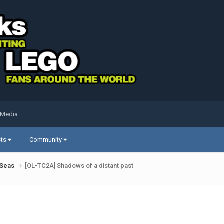
 Media
sts
Community
k Seas
[OL-TC2A] Shadows of a distant past