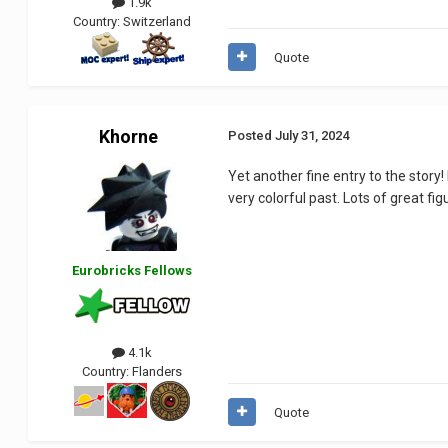
1.9k
Country:
Switzerland
Quote
Khorne
Posted
July 31, 2024
Yet another fine entry to the story!
very colorful past. Lots of great f
Eurobricks Fellows
4.1k
Country:
Flanders
Quote