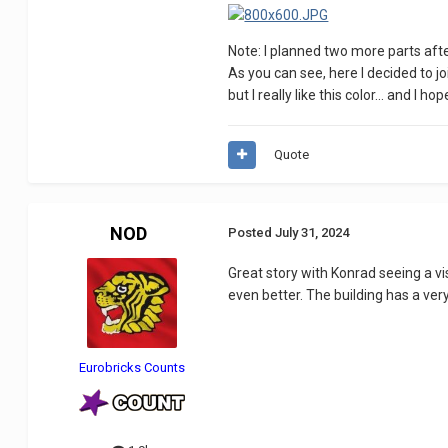
Note: I planned two more parts after
As you can see, here I decided to j
but I really like this color... and I ho
Quote
NOD
Posted
July 31, 2024
Great story with Konrad seeing a vis
even better. The building has a ver
Eurobricks Counts