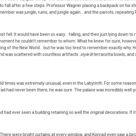
 to fall after a few steps. Professor Wagner placing a backpack on his sh
ember was jungle, ruins, and jungle again... and the parrots, repeating
t fell. It would have been so easy... falling, and then just lying down t
 moment he couldn't remember to whom. What he knew for sure, howeve
ng of the New World... but he was too tired to remember exactly why. He w
nd was scattered with countless artifacts:
style B
terracotta bowls, and a
ld times was extremely unusual, even in the Labyrinth. For some reason
ad had never been there, he was sure. The palace was incredibly well-pr
d had ever seen a building retaining so well the original decorations. If 
There were bright curtains at every window, and Konrad even saw a bird