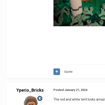
Quote
Yperio_Bricks
Posted
January 21, 2024
The red and white tent looks amaz