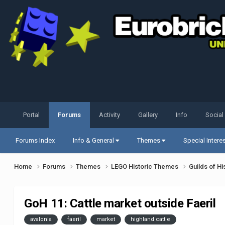
Portal
Forums
Activity
Gallery
Info
Social
Forums Index
Info & General
Themes
Special Intere
Home
Forums
Themes
LEGO Historic Themes
Guilds of Hi
GoH 11: Cattle market outside Faeril
avalonia
faeril
market
highland cattle