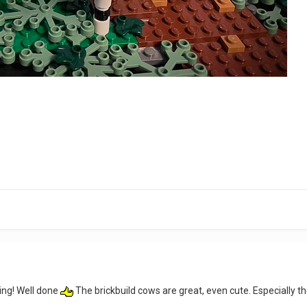
ing! Well done
The brickbuild cows are great, even cute. Especially th