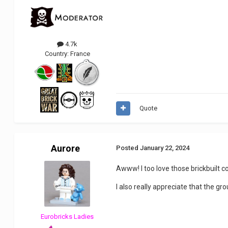
4.7k
Country:
France
Quote
Aurore
Posted
January 22, 2024
Awww! I too love those brickbuilt co
I also really appreciate that the g
Eurobricks Ladies