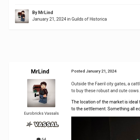
By
MrLind
January 21, 2024
in
Guilds of Historica
MrLind
Posted
January 21, 2024
Outside the Faeril city gates, a ca
to buy these robust and cute cows.
The location of the market is ideal 
to the settlement. Something all e
Eurobricks Vassals
64