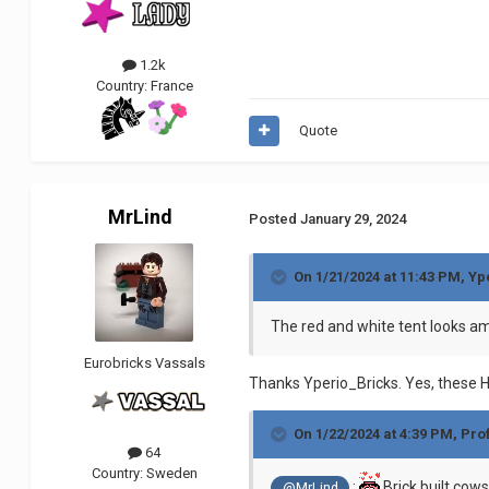
1.2k
Country:
France
Quote
MrLind
Posted
January 29, 2024
On 1/21/2024 at 11:43 PM,
Yp
The red and white tent looks a
Eurobricks Vassals
Thanks Yperio_Bricks. Yes, these Hig
On 1/22/2024 at 4:39 PM,
Pro
64
Country:
Sweden
:
Brick built cows 
@MrLind