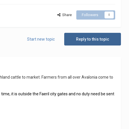
Share
Followers
0
Start new topic
Reply to this topic
ighland cattle to market. Farmers from all over Avalonia come to
 time, it is outside the Faeril city gates and no duty need be sent