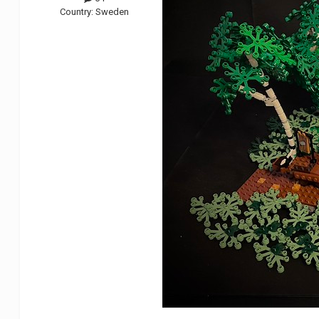
Country:
Sweden