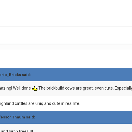
erio_Bricks
said:
mazing! Well done
The brickbuild cows are great, even cute. Especiall
hland cattles are uniq and cute in real life.
fessor Thaum
said:
and birch trees !!!