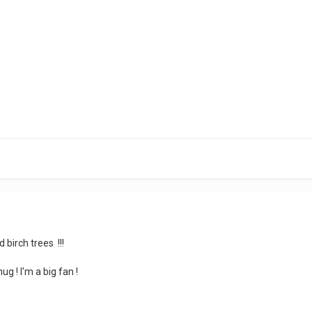
 birch trees !!!
ug ! I'm a big fan !