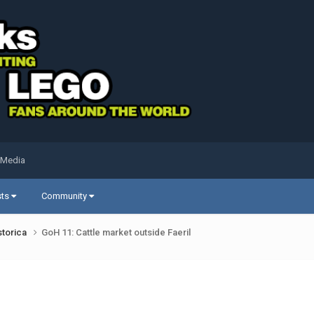
 Media
sts
Community
storica
GoH 11: Cattle market outside Faeril