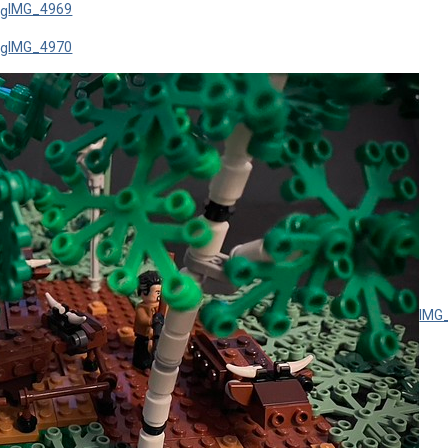
IMG_4969
IMG_4970
IMG