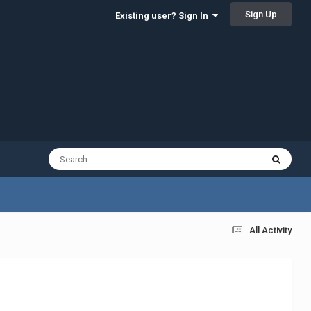
Sign Up
Existing user? Sign In
All Activity