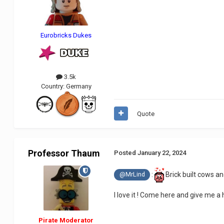
Eurobricks Dukes
3.5k
Country:
Germany
Quote
Professor Thaum
Posted
January 22, 2024
:
Brick built cows and
@MrLind
I love it ! Come here and give me a h
Pirate Moderator