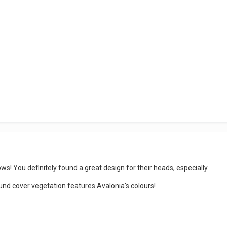
ws! You definitely found a great design for their heads, especially.
round cover vegetation features Avalonia's colours!