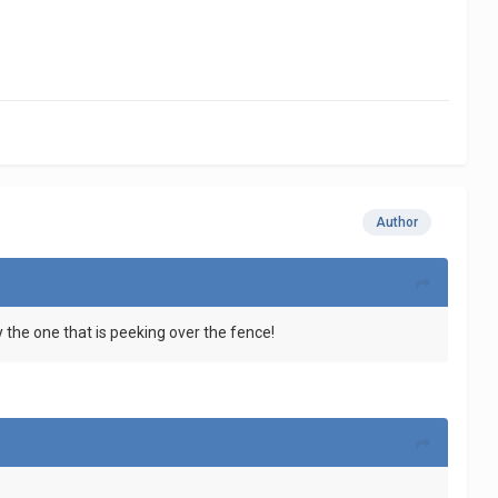
Author
y the one that is peeking over the fence!