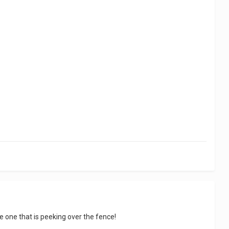
e one that is peeking over the fence!