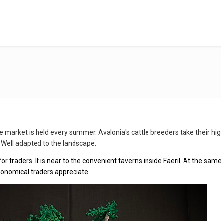
ttle market is held every summer. Avalonia's cattle breeders take their h
 Well adapted to the landscape.
for traders. It is near to the convenient taverns inside Faeril. At the same
conomical traders appreciate.