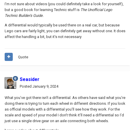
I'm not sure about videos (you could definitely take a look for yourself),
but a good book for learning Technic stuff is
The Unofficial Lego
Technic Builder's Guide.
A differential would typically be used there on a real car, but because
Lego cars are fairly light, you can definitely get away without one. It does
affect the handling a bit, but it's not necessary
Quote
Seasider
Posted
January 9, 2024
What you’ve got there isn’t a differential. As others have said what you’re
doing there is trying to turn each wheel in different directions. If you look
as official models with a differential you’ll see how they work. For the
scale and speed of your model I don’t think it’ll need a differential so I’d
just use a single drive gear on an axle connecting both wheels.