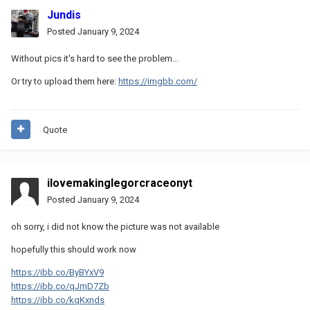
Jundis
Posted
January 9, 2024
Without pics it's hard to see the problem...
Or try to upload them here:
https://imgbb.com/
Quote
ilovemakinglegorcraceonyt
Posted
January 9, 2024
oh sorry, i did not know the picture was not available
hopefully this should work now
https://ibb.co/ByBYxV9
https://ibb.co/qJmD7Zb
https://ibb.co/kqKxnds