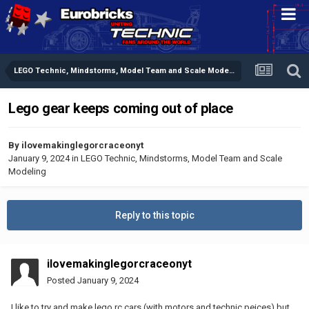
LEGO Technic, Mindstorms, Model Team and Scale Modeling
Lego gear keeps coming out of place
By
ilovemakinglegorcraceonyt
January 9, 2024
in
LEGO Technic, Mindstorms, Model Team and Scale
Modeling
Reply to this topic
ilovemakinglegorcraceonyt
Posted
January 9, 2024
I like to try and make lego rc cars (with motors and technic peices) but