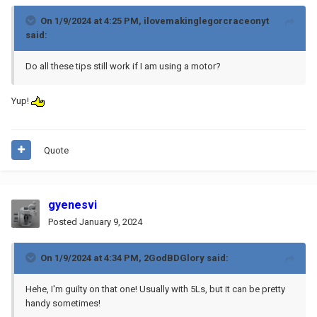
On 1/9/2024 at 4:25 PM,
ilovemakinglegorcraceonyt
said:
Do all these tips still work if I am using a motor?
Yup!
Quote
gyenesvi
Posted
January 9, 2024
On 1/9/2024 at 4:34 PM,
2GodBDGlory
said:
Hehe, I'm guilty on that one! Usually with 5Ls, but it can be pretty
handy sometimes!