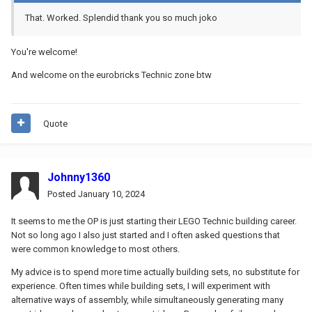
That. Worked. Splendid thank you so much joko
You're welcome!
And welcome on the eurobricks Technic zone btw
Quote
Johnny1360
Posted
January 10, 2024
It seems to me the OP is just starting their LEGO Technic building career.
Not so long ago I also just started and I often asked questions that
were common knowledge to most others.
My advice is to spend more time actually building sets, no substitute for
experience. Often times while building sets, I will experiment with
alternative ways of assembly, while simultaneously generating many