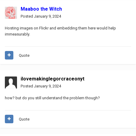
Maaboo the Witch
Posted
January 9, 2024
Hosting images on Flickr and embedding them here would help
immeasurably.
Quote
ilovemakinglegorcraceonyt
Posted
January 9, 2024
how? but do you still understand the problem though?
Quote