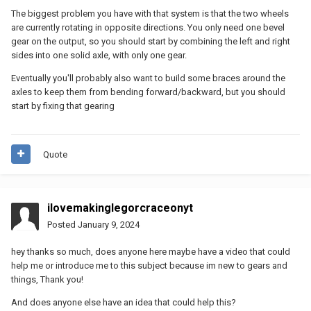
The biggest problem you have with that system is that the two wheels
are currently rotating in opposite directions. You only need one bevel
gear on the output, so you should start by combining the left and right
sides into one solid axle, with only one gear.
Eventually you'll probably also want to build some braces around the
axles to keep them from bending forward/backward, but you should
start by fixing that gearing
Quote
ilovemakinglegorcraceonyt
Posted
January 9, 2024
hey thanks so much, does anyone here maybe have a video that could
help me or introduce me to this subject because im new to gears and
things, Thank you!
And does anyone else have an idea that could help this?