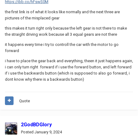
https://ibb.co/hFswS0M
the first link is of what it looks like normally and the next three are
pictures of the misplaced gear
this makes it turn right only because the left gear is not there to make
the straight driving work because all 3 equal gears are not there
it happens every time i try to controll the car with the motor to go
forward
i have to place the gear back and everything, theen it just happens again,
i can only turn right forward if i use the forward button, and left forward
if i use the backwards button (which is supposed to also go forward, i
dont know why there is a backwards button)
Quote
2GodBDGlory
Posted
January 9, 2024