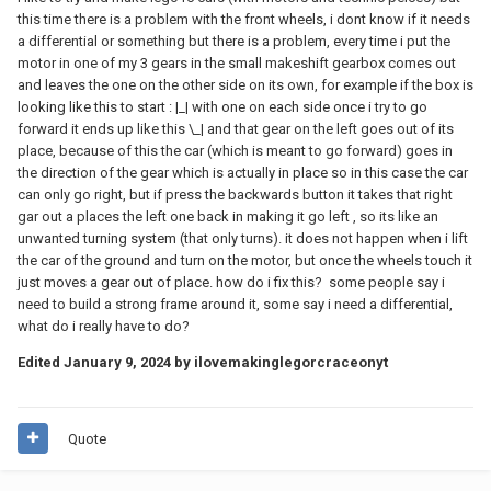
this time there is a problem with the front wheels, i dont know if it needs
a differential or something but there is a problem, every time i put the
motor in one of my 3 gears in the small makeshift gearbox comes out
and leaves the one on the other side on its own, for example if the box is
looking like this to start
:
|_| with one on each side once i try to go
forward it ends up like this \_| and that gear on the left goes out of its
place, because of this the car (which is meant to go forward) goes in
the direction of the gear which is actually in place so in this case the car
can only go right, but if press the backwards button it takes that right
gar out a places the left one back in making it go left , so its like an
unwanted turning system (that only turns). it does not happen when i lift
the car of the ground and turn on the motor, but once the wheels touch it
just moves a gear out of place. how do i fix this? some people say i
need to build a strong frame around it, some say i need a differential,
what do i really have to do?
Edited
January 9, 2024
by ilovemakinglegorcraceonyt
Quote