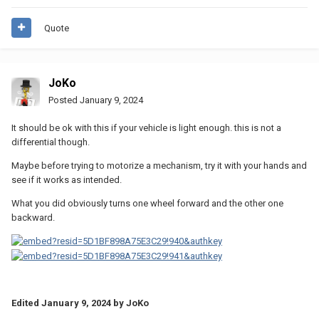
Quote
JoKo
Posted
January 9, 2024
It should be ok with this if your vehicle is light enough. this is not a
differential though.
Maybe before trying to motorize a mechanism, try it with your hands and
see if it works as intended.
What you did obviously turns one wheel forward and the other one
backward.
Edited
January 9, 2024
by JoKo