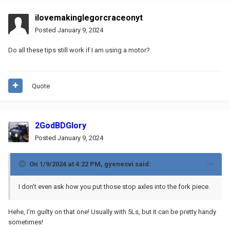
ilovemakinglegorcraceonyt
Posted
January 9, 2024
Do all these tips still work if I am using a motor?
Quote
2GodBDGlory
Posted
January 9, 2024
On 1/9/2024 at 4:22 PM,
gyenesvi
said:
I don't even ask how you put those stop axles into the fork piece.
Hehe, I'm guilty on that one! Usually with 5Ls, but it can be pretty handy
sometimes!