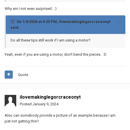
Why am I not even surprised..
:)
On 1/9/2024 at 4:25 PM,
ilovemakinglegorcraceonyt
said:
Do all these tips still work if I am using a motor?
Yeah, even if you are using a motor, don't bend the pieces..
:D
Quote
ilovemakinglegorcraceonyt
Posted
January 9, 2024
Also can somebody provide a picture of an example because I am
just not getting this?