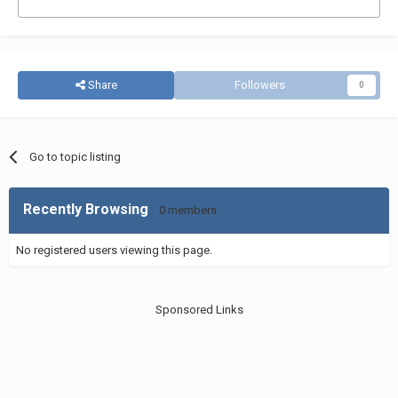
Share
Followers
0
Go to topic listing
Recently Browsing
0 members
No registered users viewing this page.
Sponsored Links