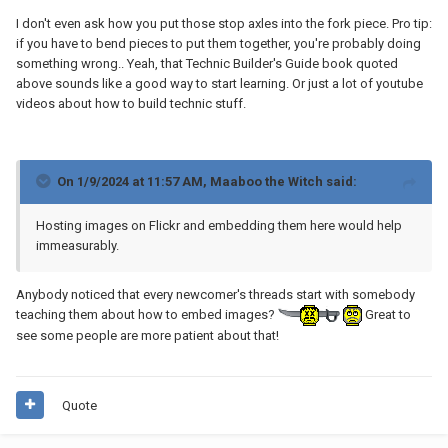
I don't even ask how you put those stop axles into the fork piece. Pro tip:
if you have to bend pieces to put them together, you're probably doing
something wrong.. Yeah, that Technic Builder's Guide book quoted
above sounds like a good way to start learning. Or just a lot of youtube
videos about how to build technic stuff.
On 1/9/2024 at 11:57 AM,
Maaboo the Witch
said:
Hosting images on Flickr and embedding them here would help
immeasurably.
Anybody noticed that every newcomer's threads start with somebody
teaching them about how to embed images?
Great to
see some people are more patient about that!
Quote