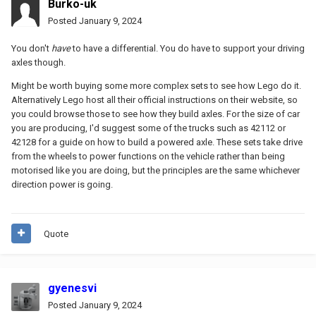
Burko-uk
Posted
January 9, 2024
You don't
have
to have a differential. You do have to support your driving
axles though.
Might be worth buying some more complex sets to see how Lego do it.
Alternatively Lego host all their official instructions on their website, so
you could browse those to see how they build axles. For the size of car
you are producing, I'd suggest some of the trucks such as 42112 or
42128 for a guide on how to build a powered axle. These sets take drive
from the wheels to power functions on the vehicle rather than being
motorised like you are doing, but the principles are the same whichever
direction power is going.
Quote
gyenesvi
Posted
January 9, 2024