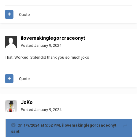
Quote
ilovemakinglegorcraceonyt
Posted
January 9, 2024
That. Worked. Splendid thank you so much joko
Quote
JoKo
Posted
January 9, 2024
On 1/9/2024 at 5:52 PM,
ilovemakinglegorcraceonyt
said: