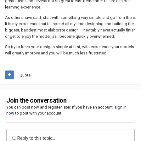
great ideas and several not so great ideas. Remember failure can be a
learning experience.
As others have said, start with something very simple and go from there.
It is my experience that if I spend all my time designing and building the
biggest, baddest most elaborate design, I inevitably never actually finish
or get to enjoy the model, as I become quickly overwhelmed.
So try to keep your designs simple at first, with experience your models
will greatly improve and you will be much less frustrated.
Quote
Join the conversation
You can post now and register later. If you have an account,
sign in
now
to post with your account.
Reply to this topic...