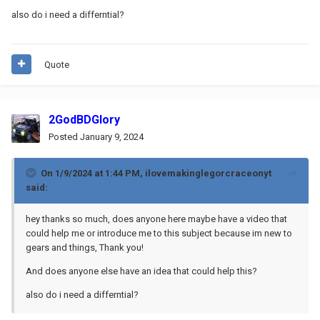
also do i need a differntial?
Quote
2GodBDGlory
Posted
January 9, 2024
On 1/9/2024 at 1:44 PM,
ilovemakinglegorcraceonyt
said:
hey thanks so much, does anyone here maybe have a video that
could help me or introduce me to this subject because im new to
gears and things, Thank you!
And does anyone else have an idea that could help this?
also do i need a differntial?