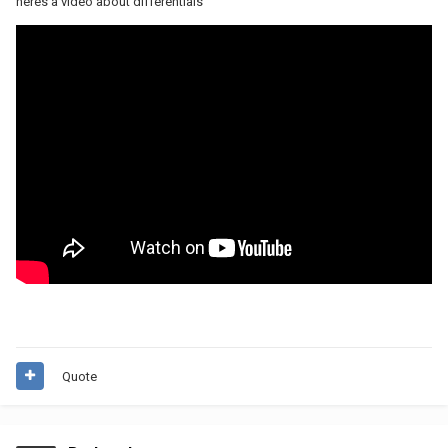
heres a video about differentials
Quote