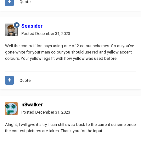
Quote
Seasider
Posted
December 31, 2023
Well the competition says using one of 2 colour schemes. So as you’ve
gone white for your main colour you should use red and yellow accent
colours. Your yellow legs fit with how yellow was used before.
Quote
n8walker
Posted
December 31, 2023
Alright, I will give it a try, I can still swap back to the current scheme once
the contest pictures are taken. Thank you for the input.