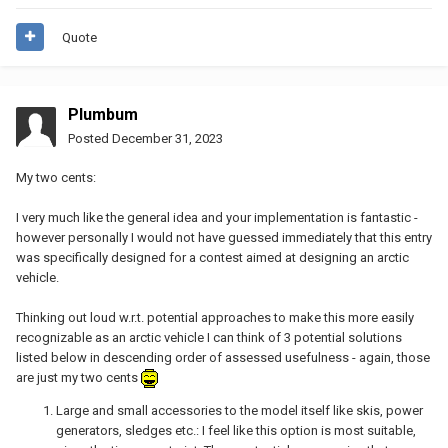
Quote
Plumbum
Posted
December 31, 2023
My two cents:
I very much like the general idea and your implementation is fantastic -
however personally I would not have guessed immediately that this entry
was specifically designed for a contest aimed at designing an arctic
vehicle.
Thinking out loud w.r.t. potential approaches to make this more easily
recognizable as an arctic vehicle I can think of 3 potential solutions
listed below in descending order of assessed usefulness - again, those
are just my two cents
Large and small accessories to the model itself like skis, power
generators, sledges etc.: I feel like this option is most suitable,