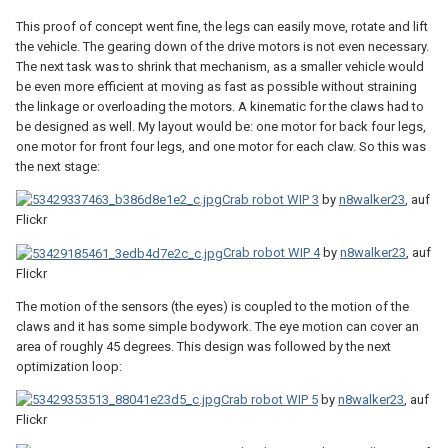
This proof of concept went fine, the legs can easily move, rotate and lift
the vehicle. The gearing down of the drive motors is not even necessary.
The next task was to shrink that mechanism, as a smaller vehicle would
be even more efficient at moving as fast as possible without straining
the linkage or overloading the motors. A kinematic for the claws had to
be designed as well. My layout would be: one motor for back four legs,
one motor for front four legs, and one motor for each claw. So this was
the next stage:
Crab robot WIP 3
by
n8walker23
, auf
Flickr
Crab robot WIP 4
by
n8walker23
, auf
Flickr
The motion of the sensors (the eyes) is coupled to the motion of the
claws and it has some simple bodywork. The eye motion can cover an
area of roughly 45 degrees. This design was followed by the next
optimization loop:
Crab robot WIP 5
by
n8walker23
, auf
Flickr