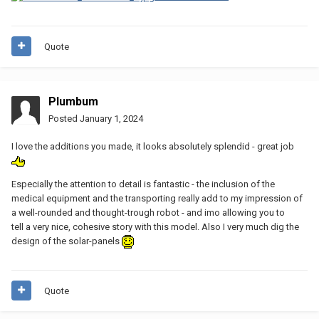
Quote
Plumbum
Posted
January 1, 2024
I love the additions you made, it looks absolutely splendid - great job
Especially the attention to detail is fantastic - the inclusion of the
medical equipment and the transporting really add to my impression of
a well-rounded and thought-trough robot - and imo allowing you to
tell a very nice, cohesive story with this model. Also I very much dig the
design of the solar-panels
Quote