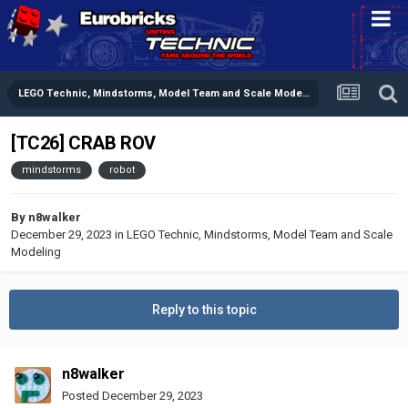
LEGO Technic, Mindstorms, Model Team and Scale Modeling
[TC26] CRAB ROV
mindstorms
robot
By
n8walker
December 29, 2023
in
LEGO Technic, Mindstorms, Model Team and Scale
Modeling
Reply to this topic
n8walker
Posted
December 29, 2023