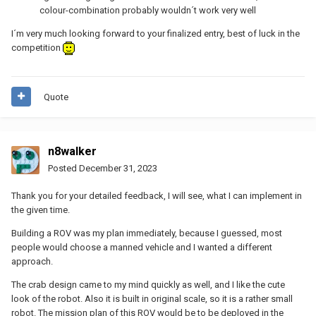
colour-combination probably wouldn´t work very well
I´m very much looking forward to your finalized entry, best of luck in the
competition
Quote
n8walker
Posted
December 31, 2023
Thank you for your detailed feedback, I will see, what I can implement in
the given time.
Building a ROV was my plan immediately, because I guessed, most
people would choose a manned vehicle and I wanted a different
approach.
The crab design came to my mind quickly as well, and I like the cute
look of the robot. Also it is built in original scale, so it is a rather small
robot. The mission plan of this ROV would be to be deployed in the