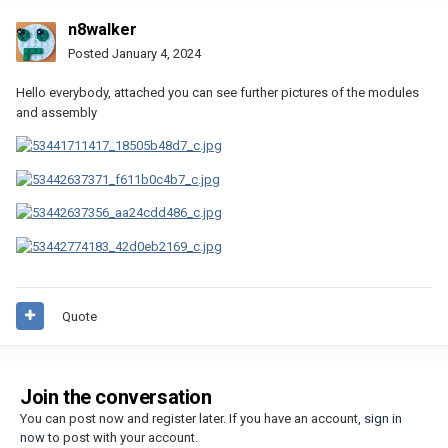
n8walker
Posted
January 4, 2024
Hello everybody, attached you can see further pictures of the modules
and assembly
Quote
Join the conversation
You can post now and register later. If you have an account,
sign in
now
to post with your account.