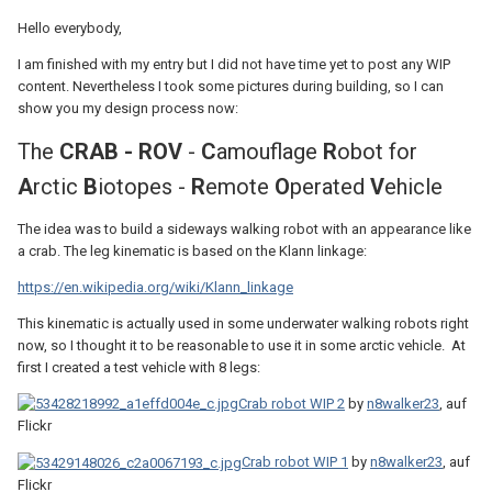
Hello everybody,
I am finished with my entry but I did not have time yet to post any WIP
content. Nevertheless I took some pictures during building, so I can
show you my design process now:
The
CRAB - ROV
-
C
amouflage
R
obot for
A
rctic
B
iotopes -
R
emote
O
perated
V
ehicle
The idea was to build a sideways walking robot with an appearance like
a crab. The leg kinematic is based on the Klann linkage:
https://en.wikipedia.org/wiki/Klann_linkage
This kinematic is actually used in some underwater walking robots right
now, so I thought it to be reasonable to use it in some arctic vehicle. At
first I created a test vehicle with 8 legs:
Crab robot WIP 2
by
n8walker23
, auf
Flickr
Crab robot WIP 1
by
n8walker23
, auf
Flickr