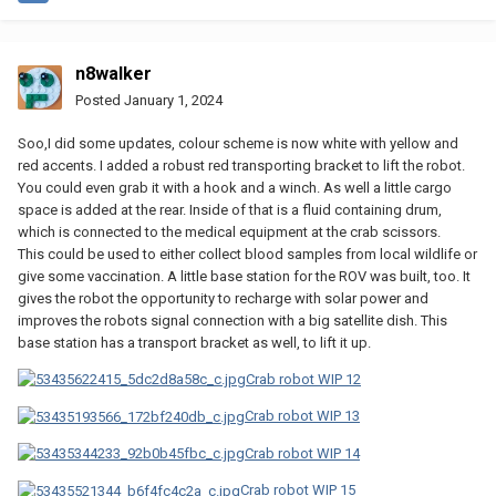
n8walker
Posted
January 1, 2024
Soo,I did some updates, colour scheme is now white with yellow and
red accents. I added a robust red transporting bracket to lift the robot.
You could even grab it with a hook and a winch. As well a little cargo
space is added at the rear. Inside of that is a fluid containing drum,
which is connected to the medical equipment at the crab scissors.
This could be used to either collect blood samples from local wildlife or
give some vaccination. A little base station for the ROV was built, too. It
gives the robot the opportunity to recharge with solar power and
improves the robots signal connection with a big satellite dish. This
base station has a transport bracket as well, to lift it up.
Crab robot WIP 12
Crab robot WIP 13
Crab robot WIP 14
Crab robot WIP 15