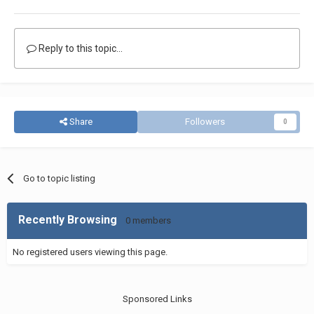
Reply to this topic...
Share
Followers
0
Go to topic listing
Recently Browsing
0 members
No registered users viewing this page.
Sponsored Links