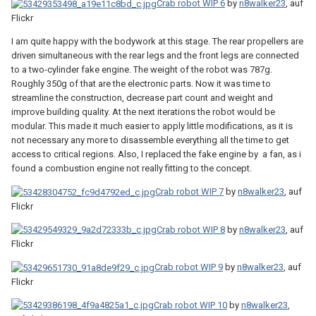
Crab robot WIP 6
by
n8walker23
, auf
Flickr
I am quite happy with the bodywork at this stage. The rear propellers are
driven simultaneous with the rear legs and the front legs are connected
to a two-cylinder fake engine. The weight of the robot was 787g.
Roughly 350g of that are the electronic parts. Now it was time to
streamline the construction, decrease part count and weight and
improve building quality. At the next iterations the robot would be
modular. This made it much easier to apply little modifications, as it is
not necessary any more to disassemble everything all the time to get
access to critical regions. Also, I replaced the fake engine by a fan, as i
found a combustion engine not really fitting to the concept.
Crab robot WIP 7
by
n8walker23
, auf
Flickr
Crab robot WIP 8
by
n8walker23
, auf
Flickr
Crab robot WIP 9
by
n8walker23
, auf
Flickr
Crab robot WIP 10
by
n8walker23
,