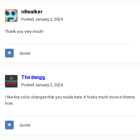
n8walker
Posted
January 2, 2024
Thank you very much!
Quote
Thirdwigg
Posted
January 2, 2024
I like the color changes that you made here. It looks much more in theme
now.
Quote