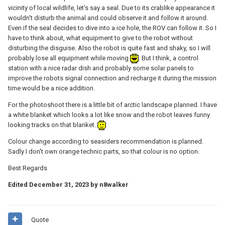
vicinity of local wildlife, let's say a seal. Due to its crablike appearance it
wouldn't disturb the animal and could observe it and follow it around.
Even if the seal decides to dive into a ice hole, the ROV can follow it. So I
have to think about, what equipment to give to the robot without
disturbing the disguise. Also the robot is quite fast and shaky, so I will
probably lose all equipment while moving
. But I think, a control
station with a nice radar dish and probably some solar panels to
improve the robots signal connection and recharge it during the mission
time would be a nice addition.
For the photoshoot there is a little bit of arctic landscape planned. I have
a white blanket which looks a lot like snow and the robot leaves funny
looking tracks on that blanket.
Colour change according to seasiders recommendation is planned.
Sadly I don't own orange technic parts, so that colour is no option.
Best Regards
Edited
December 31, 2023
by n8walker
Quote