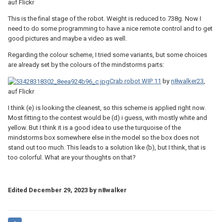
auf Flickr
This is the final stage of the robot. Weight is reduced to 738g. Now I
need to do some programming to have a nice remote control and to get
good pictures and maybe a video as well.
Regarding the colour scheme, I tried some variants, but some choices
are already set by the colours of the mindstorms parts:
Crab robot WIP 11
by
n8walker23
,
auf Flickr
I think (e) is looking the cleanest, so this scheme is applied right now.
Most fitting to the contest would be (d) i guess, with mostly white and
yellow. But I think it is a good idea to use the turquoise of the
mindstorms box somewhere else in the model so the box does not
stand out too much. This leads to a solution like (b), but I think, that is
too colorful. What are your thoughts on that?
Edited
December 29, 2023
by n8walker