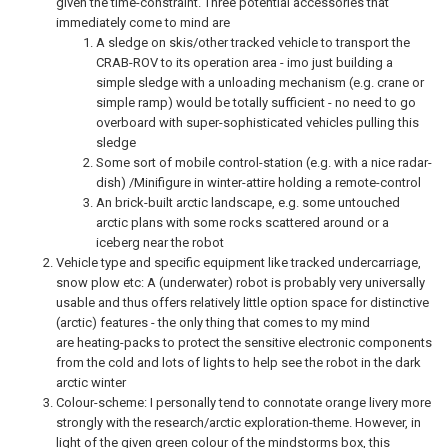
given the time-constraint. Three potential accessories that
immediately come to mind are
A sledge on skis/other tracked vehicle to transport the
CRAB-ROV to its operation area - imo just building a
simple sledge with a unloading mechanism (e.g. crane or
simple ramp) would be totally sufficient - no need to go
overboard with super-sophisticated vehicles pulling this
sledge
Some sort of mobile control-station (e.g. with a nice radar-
dish) /Minifigure in winter-attire holding a remote-control
An brick-built arctic landscape, e.g. some untouched
arctic plans with some rocks scattered around or a
iceberg near the robot
Vehicle type and specific equipment like tracked undercarriage,
snow plow etc: A (underwater) robot is probably very universally
usable and thus offers relatively little option space for distinctive
(arctic) features - the only thing that comes to my mind
are heating-packs to protect the sensitive electronic components
from the cold and lots of lights to help see the robot in the dark
arctic winter
Colour-scheme: I personally tend to connotate orange livery more
strongly with the research/arctic exploration-theme. However, in
light of the given green colour of the mindstorms box, this