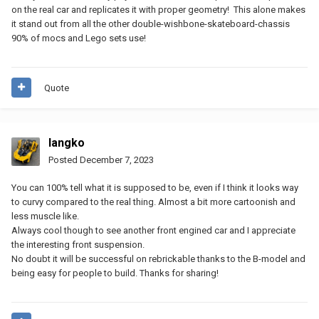
on the real car and replicates it with proper geometry! This alone makes
it stand out from all the other double-wishbone-skateboard-chassis
90% of mocs and Lego sets use!
Quote
langko
Posted
December 7, 2023
You can 100% tell what it is supposed to be, even if I think it looks way
to curvy compared to the real thing. Almost a bit more cartoonish and
less muscle like.
Always cool though to see another front engined car and I appreciate
the interesting front suspension.
No doubt it will be successful on rebrickable thanks to the B-model and
being easy for people to build. Thanks for sharing!