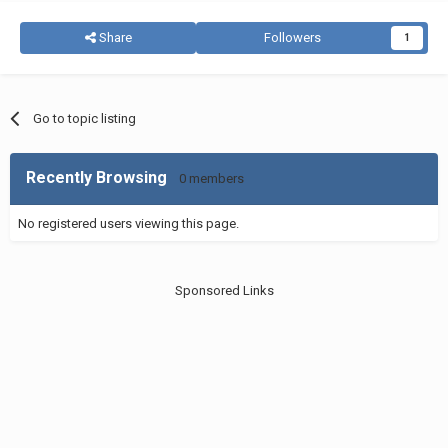
Share
Followers
1
Go to topic listing
Recently Browsing
0 members
No registered users viewing this page.
Sponsored Links