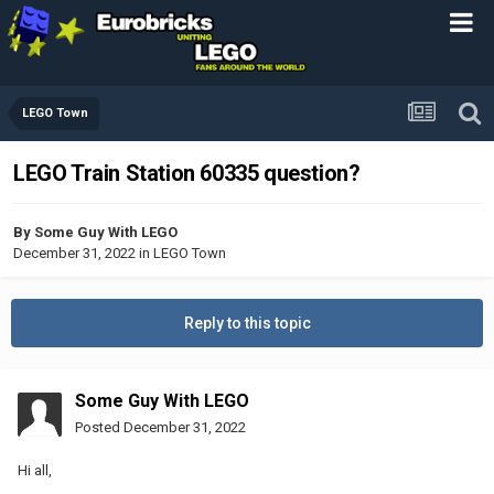
LEGO Town
LEGO Train Station 60335 question?
By
Some Guy With LEGO
December 31, 2022
in
LEGO Town
Reply to this topic
Some Guy With LEGO
Posted
December 31, 2022
Hi all,