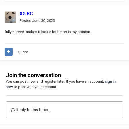
XG BC
Posted
June 30, 2023
fully agreed. makes it look a lot better in my opinion.
Quote
Join the conversation
You can post now and register later. If you have an account,
sign in
now
to post with your account.
Reply to this topic...