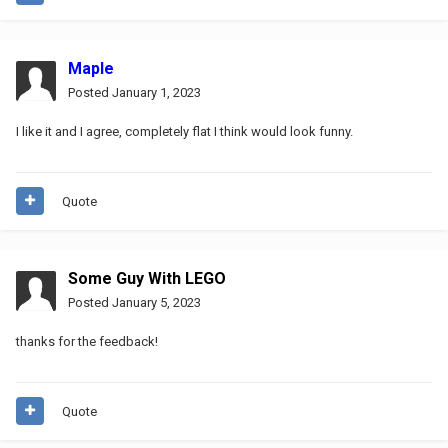
Maple
Posted
January 1, 2023
I like it and I agree, completely flat I think would look funny.
Quote
Some Guy With LEGO
Posted
January 5, 2023
thanks for the feedback!
Quote