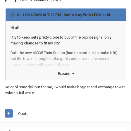
On 12/31/2022 at 7:28 PM,
Some Guy With LEGO
said:
Hi all,
I try to keep sets pretty close to out of the box designs, only
making changes to fit my city.
Built the new 60335 Train Station (had to shorten it to make it fit)
but the tower I thought looks goofy and never quite seen a
modern station with a control tower.
Expand
How does it look without the tower? I tried completely flat but
looks plain - I like this but not sure. This has a touch of deco with
the clean curved lines and white but I may restore the tower and
So cool remodel, but for me, i would make bogger and exchange tower
put a a back on it. Any thoughts?
color to full white
Quote