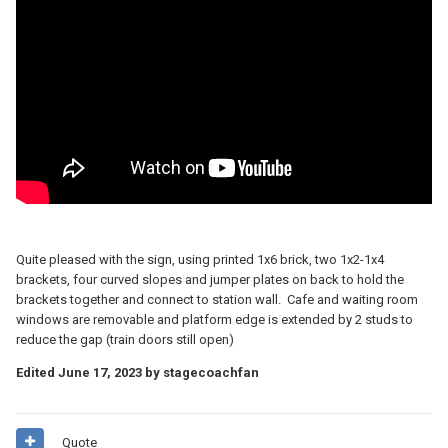
Quite pleased with the sign, using printed 1x6 brick, two 1x2-1x4
brackets, four curved slopes and jumper plates on back to hold the
brackets together and connect to station wall. Cafe and waiting room
windows are removable and platform edge is extended by 2 studs to
reduce the gap (train doors still open)
Edited
June 17, 2023
by stagecoachfan
Quote