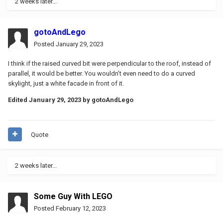
2 weeks later...
gotoAndLego
Posted
January 29, 2023
I think if the raised curved bit were perpendicular to the roof, instead of
parallel, it would be better. You wouldn’t even need to do a curved
skylight, just a white facade in front of it.
Edited
January 29, 2023
by gotoAndLego
Quote
2 weeks later...
Some Guy With LEGO
Posted
February 12, 2023