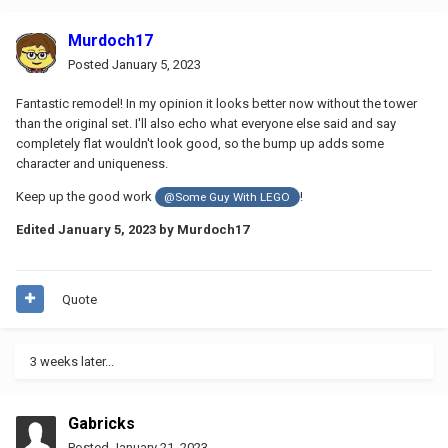
Murdoch17
Posted
January 5, 2023
Fantastic remodel! In my opinion it looks better now without the tower
than the original set. I'll also echo what everyone else said and say
completely flat wouldn't look good, so the bump up adds some
character and uniqueness.
Keep up the good work
!
@Some Guy With LEGO
Edited
January 5, 2023
by Murdoch17
Quote
3 weeks later...
Gabricks
Posted
January 21, 2023