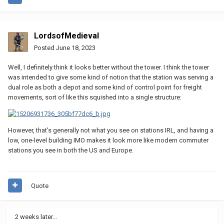
LordsofMedieval
Posted
June 18, 2023
Well, I definitely think it looks better without the tower. I think the tower
was intended to give some kind of notion that the station was serving a
dual role as both a depot and some kind of control point for freight
movements, sort of like this squished into a single structure:
However, that's generally not what you see on stations IRL, and having a
low, one-level building IMO makes it look more like modern commuter
stations you see in both the US and Europe.
Quote
2 weeks later...