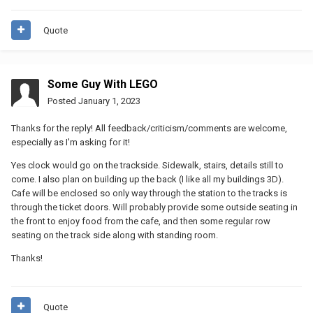
Quote
Some Guy With LEGO
Posted
January 1, 2023
Thanks for the reply! All feedback/criticism/comments are welcome,
especially as I'm asking for it!
Yes clock would go on the trackside. Sidewalk, stairs, details still to
come. I also plan on building up the back (I like all my buildings 3D).
Cafe will be enclosed so only way through the station to the tracks is
through the ticket doors. Will probably provide some outside seating in
the front to enjoy food from the cafe, and then some regular row
seating on the track side along with standing room.
Thanks!
Quote