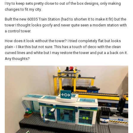
I try to keep sets pretty close to out of the box designs, only making
changes to fit my city.
Built the new 60335 Train Station (had to shorten it to make it fit) but the
tower I thought looks goofy and never quite seen a modern station with
a control tower.
How does it look without the tower? I tried completely flat but looks
plain - I like this but not sure. This has a touch of deco with the clean
curved lines and white but I may restore the tower and put a a back on it.
Any thoughts?