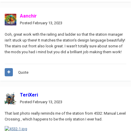
Aanchir
Posted
February 13, 2023
Ooh, great work with the railing and ladder so that the station manager
isn't stuck up there! It matches the station's design language beautifully!
The stairs out front also look great. I wasn't totally sure about some of
the mods you had i mind but you did a brilliant job making them work!
Quote
TeriXeri
Posted
February 13, 2023
That last photo really reminds me of the station from 4532: Manual Level
Crossing , which happens to be the only station I ever had.