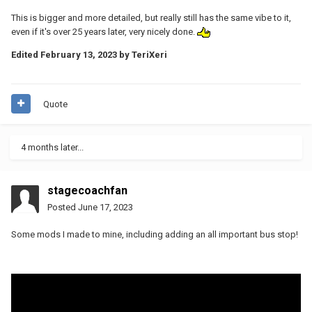
This is bigger and more detailed, but really still has the same vibe to it,
even if it's over 25 years later, very nicely done.
Edited
February 13, 2023
by TeriXeri
Quote
4 months later...
stagecoachfan
Posted
June 17, 2023
Some mods I made to mine, including adding an all important bus stop!