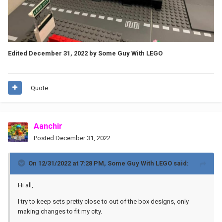
Edited
December 31, 2022
by Some Guy With LEGO
Quote
Aanchir
Posted
December 31, 2022
On 12/31/2022 at 7:28 PM,
Some Guy With LEGO
said:
Hi all,
I try to keep sets pretty close to out of the box designs, only
making changes to fit my city.