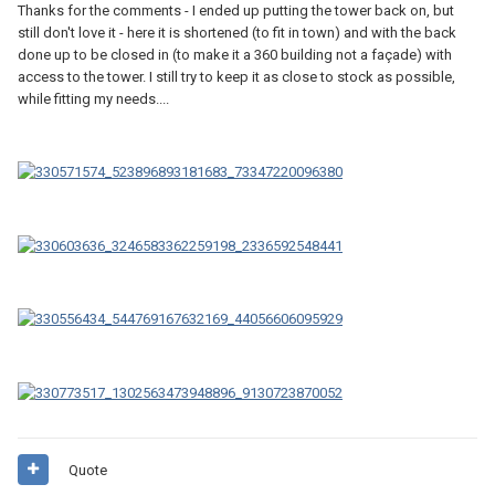
Thanks for the comments - I ended up putting the tower back on, but
still don't love it - here it is shortened (to fit in town) and with the back
done up to be closed in (to make it a 360 building not a façade) with
access to the tower. I still try to keep it as close to stock as possible,
while fitting my needs....
Quote