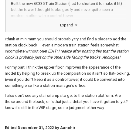
Built the new 60335 Train Station (had to shorten it to make it fit)
but the tower I thought looks goofy and never quite seen a
modern station with a control tower.
Expand
How does it look without the tower? I tried completely flat but
looks plain - I like this but not sure. This has a touch of deco with
the clean curved lines and white but I may restore the tower and
I think at minimum you should probably try and find a place to add the
put a a back on it. Any thoughts?
station clock back — even a modern train station feels somewhat
incomplete without one!
EDIT: I realize after posting this that the station
clock is probably just on the other side facing the tracks. Apologies!
For my part, I think the upper floor improves the appearance of the
model by helping to break up the composition so it isn't so flat-looking.
Even if you don't keep it as a control tower, it could be converted into
something else like a station manager's office.
I also don't see any stairs/ramps to get to the station platform. Are
those around the back, or is that just a detail you haven't gotten to yet? I
know it's still in the WIP stage, so no judgment either way.
Edited
December 31, 2022
by Aanchir