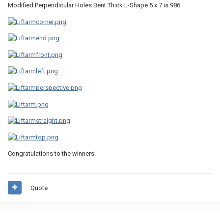
Modified Perpendicular Holes Bent Thick L-Shape 5 x 7 is 986.
Congratulations to the winners!
Quote