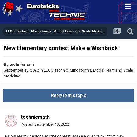
LEGO Technic, Mindstorms, Model Team and Scale Modeling
New Elementary contest Make a Wishbrick
By
technicmath
September 13, 2022
in
LEGO Technic, Mindstorms, Model Team and Scale
Modeling
Reply to this topic
technicmath
Posted
September 13, 2022
Below are my designs for the contest "Make a Wishbrick" from New