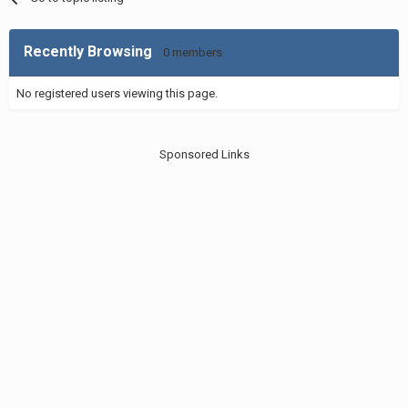
Recently Browsing
0 members
No registered users viewing this page.
Sponsored Links