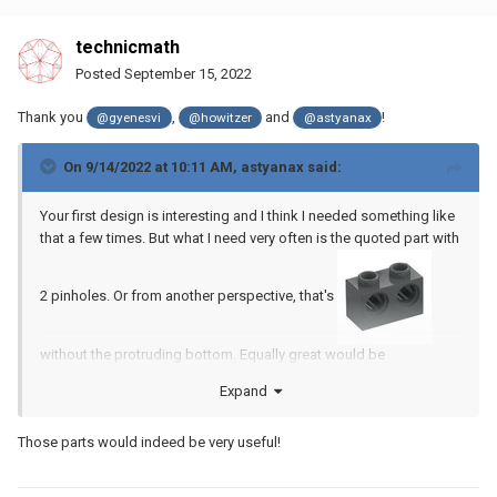
technicmath
Posted
September 15, 2022
Thank you
,
and
!
@gyenesvi
@howitzer
@astyanax
On 9/14/2022 at 10:11 AM,
astyanax
said:
Your first design is interesting and I think I needed something like
that a few times. But what I need very often is the quoted part with
2 pinholes. Or from another perspective, that's
without the protruding bottom. Equally great would be
Expand
again without the protruding bottom. Just a stud
Those parts would indeed be very useful!
mountable on a pin or axle!