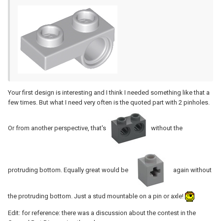
Your first design is interesting and I think I needed something like that a
few times. But what I need very often is the quoted part with 2 pinholes.
Or from another perspective, that's
without the
protruding bottom. Equally great would be
again without
the protruding bottom. Just a stud mountable on a pin or axle!
Edit: for reference: there was a discussion about the contest in the