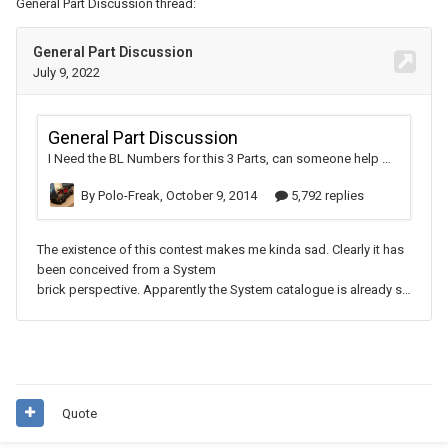
General Part Discussion thread:
Quote