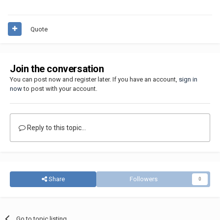
Quote
Join the conversation
You can post now and register later. If you have an account,
sign in
now
to post with your account.
Reply to this topic...
Share
Followers
0
Go to topic listing