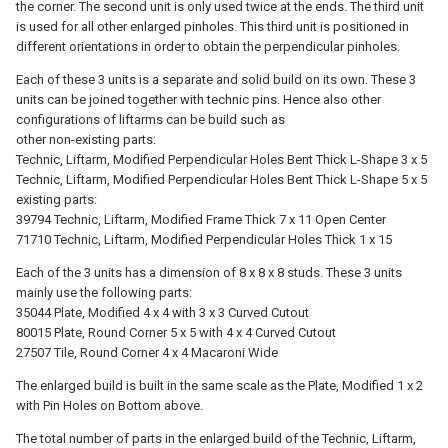
the corner. The second unit is only used twice at the ends. The third unit
is used for all other enlarged pinholes. This third unit is positioned in
different orientations in order to obtain the perpendicular pinholes.
Each of these 3 units is a separate and solid build on its own. These 3
units can be joined together with technic pins. Hence also other
configurations of liftarms can be build such as
other non-existing parts:
Technic, Liftarm, Modified Perpendicular Holes Bent Thick L-Shape 3 x 5
Technic, Liftarm, Modified Perpendicular Holes Bent Thick L-Shape 5 x 5
existing parts:
39794 Technic, Liftarm, Modified Frame Thick 7 x 11 Open Center
71710 Technic, Liftarm, Modified Perpendicular Holes Thick 1 x 15
Each of the 3 units has a dimension of 8 x 8 x 8 studs. These 3 units
mainly use the following parts:
35044 Plate, Modified 4 x 4 with 3 x 3 Curved Cutout
80015 Plate, Round Corner 5 x 5 with 4 x 4 Curved Cutout
27507 Tile, Round Corner 4 x 4 Macaroni Wide
The enlarged build is built in the same scale as the Plate, Modified 1 x 2
with Pin Holes on Bottom above.
The total number of parts in the enlarged build of the Technic, Liftarm,