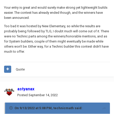
Your entry is great and would surely make strong yet lightweight builds
easier. The contest has already ended though, and the winners have
been announced.
Too bad it was hosted by New Elementary, so while the results are
probably being followed by TLG, I doubt much will come out of it. There
were no Technic parts among the winners/honorable mentions, and as
for System builders, couple of them might eventually be made while
others won't be. Either way, for a Technic builder this contest didn't have
much to offer.
Quote
astyanax
Posted
September 14, 2022
On 9/13/2022 at 5:08 PM,
technicmath
said: