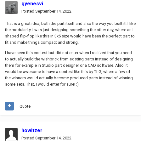
gyenesvi
Posted
September 14, 2022
That is a great idea, both the part itself and also the way you built it! I like
the modularity. I was just designing something the other day, where an L
shaped flip-flop like this in 3x5 size would have been the perfect part to
fit and make things compact and strong.
I have seen this contest but did not enter when I realized that you need
to actually build the wishbrick from existing parts instead of designing
them for example in Studio part designer or a CAD software. Also, it
would be awesome to have a contest like this by TLG, where a few of
the winners would actually become produced parts instead of winning
some sets.
That, I would enter for sure!
:)
Quote
howitzer
Posted
September 14, 2022