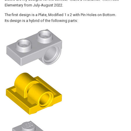
Elementary from July-August 2022.
The first design is a Plate, Modified 1 x 2 with Pin Holes on Bottom.
Its design is a hybrid of the following parts: