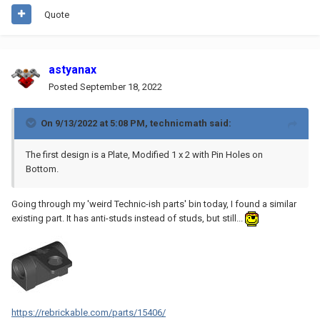
Quote
astyanax
Posted
September 18, 2022
On 9/13/2022 at 5:08 PM,
technicmath
said:
The first design is a Plate, Modified 1 x 2 with Pin Holes on
Bottom.
Going through my 'weird Technic-ish parts' bin today, I found a similar
existing part. It has anti-studs instead of studs, but still...
https://rebrickable.com/parts/15406/