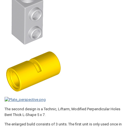
The second design is a Technic, Liftarm, Modified Perpendicular Holes
Bent Thick L-Shape 5 x 7.
The enlarged build consists of 3 units. The first unit is only used once in