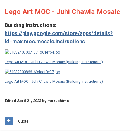
Lego Art MOC - Juhi Chawla Mosaic
Building Instructions:
https://play.google.com/store/apps/details?
id=max.moc.mosaic.instructions
Lego Art MOC - Juhi Chawla Mosaic (Building Instructions)
Lego Art MOC - Juhi Chawla Mosaic (Building Instructions)
Edited
April 21, 2023
by makushima
Quote