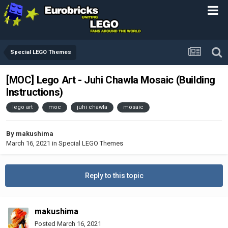
Special LEGO Themes
[MOC] Lego Art - Juhi Chawla Mosaic (Building
Instructions)
lego art
moc
juhi chawla
mosaic
By
makushima
March 16, 2021
in
Special LEGO Themes
Reply to this topic
makushima
Posted
March 16, 2021