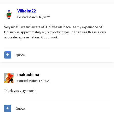
Vilhelm22
Posted
March 16, 2021
Very nice! I wasn’t aware of Juhi Chawla because my experience of
Indian tv is approximately nil, but looking her up I can see this is a very
accurate representation. Good work!
Quote
makushima
Posted
March 17, 2021
Thank you very much!
Quote