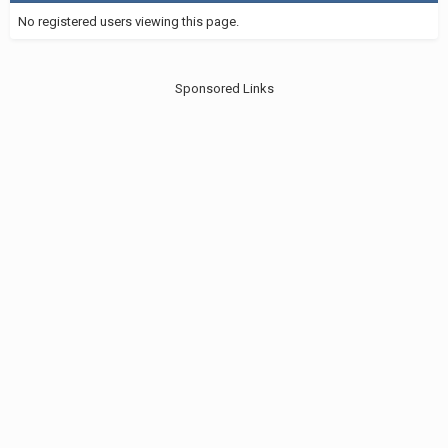
No registered users viewing this page.
Sponsored Links