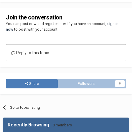
Join the conversation
You can post now and register later. If you have an account,
sign in
now
to post with your account.
Reply to this topic...
Share
Followers
0
Go to topic listing
Recently Browsing
0 members