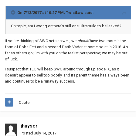
On 7/13/2017 at 10:27 PM,
TwistLaw
said:
On topic, am I wrong or there's still one Ultrabuild to be leaked?
If you're thinking of SWC sets as well, we
should
have two more in the
form of Boba Fett and a second Darth Vader at some point in 2018. As
far as others go; I'm with you on the realist perspective; we may be out
of luck.
I suspect that TLG will keep SWC around through Episode IX, as it
doesn't appear to sell too poorly, and its parent theme has always been
and continues to be a runaway success.
Quote
jhuyser
Posted
July 14, 2017