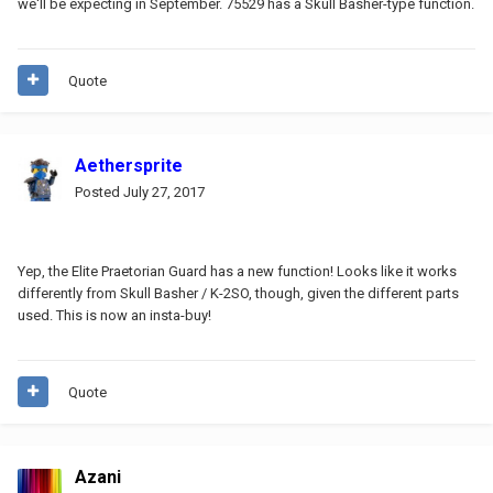
we'll be expecting in September. 75529 has a Skull Basher-type function.
Quote
Aethersprite
Posted
July 27, 2017
Yep, the Elite Praetorian Guard has a new function! Looks like it works
differently from Skull Basher / K-2SO, though, given the different parts
used. This is now an insta-buy!
Quote
Azani