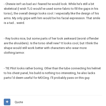
- Chewie isn't as bad as I feared he would look. While he's still a bit
skeletical (I wish TLG would've used some fabric to fill the gaps in his
torso), the overall design looks cool. I especially like the design of his
arms. My only gripe with him would be his facial expression. That smile
is a tad... weird.
- Rey looks nice, but some parts of her look awkward (worst offender
are the shoulders). Is the torso shell new? It looks cool, but I think the
shape would still work better with characters who wear more
clothing/armor.
- TIE Pilot looks rather boring. Other than the tube connecting his helmet
to his chest panel, his build is nothing too interesting, he also lacks
parts I'd deem useful for MOCing. I'll probably pass on this guy.
Quote