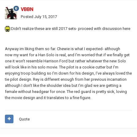
VBBN
Posted
July 15, 2017
Didn't realize these are still 2017 sets- proceed with discussion here
Anyway im liking them so far. Chewie is what I expected- although
now my want for a Han Solo is real, and I'm worried that if we finally get
one it won't resemble Harrison Ford but rather whatever the new Solo
will look like in his solo movie. The pilot is a cookie cutter but I'm
enjoying troop building so I'm down for his design, I've always loved the
tie pilot design. Rey is different enough from her previous incarnation
although I don't like the shoulder idea but I'm glad we are getting a
female without headgear for once. The red guard is pretty sick, loving
the movie design and it translates to a fine figure.
Quote