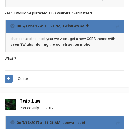
Yeah, I would've preferred a FO Walker Driver instead.
On 7/12/2017 at 10:50 PM,
TwistLaw
said:
chances are that next year we won't get a new CCBS theme
with
even SW abandoning the constraction niche.
What ?
Quote
TwistLaw
Posted
July 13, 2017
On 7/13/2017 at 11:21 AM,
Leewan
said: