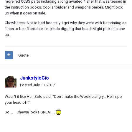
more red CCBS parts including a long awaited 4 shell that was teased in
the instruction books. Cool shoulder and weapons pieces. Might pick
up when it goes on sale.
Chewbacca- Not to bad honestly. I get why they went with fur printing as
it has to be affordable. I'm kinda digging that head. Might pick this one
up.
Quote
JunkstyleGio
Posted
July 13, 2017
Wasn't it like Han Solo said; "Don't make the Wookie angry... He'll ripp
your head off."
So.... Chewie looks GREAT....