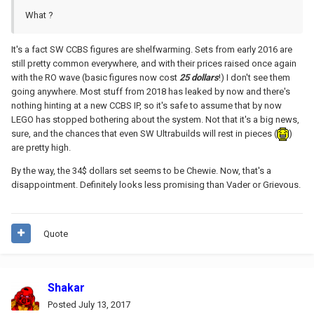
What ?
It's a fact SW CCBS figures are shelfwarming. Sets from early 2016 are
still pretty common everywhere, and with their prices raised once again
with the RO wave (basic figures now cost
25 dollars
!) I don't see them
going anywhere. Most stuff from 2018 has leaked by now and there's
nothing hinting at a new CCBS IP, so it's safe to assume that by now
LEGO has stopped bothering about the system. Not that it's a big news,
sure, and the chances that even SW Ultrabuilds will rest in pieces (
)
are pretty high.
By the way, the 34$ dollars set seems to be Chewie. Now, that's a
disappointment. Definitely looks less promising than Vader or Grievous.
Quote
Shakar
Posted
July 13, 2017