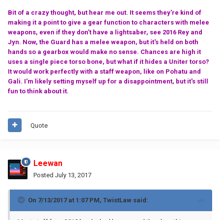
Bit of a crazy thought, but hear me out. It seems they're kind of
making it a point to give a gear function to characters with melee
weapons, even if they don't have a lightsaber, see 2016 Rey and
Jyn. Now, the Guard has a melee weapon, but it's held on both
hands so a gearbox would make no sense. Chances are high it
uses a single piece torso bone, but what if it hides a Uniter torso?
It would work perfectly with a staff weapon, like on Pohatu and
Gali. I'm likely setting myself up for a disappointment, but it's still
fun to think about it.
Quote
Leewan
Posted
July 13, 2017
On 7/13/2017 at 1:07 PM,
TwistLaw
said: