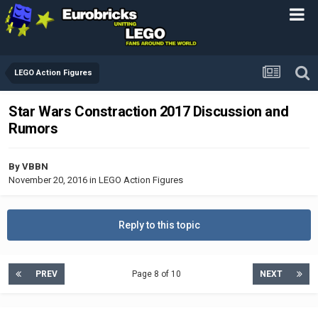
LEGO Action Figures
Star Wars Constraction 2017 Discussion and
Rumors
By
VBBN
November 20, 2016
in
LEGO Action Figures
Reply to this topic
PREV
Page 8 of 10
NEXT