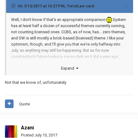
On 7/13/2017 at 10:27 PM,
TwistLaw
said:
Well, I don't know if that's an appropriate comparison
System
has at least half a dozen of successful themes currently running,
not counting licensed ones. CCBS, as of now, has... zero themes,
and SW is still mostly a brick-based (licensed) theme. I like your
optimism, though, and I'll give you that we're only halfway into
July, so anything may still be happening. But as for now
constraction's future looks to me as dark as it did a year ago,
when the announcement of G2's discontinuation was made.
Expand
I
truly
hope the next few months will prove me wrong.
Not that we know of, unfortunately.
On topic, am I wrong or there's still one Ultrabuild to be leaked?
Quote
Azani
Posted
July 13, 2017