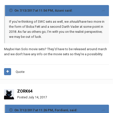
On 7/13/2017 at 11:54 PM,
Azani
said:
If you're thinking of SWC sets as well, we
should
have two more in
the form of Boba Fett and a second Darth Vader at some point in
2018. As far as others go; I'm with you on the realist perspective;
we may be out of luck.
Maybe Han Solo movie sets? They'd have to be released around march
and we don't have any info on the movie sets so they're a possibility.
Quote
ZORK64
Posted
July 14, 2017
On 7/12/2017 at 11:26 PM,
FordianL
said: