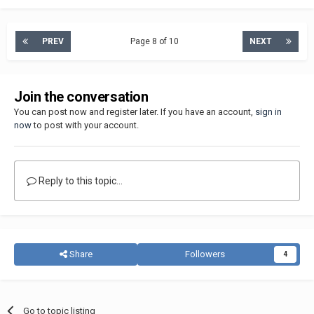
PREV
Page 8 of 10
NEXT
Join the conversation
You can post now and register later. If you have an account,
sign in
now
to post with your account.
Reply to this topic...
Share
Followers
4
Go to topic listing