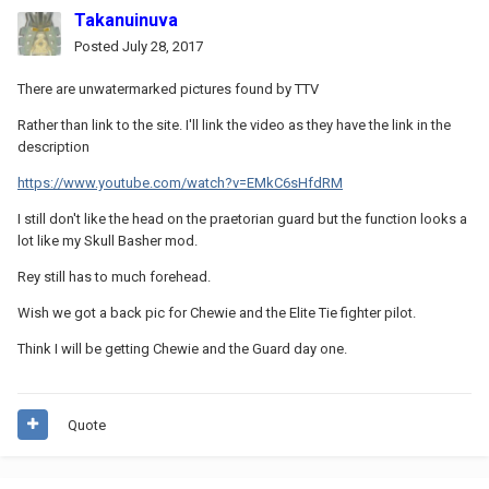
Takanuinuva
Posted
July 28, 2017
There are unwatermarked pictures found by TTV
Rather than link to the site. I'll link the video as they have the link in the
description
https://www.youtube.com/watch?v=EMkC6sHfdRM
I still don't like the head on the praetorian guard but the function looks a
lot like my Skull Basher mod.
Rey still has to much forehead.
Wish we got a back pic for Chewie and the Elite Tie fighter pilot.
Think I will be getting Chewie and the Guard day one.
Quote