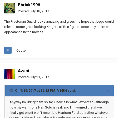
Bbrink1996
Posted
July 18, 2017
The Praetorian Guard looks amazing and gives me hope that Lego could
release some great looking Knights of Ren figures once they make an
appearance in the movies.
Quote
Azani
Posted
July 21, 2017
On 7/15/2017 at 12:42 PM,
VBBN
said:
Anyway im liking them so far. Chewie is what I expected- although
now my want for a Han Solo is real, and I'm worried that if we
finally get one it won't resemble Harrison Ford but rather whatever
the new Solo will look like in his solo movie. The pilot is a cookie