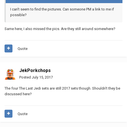
I can't seem to find the pictures. Can someone PM a link to me if
possible?
Same here, I also missed the pics. Are they still around somewhere?
Quote
JekPorkchops
Posted
July 15, 2017
The four The Last Jedi sets are still 2017 sets though. Shouldn't they be
discussed here?
Quote