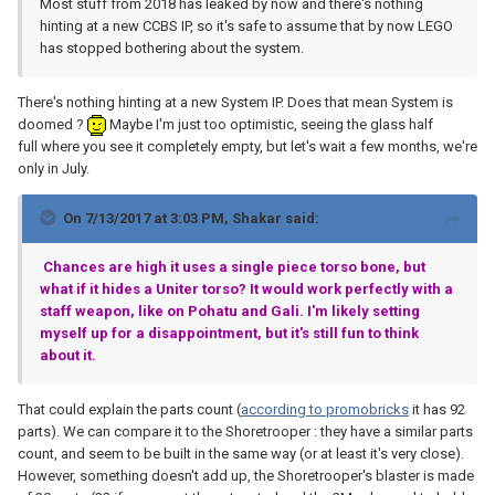
Most stuff from 2018 has leaked by now and there's nothing
hinting at a new CCBS IP, so it's safe to assume that by now LEGO
has stopped bothering about the system.
There's nothing hinting at a new System IP. Does that mean System is
doomed ?
Maybe I'm just too optimistic, seeing the glass half
full where you see it completely empty, but let's wait a few months, we're
only in July.
On 7/13/2017 at 3:03 PM,
Shakar
said:
Chances are high it uses a single piece torso bone, but
what if it hides a Uniter torso? It would work perfectly with a
staff weapon, like on Pohatu and Gali. I'm likely setting
myself up for a disappointment, but it's still fun to think
about it.
That could explain the parts count (
according to promobricks
it has 92
parts). We can compare it to the Shoretrooper : they have a similar parts
count, and seem to be built in the same way (or at least it's very close).
However, something doesn't add up, the Shoretrooper's blaster is made