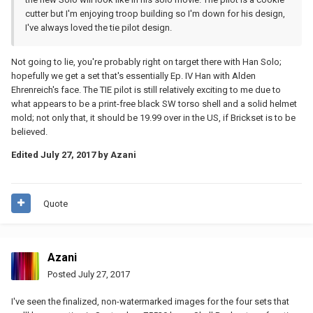
cutter but I'm enjoying troop building so I'm down for his design,
I've always loved the tie pilot design.
Not going to lie, you're probably right on target there with Han Solo;
hopefully we get a set that's essentially Ep. IV Han with Alden
Ehrenreich's face. The TIE pilot is still relatively exciting to me due to
what appears to be a print-free black SW torso shell and a solid helmet
mold; not only that, it should be 19.99 over in the US, if Brickset is to be
believed.
Edited
July 27, 2017
by Azani
Quote
Azani
Posted
July 27, 2017
I've seen the finalized, non-watermarked images for the four sets that