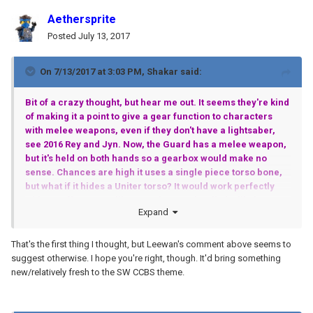
Aethersprite
Posted
July 13, 2017
On 7/13/2017 at 3:03 PM,
Shakar
said:
Bit of a crazy thought, but hear me out. It seems they're kind
of making it a point to give a gear function to characters
with melee weapons, even if they don't have a lightsaber,
see 2016 Rey and Jyn. Now, the Guard has a melee weapon,
but it's held on both hands so a gearbox would make no
sense. Chances are high it uses a single piece torso bone,
but what if it hides a Uniter torso? It would work perfectly
with a staff weapon, like on Pohatu and Gali. I'm likely
Expand
setting myself up for a disappointment, but it's still fun to
think about it.
That's the first thing I thought, but Leewan's comment above seems to
suggest otherwise. I hope you're right, though. It'd bring something
new/relatively fresh to the SW CCBS theme.