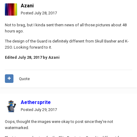
Azani
Posted
July 28, 2017
Not to brag, but I kinda sent them news of all those pictures about 48
hours ago.
The design of the Guard is definitely different from Skull Basher and K-
2SO. Looking forward to it.
Edited
July 28, 2017
by Azani
Quote
Aethersprite
Posted
July 29, 2017
Oops, thought the images were okay to post since they're not
watermarked.