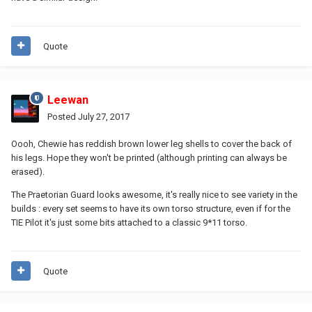
Quote
Leewan
Posted
July 27, 2017
Oooh, Chewie has reddish brown lower leg shells to cover the back of
his legs. Hope they won't be printed (although printing can always be
erased).
The Praetorian Guard looks awesome, it's really nice to see variety in the
builds : every set seems to have its own torso structure, even if for the
TIE Pilot it's just some bits attached to a classic 9*11 torso.
Quote