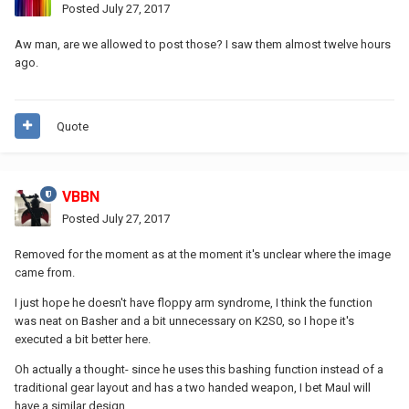
Posted
July 27, 2017
Aw man, are we allowed to post those? I saw them almost twelve hours
ago.
Quote
VBBN
Posted
July 27, 2017
Removed for the moment as at the moment it's unclear where the image
came from.
I just hope he doesn't have floppy arm syndrome, I think the function
was neat on Basher and a bit unnecessary on K2S0, so I hope it's
executed a bit better here.
Oh actually a thought- since he uses this bashing function instead of a
traditional gear layout and has a two handed weapon, I bet Maul will
have a similar design.