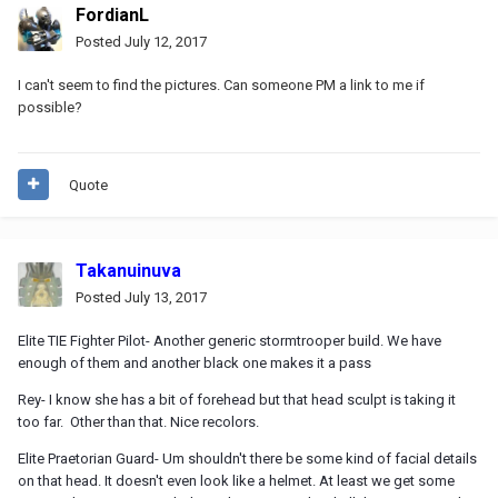
FordianL
Posted
July 12, 2017
I can't seem to find the pictures. Can someone PM a link to me if
possible?
Quote
Takanuinuva
Posted
July 13, 2017
Elite TIE Fighter Pilot- Another generic stormtrooper build. We have
enough of them and another black one makes it a pass
Rey- I know she has a bit of forehead but that head sculpt is taking it
too far. Other than that. Nice recolors.
Elite Praetorian Guard- Um shouldn't there be some kind of facial details
on that head. It doesn't even look like a helmet. At least we get some