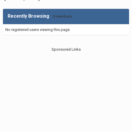
Recently Browsing
0 members
No registered users viewing this page.
Sponsored Links