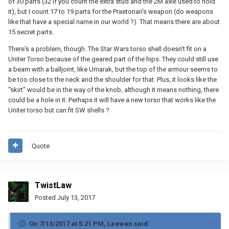
of 30 parts (32 if you count the extra stud and the 2M axle used to hold
it), but I count 17 to 19 parts for the Praetorian's weapon (do weapons
like that have a special name in our world ?). That means there are about
15 secret parts.
There's a problem, though. The Star Wars torso shell doesn't fit on a
Uniter Torso because of the geared part of the hips. They could still use
a beam with a balljoint, like Umarak, but the top of the armour seems to
be too close to the neck and the shoulder for that. Plus, it looks like the
"skirt" would be in the way of the knob, although it means nothing, there
could be a hole in it. Perhaps it will have a new torso that works like the
Uniter torso but can fit SW shells ?
Quote
TwistLaw
Posted
July 13, 2017
On 7/13/2017 at 5:21 PM,
Leewan
said: