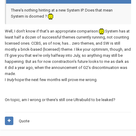
There's nothing hinting at a new System IP. Does that mean
System is doomed ?
Well, I don't know if that's an appropriate comparison
System has at
least half a dozen of successful themes currently running, not counting
licensed ones. CCBS, as of now, has... zero themes, and SW is still
mostly a brick-based (licensed) theme. I like your optimism, though, and
I'll give you that we're only halfway into July, so anything may still be
happening. But as for now constraction's future looks to me as dark as
it did a year ago, when the announcement of G2's discontinuation was
made.
I
truly
hope the next few months will prove me wrong.
On topic, am I wrong or there's still one Ultrabuild to be leaked?
Quote