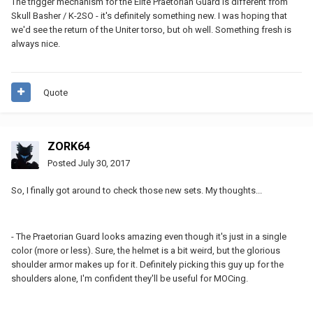
The trigger mechanism for the Elite Praetorian Guard is different from
Skull Basher / K-2SO - it's definitely something new. I was hoping that
we'd see the return of the Uniter torso, but oh well. Something fresh is
always nice.
Quote
ZORK64
Posted
July 30, 2017
So, I finally got around to check those new sets. My thoughts...
- The Praetorian Guard looks amazing even though it's just in a single
color (more or less). Sure, the helmet is a bit weird, but the glorious
shoulder armor makes up for it. Definitely picking this guy up for the
shoulders alone, I'm confident they'll be useful for MOCing.