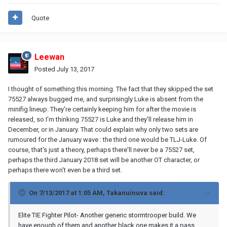
Quote
Leewan
Posted
July 13, 2017
I thought of something this morning. The fact that they skipped the set
75527 always bugged me, and surprisingly Luke is absent from the
minifig lineup. They're certainly keeping him for after the movie is
released, so I'm thinking 75527 is Luke and they'll release him in
December, or in January. That could explain why only two sets are
rumoured for the January wave : the third one would be TLJ-Luke. Of
course, that's just a theory, perhaps there'll never be a 75527 set,
perhaps the third January 2018 set will be another OT character, or
perhaps there won't even be a third set.
On 7/13/2017 at 1:05 AM,
Takanuinuva
said:
Elite TIE Fighter Pilot- Another generic stormtrooper build. We
have enough of them and another black one makes it a pass