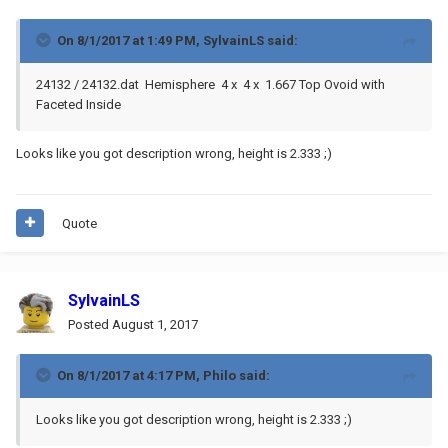
On 8/1/2017 at 1:49 PM,
SylvainLS
said:
24132 / 24132.dat Hemisphere 4 x 4 x 1.667 Top Ovoid with
Faceted Inside
Looks like you got description wrong, height is 2.333 ;)
Quote
SylvainLS
Posted
August 1, 2017
On 8/1/2017 at 4:17 PM,
Philo
said:
Looks like you got description wrong, height is 2.333 ;)