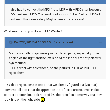
I also had to convert the MPD file to LDR with MPDCenter because
LDD can't read MPD. The result looks good in LeoCad but LDCad
can't read that completely. Maybe here's the problem?
What exactly did you do with MPDCenter?
On 7/30/2017 at 10:53 AM,
Calabar
said:
Maybe something go wrong with inclined parts, especially if the
angles of the right and the left side of the model are not perfectly
symmetrical.
LDD is strict with tolerances, so the parts fit in LDCad but LDD
reject them.
LDD does reject certain parts, that we already figured out (via mail).
However, all parts that do appear on the left side are not even in the
correct position but look rotated (90 degrees?) in some way. But they
look fine on the right side