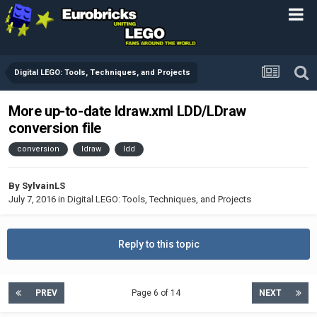
Digital LEGO: Tools, Techniques, and Projects
More up-to-date ldraw.xml LDD/LDraw
conversion file
conversion
ldraw
ldd
By
SylvainLS
July 7, 2016
in
Digital LEGO: Tools, Techniques, and Projects
Reply to this topic
PREV
Page 6 of 14
NEXT