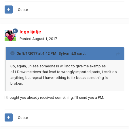
Quote
legolijntje
Posted
August 1, 2017
On 8/1/2017 at 4:42 PM,
SylvainLS
said:
So, again, unless someone is willing to give me examples
of LDraw matrices that lead to wrongly imported parts, I can’t do
anything but repeat I have nothing to fix because nothing is
broken.
I thought you already received something. I'll send you a PM.
Quote