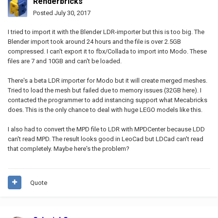
Renderbricks
Posted
July 30, 2017
I tried to import it with the Blender LDR-importer but this is too big. The
Blender import took around 24 hours and the file is over 2.5GB
compressed. I can't export it to fbx/Collada to import into Modo. These
files are 7 and 10GB and can't be loaded.
There's a beta LDR importer for Modo but it will create merged meshes.
Tried to load the mesh but failed due to memory issues (32GB here). I
contacted the programmer to add instancing support what Mecabricks
does. This is the only chance to deal with huge LEGO models like this.
I also had to convert the MPD file to LDR with MPDCenter because LDD
can't read MPD. The result looks good in LeoCad but LDCad can't read
that completely. Maybe here's the problem?
Quote