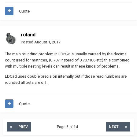
/ colums become rows), you get:
Quote
[ [1.000317, 0.000733, 0.062125],

  [0.000733, 0.998654, 0.189681],

roland
  [0.062124, 0.189681, 1.000578] ]
Posted
August 1, 2017
which is far from Identity (almost 1 on the diagonal (which we
The main rounding problem in LDraw is usually caused by the decimal
have here), and almost 0 everywhere else (which we haven’t)).
count used for matrices, (0.707 instead of 0.707106 etc) this combined
Naughty LDraw file
with multiple nesting levels can result in these kinds of problems.
LDCad uses double precision internally but if those read numbers are
rounded all bets are off.
Quote
PREV
Page 6 of 14
NEXT