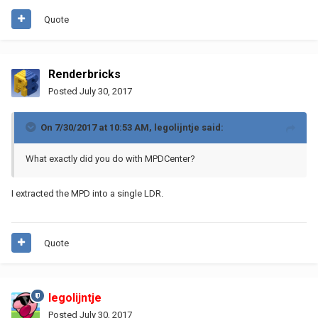
Quote
Renderbricks
Posted
July 30, 2017
On 7/30/2017 at 10:53 AM,
legolijntje
said:
What exactly did you do with MPDCenter?
I extracted the MPD into a single LDR.
Quote
legolijntje
Posted
July 30, 2017