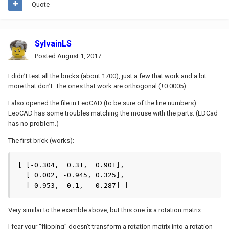
Quote
SylvainLS
Posted
August 1, 2017
I didn’t test all the bricks (about 1700), just a few that work and a bit
more that don’t. The ones that work are orthogonal (±0.0005).
I also opened the file in LeoCAD (to be sure of the line numbers):
LeoCAD has some troubles matching the mouse with the parts. (LDCad
has no problem.)
The first brick (works):
[ [-0.304,  0.31,  0.901],

  [ 0.002, -0.945, 0.325],

  [ 0.953,  0.1,   0.287] ]
Very similar to the examble above, but this one
is
a rotation matrix.
I fear your “flipping” doesn’t transform a rotation matrix into a rotation