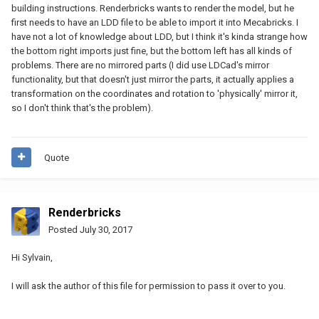
building instructions. Renderbricks wants to render the model, but he
first needs to have an LDD file to be able to import it into Mecabricks. I
have not a lot of knowledge about LDD, but I think it's kinda strange how
the bottom right imports just fine, but the bottom left has all kinds of
problems. There are no mirrored parts (I did use LDCad's mirror
functionality, but that doesn't just mirror the parts, it actually applies a
transformation on the coordinates and rotation to 'physically' mirror it,
so I don't think that's the problem).
Quote
Renderbricks
Posted
July 30, 2017
Hi Sylvain,
I will ask the author of this file for permission to pass it over to you.