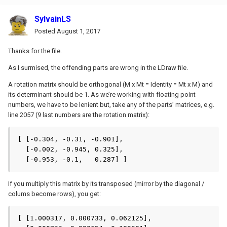
SylvainLS
Posted
August 1, 2017
Thanks for the file.
As I surmised, the offending parts are wrong in the LDraw file.
A rotation matrix should be orthogonal (M x Mt = Identity = Mt x M) and
its determinant should be 1. As we’re working with floating point
numbers, we have to be lenient but, take any of the parts’ matrices, e.g.
line 2057 (9 last numbers are the rotation matrix):
[ [-0.304, -0.31, -0.901],

  [-0.002, -0.945, 0.325],

  [-0.953, -0.1,   0.287] ]
If you multiply this matrix by its transposed (mirror by the diagonal /
colums become rows), you get:
[ [1.000317, 0.000733, 0.062125],
