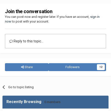
Join the conversation
You can post now and register later. If you have an account,
sign in
now
to post with your account.
Reply to this topic...
Share
Followers
12
Go to topic listing
Recently Browsing
0 members