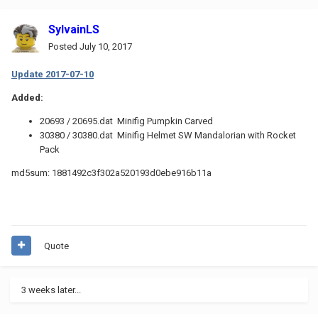
SylvainLS
Posted
July 10, 2017
Update 2017-07-10
Added:
20693 / 20695.dat Minifig Pumpkin Carved
30380 / 30380.dat Minifig Helmet SW Mandalorian with Rocket
Pack
md5sum: 1881492c3f302a520193d0ebe916b11a
Quote
3 weeks later...