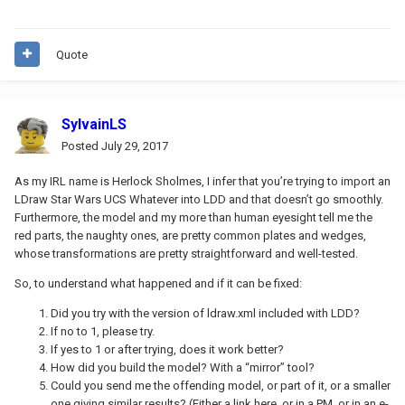
Quote
SylvainLS
Posted
July 29, 2017
As my IRL name is Herlock Sholmes, I infer that you’re trying to import an
LDraw Star Wars UCS Whatever into LDD and that doesn’t go smoothly.
Furthermore, the model and my more than human eyesight tell me the
red parts, the naughty ones, are pretty common plates and wedges,
whose transformations are pretty straightforward and well-tested.
So, to understand what happened and if it can be fixed:
Did you try with the version of ldraw.xml included with LDD?
If no to 1, please try.
If yes to 1 or after trying, does it work better?
How did you build the model? With a “mirror” tool?
Could you send me the offending model, or part of it, or a smaller
one giving similar results? (Either a link here, or in a PM, or in an e-