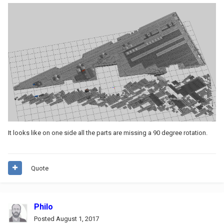
It looks like on one side all the parts are missing a 90 degree rotation.
Quote
Philo
Posted
August 1, 2017