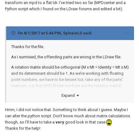
transform an mpd to a flat ldr. I've tried two so far (MPDcenter and a
Python script which I found on the LDraw forums and edited a bit).
On 8/1/2017 at 5:44 PM,
SylvainLS
said:
Thanks for the file.
As I surmised, the offending parts are wrong in the LDraw file.
A rotation matrix should be orthogonal (M x Mt = Identity = Mt x M)
and its determinant should be 1. As we’re working with floating
point numbers, we have to be lenient but, take any of the parts’
matrices, e.g. line 2057 (9 last numbers are the rotation matrix):
Expand
[ [-0.304, -0.31, -0.901],

Hmm, I did not notice that. Something to think about I guess. Maybe I
  [-0.002, -0.945, 0.325],

can alter the python script. Don't know much about matrix calculations
  [-0.953, -0.1,   0.287] ]
though, so I'll have to take a
very
good look in that case
Thanks for the help!
If you multiply this matrix by its transposed (mirror by the diagonal