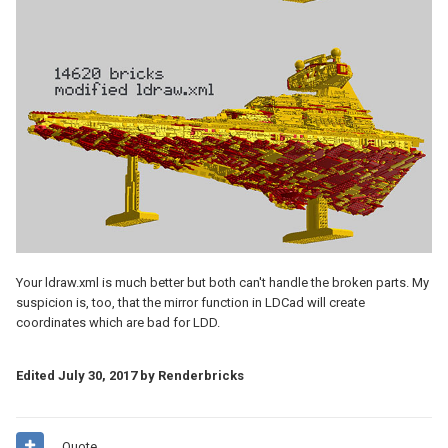
Your ldraw.xml is much better but both can't handle the broken parts. My
suspicion is, too, that the mirror function in LDCad will create
coordinates which are bad for LDD.
Edited
July 30, 2017
by Renderbricks
Quote