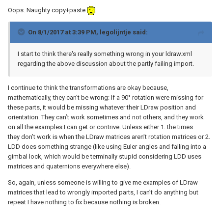
Oops. Naughty copy+paste
On 8/1/2017 at 3:39 PM,
legolijntje
said:
I start to think there's really something wrong in your ldraw.xml
regarding the above discussion about the partly failing import.
I continue to think the transformations are okay because,
mathematically, they can’t be wrong: If a 90° rotation were missing for
these parts, it would be missing whatever their LDraw position and
orientation. They can’t work sometimes and not others, and they work
on all the examples I can get or contrive. Unless either 1. the times
they don’t work is when the LDraw matrices aren’t rotation matrices or 2.
LDD does something strange (like using Euler angles and falling into a
gimbal lock, which would be terminally stupid considering LDD uses
matrices and quaternions everywhere else).
So, again, unless someone is willing to give me examples of LDraw
matrices that lead to wrongly imported parts, I can’t do anything but
repeat I have nothing to fix because nothing is broken.