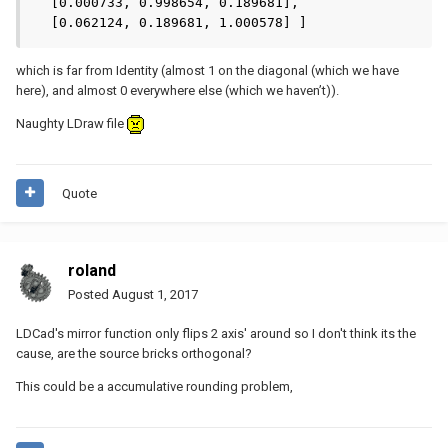
  [0.000733, 0.998654, 0.189681],

  [0.062124, 0.189681, 1.000578] ]
which is far from Identity (almost 1 on the diagonal (which we have
here), and almost 0 everywhere else (which we haven’t)).
Naughty LDraw file
Quote
roland
Posted
August 1, 2017
LDCad's mirror function only flips 2 axis' around so I don't think its the
cause, are the source bricks orthogonal?
This could be a accumulative rounding problem,