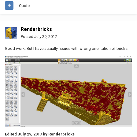
Quote
Renderbricks
Posted
July 29, 2017
Good work. But I have actually issues with wrong orientation of bricks:
Edited
July 29, 2017
by Renderbricks