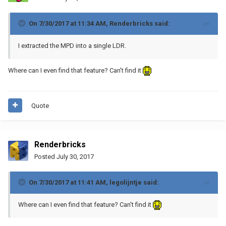
On 7/30/2017 at 11:34 AM,
Renderbricks
said:
I extracted the MPD into a single LDR.
Where can I even find that feature? Can't find it
Quote
Renderbricks
Posted
July 30, 2017
On 7/30/2017 at 11:41 AM,
legolijntje
said:
Where can I even find that feature? Can't find it