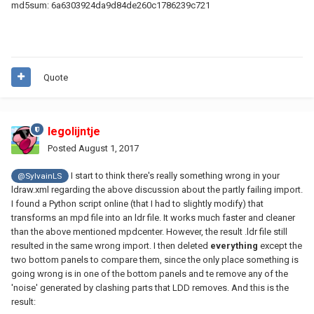
md5sum: 6a6303924da9d84de260c1786239c721
Quote
legolijntje
Posted
August 1, 2017
I start to think there's really something wrong in your
@SylvainLS
ldraw.xml regarding the above discussion about the partly failing import.
I found a Python script online (that I had to slightly modify) that
transforms an mpd file into an ldr file. It works much faster and cleaner
than the above mentioned mpdcenter. However, the result .ldr file still
resulted in the same wrong import. I then deleted
everything
except the
two bottom panels to compare them, since the only place something is
going wrong is in one of the bottom panels and te remove any of the
'noise' generated by clashing parts that LDD removes. And this is the
result: