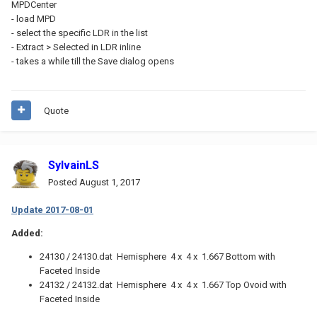
MPDCenter
- load MPD
- select the specific LDR in the list
- Extract > Selected in LDR inline
- takes a while till the Save dialog opens
Quote
SylvainLS
Posted
August 1, 2017
Update 2017-08-01
Added:
24130 / 24130.dat Hemisphere 4 x 4 x 1.667 Bottom with
Faceted Inside
24132 / 24132.dat Hemisphere 4 x 4 x 1.667 Top Ovoid with
Faceted Inside