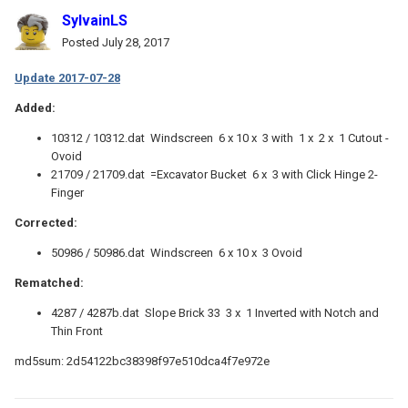
SylvainLS
Posted
July 28, 2017
Update 2017-07-28
Added:
10312 / 10312.dat Windscreen 6 x 10 x 3 with 1 x 2 x 1 Cutout -
Ovoid
21709 / 21709.dat =Excavator Bucket 6 x 3 with Click Hinge 2-
Finger
Corrected:
50986 / 50986.dat Windscreen 6 x 10 x 3 Ovoid
Rematched:
4287 / 4287b.dat Slope Brick 33 3 x 1 Inverted with Notch and
Thin Front
md5sum: 2d54122bc38398f97e510dca4f7e972e