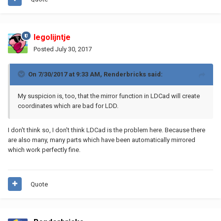
legolijntje
Posted
July 30, 2017
On 7/30/2017 at 9:33 AM,
Renderbricks
said:
My suspicion is, too, that the mirror function in LDCad will create
coordinates which are bad for LDD.
I don't think so, I don't think LDCad is the problem here. Because there
are also many, many parts which have been automatically mirrored
which work perfectly fine.
Quote