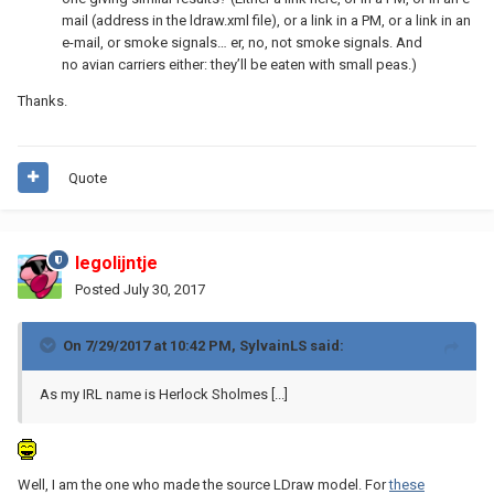
mail (address in the ldraw.xml file), or a link in a PM, or a link in an
e-mail, or smoke signals… er, no, not smoke signals. And
no avian carriers either: they’ll be eaten with small peas.)
Thanks.
Quote
legolijntje
Posted
July 30, 2017
On 7/29/2017 at 10:42 PM,
SylvainLS
said:
As my IRL name is Herlock Sholmes [...]
Well, I am the one who made the source LDraw model. For
these