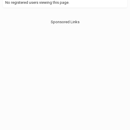
No registered users viewing this page.
Sponsored Links