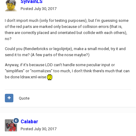
SylvainLS
Posted
July 30, 2017
I don’t import much (only for testing purposes), but I’m guessing some
of the red parts are marked only because of collision errors (that is,
there are correctly placed and orientated but collide with each others),
no?
Could you (Renderbricks or legolijntje), make a small model, try it and
send it to me? (A few parts of the nose maybe?)
Anyway, if it’s because LDD can’t handle some peculiar input or
“simplifies” or “normalizes” too much, I don’t think there’s much that can
be done ldraw.xml-wise
Quote
Calabar
Posted
July 30, 2017