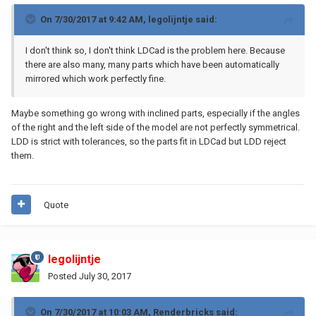
On 7/30/2017 at 9:42 AM,
legolijntje
said:
I don't think so, I don't think LDCad is the problem here. Because
there are also many, many parts which have been automatically
mirrored which work perfectly fine.
Maybe something go wrong with inclined parts, especially if the angles
of the right and the left side of the model are not perfectly symmetrical.
LDD is strict with tolerances, so the parts fit in LDCad but LDD reject
them.
Quote
legolijntje
Posted
July 30, 2017
On 7/30/2017 at 10:03 AM,
Renderbricks
said: