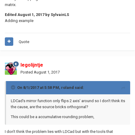
matrix.
Edited
August 1, 2017
by SylvainLS
Adding example
Quote
legolijntje
Posted
August 1, 2017
On 8/1/2017 at 5:58 PM,
roland
said:
LDCad's mirror function only flips 2 axis' around so I don't think its
the cause, are the source bricks orthogonal?
This could be a accumulative rounding problem,
I don't think the problem lies with LDCad but with the tools that