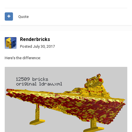
Quote
Renderbricks
Posted
July 30, 2017
Here's the difference: