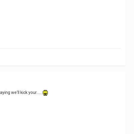
ying we'll kick your......