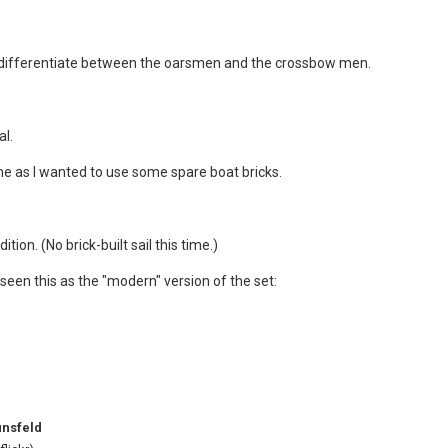
to differentiate between the oarsmen and the crossbow men.
al.
eme as I wanted to use some spare boat bricks.
tion. (No brick-built sail this time.)
e seen this as the "modern" version of the set:
unsfeld