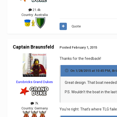
21.4k
Country:
Australia
Quote
Captain Braunsfeld
Posted
February 1, 2015
Thanks for the feedback!
On 1/28/2015 at 10:45 PM, Br
Eurobricks Grand Dukes
Great design. That boat needed a
P.S. Wouldn't the boat in the las
7k
Country:
Germany
You're right. That's where TLG fail