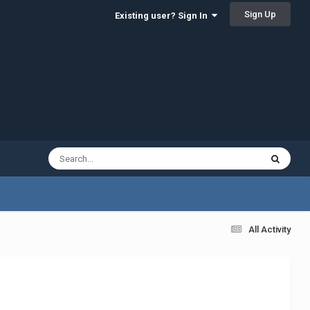
Sign Up
Existing user? Sign In
All Activity