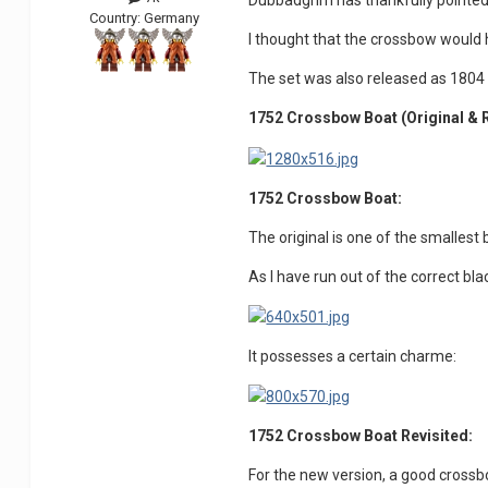
Dubbadgrim has thankfully pointed
Country:
Germany
I thought that the crossbow would 
The set was also released as 180
1752 Crossbow Boat
(
Original & 
1752 Crossbow Boat:
The original is one of the smallest
As I have run out of the correct bla
It possesses a certain charme:
1752 Crossbow Boat Revisited:
For the new version, a good cross