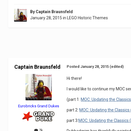
By
Captain Braunsfeld
January 28, 2015
in
LEGO Historic Themes
Captain Braunsfeld
Posted
January 28, 2015
(edited)
Hi there!
I would like to continue my MOC ser
(part 1:
MOC: Updating the Classics 
Eurobricks Grand Dukes
part 2:
MOC: Updating the Classics 
part 3:
MOC: Updating the Classics 
7k