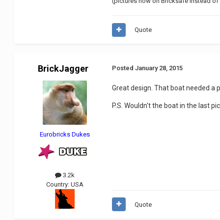
(pictures now on Bricksafe instead of 
Quote
BrickJagger
Posted
January 28, 2015
Great design. That boat needed a pr
P.S. Wouldn't the boat in the last p
Eurobricks Dukes
3.2k
Country:
USA
Quote