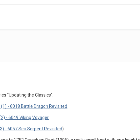
ies "Updating the Classics".
(1) - 6018 Battle Dragon Revisited
(2) - 6049 Viking Voyager
(3) - 6057 Sea Serpent Revisited
)