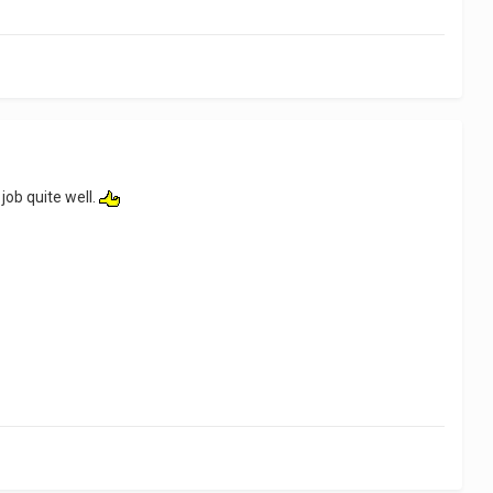
job quite well.