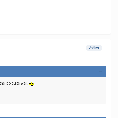
Author
the job quite well.