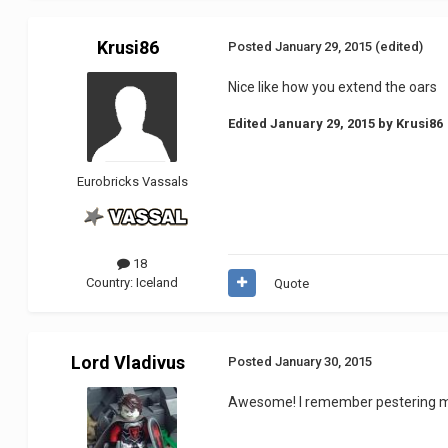
Krusi86
Posted
January 29, 2015
(edited)
Nice like how you extend the oars
Edited
January 29, 2015
by Krusi86
Eurobricks Vassals
18
Country:
Iceland
Quote
Lord Vladivus
Posted
January 30, 2015
Awesome! I remember pestering my 