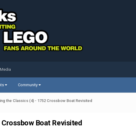
 Media
sts
Community
ng the Classics (4) - 1752 Crossbow Boat Revisited
2 Crossbow Boat Revisited