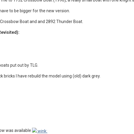
 me to 1752 Crossbow Boat (1996), a really small boat with one knight
have to be bigger for the new version.
4 Crossbow Boat and and 2892 Thunder Boat.
Revisited):
 boats put out by TLG.
ck bricks I have rebuild the model using (old) dark grey.
bow was available