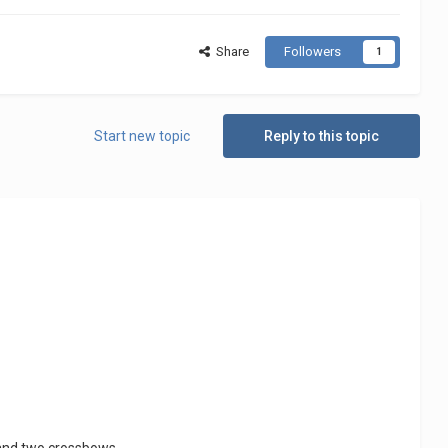
Share
Followers
1
Start new topic
Reply to this topic