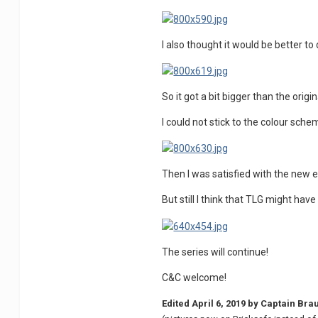
I also thought it would be better 
So it got a bit bigger than the origin
I could not stick to the colour sch
Then I was satisfied with the new edi
But still I think that TLG might hav
The series will continue!
C&C welcome!
Edited
April 6, 2019
by Captain Bra