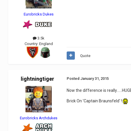
Eurobricks Dukes
3.5k
Country:
England
Quote
lightningtiger
Posted
January 31, 2015
Now the difference is really......HUGE
Brick On 'Captain Braunsfeld' !
Eurobricks Archdukes