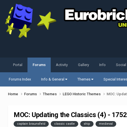
Portal
Forums
Activity
Gallery
Info
Social
Forums Index
Info & General
Themes
Special Intere
Home
Forums
Themes
LEGO Historic Themes
MOC: Updati
MOC: Updating the Classics (4) - 175
captain braunsfeld
classic castle
ship
medieval