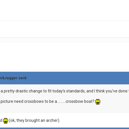
ickJagger said:
 pretty drastic change to fit today's standards, and I think you've done 
t picture need crossbows to be a..........crossbow boat?
ed
(ok, they brought an archer).