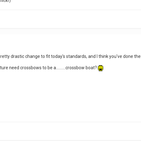
flickr)
etty drastic change to fit today's standards, and I think you've done the 
icture need crossbows to be a..........crossbow boat?