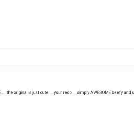
......the original is just cute......your redo......simply AWESOME beefy and sa