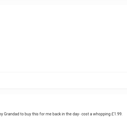
Grandad to buy this for me back in the day- cost a whopping £1.99.