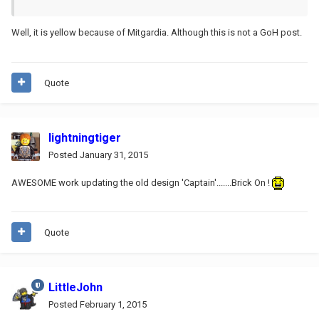
Well, it is yellow because of Mitgardia. Although this is not a GoH post.
Quote
lightningtiger
Posted
January 31, 2015
AWESOME work updating the old design 'Captain'.......Brick On !
Quote
LittleJohn
Posted
February 1, 2015