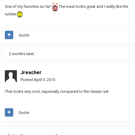
One of my favorites so far!
The mast looks great and I really like the
rudder
Quote
2 months later...
Jreacher
Posted
April 5, 2015
That looks very cool, especially compared to the classic set.
Quote