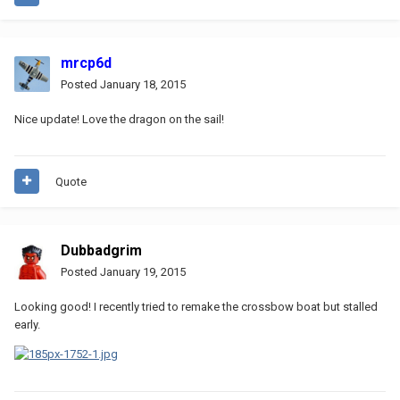
mrcp6d
Posted
January 18, 2015
Nice update! Love the dragon on the sail!
Quote
Dubbadgrim
Posted
January 19, 2015
Looking good! I recently tried to remake the crossbow boat but stalled
early.