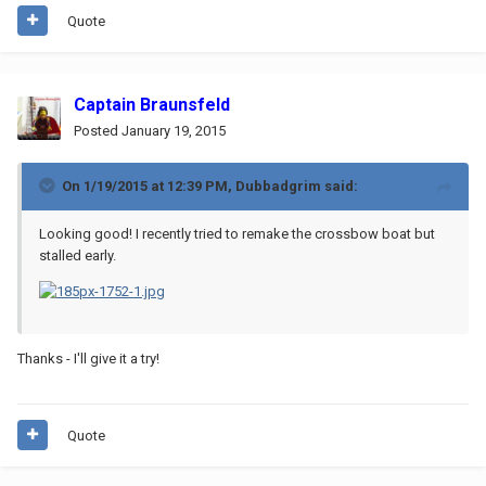
Quote
Captain Braunsfeld
Posted
January 19, 2015
On 1/19/2015 at 12:39 PM, Dubbadgrim said:
Looking good! I recently tried to remake the crossbow boat but
stalled early.
Thanks - I'll give it a try!
Quote