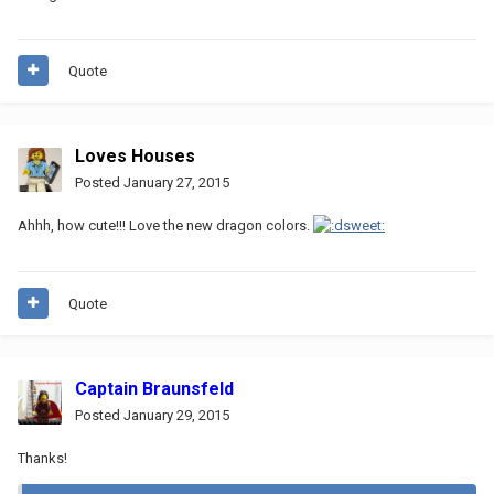
Quote
Loves Houses
Posted
January 27, 2015
Ahhh, how cute!!! Love the new dragon colors.
Quote
Captain Braunsfeld
Posted
January 29, 2015
Thanks!