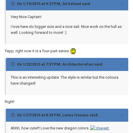
On 1/19/2015 at 9:27 PM, SirValiant said:
Very Nice Captain!
I love here-do bigger size and a nice sail. Nice work on the hull as
well. Looking forward to more! :)
Yepp, right now it is a four-part-series.
On 1/22/2015 at 7:57 PM, ArchitectureFan said:
This is an interesting update. The style is similar but the colours
have changed!
Right!
On 1/27/2015 at 8:39 PM, Loves Houses said:
Ahhh, how cute!!! Love the new dragon colors.