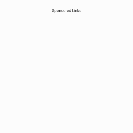
Sponsored Links