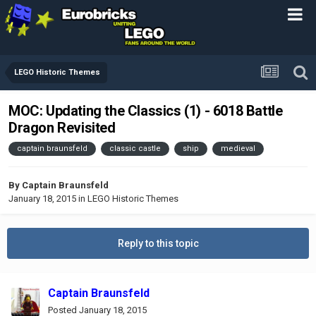
LEGO Historic Themes
MOC: Updating the Classics (1) - 6018 Battle
Dragon Revisited
captain braunsfeld
classic castle
ship
medieval
By
Captain Braunsfeld
January 18, 2015
in
LEGO Historic Themes
Reply to this topic
Captain Braunsfeld
Posted
January 18, 2015