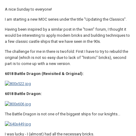
A nice Sunday to everyone!
I am starting a new MOC series under the title "Updating the Classics".
Having been inspired by a similar post in the "town" forum, I thought it
would be interesting to apply modern bricks and building techniques to
a few classic castle ships that we have seen in the 90s.
The challenge for me in there is twofold: First I have to try to rebuild the
original (which is not so easy due to lack of "historic" bricks), second
part is to come up with a new version.
6018 Battle Dragon (Revisited & Original):
6018 Battle Dragon:
The Battle Dragon is not one of the biggest ships for our knights...
I was lucky - I (almost) had all the necessary bricks.