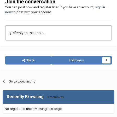
Join the conversation
You can post now and register later. If you have an account,
sign in
now
to post with your account.
Reply to this topic...
Share
Followers
1
Go to topic listing
Recently Browsing
0 members
No registered users viewing this page.