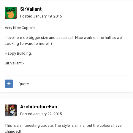
SirValiant
Posted
January 19, 2015
Very Nice Captain!
I love here-do bigger size and a nice sail. Nice work on the hull as well.
Looking forward to more! :)
Happy Building,
Sir Valiant~
Quote
ArchitectureFan
Posted
January 22, 2015
This is an interesting update. The style is similar but the colours have
changed!