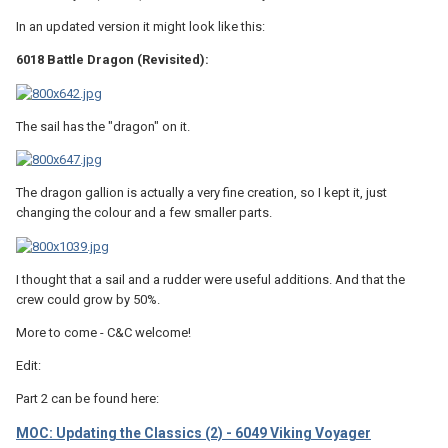
In an updated version it might look like this:
6018 Battle Dragon (Revisited):
The sail has the "dragon" on it.
The dragon gallion is actually a very fine creation, so I kept it, just
changing the colour and a few smaller parts.
I thought that a sail and a rudder were useful additions. And that the
crew could grow by 50%.
More to come - C&C welcome!
Edit:
Part 2 can be found here:
MOC: Updating the Classics (2) - 6049 Viking Voyager