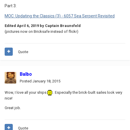
Part 3:
MOC: Updating the Classics (3) - 6057 Sea Serpent Revisited
Edited
April 6, 2019
by Captain Braunsfeld
(pictures now on Bricksafe instead of flickr)
Quote
Balbo
Posted
January 18, 2015
Wow, I love all your ships
. Especially the brick-built sailes look very
nice!
Great job.
Quote