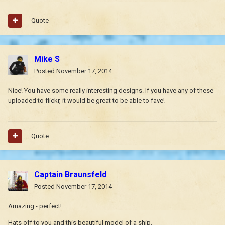
Quote
Mike S
Posted
November 17, 2014
Nice! You have some really interesting designs. If you have any of these
uploaded to flickr, it would be great to be able to fave!
Quote
Captain Braunsfeld
Posted
November 17, 2014
Amazing - perfect!
Hats off to you and this beautiful model of a ship.