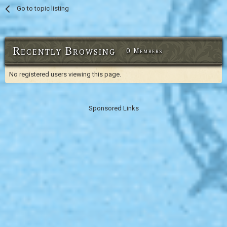
Go to topic listing
Recently Browsing
0 Members
No registered users viewing this page.
Sponsored Links