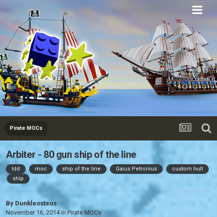
Eurobricks
Forums
Pirate MOCs
Arbiter - 80 gun ship of the line
ldd
moc
ship of the line
Gaius Petronius
custom hull
ship
By
Dunkleosteus
November 16, 2014
in
Pirate MOCs