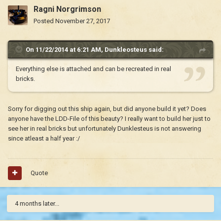
Ragni Norgrimson
Posted
November 27, 2017
On 11/22/2014 at 6:21 AM,
Dunkleosteus
said:
Everything else is attached and can be recreated in real
bricks.
Sorry for digging out this ship again, but did anyone build it yet? Does
anyone have the LDD-File of this beauty? I really want to build her just to
see her in real bricks but unfortunately Dunklesteus is not answering
since atleast a half year :/
Quote
4 months later...