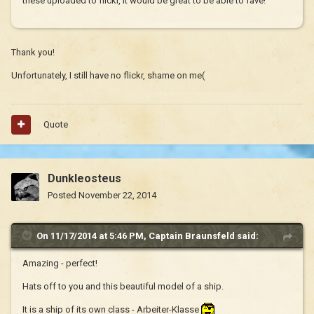
these uploaded to flickr, it would be great to be able to fave!
Thank you!
Unfortunately, I still have no flickr, shame on me(
Quote
Dunkleosteus
Posted
November 22, 2014
On 11/17/2014 at 5:46 PM, Captain Braunsfeld said:
Amazing - perfect!
Hats off to you and this beautiful model of a ship.
It is a ship of its own class - Arbeiter-Klasse