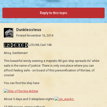
Reply to this topic
Dunkleosteus
Posted
November 16, 2014
LDD/MLCad 14A
Ahoy, Gentlemen!
This beautiful windy evening a majestic 80 gun ship spreads its' white
sails in the name of justice. There is only one place where you can
afford feeling safe - on board of this personification of the law, of
course!
You can find the ship here:
About 5 days and 3 sleepless nights
15,000 pieces, crying netbook...