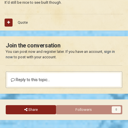
It'd still be nice to see built though.
Quote
Join the conversation
You can post now and register later. If you have an account,
sign in
now
to post with your account.
Reply to this topic...
Share
Followers
0