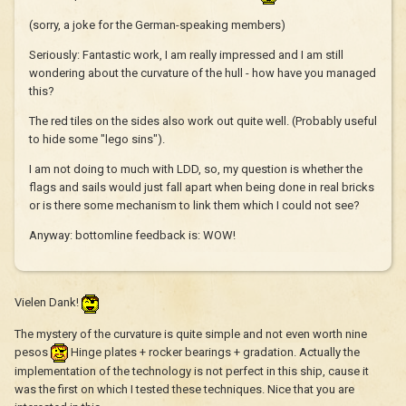
(sorry, a joke for the German-speaking members)
Seriously: Fantastic work, I am really impressed and I am still
wondering about the curvature of the hull - how have you managed
this?
The red tiles on the sides also work out quite well. (Probably useful
to hide some "lego sins").
I am not doing to much with LDD, so, my question is whether the
flags and sails would just fall apart when being done in real bricks
or is there some mechanism to link them which I could not see?
Anyway: bottomline feedback is: WOW!
Vielen Dank!
The mystery of the curvature is quite simple and not even worth nine
pesos
Hinge plates + rocker bearings + gradation. Actually the
implementation of the technology is not perfect in this ship, cause it
was the first on which I tested these techniques. Nice that you are