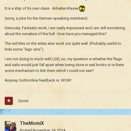
It is a ship of its own class - Arbeiter-Klasse
(sorry, a joke for the German-speaking members)
Seriously: Fantastic work, I am really impressed and I am still wondering
about the curvature of the hull - how have you managed this?
The red tiles on the sides also work out quite well. (Probably useful to
hide some "lego sins").
I am not doing to much with LDD, so, my question is whether the flags
and sails would just fall apart when being done in real bricks or is there
some mechanism to link them which I could not see?
Anyway: bottomline feedback is: WOW!
Quote
TheMomiX
Posted
November 19, 2014