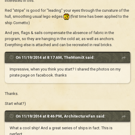
interested in this.
Red "stripe" is good for "leading" your eyes through the curvature of the
hull, smoothing usual lego edges
(first time has been applied to the
ship Cornetto)
And yes, flags & sails compensate the absence of fabric in the
program, so they are hanging in the cold air, as well as anchors.
Everything else is attached and can be recreated in real bricks.
On 11/19/2014 at 8:17 AM, TheMomiX said:
Impressive, when you think you start? I shared the photos on my
pirate page on facebook. thanks
Thanks.
Start what?)
On 11/19/2014 at 8:46 PM, ArchitectureFan said:
What a cool ship! And a great series of ships in fact. This is
perfect.