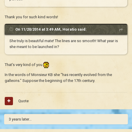
Thank you for such kind words!
On 11/20/2014 at 3:49 AM, Horatio said:
She truly is beautiful mate! The lines are so smooth! What year is
she meant to be launched in?
That's very kind of you
In the words of Monsieur KB she "has recently evolved from the
galleons." Suppose the beginning of the 17th century.
Quote
3 years later...