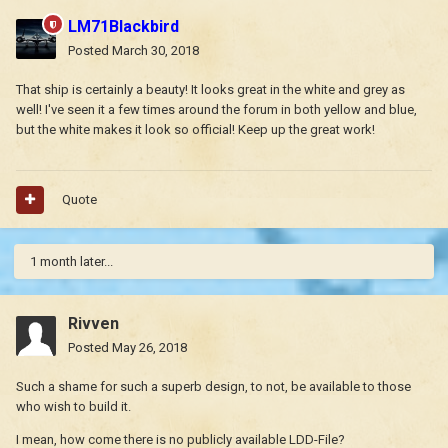
LM71Blackbird
Posted
March 30, 2018
That ship is certainly a beauty! It looks great in the white and grey as
well! I've seen it a few times around the forum in both yellow and blue,
but the white makes it look so official! Keep up the great work!
Quote
1 month later...
Rivven
Posted
May 26, 2018
Such a shame for such a superb design, to not, be available to those
who wish to build it.
I mean, how come there is no publicly available LDD-File?