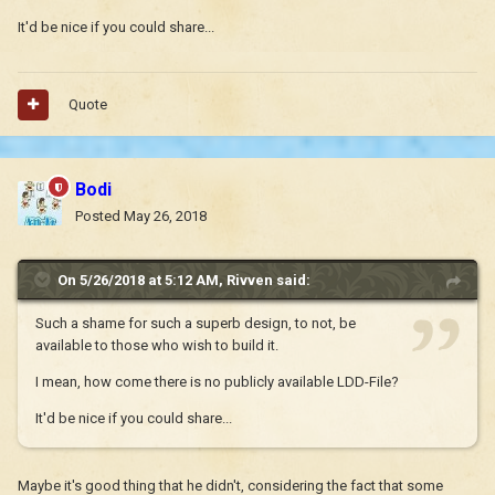
It'd be nice if you could share...
Quote
Bodi
Posted
May 26, 2018
On 5/26/2018 at 5:12 AM,
Rivven
said:
Such a shame for such a superb design, to not, be
available to those who wish to build it.
I mean, how come there is no publicly available LDD-File?
It'd be nice if you could share...
Maybe it's good thing that he didn't, considering the fact that some