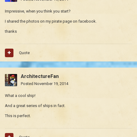
Impressive, when you think you start?
I shared the photos on my pirate page on facebook.
thanks
Quote
ArchitectureFan
Posted
November 19, 2014
What a cool ship!
And a great series of ships in fact.
This is perfect.