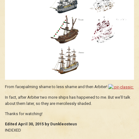
From facepalming shame to less shame and then Arbiter!
In fact, after Arbiter two more ships has happened to me. But we'll talk
about them later, so they are mercilessly shaded.
Thanks for watching!
Edited
April 30, 2015
by Dunkleosteus
INDEXED