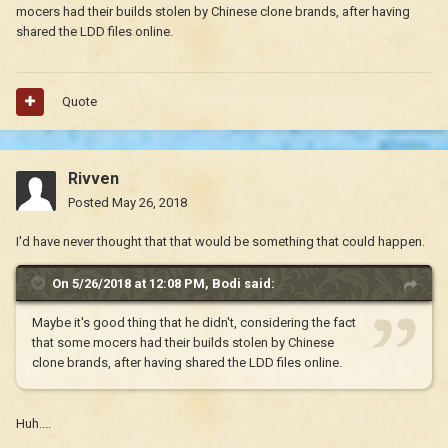
mocers had their builds stolen by Chinese clone brands, after having
shared the LDD files online.
Quote
Rivven
Posted
May 26, 2018
I'd have never thought that that would be something that could happen.
On 5/26/2018 at 12:08 PM,
Bodi
said:
Maybe it's good thing that he didn't, considering the fact
that some mocers had their builds stolen by Chinese
clone brands, after having shared the LDD files online.
Huh....