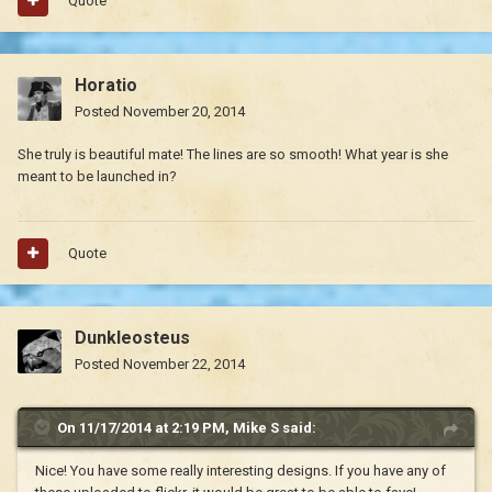
Quote
Horatio
Posted
November 20, 2014
She truly is beautiful mate! The lines are so smooth! What year is she
meant to be launched in?
Quote
Dunkleosteus
Posted
November 22, 2014
On 11/17/2014 at 2:19 PM, Mike S said:
Nice! You have some really interesting designs. If you have any of