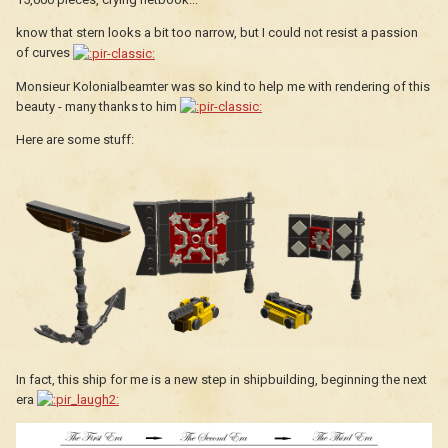
know that stern looks a bit too narrow, but I could not resist a passion
of curves
Monsieur Kolonialbeamter was so kind to help me with rendering of this
beauty - many thanks to him
Here are some stuff:
In fact, this ship for me is a new step in shipbuilding, beginning the next
era