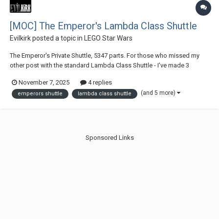
[MOC] The Emperor's Lambda Class Shuttle
Evilkirk
posted a topic in
LEGO Star Wars
The Emperor's Private Shuttle, 5347 parts. For those who missed my
other post with the standard Lambda Class Shuttle - I've made 3
different sets of instructions and all buyers have access to all 3
November 7, 2025
4 replies
designs: The Emperor's shuttle + a standard Lambda Class Shuttle +
(and 5 more)
emperors shuttle
lambda class shuttle
and empty shuttle with no int...
Sponsored Links