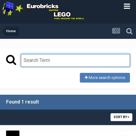
Home
More search options
Found 1 result
SORT BY