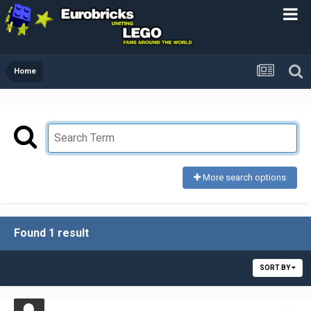
Home
More search options
Found 1 result
SORT BY