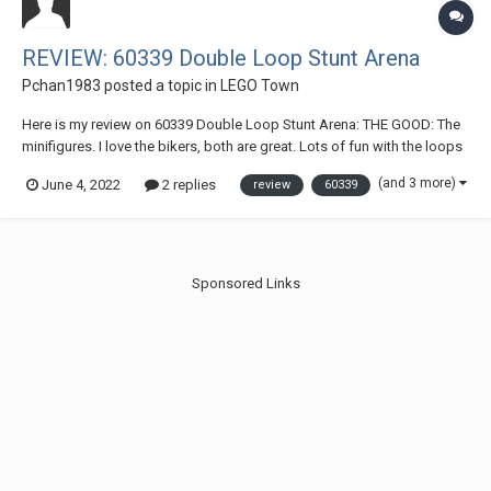
REVIEW: 60339 Double Loop Stunt Arena
Pchan1983
posted a topic in
LEGO Town
Here is my review on 60339 Double Loop Stunt Arena: THE GOOD: The
minifigures. I love the bikers, both are great. Lots of fun with the loops
and different configuration. THE NOT SO GOOD: High price tag. The
(and 3 more)
June 4, 2022
2 replies
review
60339
loop stunt takes practise to master. (may be this...
Sponsored Links