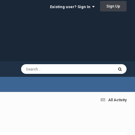
Sign Up
Existing user? Sign In
All Activity