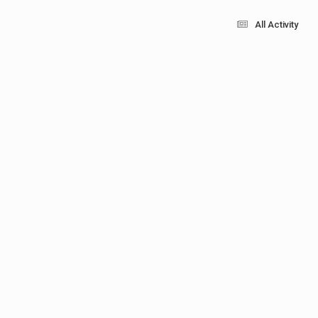
All Activity