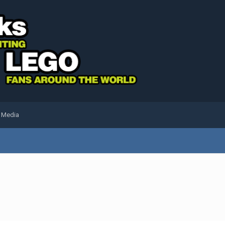
l Media