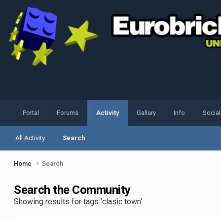
Portal
Forums
Activity
Gallery
Info
Socia
All Activity
Search
Home
Search
Search the Community
Showing results for tags 'clasic town'.