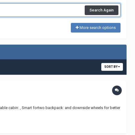
Search Again
More search options
SORT BY
playable cabin: , Smart fortwo backpack: and downside wheels for better