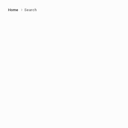
Home
Search