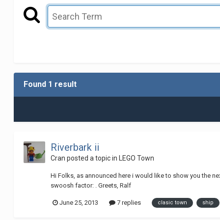
Found 1 result
Riverbark ii
Cran
posted a topic in
LEGO Town
Hi Folks, as announced here i would like to show you the nex
swoosh factor: . Greets, Ralf
June 25, 2013
7 replies
clasic town
ship