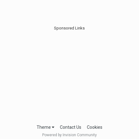
Sponsored Links
Theme
Contact Us
Cookies
Powered by Invision Community