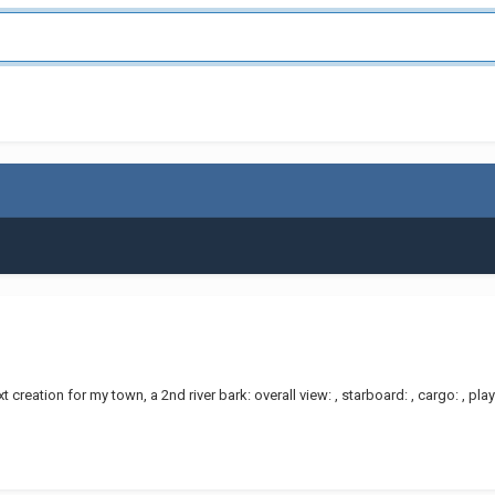
t creation for my town, a 2nd river bark: overall view: , starboard: , cargo: , 