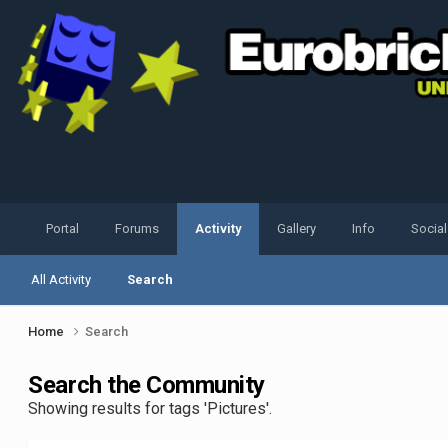
Portal
Forums
Activity
Gallery
Info
Socia
All Activity
Search
Home
Search
Search the Community
Showing results for tags 'Pictures'.