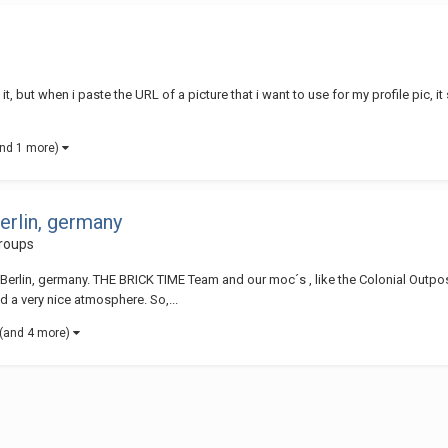
, but when i paste the URL of a picture that i want to use for my profile pic, it 
and 1 more)
erlin, germany
roups
Berlin, germany. THE BRICK TIME Team and our moc´s , like the Colonial Outpos
nd a very nice atmosphere. So,...
(and 4 more)