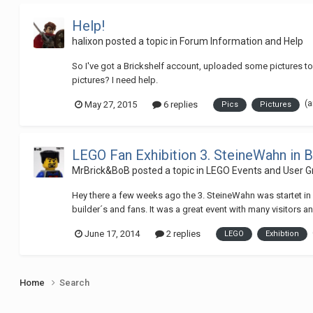
Help!
halixon
posted a topic in
Forum Information and Help
So I've got a Brickshelf account, uploaded some pictures to it
pictures? I need help.
(
May 27, 2015
6 replies
Pics
Pictures
LEGO Fan Exhibition 3. SteineWahn in B
MrBrick&BoB
posted a topic in
LEGO Events and User G
Hey there a few weeks ago the 3. SteineWahn was startet in 
builder´s and fans. It was a great event with many visitors a
June 17, 2014
2 replies
LEGO
Exhibtion
Home
Search