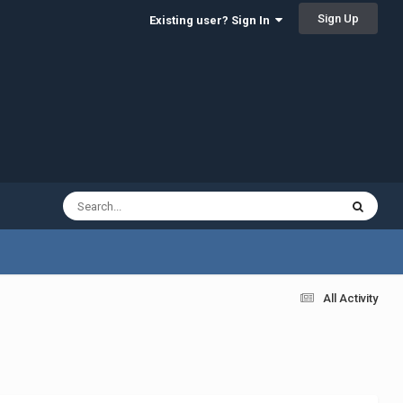
Sign Up
Existing user? Sign In
All Activity