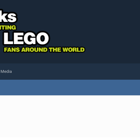
l Media