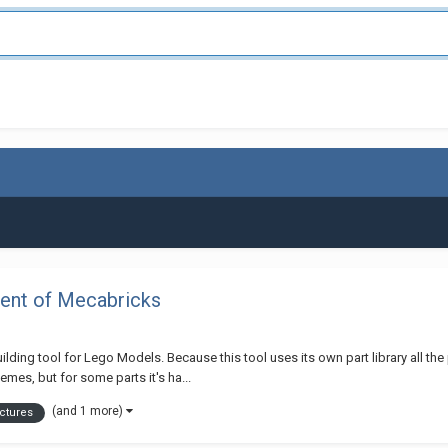
ent of Mecabricks
ilding tool for Lego Models. Because this tool uses its own part library all t
mes, but for some parts it's ha...
(and 1 more)
ctures