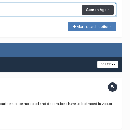
Search Again
More search options
SORT BY
he parts must be modeled and decorations have to be traced in vector