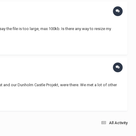
say the file is too large, max 100kb. Is there any way to resize my
t and our Dunholm Castle Projekt, were there. We met a lot of other
All Activity