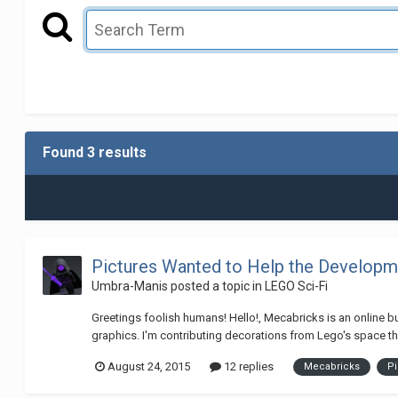
Found 3 results
Pictures Wanted to Help the Developm
Umbra-Manis
posted a topic in
LEGO Sci-Fi
Greetings foolish humans! Hello!, Mecabricks is an online bu
graphics. I'm contributing decorations from Lego's space the
August 24, 2015
12 replies
Mecabricks
Pi