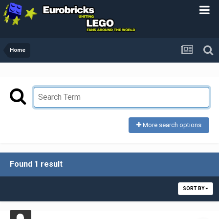
Home
More search options
Found 1 result
SORT BY