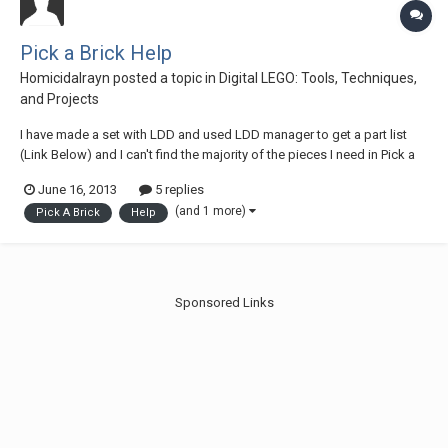
Pick a Brick Help
Homicidalrayn
posted a topic in
Digital LEGO: Tools, Techniques,
and Projects
I have made a set with LDD and used LDD manager to get a part list
(Link Below) and I can't find the majority of the pieces I need in Pick a
Brick. I have tried searching for the brick name and element ID and still
June 16, 2013
5 replies
can't find them. I am new creating my one set and have never ordered
(and 1 more)
Pick A Brick
Help
individual brick...
Sponsored Links