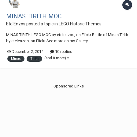
MINAS TIRITH MOC
EtelEnzos
posted a topic in
LEGO Historic Themes
MINAS TIRITH LEGO MOC by etelenzos, on Flickr Battle of Minas Tirith
by etelenzos, on Flickr See more on my Gallery:
https://www.flickr.c...57649157565267/
December 2, 2014
10 replies
(and 8 more)
Minas
Tirith
Sponsored Links