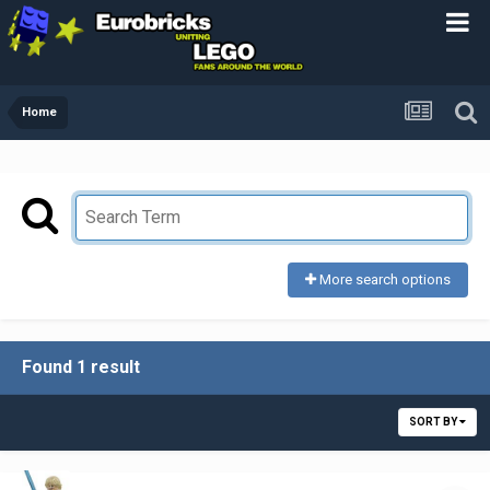
Home
More search options
Found 1 result
SORT BY