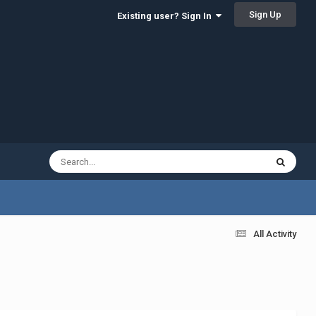
Sign Up
Existing user? Sign In
All Activity