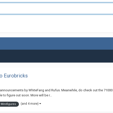
o Eurobricks
d announcements by WhiteFang and Rufus. Meanwhile, do check out the 71000 LE
to figure out soon. More will be r...
(and 4 more)
Minifigures