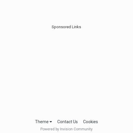
Sponsored Links
Theme
Contact Us
Cookies
Powered by Invision Community