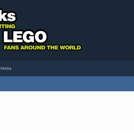
l Media