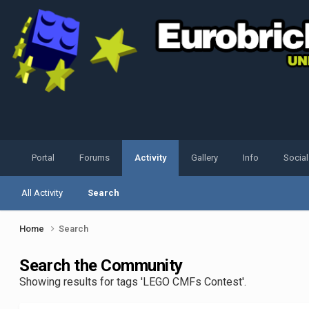
Portal
Forums
Activity
Gallery
Info
Socia
All Activity
Search
Home
Search
Search the Community
Showing results for tags 'LEGO CMFs Contest'.