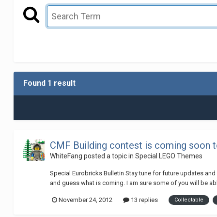
Found 1 result
CMF Building contest is coming soon t
WhiteFang
posted a topic in
Special LEGO Themes
Special Eurobricks Bulletin Stay tune for future updates an
and guess what is coming. I am sure some of you will be able 
November 24, 2012
13 replies
Collectable