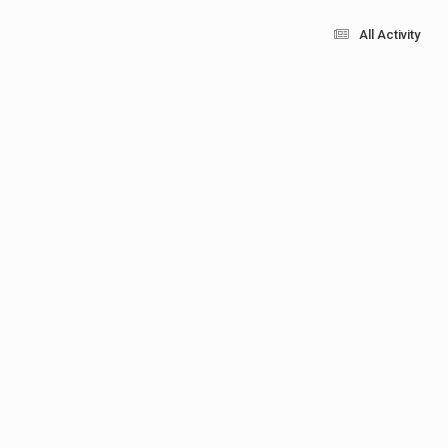
All Activity