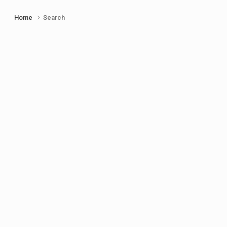
Home
Search