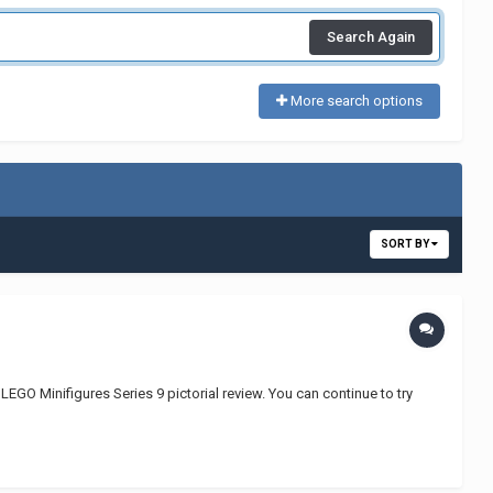
Search Again
More search options
SORT BY
GO Minifigures Series 9 pictorial review. You can continue to try