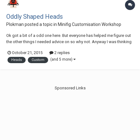
Oddly Shaped Heads
Plokman
posted a topic in
Minifig Customisation Workshop
Ok got a bit of a odd one here. But everyone has helped me figure out
the other things I needed advice on so why not. Anyway I was thinking
of some minifigures I want to make for my Collection (and possibly
October 21, 2015
2 replies
offer as commissions if I get good at it. Who knows?) and I thought of
(and 5 more)
Heads
Custom
a couple from a old...
Sponsored Links