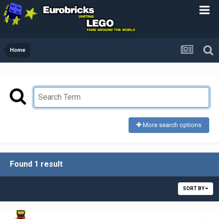
Home
More search options
Found 1 result
SORT BY