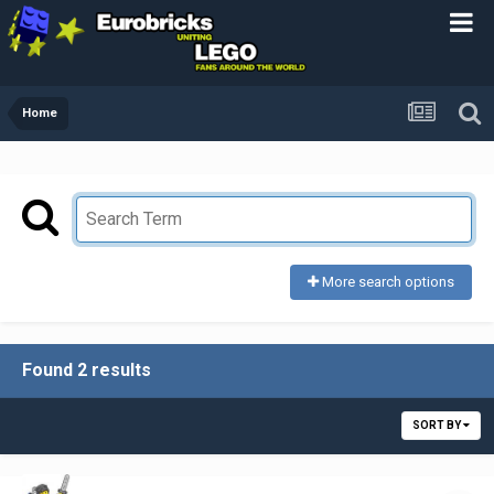
Home
More search options
Found 2 results
SORT BY