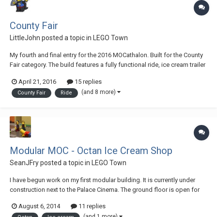
County Fair
LittleJohn
posted a topic in
LEGO Town
My fourth and final entry for the 2016 MOCathalon. Built for the County
Fair category. The build features a fully functional ride, ice cream trailer
with interior, ring toss game-stand, and a popcorn vendor. Plus lots of
April 21, 2016
15 replies
people enjoying the fair. See the ride in action here: Lots more...
(and 8 more)
County Fair
Ride
Modular MOC - Octan Ice Cream Shop
SeanJFry
posted a topic in
LEGO Town
I have begun work on my first modular building. It is currently under
construction next to the Palace Cinema. The ground floor is open for
business. The front Octan_Ice_Cream_01 Sitting beside the Cinema
August 6, 2014
11 replies
Octan_Ice_Cream_02 Jo serving customers Octan_Ice_Cream_03 Cold
(and 1 more)