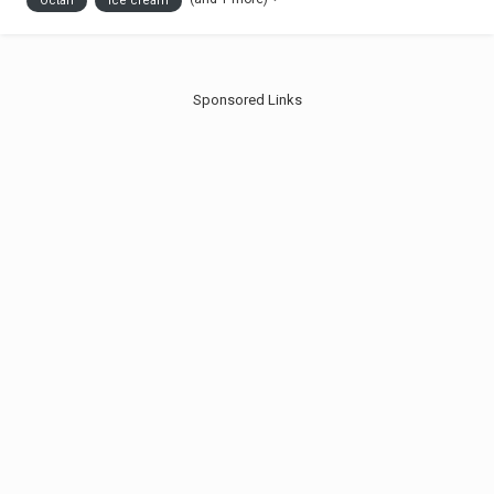
Octan
Ice cream
drinks are available as...
Sponsored Links