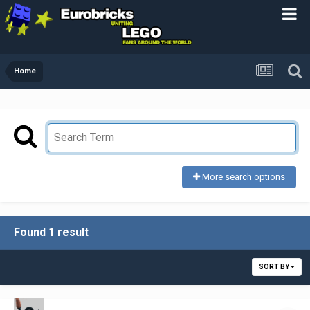
Home
More search options
Found 1 result
SORT BY