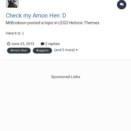
Check my Amon Hen :D
MrBrickson
posted a topic in
LEGO Historic Themes
Here it is :)
June 25, 2013
2 replies
(and 5 more)
Amon Hen
Aragorn
Sponsored Links