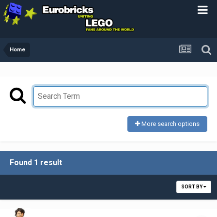
Home
More search options
Found 1 result
SORT BY