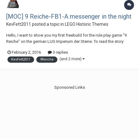
[MOC] 9 Reiche-FB1-A messenger in the night
KevFett2011
posted a topic in
LEGO Historic Themes
Hello, I want to show you my first freebuild for the role play game "9
Reiche" on the german LUG Imperium der Steine. To read the story
check out this link,I hope you like it:
February 2, 2016
3 replies
http://www.imperiumd...ht/#entry769267 I hope you like it,Greetings
(and 2 more)
KevFett2011
9Reiche
KevFett2011
Sponsored Links