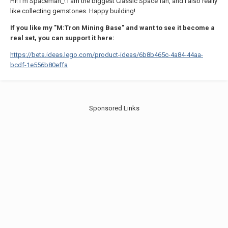
Hi! I'm Spaceman_! I am the biggest Classic Space fan, and I also really
like collecting gemstones. Happy building!
If you like my "M:Tron Mining Base" and want to see it become a
real set, you can support it here:
https://beta.ideas.lego.com/product-ideas/6b8b465c-4a84-44aa-
bcdf-1e556b80effa
Sponsored Links