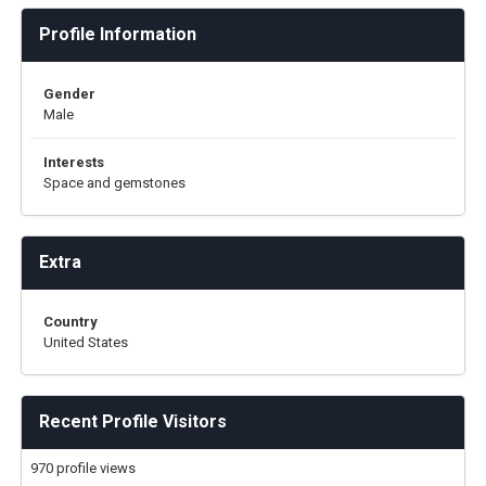
Profile Information
Gender
Male
Interests
Space and gemstones
Extra
Country
United States
Recent Profile Visitors
970 profile views