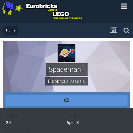
Home
Spaceman_
Eurobricks Vassals
POSTS
JOINED
29
April 3
LAST VISITED