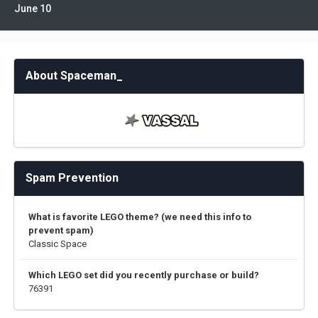
June 10
About Spaceman_
Spam Prevention
What is favorite LEGO theme? (we need this info to
prevent spam)
Classic Space
Which LEGO set did you recently purchase or build?
76391