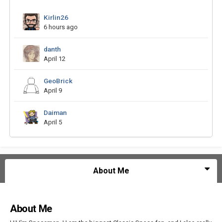
Kirlin26
6 hours ago
danth
April 12
GeoBrick
April 9
Daiman
April 5
About Me
About Me