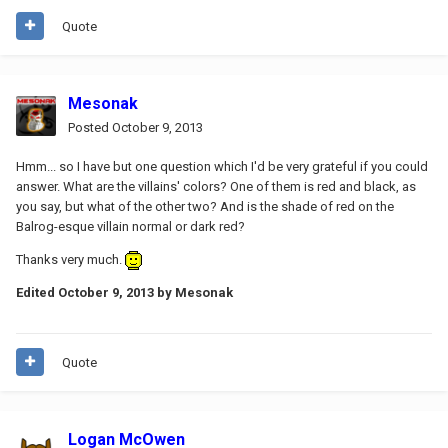
Quote
Mesonak
Posted
October 9, 2013
Hmm... so I have but one question which I'd be very grateful if you could
answer. What are the villains' colors? One of them is red and black, as
you say, but what of the other two? And is the shade of red on the
Balrog-esque villain normal or dark red?
Thanks very much.
Edited
October 9, 2013
by Mesonak
Quote
Logan McOwen