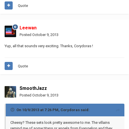
Quote
Leewan
Posted
October 9, 2013
Yup, all that sounds very exciting. Thanks, Corydoras !
Quote
SmoothJazz
Posted
October 9, 2013
On 10/9/2013 at 7:26 PM, Corydoras said:
Cheesy? These sets look pretty awesome to me. The villains
remind me of some titans or angels from Evangelion and they