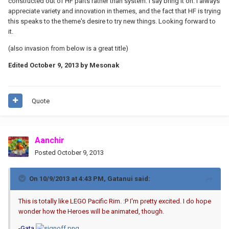
constructed out of HF parts rather than system. I say bring it on. I always
appreciate variety and innovation in themes, and the fact that HF is trying
this speaks to the theme's desire to try new things. Looking forward to
it.
(also invasion from below is a great title)
Edited
October 9, 2013
by Mesonak
Quote
Aanchir
Posted
October 9, 2013
On 10/9/2013 at 4:43 PM, Gatanui said:
This is totally like LEGO Pacific Rim. :P I'm pretty excited. I do hope
wonder how the Heroes will be animated, though.
-Gata