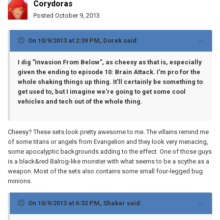
Corydoras
Posted
October 9, 2013
On 10/9/2013 at 2:39 PM, Dorek said:
I dig "Invasion From Below", as cheesy as that is, especially
given the ending to episode 10: Brain Attack. I'm pro for the
whole shaking things up thing. It'll certainly be something to
get used to, but I imagine we're going to get some cool
vehicles and tech out of the whole thing.
Cheesy? These sets look pretty awesome to me. The villains remind me
of some titans or angels from Evangelion and they look very menacing,
some apocalyptic backgrounds adding to the effect. One of those guys
is a black&red Balrog-like monster with what seems to be a scythe as a
weapon. Most of the sets also contains some small four-legged bug
minions.
On 10/9/2013 at 6:32 PM, Shakar said: