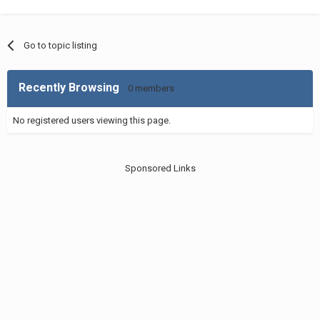
Go to topic listing
Recently Browsing
0 members
No registered users viewing this page.
Sponsored Links