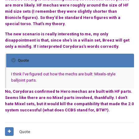
are more likely. HF mechas were roughly around the size of HF
mid size sets (I remember they were slightly shorter than
Bionicle figures). So they'd be standard Hero figures with a
special torso. That's my theory.
The new scenario is really interesting to me, my only
disappointment is that, since she's in a villain set, Breez will get
only a minifig. If I interpreted Corydoras's words correctly.
Quote
I think I've figured out how the mechs are built: Mixels-style
balljoint parts.
No, Corydoras confirmed te Hero mechas are built with HF parts.
Seems like there are no Mixel parts involved, thankfully. I don't
hate Mixel sets, but it would kill the compatibility that made the 2.0
system successful (what does CCBS stand for, BTW?).
Quote