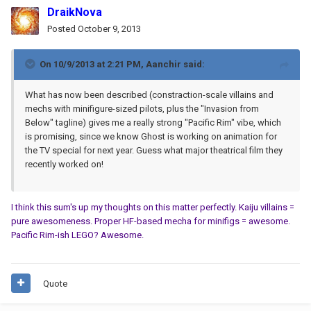
DraikNova
Posted
October 9, 2013
On 10/9/2013 at 2:21 PM, Aanchir said:
What has now been described (constraction-scale villains and
mechs with minifigure-sized pilots, plus the "Invasion from
Below" tagline) gives me a really strong "Pacific Rim" vibe, which
is promising, since we know Ghost is working on animation for
the TV special for next year. Guess what major theatrical film they
recently worked on!
I think this sum's up my thoughts on this matter perfectly. Kaiju villains =
pure awesomeness. Proper HF-based mecha for minifigs = awesome.
Pacific Rim-ish LEGO? Awesome.
Quote