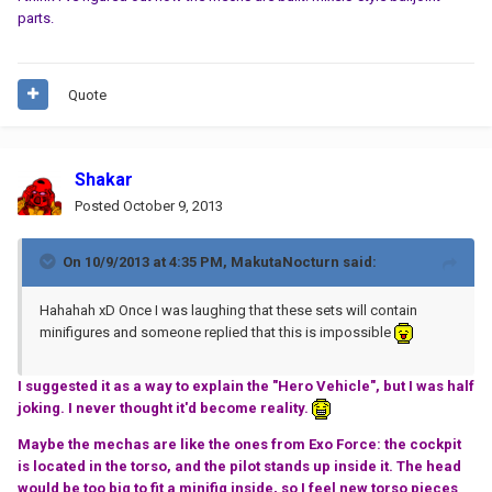
parts.
Quote
Shakar
Posted
October 9, 2013
On 10/9/2013 at 4:35 PM, MakutaNocturn said:
Hahahah xD Once I was laughing that these sets will contain
minifigures and someone replied that this is impossible
I suggested it as a way to explain the "Hero Vehicle", but I was half
joking. I never thought it'd become reality.
Maybe the mechas are like the ones from Exo Force: the cockpit
is located in the torso, and the pilot stands up inside it. The head
would be too big to fit a minifig inside, so I feel new torso pieces