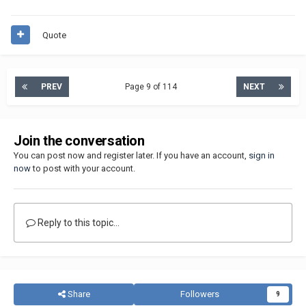
Quote
PREV
Page 9 of 114
NEXT
Join the conversation
You can post now and register later. If you have an account,
sign in
now
to post with your account.
Reply to this topic...
Share
Followers
9