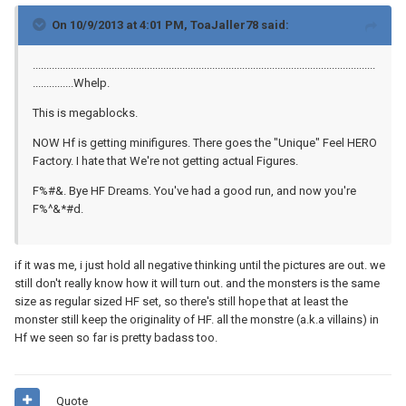
On 10/9/2013 at 4:01 PM, ToaJaller78 said:
..............................................................................................................................
...............Whelp.
This is megablocks.
NOW Hf is getting minifigures. There goes the "Unique" Feel HERO
Factory. I hate that We're not getting actual Figures.
F%#&. Bye HF Dreams. You've had a good run, and now you're
F%^&*#d.
if it was me, i just hold all negative thinking until the pictures are out. we
still don't really know how it will turn out. and the monsters is the same
size as regular sized HF set, so there's still hope that at least the
monster still keep the originality of HF. all the monstre (a.k.a villains) in
Hf we seen so far is pretty badass too.
Quote