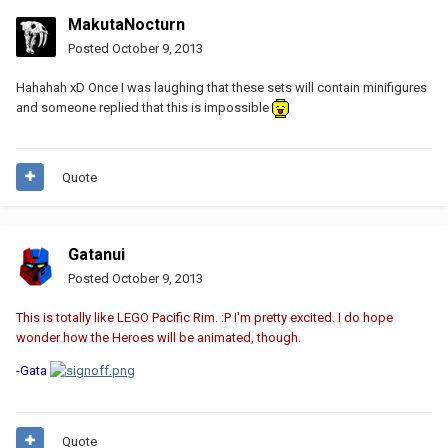
MakutaNocturn
Posted
October 9, 2013
Hahahah xD Once I was laughing that these sets will contain minifigures
and someone replied that this is impossible
Quote
Gatanui
Posted
October 9, 2013
This is totally like LEGO Pacific Rim. :P I'm pretty excited. I do hope
wonder how the Heroes will be animated, though.
-Gata
Quote