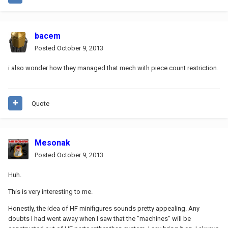
bacem
Posted
October 9, 2013
i also wonder how they managed that mech with piece count restriction.
Quote
Mesonak
Posted
October 9, 2013
Huh.
This is very interesting to me.
Honestly, the idea of HF minifigures sounds pretty appealing. Any
doubts I had went away when I saw that the "machines" will be