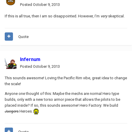
Posted
October 9, 2013
If this is all true, then I am so disappointed. However, I'm
very
skeptical.
Quote
Infernum
Posted
October 9, 2013
This sounds awesome! Loving the Pacific Rim vibe, great idea to change
the scale!
Anyone one thought of this: Maybe the mechs are normal Hero type
builds, only with a new torso armor piece that allows the pilots to be
placed inside? If so, this sounds awesome! Hero Factory: We build
Jaegers
Heroes.
Quote