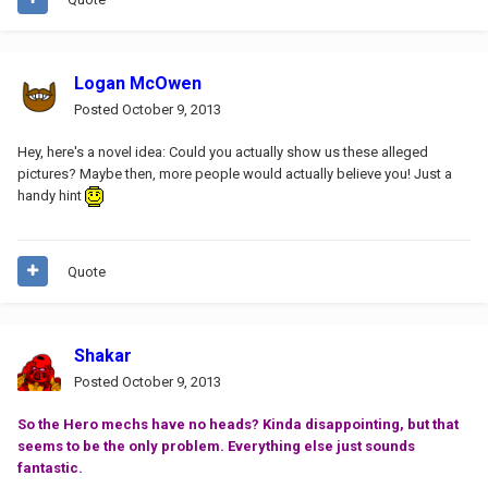
Logan McOwen
Posted
October 9, 2013
Hey, here's a novel idea: Could you actually show us these alleged
pictures? Maybe then, more people would actually believe you! Just a
handy hint
Quote
Shakar
Posted
October 9, 2013
So the Hero mechs have no heads? Kinda disappointing, but that
seems to be the only problem. Everything else just sounds
fantastic.