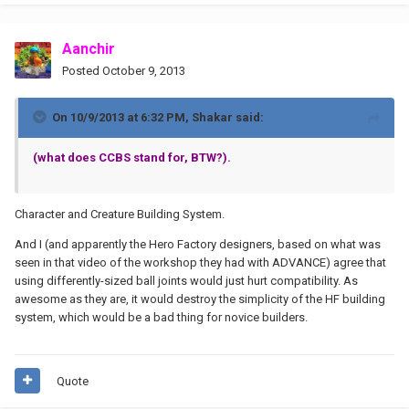
Aanchir
Posted
October 9, 2013
On 10/9/2013 at 6:32 PM, Shakar said:
(what does CCBS stand for, BTW?).
Character and Creature Building System.
And I (and apparently the Hero Factory designers, based on what was
seen in that video of the workshop they had with ADVANCE) agree that
using differently-sized ball joints would just hurt compatibility. As
awesome as they are, it would destroy the simplicity of the HF building
system, which would be a bad thing for novice builders.
Quote