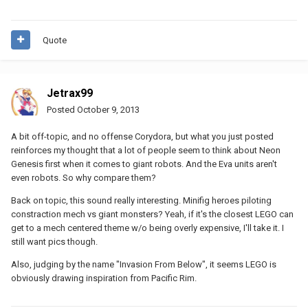
Quote
Jetrax99
Posted
October 9, 2013
A bit off-topic, and no offense Corydora, but what you just posted
reinforces my thought that a lot of people seem to think about Neon
Genesis first when it comes to giant robots. And the Eva units aren't
even robots. So why compare them?
Back on topic, this sound really interesting. Minifig heroes piloting
constraction mech vs giant monsters? Yeah, if it's the closest LEGO can
get to a mech centered theme w/o being overly expensive, I'll take it. I
still want pics though.
Also, judging by the name "Invasion From Below", it seems LEGO is
obviously drawing inspiration from Pacific Rim.