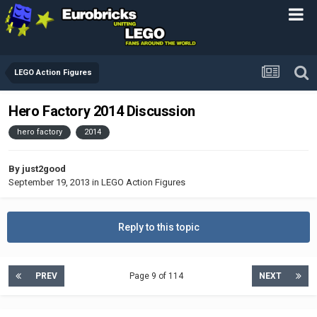
LEGO Action Figures
Hero Factory 2014 Discussion
hero factory
2014
By
just2good
September 19, 2013
in
LEGO Action Figures
Reply to this topic
PREV
Page 9 of 114
NEXT