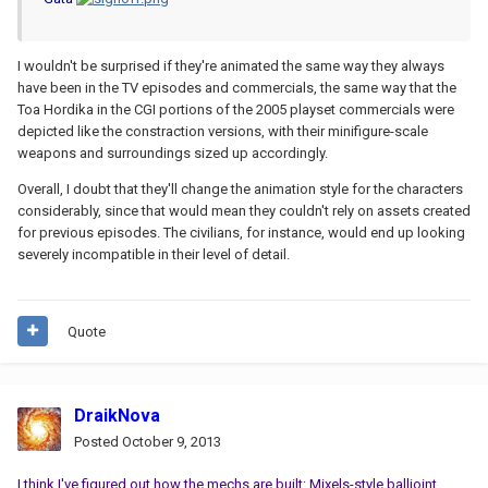
I wouldn't be surprised if they're animated the same way they always
have been in the TV episodes and commercials, the same way that the
Toa Hordika in the CGI portions of the 2005 playset commercials were
depicted like the constraction versions, with their minifigure-scale
weapons and surroundings sized up accordingly.
Overall, I doubt that they'll change the animation style for the characters
considerably, since that would mean they couldn't rely on assets created
for previous episodes. The civilians, for instance, would end up looking
severely incompatible in their level of detail.
Quote
DraikNova
Posted
October 9, 2013
I think I've figured out how the mechs are built: Mixels-style balljoint