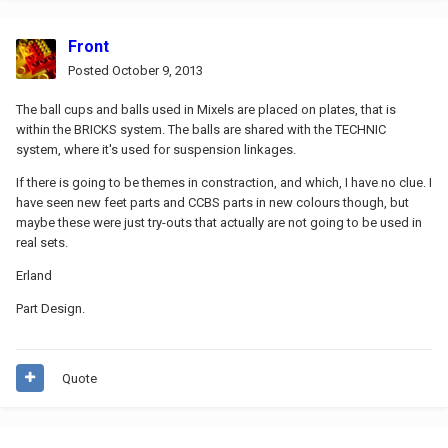
Front
Posted
October 9, 2013
The ball cups and balls used in Mixels are placed on plates, that is
within the BRICKS system. The balls are shared with the TECHNIC
system, where it's used for suspension linkages.
If there is going to be themes in constraction, and which, I have no clue. I
have seen new feet parts and CCBS parts in new colours though, but
maybe these were just try-outs that actually are not going to be used in
real sets.
Erland
Part Design.
Quote