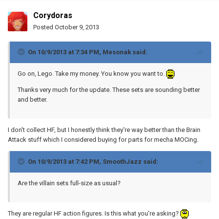
Corydoras
Posted
October 9, 2013
On 10/9/2013 at 7:34 PM, Mesonak said:
Go on, Lego. Take my money. You know you want to.
Thanks very much for the update. These sets are sounding better
and better.
I don't collect HF, but I honestly think they're way better than the Brain
Attack stuff which I considered buying for parts for mecha MOCing.
On 10/9/2013 at 7:42 PM, SmoothJazz said:
Are the villain sets full-size as usual?
They are regular HF action figures. Is this what you're asking?