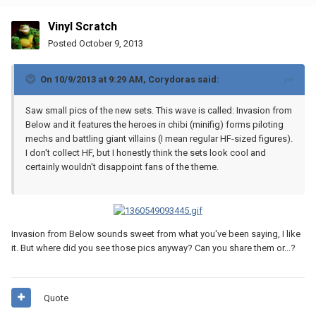
Vinyl Scratch
Posted
October 9, 2013
On 10/9/2013 at 9:29 AM, Corydoras said:
Saw small pics of the new sets. This wave is called: Invasion from
Below and it features the heroes in chibi (minifig) forms piloting
mechs and battling giant villains (I mean regular HF-sized figures).
I don't collect HF, but I honestly think the sets look cool and
certainly wouldn't disappoint fans of the theme.
Invasion from Below sounds sweet from what you've been saying, I like
it. But where did you see those pics anyway? Can you share them or...?
Quote