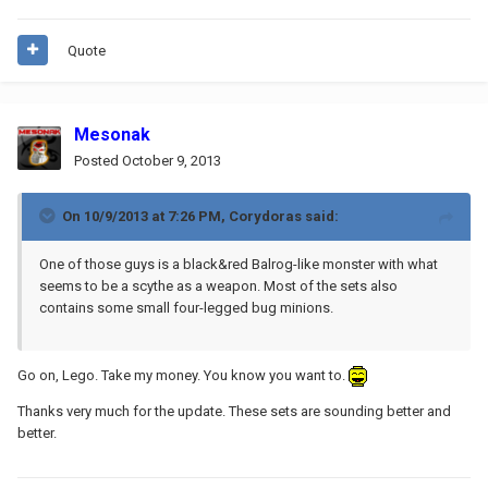
Quote
Mesonak
Posted
October 9, 2013
On 10/9/2013 at 7:26 PM, Corydoras said:
One of those guys is a black&red Balrog-like monster with what
seems to be a scythe as a weapon. Most of the sets also
contains some small four-legged bug minions.
Go on, Lego. Take my money. You know you want to.
Thanks very much for the update. These sets are sounding better and
better.