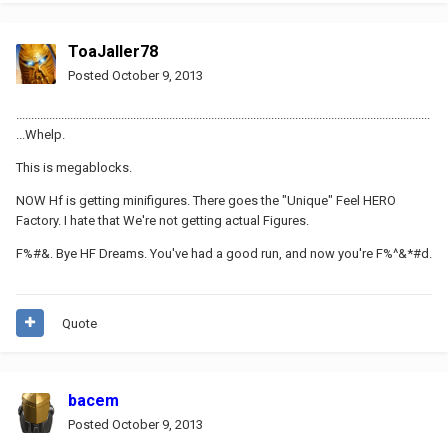
ToaJaller78
Posted
October 9, 2013
..........................................................................................................................................
...Whelp.
This is megablocks.
NOW Hf is getting minifigures. There goes the "Unique" Feel HERO
Factory. I hate that We're not getting actual Figures.
F%#&. Bye HF Dreams. You've had a good run, and now you're F%^&*#d.
Quote
bacem
Posted
October 9, 2013