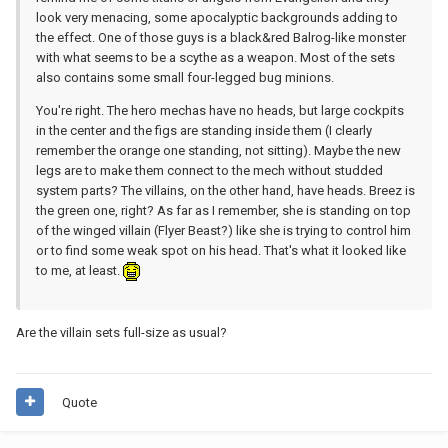
look very menacing, some apocalyptic backgrounds adding to
the effect. One of those guys is a black&red Balrog-like monster
with what seems to be a scythe as a weapon. Most of the sets
also contains some small four-legged bug minions.
You're right. The hero mechas have no heads, but large cockpits
in the center and the figs are standing inside them (I clearly
remember the orange one standing, not sitting). Maybe the new
legs are to make them connect to the mech without studded
system parts? The villains, on the other hand, have heads. Breez is
the green one, right? As far as I remember, she is standing on top
of the winged villain (Flyer Beast?) like she is trying to control him
or to find some weak spot on his head. That's what it looked like
to me, at least.
Are the villain sets full-size as usual?
Quote