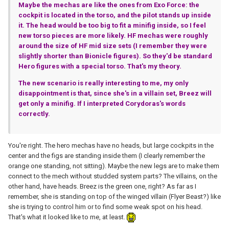
Maybe the mechas are like the ones from Exo Force: the
cockpit is located in the torso, and the pilot stands up inside
it. The head would be too big to fit a minifig inside, so I feel
new torso pieces are more likely. HF mechas were roughly
around the size of HF mid size sets (I remember they were
slightly shorter than Bionicle figures). So they'd be standard
Hero figures with a special torso. That's my theory.
The new scenario is really interesting to me, my only
disappointment is that, since she's in a villain set, Breez will
get only a minifig. If I interpreted Corydoras's words
correctly.
You're right. The hero mechas have no heads, but large cockpits in the
center and the figs are standing inside them (I clearly remember the
orange one standing, not sitting). Maybe the new legs are to make them
connect to the mech without studded system parts? The villains, on the
other hand, have heads. Breez is the green one, right? As far as I
remember, she is standing on top of the winged villain (Flyer Beast?) like
she is trying to control him or to find some weak spot on his head.
That's what it looked like to me, at least.