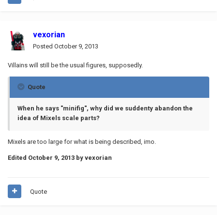
vexorian
Posted
October 9, 2013
Villains will still be the usual figures, supposedly.
Quote
When he says "minifig", why did we suddenty abandon the
idea of Mixels scale parts?
Mixels are too large for what is being described, imo.
Edited
October 9, 2013
by vexorian
Quote