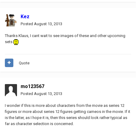
Kez
Posted
August 13, 2013
Thanks Klaus, I cant wait to see images of these and other upcoming
sets
Quote
mo123567
Posted
August 13, 2013
I wonder if this is more about characters from the movie as series 12
figures or more about series 12 figures getting cameos in the movie. If it
is the latter, as I hope it is, then this series should look rather typical as
far as character selection is concerned.