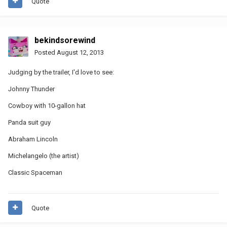
Quote
bekindsorewind
Posted
August 12, 2013
Judging by the trailer, I'd love to see:
Johnny Thunder
Cowboy with 10-gallon hat
Panda suit guy
Abraham Lincoln
Michelangelo (the artist)
Classic Spaceman
Quote