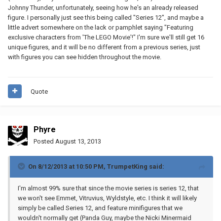
Johnny Thunder, unfortunately, seeing how he's an already released
figure. I personally just see this being called "Series 12", and maybe a
little advert somewhere on the lack or pamphlet saying "Featuring
exclusive characters from 'The LEGO Movie'!" I'm sure we'll still get 16
unique figures, and it will be no different from a previous series, just
with figures you can see hidden throughout the movie.
Quote
Phyre
Posted
August 13, 2013
On 8/12/2013 at 10:50 PM, TrumpetKing said:
I'm almost 99% sure that since the movie series is series 12, that
we won't see Emmet, Vitruvius, Wyldstyle, etc. I think it will likely
simply be called Series 12, and feature minifigures that we
wouldn't normally get (Panda Guy, maybe the Nicki Minermaid