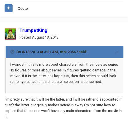
Quote
TrumpetKing
Posted
August 13, 2013
On 8/13/2013 at 3:21 AM, mo123567 said:
I wonder if this is more about characters from the movie as series
12 figures or more about series 12 figures getting cameos in the
movie. If it is the latter, as I hope it is, then this series should look
rather typical as far as character selection is concerned.
I'm pretty sure that it will be the latter, and I will be rather disappointed if
it isn't the latter. It logically makes sense in away I'm not sure how to
explain that the series won't have any main characters from the movie in
it.