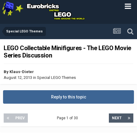
Special LEGO Themes
LEGO Collectable Minifigures - The LEGO Movie
Series Discussion
By
Klaus-Dieter
August 12, 2013
in
Special LEGO Themes
Reply to this topic
PREV
Page 1 of 30
NEXT