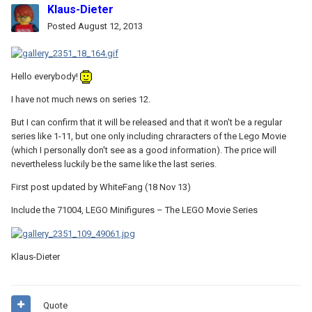
Klaus-Dieter
Posted
August 12, 2013
Hello everybody!
I have not much news on series 12.
But I can confirm that it will be released and that it won't be a regular
series like 1-11, but one only including chraracters of the Lego Movie
(which I personally don't see as a good information). The price will
nevertheless luckily be the same like the last series.
First post updated by WhiteFang (18 Nov 13)
Include the 71004, LEGO Minifigures – The LEGO Movie Series
Klaus-Dieter
Quote