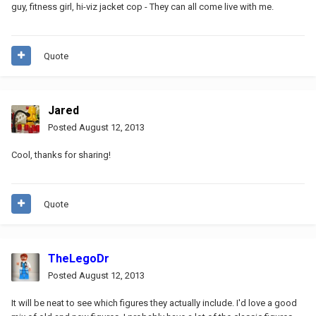
guy, fitness girl, hi-viz jacket cop - They can all come live with me.
Quote
Jared
Posted
August 12, 2013
Cool, thanks for sharing!
Quote
TheLegoDr
Posted
August 12, 2013
It will be neat to see which figures they actually include. I'd love a good