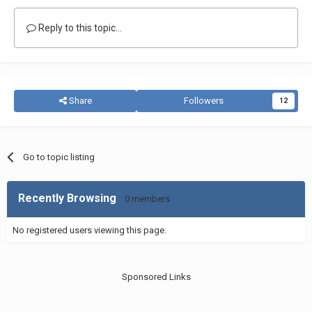
Reply to this topic...
Share
Followers
12
Go to topic listing
Recently Browsing
0 members
No registered users viewing this page.
Sponsored Links