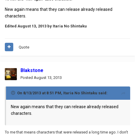
New again means that they can release already released
characters.
Edited
August 13, 2013
by Itaria No Shintaku
Quote
Blakstone
Posted
August 13, 2013
On 8/13/2013 at 8:51 PM, Itaria No Shintaku said:
New again means that they can release already released
characters.
To me that means characters that were released a long time ago. I don't