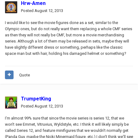
Hrw-Amen
Posted
August 12, 2013
I would like to see the movie figures done as a set, similar to the
Olympic ones, but do not really want them replacing a whole CMF series
as then they will not really be CMF, but more a movie merchandising
series. Although a lot of them may be released in sets, maybe they will
have slightly different dress or something, perhaps like the classic
space man but with hair, holding his damaged helmet or something?
Quote
TrumpetKing
Posted
August 12, 2013
I'm almost 99% sure that since the movie series is series 12, that we
won't see Emmet, Vitruvius, Wyldstyle, etc. I think it will likely simply be
called Series 12, and feature minifigures that we wouldn't normally get
(Panda Guy, maybe the Nicki Minermaid figure, etc.) I don't think we'll see