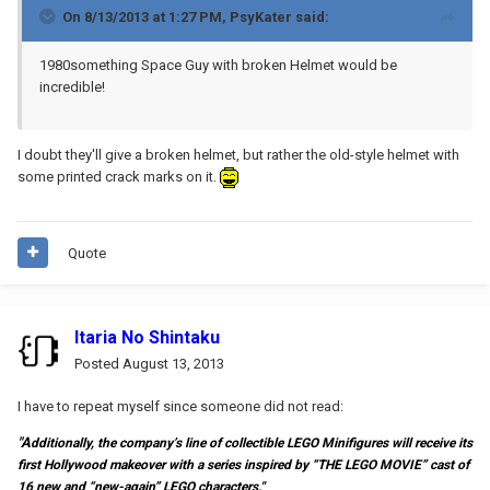
On 8/13/2013 at 1:27 PM, PsyKater said:
1980something Space Guy with broken Helmet would be
incredible!
I doubt they'll give a broken helmet, but rather the old-style helmet with
some printed crack marks on it.
Quote
Itaria No Shintaku
Posted
August 13, 2013
I have to repeat myself since someone did not read:
"A
dditionally, the company’s line of collectible LEGO Minifigures will receive its
first Hollywood makeover with a series inspired by “THE LEGO MOVIE” cast of
16 new and “new-again” LEGO characters."