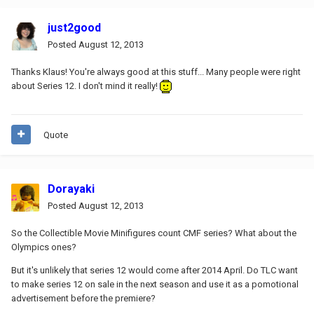
just2good
Posted
August 12, 2013
Thanks Klaus! You're always good at this stuff... Many people were right
about Series 12. I don't mind it really!
Quote
Dorayaki
Posted
August 12, 2013
So the Collectible Movie Minifigures count CMF series? What about the
Olympics ones?
But it's unlikely that series 12 would come after 2014 April. Do TLC want
to make series 12 on sale in the next season and use it as a pomotional
advertisement before the premiere?