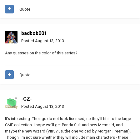
Quote
badbob001
Posted
August 13, 2013
Any guesses on the color of this series?
Quote
-GZ-
Posted
August 13, 2013
It's interesting. The figs do not look licensed, so they'll fit into the large
CMF collection. I hope we'll get Panda Suit and new Mermaid, and
maybe the new wizard (Vitruvius, the one voiced by Morgan Freeman).
Though I'm not sure whether they will include main characters - these