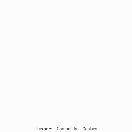
Theme
Contact Us
Cookies