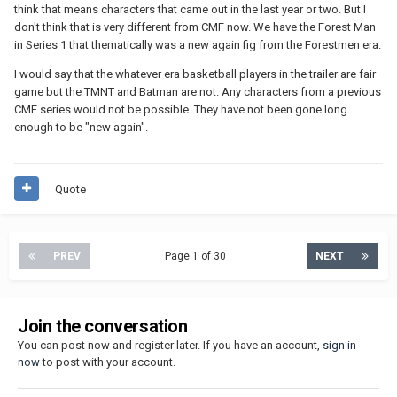
think that means characters that came out in the last year or two. But I
don't think that is very different from CMF now. We have the Forest Man
in Series 1 that thematically was a new again fig from the Forestmen era.
I would say that the whatever era basketball players in the trailer are fair
game but the TMNT and Batman are not. Any characters from a previous
CMF series would not be possible. They have not been gone long
enough to be "new again".
Quote
PREV
Page 1 of 30
NEXT
Join the conversation
You can post now and register later. If you have an account,
sign in
now
to post with your account.