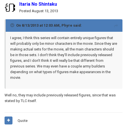
Itaria No Shintaku
Posted
August 13, 2013
On 8/13/2013 at 12:03 AM, Phyre said:
I agree, I think this series will contain entirely unique figures that
will probably only be minor characters in the movie. Since they are
making actual sets for the movie, all the main characters should
be in those sets. I don’t think they’ll include previously released
figures, and I don’t think it will really be that different from
previous series. We may even have a couple army builders
depending on what types of figures make appearances in the
movie.
Well no, they may include previously released figures, since that was
stated by TLC itself.
Quote