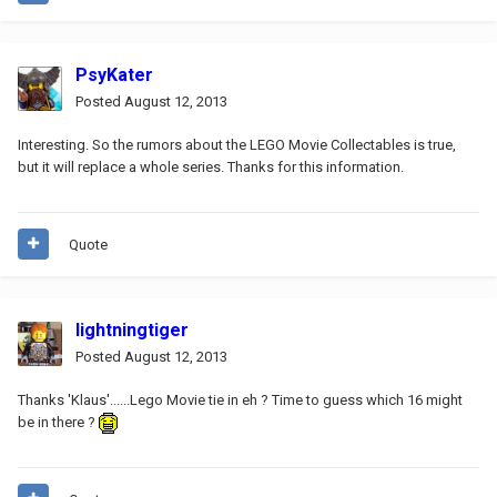
PsyKater
Posted
August 12, 2013
Interesting. So the rumors about the LEGO Movie Collectables is true,
but it will replace a whole series. Thanks for this information.
Quote
lightningtiger
Posted
August 12, 2013
Thanks 'Klaus'......Lego Movie tie in eh ? Time to guess which 16 might
be in there ?