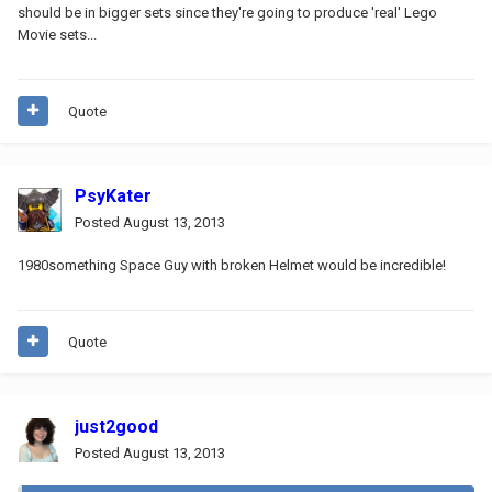
should be in bigger sets since they're going to produce 'real' Lego
Movie sets...
Quote
PsyKater
Posted
August 13, 2013
1980something Space Guy with broken Helmet would be incredible!
Quote
just2good
Posted
August 13, 2013