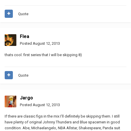
Quote
Flea
Posted
August 12, 2013
thats cool. first series that I will be skipping 8)
Quote
Jargo
Posted
August 12, 2013
If there are classic figs in the mix I'll definitely be skipping them. I still
have plenty of original Johnny Thunders and Blue spacemen in good
condition. Abe, Michaelangelo, NBA Allstar, Shakespeare, Panda suit