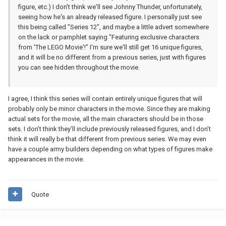
figure, etc.) I don't think we'll see Johnny Thunder, unfortunately,
seeing how he's an already released figure. I personally just see
this being called "Series 12", and maybe a little advert somewhere
on the lack or pamphlet saying "Featuring exclusive characters
from 'The LEGO Movie'!" I'm sure we'll still get 16 unique figures,
and it will be no different from a previous series, just with figures
you can see hidden throughout the movie.
I agree, I think this series will contain entirely unique figures that will
probably only be minor characters in the movie. Since they are making
actual sets for the movie, all the main characters should be in those
sets. I don’t think they’ll include previously released figures, and I don’t
think it will really be that different from previous series. We may even
have a couple army builders depending on what types of figures make
appearances in the movie.
Quote