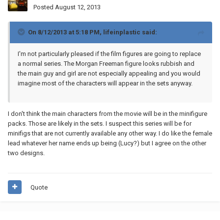
Posted
August 12, 2013
On 8/12/2013 at 5:18 PM, lifeinplastic said:
I'm not particularly pleased if the film figures are going to replace
a normal series. The Morgan Freeman figure looks rubbish and
the main guy and girl are not especially appealing and you would
imagine most of the characters will appear in the sets anyway.
I don't think the main characters from the movie will be in the minifigure
packs. Those are likely in the sets. I suspect this series will be for
minifigs that are not currently available any other way. I do like the female
lead whatever her name ends up being (Lucy?) but I agree on the other
two designs.
Quote