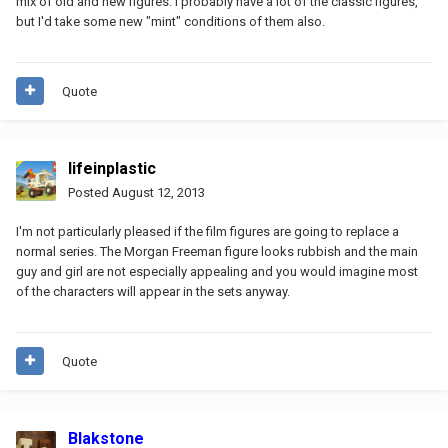
mix of old and new figures. I probably have a lot of the classic figures,
but I'd take some new "mint" conditions of them also.
Quote
lifeinplastic
Posted
August 12, 2013
I'm not particularly pleased if the film figures are going to replace a
normal series. The Morgan Freeman figure looks rubbish and the main
guy and girl are not especially appealing and you would imagine most
of the characters will appear in the sets anyway.
Quote
Blakstone