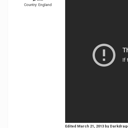
Country:
England
Edited
March 21, 2013
by Darkdrag