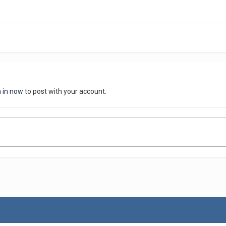
n in now
to post with your account.