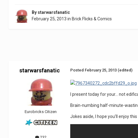
By
starwarsfanatic
February 25, 2013
in
Brick Flicks & Comics
starwarsfanatic
Posted
February 25, 2013
(edited)
I present today for your... not edific
Brain-numbing half-minute-wastin
Eurobricks Citizen
Jokes aside, I hope you'll enjoy thi
232