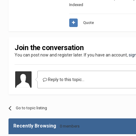
Indexed
Quote
Join the conversation
You can post now and register later. If you have an account,
sig
Reply to this topic...
Go to topic listing
Recently Browsing
0 members