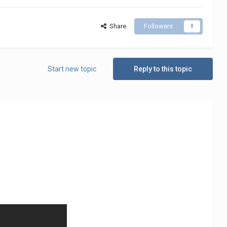
Share
Followers
0
Start new topic
Reply to this topic