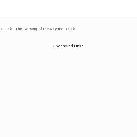
ck Flick - The Coming of the Keyring Dalek
Sponsored Links