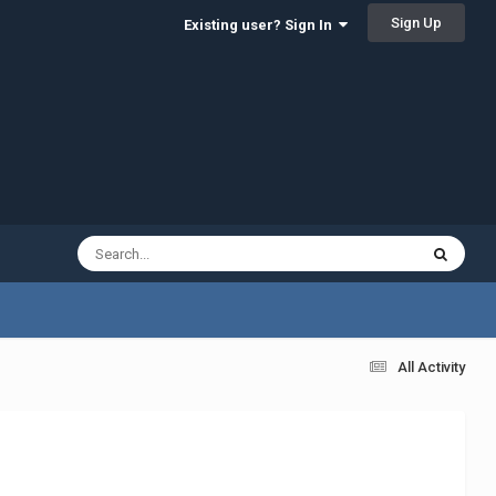
Sign Up
Existing user? Sign In
All Activity