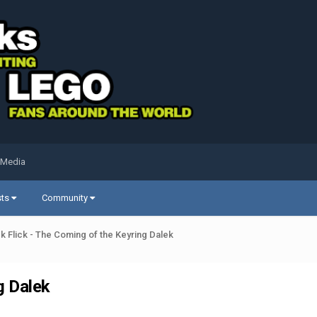
 Media
sts
Community
ck Flick - The Coming of the Keyring Dalek
g Dalek