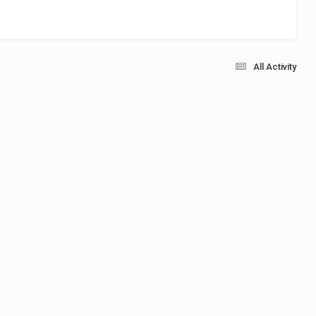
All Activity