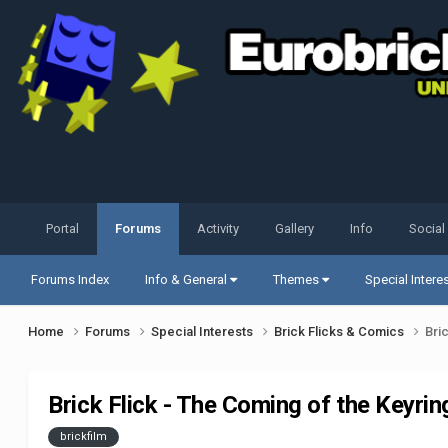
Portal
Forums
Activity
Gallery
Info
Social
Forums Index
Info & General
Themes
Special Intere
Home
Forums
Special Interests
Brick Flicks & Comics
Bri
Brick Flick - The Coming of the Keyrin
brickfilm