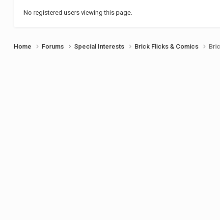
No registered users viewing this page.
Home
Forums
Special Interests
Brick Flicks & Comics
Bri