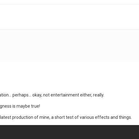
ation... perhaps... okay, not entertainment either, really.
gness is maybe true!
s latest production of mine, a short test of various effects and things.