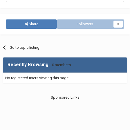
Share
Followers
0
Go to topic listing
Recently Browsing
0 members
No registered users viewing this page.
Sponsored Links