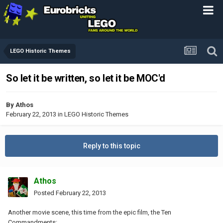
LEGO Historic Themes
So let it be written, so let it be MOC'd
By
Athos
February 22, 2013
in
LEGO Historic Themes
Reply to this topic
Athos
Posted
February 22, 2013
Another movie scene, this time from the epic film, the Ten
Commandments: