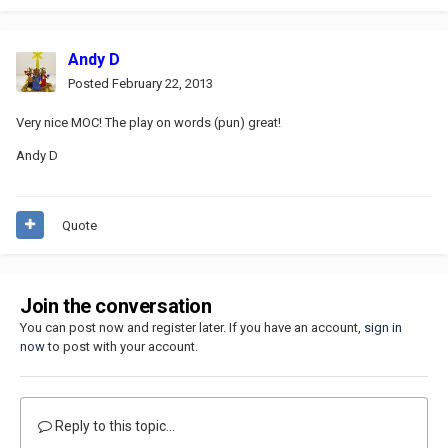
Andy D
Posted
February 22, 2013
Very nice MOC! The play on words (pun) great!
Andy D
Quote
Join the conversation
You can post now and register later. If you have an account,
sign in
now
to post with your account.
Reply to this topic...