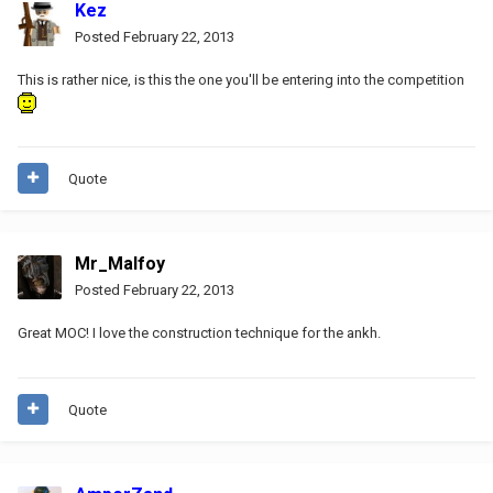
Kez
Posted
February 22, 2013
This is rather nice, is this the one you'll be entering into the competition
Quote
Mr_Malfoy
Posted
February 22, 2013
Great MOC! I love the construction technique for the ankh.
Quote