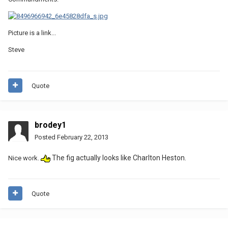
Picture is a link...
Steve
Quote
brodey1
Posted
February 22, 2013
The fig actually looks like Charlton Heston.
Nice work.
Quote