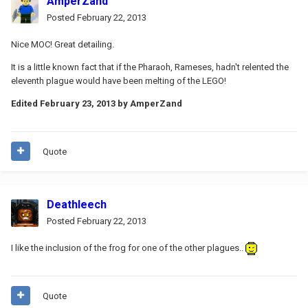
AmperZand
Posted
February 22, 2013
Nice MOC! Great detailing.
It is a little known fact that if the Pharaoh, Rameses, hadn't relented the
eleventh plague would have been melting of the LEGO!
Edited
February 23, 2013
by AmperZand
Quote
Deathleech
Posted
February 22, 2013
I like the inclusion of the frog for one of the other plagues..
Quote