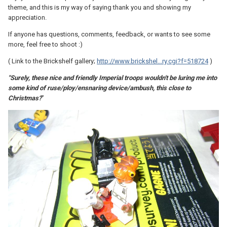
theme, and this is my way of saying thank you and showing my
appreciation.
If anyone has questions, comments, feedback, or wants to see some
more, feel free to shoot :)
( Link to the Brickshelf gallery;
http://www.brickshel...ry.cgi?f=518724
)
"Surely, these nice and friendly Imperial troops wouldn't be luring me into
some kind of ruse/ploy/ensnaring device/ambush, this close to
Christmas?
"