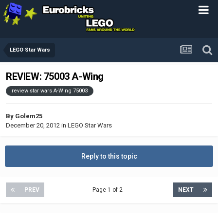
LEGO Star Wars
REVIEW: 75003 A-Wing
review star wars A-Wing 75003
By
Golem25
December 20, 2012
in
LEGO Star Wars
Reply to this topic
PREV
Page 1 of 2
NEXT