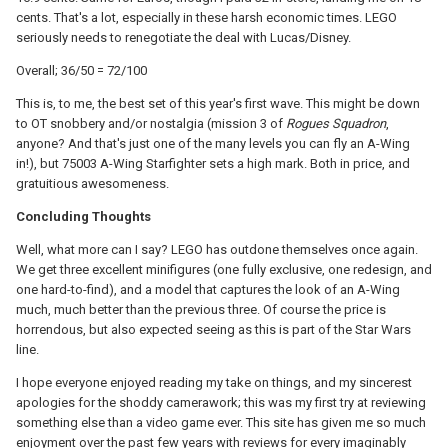
cents. That's a lot, especially in these harsh economic times. LEGO
seriously needs to renegotiate the deal with Lucas/Disney.
Overall; 36/50 = 72/100
This is, to me, the best set of this year's first wave. This might be down
to OT snobbery and/or nostalgia (mission 3 of
Rogues Squadron
,
anyone? And that's just one of the many levels you can fly an A-Wing
in!), but 75003 A-Wing Starfighter sets a high mark. Both in price, and
gratuitious awesomeness.
Concluding Thoughts
Well, what more can I say? LEGO has outdone themselves once again.
We get three excellent minifigures (one fully exclusive, one redesign, and
one hard-to-find), and a model that captures the look of an A-Wing
much, much better than the previous three. Of course the price is
horrendous, but also expected seeing as this is part of the Star Wars
line.
I hope everyone enjoyed reading my take on things, and my sincerest
apologies for the shoddy camerawork; this was my first try at reviewing
something else than a video game ever. This site has given me so much
enjoyment over the past few years with reviews for every imaginably