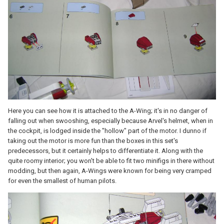
Here you can see how it is attached to the A-Wing; it's in no danger of
falling out when swooshing, especially because Arvel's helmet, when in
the cockpit, is lodged inside the "hollow" part of the motor. I dunno if
taking out the motor is more fun than the boxes in this set's
predecessors, but it certainly helps to differentiate it. Along with the
quite roomy interior; you won't be able to fit two minifigs in there without
modding, but then again, A-Wings were known for being very cramped
for even the smallest of human pilots.