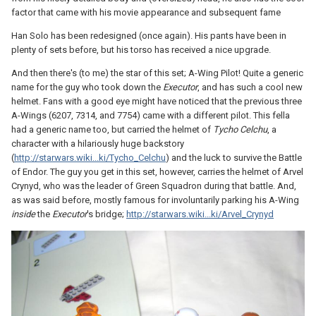
factor that came with his movie appearance and subsequent fame
Han Solo has been redesigned (once again). His pants have been in
plenty of sets before, but his torso has received a nice upgrade.
And then there's (to me) the star of this set; A-Wing Pilot! Quite a generic
name for the guy who took down the
Executor
, and has such a cool new
helmet. Fans with a good eye might have noticed that the previous three
A-Wings (6207, 7314, and 7754) came with a different pilot. This fella
had a generic name too, but carried the helmet of
Tycho Celchu
, a
character with a hilariously huge backstory
(
http://starwars.wiki...ki/Tycho_Celchu
) and the luck to survive the Battle
of Endor. The guy you get in this set, however, carries the helmet of Arvel
Crynyd, who was the leader of Green Squadron during that battle. And,
as was said before, mostly famous for involuntarily parking his A-Wing
inside
the
Executor
's bridge;
http://starwars.wiki...ki/Arvel_Crynyd