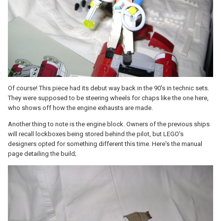
Of course! This piece had its debut way back in the 90's in technic sets.
They were supposed to be steering wheels for chaps like the one here,
who shows off how the engine exhausts are made.
Another thing to note is the engine block. Owners of the previous ships
will recall lockboxes being stored behind the pilot, but LEGO's
designers opted for something different this time. Here's the manual
page detailing the build;