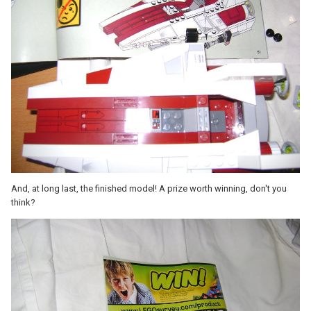
And, at long last, the finished model! A prize worth winning, don't you
think?