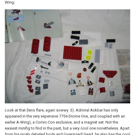
Wing;
Look at that (lens flare, again sowwy :3). Admiral Ackbar has only
appeared in the very expensive 7754 (Home One, and coupled with an
earlier A-Wing), a Comic-Con exclusive, and a magnet set. Not the
easiest minifig to find in the past, but a very cool one nonetheless. Apart
from his nicely detailed body and (oversized) head, he also has the cool