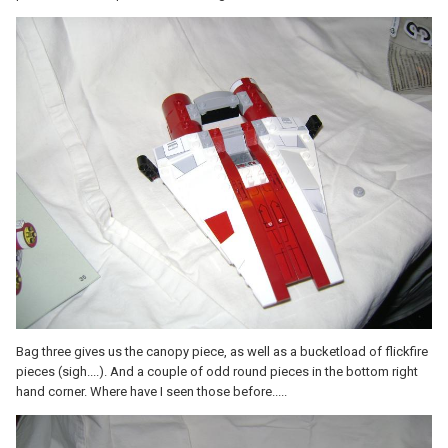
Bag three gives us the canopy piece, as well as a bucketload of flickfire
pieces (sigh....). And a couple of odd round pieces in the bottom right
hand corner. Where have I seen those before.....