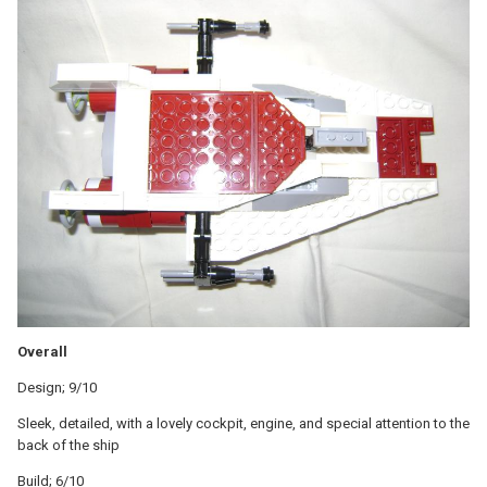
Overall
Design; 9/10
Sleek, detailed, with a lovely cockpit, engine, and special attention to the
back of the ship
Build; 6/10