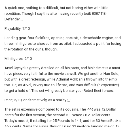
A quick one, nothing too difficult, but not boring either with little
repetition. Though I say this after having recently built 8087 TIE-
Defender....
Playability; 7/10
Landing gear, four flickfires, opening cockpit, a detachable engine, and
three minifigures to choose from as pilot. I subtracted a point for losing
the rotation on the guns, though.
Minifigures; 9/10
Arvel Crynyd is greatly detailed on all his parts, and his helmet is a must
have piece; very faithful to the movie as well. We get another Han Solo,
but with a great redesign, while Admiral Ackbar is thrown into the mix
too. He, as Arvel, is very true-to-life too, and was difficult (= expensive)
to get a hold of. This set will greatly bolster your Rebel fleet forces.
Price; 5/10, or alternatively, as a smiley ;_;
The set is expensive compared to its cousins. The PPR was 12 Dollar
cents for the first version, the second 5.1 pence / 8.2 Dollar cents.
Today's model, if retailing for 25 Pounds is 14.1, and for 30 AmeriBucks
16.9 cents. Same for Euros, though I paid 32 in-store, landing me on 18