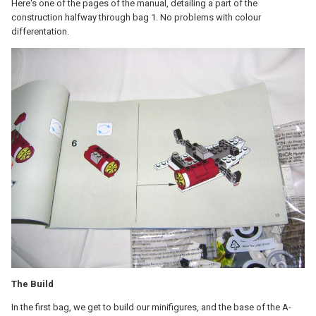
Here's one of the pages of the manual, detailing a part of the
construction halfway through bag 1. No problems with colour
differentation.
The Build
In the first bag, we get to build our minifigures, and the base of the A-