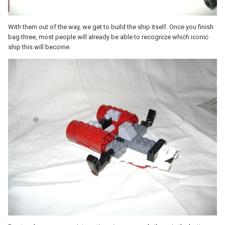
With them out of the way, we get to build the ship itself. Once you finish
bag three, most people will already be able to recognize which iconic
ship this will become.