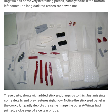
Bag two has some very interesting pieces, namely those in the bottom
left corner. The long dark red arches are new to me.
These parts, along with added stickers, brings us to this. Just missing
some details and play features right now. Notice the stickered panel in
the cockpit; it partly depicts the same image the other A-Wings had
printed; a close-up of a certain bridge.