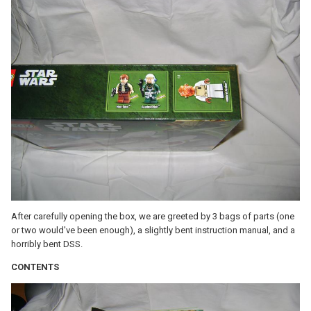
After carefully opening the box, we are greeted by 3 bags of parts (one
or two would've been enough), a slightly bent instruction manual, and a
horribly bent DSS.
CONTENTS