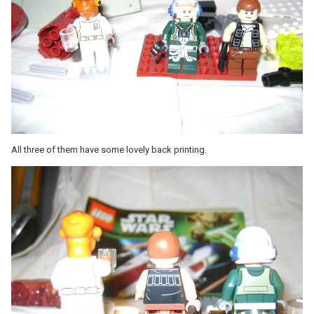
All three of them have some lovely back printing.