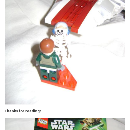
Thanks for reading!