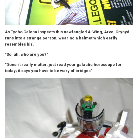
As Tycho Celchu inspects this newfangled A-Wing, Arvel Crynyd
runs into a strange person, wearing a helmet which eerily
resembles his.
"So, uh, who are you?"
"Doesn't really matter, just read your galactic horoscope for
today; it says you have to be wary of bridges"