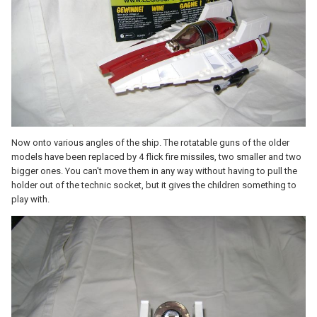
Now onto various angles of the ship. The rotatable guns of the older
models have been replaced by 4 flick fire missiles, two smaller and two
bigger ones. You can't move them in any way without having to pull the
holder out of the technic socket, but it gives the children something to
play with.