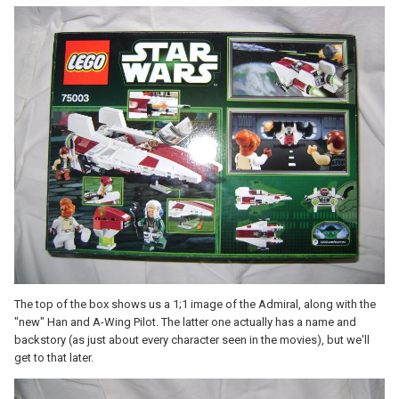
The top of the box shows us a 1;1 image of the Admiral, along with the
"new" Han and A-Wing Pilot. The latter one actually has a name and
backstory (as just about every character seen in the movies), but we'll
get to that later.