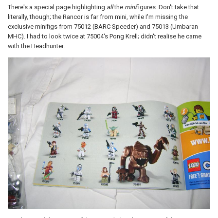
There's a special page highlighting
all
the
mini
figures. Don't take that
literally, though; the Rancor is far from mini, while I'm missing the
exclusive minifigs from 75012 (BARC Speeder) and 75013 (Umbaran
MHC). I had to look twice at 75004's Pong Krell; didn't realise he came
with the Headhunter.