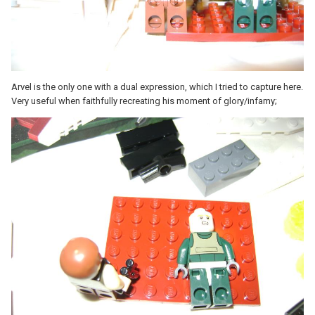
Arvel is the only one with a dual exp
ression, which I tried to capture here.
Very useful when faithfully recreating his moment of glory/infamy;