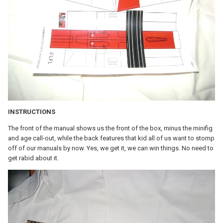
INSTRUCTIONS
The front of the manual shows us the front of the box, minus the minifig
and age call-out, while the back features that kid all of us want to stomp
off of our manuals by now. Yes, we get it, we can win things. No need to
get rabid about it.