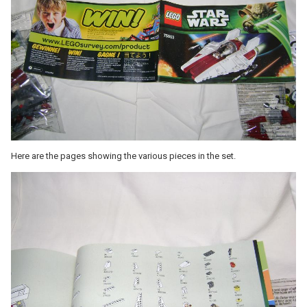
Here are the pages showing the various pieces in the set.