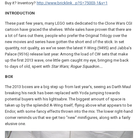
Buy it? Inventory?
http://www.bricklink...p?S=75003-1&v=1
INTRODUCTION
These past few years, many LEGO sets dedicated to the Clone Wars CGI
cartoon have graced the shelves. While sales have proven that there are
a lot of fans out there, people who prefer the Original Trilogy over the
new movies and series have gotten the short end of the stick. In set
quantity, not quality, as we've seen the latest Y-Wing (9495) and Jabba's
Palace (9516) release last year. Among the load of CW sets that make
up the first 2013 wave, one little gem caught my eye, bringing me back
to days of old, spent with
Star Wars; Rogue Squadron....
BOX
The 2013 boxes are a big step up from last year's, seeing as Darth Maul
breaking his neck has been replaced with Yoda jumping towards
potential buyers with his lightsabre. The biggest amount of space is
taken up by the splendid A-Wing itself, flying above what appears to be
Endor, with some fancy effects thrown into the mix. The lower right-hand
corner reminds us that we get two "new" minifigures, along with a fairly
elusive one.