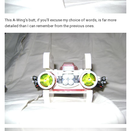
This A-Wing's butt, if you'll excuse my choice of words, is far more
detailed than I can remember from the previous ones.