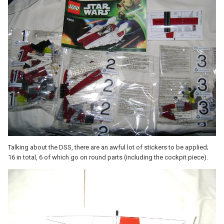
Talking about the DSS, there are an awful lot of stickers to be applied;
16 in total, 6 of which go on round parts (including the cockpit piece).