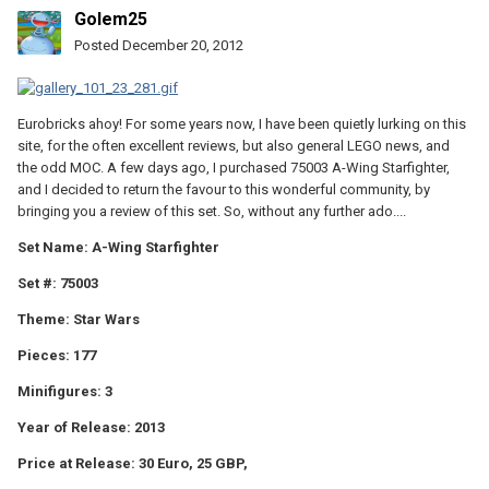
Golem25
Posted
December 20, 2012
Eurobricks ahoy! For some years now, I have been quietly lurking on this
site, for the often excellent reviews, but also general LEGO news, and
the odd MOC. A few days ago, I purchased 75003 A-Wing Starfighter,
and I decided to return the favour to this wonderful community, by
bringing you a review of this set. So, without any further ado....
Set Name: A-Wing Starfighter
Set #: 75003
Theme: Star Wars
Pieces: 177
Minifigures: 3
Year of Release: 2013
Price at Release: 30 Euro, 25 GBP,