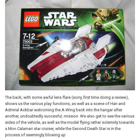
The back, with some awful lens flare (sorry, first time doing a review),
shows us the various play functions, as well as a scene of Han and
Admiral Ackbar welcoming the A-Wing back into the hangar after
another, undoubtedly succesful, mission. We also get to see the various
sides of the vehicle, as well as the model flying rather solemnly towards
a Mon Calamari star cruiser, while the Second Death Star is in the
process of seemingly blowing up