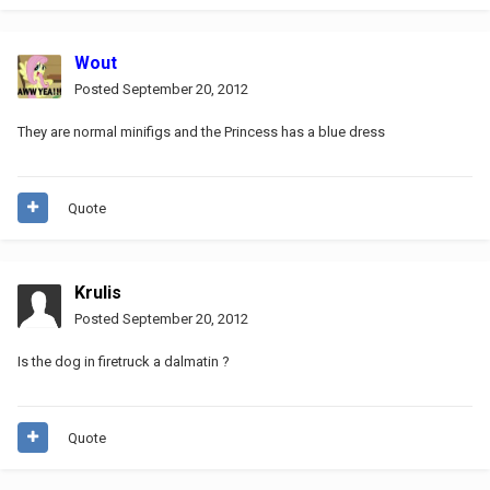
Wout
Posted
September 20, 2012
They are normal minifigs and the Princess has a blue dress
Quote
Krulis
Posted
September 20, 2012
Is the dog in firetruck a dalmatin ?
Quote