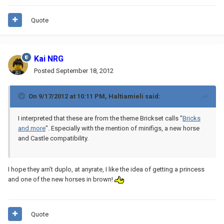
Quote
Kai NRG
Posted
September 18, 2012
On 9/17/2012 at 10:11 PM, Haltiamieli said:
I interpreted that these are from the theme Brickset calls "
Bricks
and more
". Especially with the mention of minifigs, a new horse
and Castle compatibility.
I hope they arn't duplo, at anyrate, I like the idea of getting a princess
and one of the new horses in brown!
Quote