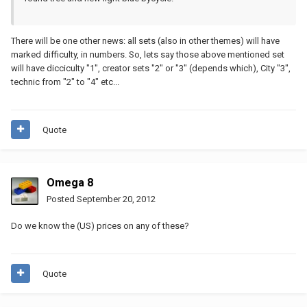
There will be one other news: all sets (also in other themes) will have
marked difficulty, in numbers. So, lets say those above mentioned set
will have dicciculty "1", creator sets "2" or "3" (depends which), City "3",
technic from "2" to "4" etc...
Quote
Omega 8
Posted
September 20, 2012
Do we know the (US) prices on any of these?
Quote