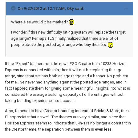
On 9/27/2012 at 12:17 AM, Oky said:
Where else would it be marked?
I wonder if this new difficulty rating system will replace the target
age range? Perhaps TLG finally realized that there are a lot of
people above the posted age range who buy the sets.
If the "Expert" banner from the new LEGO Creator train 10233 Horizon
Express is connected with this, then it will not be replacing the age
range, since that set has both an age range and a banner. No problem
for me. I've never had anything against the posted age ranges, and in
fact I appreciate them for giving some meaningful insights into what is
considered the average building capacity of different ages without
taking building experience into account.
Also, if these do have Creator branding instead of Bricks & More, then
I'll appreciate that as well. The themes are very similar, and since the
Horizon Express seems to indicate that 3-in-1 is no longer a constant in
the Creator theme, the separation between them is even less.