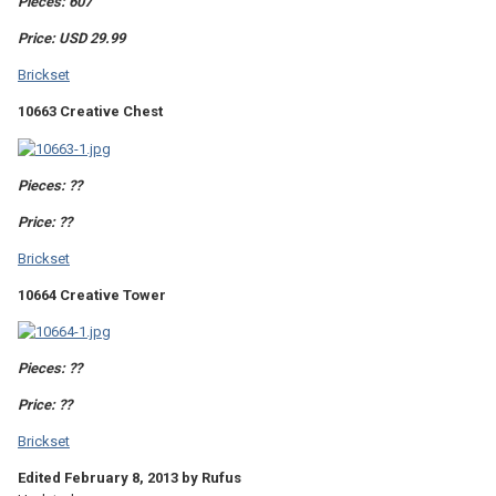
Pieces: 607
Price: USD 29.99
Brickset
10663 Creative Chest
Pieces: ??
Price: ??
Brickset
10664 Creative Tower
Pieces: ??
Price: ??
Brickset
Edited
February 8, 2013
by Rufus