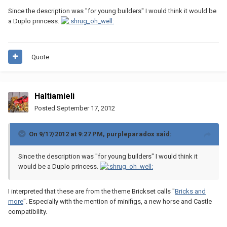
Since the description was "for young builders" I would think it would be
a Duplo princess.
Quote
Haltiamieli
Posted
September 17, 2012
On 9/17/2012 at 9:27 PM, purpleparadox said:
Since the description was "for young builders" I would think it
would be a Duplo princess.
I interpreted that these are from the theme Brickset calls "
Bricks and
more
". Especially with the mention of minifigs, a new horse and Castle
compatibility.