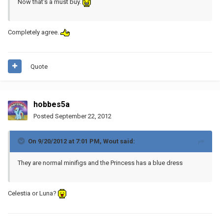
Now that's a must buy.
Completely agree.
Quote
hobbes5a
Posted
September 22, 2012
On 9/20/2012 at 7:01 PM, Wout said:
They are normal minifigs and the Princess has a blue dress
Celestia or Luna?