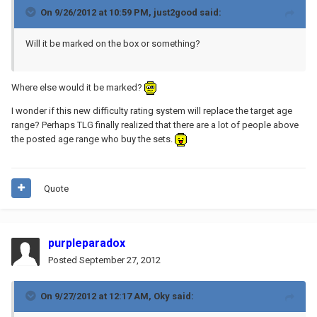
On 9/26/2012 at 10:59 PM, just2good said:
Will it be marked on the box or something?
Where else would it be marked?
I wonder if this new difficulty rating system will replace the target age
range? Perhaps TLG finally realized that there are a lot of people above
the posted age range who buy the sets.
Quote
purpleparadox
Posted
September 27, 2012
On 9/27/2012 at 12:17 AM, Oky said: