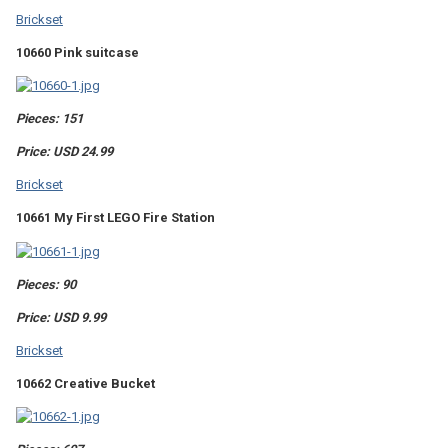
Brickset
10660 Pink suitcase
Pieces: 151
Price: USD 24.99
Brickset
10661 My First LEGO Fire Station
Pieces: 90
Price: USD 9.99
Brickset
10662 Creative Bucket