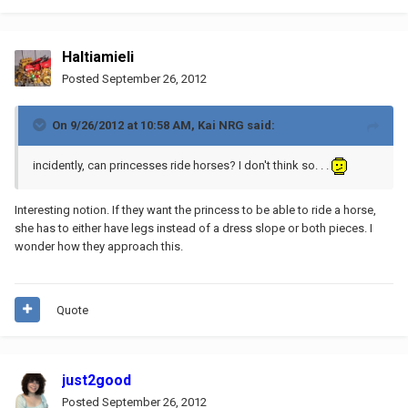
Haltiamieli
Posted
September 26, 2012
On 9/26/2012 at 10:58 AM, Kai NRG said:
incidently, can princesses ride horses? I don't think so. . .
Interesting notion. If they want the princess to be able to ride a horse,
she has to either have legs instead of a dress slope or both pieces. I
wonder how they approach this.
Quote
just2good
Posted
September 26, 2012