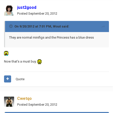
just2good
Posted
September 20, 2012
On 9/20/2012 at 7:01 PM, Wout said:
They are normal minifigs and the Princess has a blue dress
Now that's a must buy.
Quote
Cwetqo
Posted
September 20, 2012