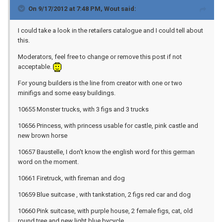
On 9/17/2012 at 7:48 PM, Wout said:
I could take a look in the retailers catalogue and I could tell about
this.
Moderators, feel free to change or remove this post if not
acceptable.
For young builders is the line from creator with one or two
minifigs and some easy buildings.
10655 Monster trucks, with 3 figs and 3 trucks
10656 Princess, with princess usable for castle, pink castle and
new brown horse
10657 Baustelle, I don't know the english word for this german
word on the moment.
10661 Firetruck, with fireman and dog
10659 Blue suitcase , with tankstation, 2 figs red car and dog
10660 Pink suitcase, with purple house, 2 female figs, cat, old
round tree and new light blue bycycle.