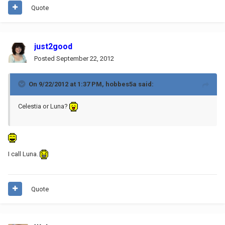
Quote
just2good
Posted
September 22, 2012
On 9/22/2012 at 1:37 PM, hobbes5a said:
Celestia or Luna?
I call Luna.
Quote