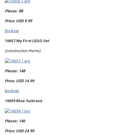
Pieces: 88
Price: USD 9.99
Brickset
10657 My First LEGO Set
(construction theme)
Pieces: 148
Price: USD 14.99
Brickset
10659 Blue Suitcase
Pieces: 146
Price: USD 24.99