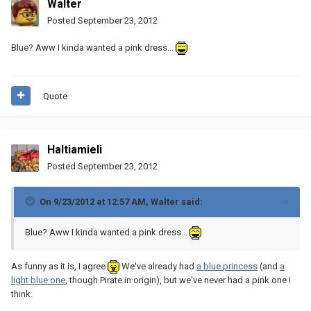
Walter
Posted
September 23, 2012
Blue? Aww I kinda wanted a pink dress...
Quote
Haltiamieli
Posted
September 23, 2012
On 9/23/2012 at 12:57 AM, Walter said:
Blue? Aww I kinda wanted a pink dress...
As funny as it is, I agree
We've already had
a blue princess
(and
a
light blue one
, though Pirate in origin), but we've never had a pink one I
think.