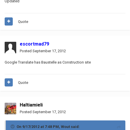
Updated
Quote
escortmad79
Posted
September 17, 2012
Google Translate has Baustelle as Construction site
Quote
Haltiamieli
Posted
September 17, 2012
On 9/17/2012 at 7:48 PM, Wout said: