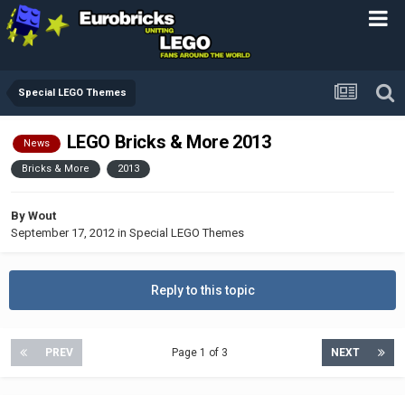
Special LEGO Themes
LEGO Bricks & More 2013
News
Bricks & More
2013
By
Wout
September 17, 2012
in
Special LEGO Themes
Reply to this topic
PREV
Page 1 of 3
NEXT