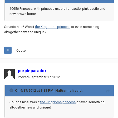
10656 Princess, with princess usable for castle, pink castle and
new brown horse
Sounds nice! Was it
the Kingdoms princess
or even something
altogether new and unique?
Quote
purpleparadox
Posted
September 17, 2012
On 9/17/2012 at 8:13 PM, Haltiamieli said:
Sounds nice! Was it
the Kingdoms princess
or even something
altogether new and unique?