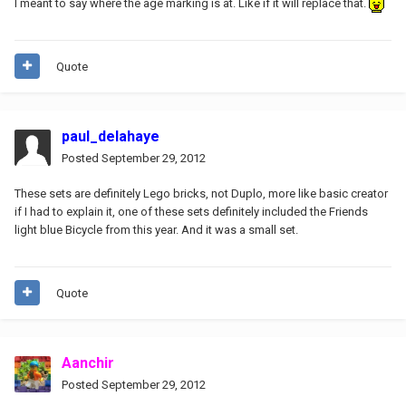
I meant to say where the age marking is at. Like if it will replace that.
Quote
paul_delahaye
Posted
September 29, 2012
These sets are definitely Lego bricks, not Duplo, more like basic creator
if I had to explain it, one of these sets definitely included the Friends
light blue Bicycle from this year. And it was a small set.
Quote
Aanchir
Posted
September 29, 2012