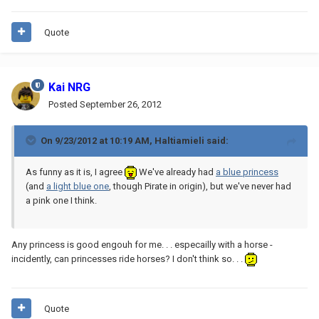
Quote
Kai NRG
Posted
September 26, 2012
On 9/23/2012 at 10:19 AM, Haltiamieli said:
As funny as it is, I agree
We've already had
a blue princess
(and
a light blue one
, though Pirate in origin), but we've never had
a pink one I think.
Any princess is good engouh for me. . . especailly with a horse -
incidently, can princesses ride horses? I don't think so. . .
Quote