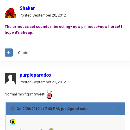
Shakar
Posted
September 20, 2012
The princess set sounds interesting- new princess+new horse! I
hope it's cheap.
Quote
purpleparadox
Posted
September 21, 2012
Normal minifigs? Sweet!
On 9/20/2012 at 7:43 PM, just2good said: