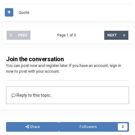
Quote
PREV
Page 1 of 3
NEXT
Join the conversation
You can post now and register later. If you have an account,
sign in
now
to post with your account.
Reply to this topic...
Share
Followers
2