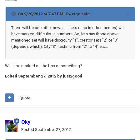
On 9/20/2012 at 7:47 PM, Cwetqo said:
There will be one other news: all sets (also in other themes) will
have marked difficulty, in numbers. So, lets say those above
mentioned set will have dicciculty "1", creator sets "2" or "3"
(depends which), City "3", technic from "2" to "4" etc...
Will it be marked on the box or something?
Edited
September 27, 2012
by just2good
Quote
Oky
Posted
September 27, 2012