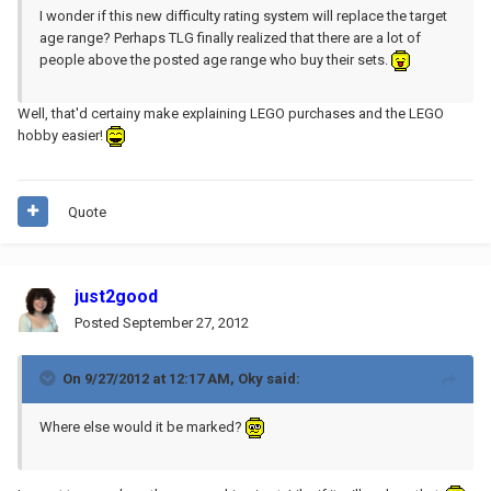
I wonder if this new difficulty rating system will replace the target
age range? Perhaps TLG finally realized that there are a lot of
people above the posted age range who buy their sets.
Well, that'd certainy make explaining LEGO purchases and the LEGO
hobby easier!
Quote
just2good
Posted
September 27, 2012
On 9/27/2012 at 12:17 AM, Oky said:
Where else would it be marked?