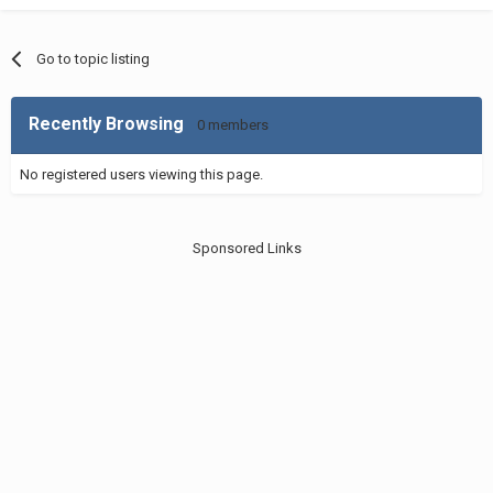
Go to topic listing
Recently Browsing
0 members
No registered users viewing this page.
Sponsored Links