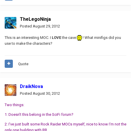
TheLegoNinja
Posted
August 29, 2012
This is an interesting MOC. I
LOVE
the cave
! What minifigs did you
use to make the characters?
Quote
DraikNova
Posted
August 30, 2012
Two things:
1: Doesn't this belong in the SciFi forum?
2: I've just built some Rock Raider MOCs myself, nice to know I'm not the
only one building with RR.