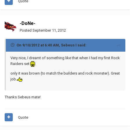
Quote
-DoNe-
Posted
September 11, 2012
On 9/10/2012 at 6:40 AM, Sebeus I said:
Very nice, I dreamt of something like that when I had my first Rock
Raiders set
only it was brown (to match the builders and rock monster). Great
job
Thanks Sebeus mate!
Quote