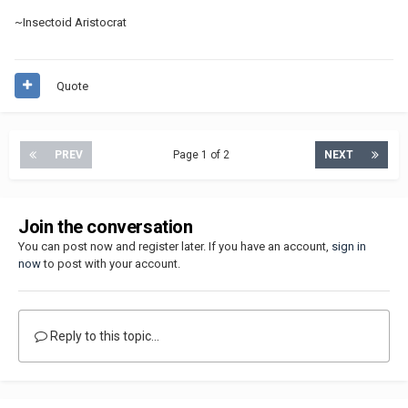
~Insectoid Aristocrat
Quote
PREV
Page 1 of 2
NEXT
Join the conversation
You can post now and register later. If you have an account,
sign in
now
to post with your account.
Reply to this topic...