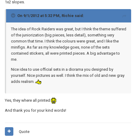
1x2 slopes.
On 9/1/2012 at 5:32 PM, Richie said:
The idea of Rock Raiders was great, but I think the theme suffered
of the juniorization (big pieces, less detail), something very
common that time. I think the colours were great, and I like the
minifigs. As far as my knowledge goes, none of the sets
contained stickers, all were printed pieces. A big advantage to
me.
Nice idea to use official sets in a diorama you designed by
yourself. Nice pictures as well. I think the mix of old and new gray
adds realism.
Yes, they where all printed
And thank you for your kind words!
Quote