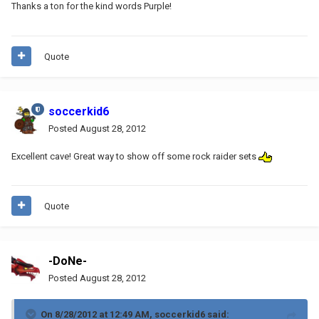
Thanks a ton for the kind words Purple!
Quote
soccerkid6
Posted
August 28, 2012
Excellent cave! Great way to show off some rock raider sets
Quote
-DoNe-
Posted
August 28, 2012
On 8/28/2012 at 12:49 AM, soccerkid6 said: