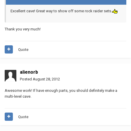
Excellent cave! Great way to show off some rock raider sets
Thank you very much!
Quote
alienorb
Posted
August 28, 2012
Awesome work! If have enough parts, you should definitely make a
multi-level cave.
Quote