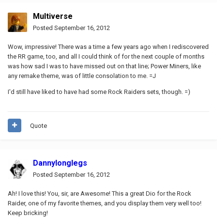
Multiverse
Posted
September 16, 2012
Wow, impressive! There was a time a few years ago when I rediscovered
the RR game, too, and all I could think of for the next couple of months
was how sad I was to have missed out on that line; Power Miners, like
any remake theme, was of little consolation to me. =J
I'd still have liked to have had some Rock Raiders sets, though. =)
Quote
Dannylonglegs
Posted
September 16, 2012
Ah! I love this! You, sir, are Awesome! This a great Dio for the Rock
Raider, one of my favorite themes, and you display them very well too!
Keep bricking!