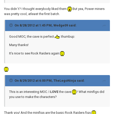
You didn´t? I thought everybody liked them
But yea, Power miners
was pretty cool, atleast the first batch.
On 8/28/2012 at 1:45 PM, Wedge09 said:
Good MOC, the cave is perfect
:thumbup:
Many thanks!
It's nice to see Rock Raiders again
On 8/29/2012 at 6:00 PM, TheLegoNinja said:
This is an interesting MOC. I
LOVE
the cave
! What minifigs did
you use to make the characters?
Thank you! And the minifigs are the basic Rock Raiders figs