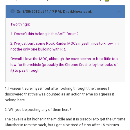
On 8/30/2012 at 11:17 PM, DraikNova said:
Two things:
1: Doesn't this belong in the SciFi forum?
2: I've just built some Rock Raider MOCs myself, nice to know I'm
not the only one building with RR.
Overall, I love the MOC, although the cave seems to be a little too
low for the vehicle (probably the Chrome Crusher by the looks of
it) to pas through.
1: I wasen´t sure myself but after looking throught the themes I
discovered that this was counted as an action theme so I guess it
belong here.
2: Will you be posting any of them here?
The cave is a bit higher in the middle and it is pssobile to get the Chrome
Chrusher in rom the back, but I got a bit tired of it so after 15 mintues