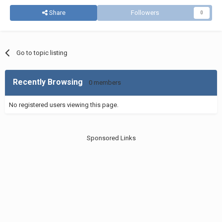
Share
Followers
0
Go to topic listing
Recently Browsing
0 members
No registered users viewing this page.
Sponsored Links