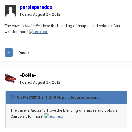
purpleparadox
Posted
August 27, 2012
The cave is
fantastic
. I love the blending of shapes and colours. Can't
wait for more!
Quote
-DoNe-
Posted
August 27, 2012
On 8/27/2012 at 6:24 PM, purpleparadox said:
The cave is
fantastic
. I love the blending of shapes and colours.
Can't wait for more!