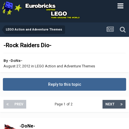
LEGO Action and Adventure Themes
-Rock Raiders Dio-
By
-DoNe-
August 27, 2012
in
LEGO Action and Adventure Themes
Reply to this topic
PREV
Page 1 of 2
NEXT
-DoNe-