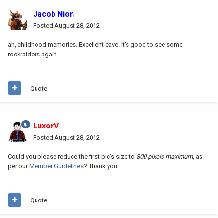
Jacob Nion
Posted
August 28, 2012
ah, childhood memories. Excellent cave. It's good to see some
rockraiders again.
Quote
LuxorV
Posted
August 28, 2012
Could you please reduce the first pic's size to
800 pixels maximum
, as
per our
Member Guidelines
? Thank you.
Quote