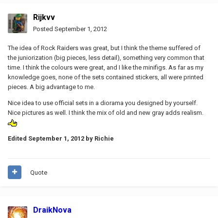
Rijkvv
Posted
September 1, 2012
The idea of Rock Raiders was great, but I think the theme suffered of
the juniorization (big pieces, less detail), something very common that
time. I think the colours were great, and I like the minifigs. As far as my
knowledge goes, none of the sets contained stickers, all were printed
pieces. A big advantage to me.
Nice idea to use official sets in a diorama you designed by yourself.
Nice pictures as well. I think the mix of old and new gray adds realism.
Edited
September 1, 2012
by Richie
Quote
DraikNova