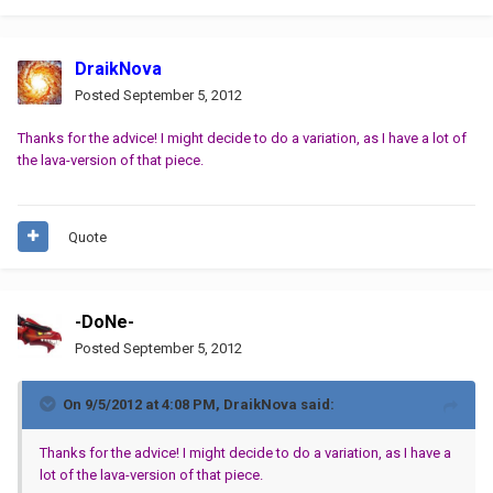
DraikNova
Posted
September 5, 2012
Thanks for the advice! I might decide to do a variation, as I have a lot of
the lava-version of that piece.
Quote
-DoNe-
Posted
September 5, 2012
On 9/5/2012 at 4:08 PM, DraikNova said:
Thanks for the advice! I might decide to do a variation, as I have a
lot of the lava-version of that piece.