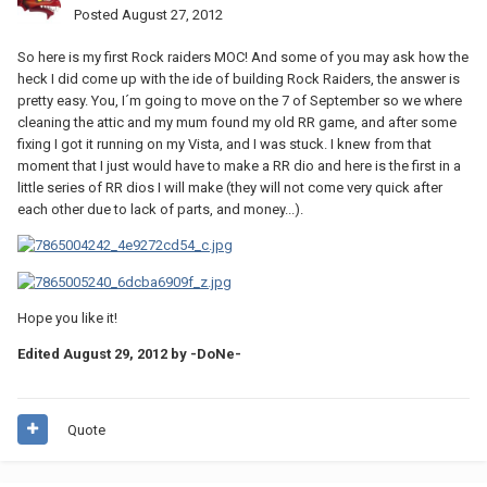
Posted
August 27, 2012
So here is my first Rock raiders MOC! And some of you may ask how the
heck I did come up with the ide of building Rock Raiders, the answer is
pretty easy. You, I´m going to move on the 7 of September so we where
cleaning the attic and my mum found my old RR game, and after some
fixing I got it running on my Vista, and I was stuck. I knew from that
moment that I just would have to make a RR dio and here is the first in a
little series of RR dios I will make (they will not come very quick after
each other due to lack of parts, and money...).
Hope you like it!
Edited
August 29, 2012
by -DoNe-
Quote