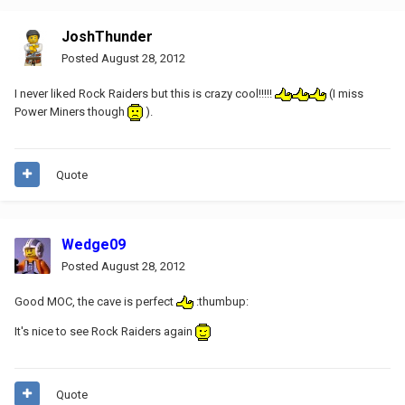
JoshThunder
Posted
August 28, 2012
I never liked Rock Raiders but this is crazy cool!!!!!
(I miss
Power Miners though
).
Quote
Wedge09
Posted
August 28, 2012
Good MOC, the cave is perfect
:thumbup:
It's nice to see Rock Raiders again
Quote