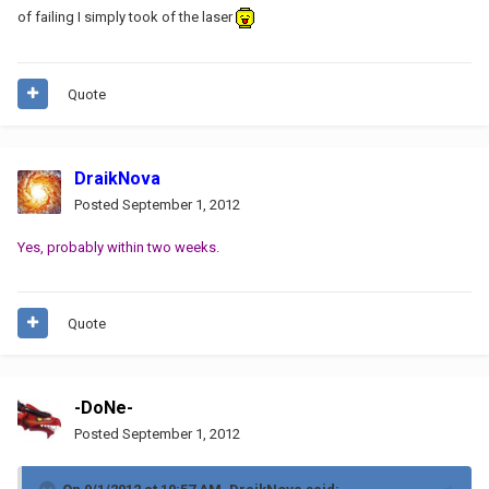
of failing I simply took of the laser
Quote
DraikNova
Posted
September 1, 2012
Yes, probably within two weeks.
Quote
-DoNe-
Posted
September 1, 2012