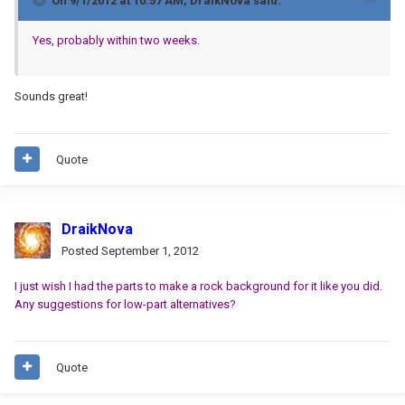
On 9/1/2012 at 10:57 AM, DraikNova said:
Yes, probably within two weeks.
Sounds great!
Quote
DraikNova
Posted
September 1, 2012
I just wish I had the parts to make a rock background for it like you did.
Any suggestions for low-part alternatives?
Quote