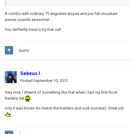
A combo with ordinary 75 degreese slopes and pre-fab mountain
pieces sounds awesome!
You deffently have to try that out!
Quote
Sebeus I
Posted
September 10, 2012
Very nice, I dreamt of something like that when I had my first Rock
Raiders set
only it was brown (to match the builders and rock monster). Great job