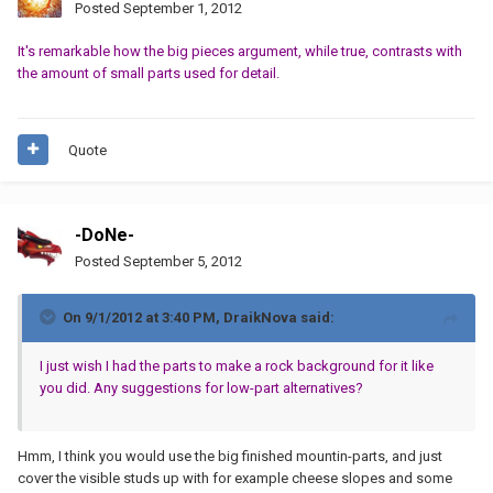
Posted
September 1, 2012
It's remarkable how the big pieces argument, while true, contrasts with
the amount of small parts used for detail.
Quote
-DoNe-
Posted
September 5, 2012
On 9/1/2012 at 3:40 PM, DraikNova said:
I just wish I had the parts to make a rock background for it like
you did. Any suggestions for low-part alternatives?
Hmm, I think you would use the big finished mountin-parts, and just
cover the visible studs up with for example cheese slopes and some