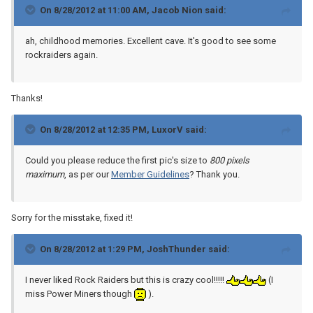
On 8/28/2012 at 11:00 AM, Jacob Nion said:
ah, childhood memories. Excellent cave. It's good to see some
rockraiders again.
Thanks!
On 8/28/2012 at 12:35 PM, LuxorV said:
Could you please reduce the first pic's size to
800 pixels
maximum
, as per our
Member Guidelines
? Thank you.
Sorry for the misstake, fixed it!
On 8/28/2012 at 1:29 PM, JoshThunder said:
I never liked Rock Raiders but this is crazy cool!!!!!
(I
miss Power Miners though
).