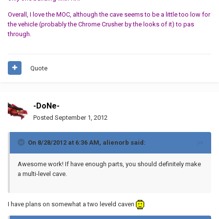
Overall, I love the MOC, although the cave seems to be a little too low for
the vehicle (probably the Chrome Crusher by the looks of it) to pas
through.
Quote
-DoNe-
Posted
September 1, 2012
On 8/28/2012 at 6:36 AM, alienorb said:
Awesome work! If have enough parts, you should definitely make
a multi-level cave.
I have plans on somewhat a two leveld caven