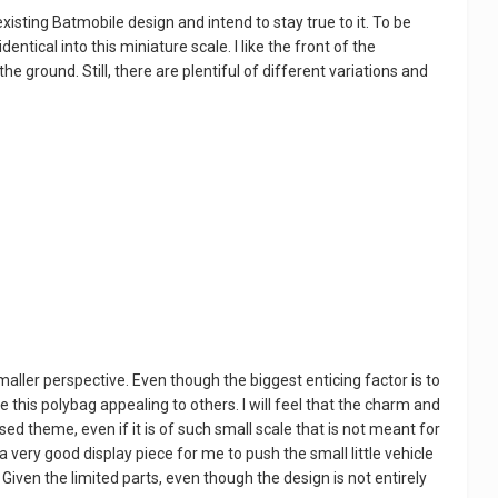
existing Batmobile design and intend to stay true to it. To be
entical into this miniature scale. I like the front of the
o the ground. Still, there are plentiful of different variations and
maller perspective. Even though the biggest enticing factor is to
e this polybag appealing to others. I will feel that the charm and
sed theme, even if it is of such small scale that is not meant for
g a very good display piece for me to push the small little vehicle
Given the limited parts, even though the design is not entirely