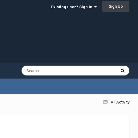
Sign Up
Existing user? Sign In
All Activity