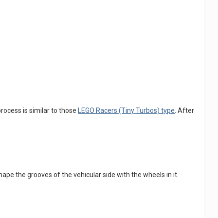
process is similar to those
LEGO Racers (Tiny Turbos) type
. After
shape the grooves of the vehicular side with the wheels in it.