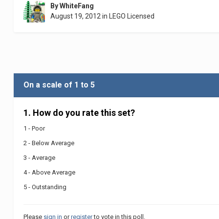
By
WhiteFang
August 19, 2012
in
LEGO Licensed
On a scale of 1 to 5
1. How do you rate this set?
1 - Poor
2 - Below Average
3 - Average
4 - Above Average
5 - Outstanding
Please
sign in
or
register
to vote in this poll.