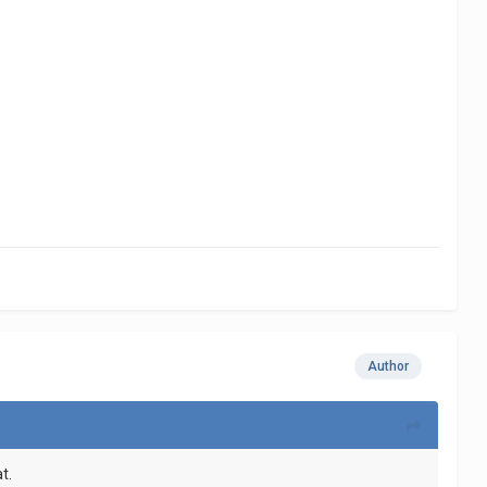
Author
t.