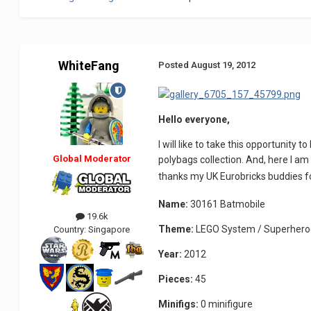
WhiteFang
Posted
August 19, 2012
Hello everyone,
I will like to take this opportunity
Global Moderator
polybags collection. And, here I am 
thanks my UK Eurobricks buddies fo
Name:
30161 Batmobile
19.6k
Theme:
LEGO System / Superheroe
Country:
Singapore
Year:
2012
Pieces:
45
Minifigs:
0 minifigure