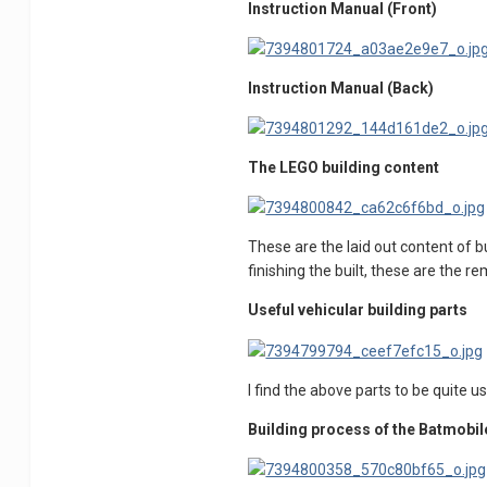
Instruction Manual (Front)
Instruction Manual (Back)
The LEGO building content
These are the laid out content of bu
finishing the built, these are the r
Useful vehicular building parts
I find the above parts to be quite u
Building process of the Batmobil