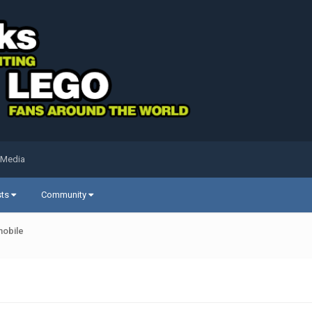
 Media
sts
Community
mobile