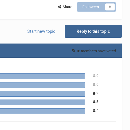
Share
Followers
0
Start new topic
Reply to this topic
18 members have voted
0
0
9
5
4