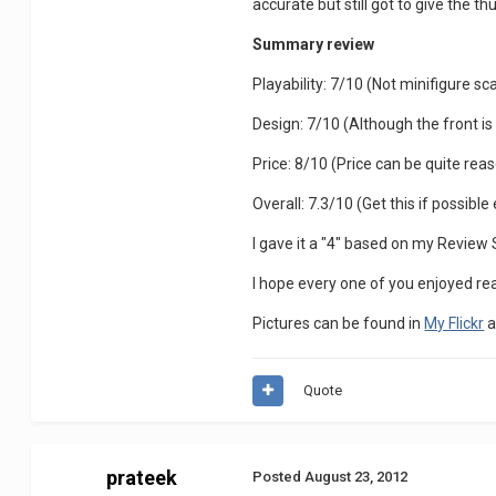
accurate but still got to give the t
Summary review
Playability: 7/10 (Not minifigure sca
Design: 7/10 (Although the front is n
Price: 8/10 (Price can be quite reaso
Overall: 7.3/10 (Get this if possibl
I gave it a "4" based on my Review
I hope every one of you enjoyed r
Pictures can be found in
My Flickr
a
Quote
prateek
Posted
August 23, 2012