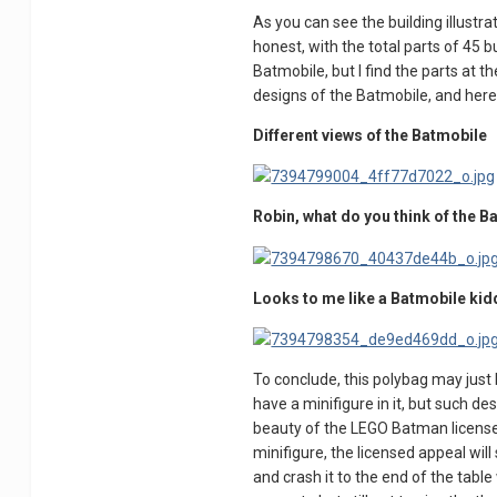
As you can see the building illustra
honest, with the total parts of 45 bu
Batmobile, but I find the parts at the
designs of the Batmobile, and here
Different views of the Batmobile
Robin, what do you think of the 
Looks to me like a Batmobile kid
To conclude, this polybag may just 
have a minifigure in it, but such de
beauty of the LEGO Batman license wi
minifigure, the licensed appeal will 
and crash it to the end of the tabl