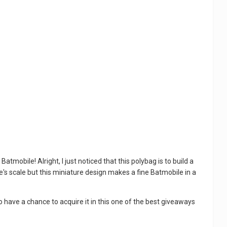
obile! Alright, I just noticed that this polybag is to build a
re's scale but this miniature design makes a fine Batmobile in a
 have a chance to acquire it in this one of the best giveaways