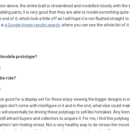
tion above, the entire built is streamlined and modelled closely with the 
ilding parts, it is very good that they are able to model something quite id
 end of it, which look a little off as I will hope it is not flushed straight t
 is
a Google Image results search
, where you can see the whole list of it.
Batmobile prototype?
die ride?
be good for a display set for those enjoy viewing the bigger designs in s
signs don't come with minifigure in it and in the end, what else could mak
ll essentially be driving these polybags to sell like hotcakes. Any licen
still attract buyers and collectors to acquire it. For me, I find this polyba
e when I am feeling stress. Not a very healthy way to de-stress the mood. 