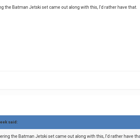
ering the Batman Jetski set came out along with this, I'd rather have that.
teek said:
sidering the Batman Jetski set came out along with this, I'd rather have tha