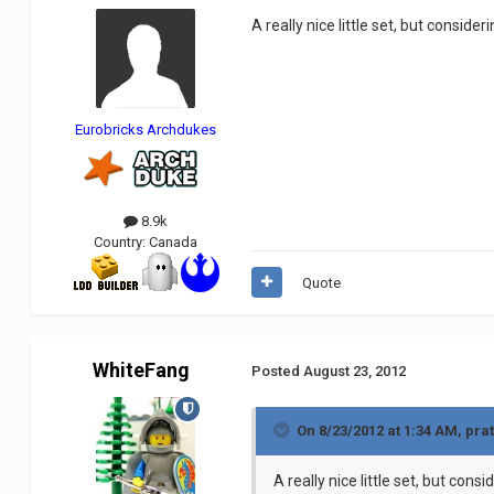
A really nice little set, but consid
Eurobricks Archdukes
8.9k
Country:
Canada
Quote
WhiteFang
Posted
August 23, 2012
On 8/23/2012 at 1:34 AM, pra
A really nice little set, but con