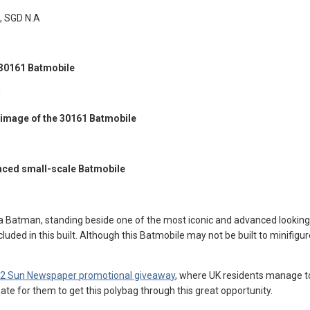
, SGD N.A
 30161 Batmobile
g image of the 30161 Batmobile
anced small-scale Batmobile
Batman, standing beside one of the most iconic and advanced looking Batm
luded in this built. Although this Batmobile may not be built to minifigu
2 Sun Newspaper promotional giveaway
, where UK residents manage to
ate for them to get this polybag through this great opportunity.