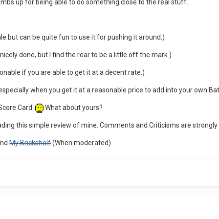
humbs up for being able to do something close to the real stuff.
le but can be quite fun to use it for pushing it around.)
icely done, but I find the rear to be a little off the mark.)
nable if you are able to get it at a decent rate.)
e especially when you get it at a reasonable price to add into your own Ba
 Score Card.
What about yours?
eading this simple review of mine. Comments and Criticisms are strongl
nd
My Brickshelf
(When moderated)