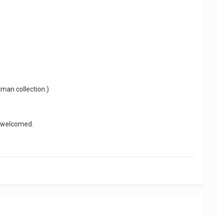
tman collection.)
y welcomed.