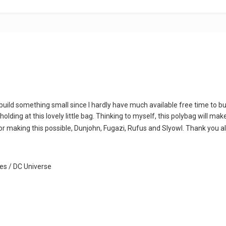
 to build something small since I hardly have much available free time to
holding at this lovely little bag. Thinking to myself, this polybag will ma
r making this possible, Dunjohn, Fugazi, Rufus and Slyowl. Thank you al
s / DC Universe