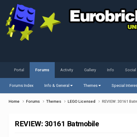
Portal
Forums
Activity
Gallery
Info
Social
Forums Index
Info & General
Themes
Special Intere
Home
Forums
Themes
LEGO Licensed
REVIEW: 30161 Bat
REVIEW: 30161 Batmobile