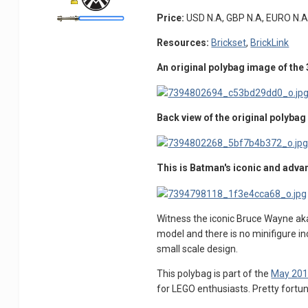
Price:
USD N.A, GBP N.A, EURO N.A
Resources:
Brickset
,
BrickLink
An original polybag image of the
Back view of the original polyba
This is Batman's iconic and adv
Witness the iconic Bruce Wayne aka 
model and there is no minifigure inc
small scale design.
This polybag is part of the
May 201
for LEGO enthusiasts. Pretty fortun