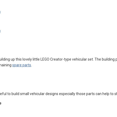
ilding up this lovely little LEGO Creator-type vehicular set. The building 
emaining
spare parts
.
seful to build small vehicular designs especially those parts can help to 
e