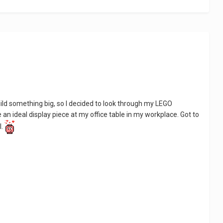
 build something big, so I decided to look through my LEGO
ke an ideal display piece at my office table in my workplace. Got to
l.