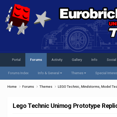
Portal
Forums
Activity
Gallery
Info
Social
Forums Index
Info & General
Themes
Special Intere
Home
Forums
Themes
LEGO Technic, Mindstorms, Model Te
Lego Technic Unimog Prototype Replic