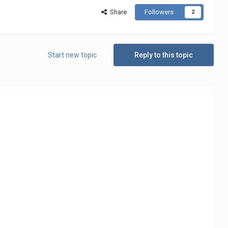
Share
Followers
2
Start new topic
Reply to this topic