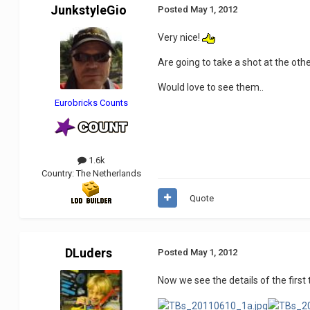
JunkstyleGio
Posted
May 1, 2012
Very nice!
Are going to take a shot at the oth
Would love to see them..
Eurobricks Counts
1.6k
Country:
The Netherlands
Quote
DLuders
Posted
May 1, 2012
Now we see the details of the fir