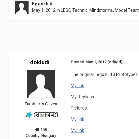
By
dokludi
May 1, 2012
in
LEGO Technic, Mindstorms, Model Team
dokludi
Posted
May 1, 2012
(edited)
The original Lego 8110 Prototype
My link
My Replicas:
Eurobricks Citizen
Pictures:
My link
158
My link
Country:
Hungary