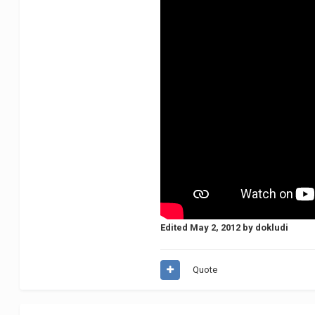
Edited
May 2, 2012
by dokludi
Quote