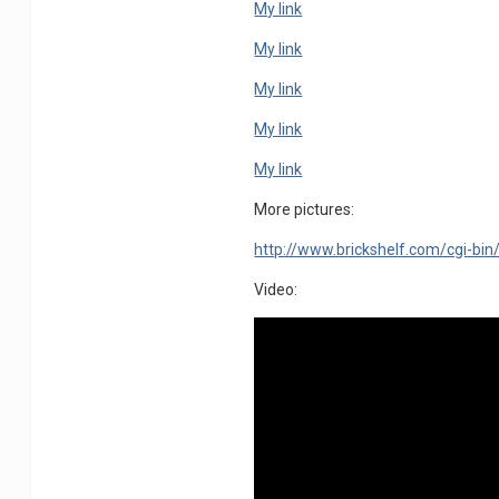
My link
My link
My link
My link
My link
More pictures:
http://www.brickshelf.com/cgi-bin
Video: