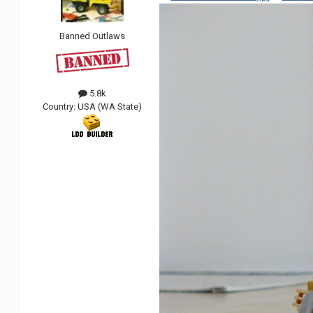
Banned Outlaws
5.8k
Country:
USA (WA State)