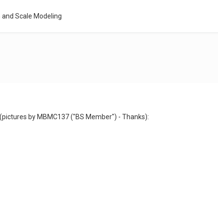
 and Scale Modeling
s (pictures by MBMC137 ("BS Member") - Thanks):