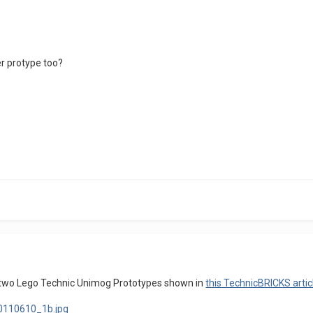
er protype too?
st two Lego Technic Unimog Prototypes shown in
this TechnicBRICKS artic