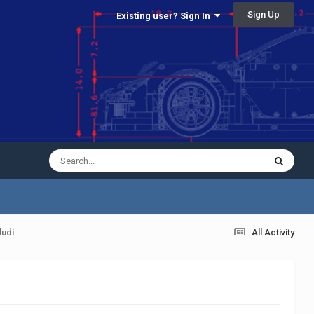
Sign Up
Existing user? Sign In
ludi
All Activity