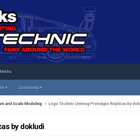
 Media
sts
Community
am and Scale Modeling
Lego Technic Unimog Prototype Replicas by dok
as by dokludi