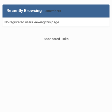
Recently Browsing
0 members
No registered users viewing this page.
Sponsored Links