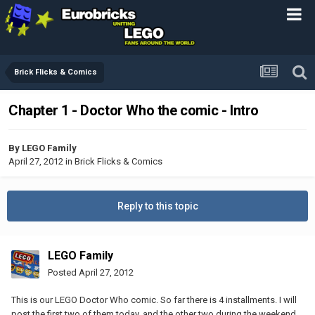
Brick Flicks & Comics
Chapter 1 - Doctor Who the comic - Intro
By
LEGO Family
April 27, 2012
in
Brick Flicks & Comics
Reply to this topic
LEGO Family
Posted
April 27, 2012
This is our LEGO Doctor Who comic. So far there is 4 installments. I will
post the first two of them today, and the other two during the weekend.