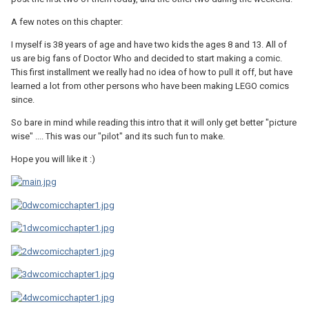
A few notes on this chapter:
I myself is 38 years of age and have two kids the ages 8 and 13. All of
us are big fans of Doctor Who and decided to start making a comic.
This first installment we really had no idea of how to pull it off, but have
learned a lot from other persons who have been making LEGO comics
since.
So bare in mind while reading this intro that it will only get better "picture
wise" .... This was our "pilot" and its such fun to make.
Hope you will like it :)