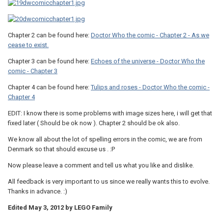
Chapter 2 can be found here:
Doctor Who the comic - Chapter 2 - As we
cease to exist.
Chapter 3 can be found here:
Echoes of the universe - Doctor Who the
comic - Chapter 3
Chapter 4 can be found here:
Tulips and roses - Doctor Who the comic -
Chapter 4
EDIT: I know there is some problems with image sizes here, i will get that
fixed later ( Should be ok now ). Chapter 2 should be ok also.
We know all about the lot of spelling errors in the comic, we are from
Denmark so that should excuse us . :P
Now please leave a comment and tell us what you like and dislike.
All feedback is very important to us since we really wants this to evolve.
Thanks in advance. :)
Edited
May 3, 2012
by LEGO Family