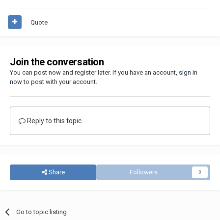
Quote
Join the conversation
You can post now and register later. If you have an account,
sign in
now
to post with your account.
Reply to this topic...
Share
Followers
0
Go to topic listing