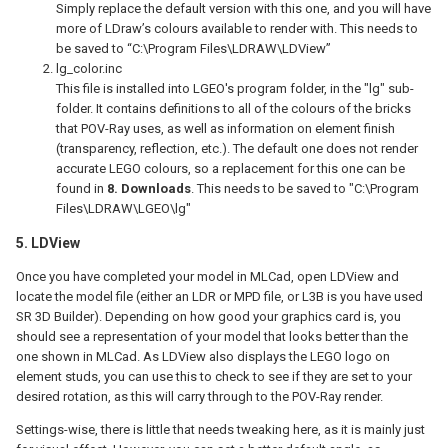
Simply replace the default version with this one, and you will have
more of LDraw’s colours available to render with. This needs to
be saved to “C:\Program Files\LDRAW\LDView”
lg_color.inc
This file is installed into LGEO's program folder, in the "lg" sub-
folder. It contains definitions to all of the colours of the bricks
that POV-Ray uses, as well as information on element finish
(transparency, reflection, etc.). The default one does not render
accurate LEGO colours, so a replacement for this one can be
found in
8. Downloads
. This needs to be saved to "C:\Program
Files\LDRAW\LGEO\lg"
5. LDView
Once you have completed your model in MLCad, open LDView and
locate the model file (either an LDR or MPD file, or L3B is you have used
SR 3D Builder). Depending on how good your graphics card is, you
should see a representation of your model that looks better than the
one shown in MLCad. As LDView also displays the LEGO logo on
element studs, you can use this to check to see if they are set to your
desired rotation, as this will carry through to the POV-Ray render.
Settings-wise, there is little that needs tweaking here, as it is mainly just