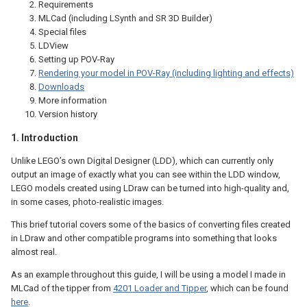
Requirements
MLCad (including LSynth and SR 3D Builder)
Special files
LDView
Setting up POV-Ray
Rendering your model in POV-Ray (including lighting and effects)
Downloads
More information
Version history
1. Introduction
Unlike LEGO’s own Digital Designer (LDD), which can currently only
output an image of exactly what you can see within the LDD window,
LEGO models created using LDraw can be turned into high-quality and,
in some cases, photo-realistic images.
This brief tutorial covers some of the basics of converting files created
in LDraw and other compatible programs into something that looks
almost real.
As an example throughout this guide, I will be using a model I made in
MLCad of the tipper from
4201 Loader and Tipper
, which can be found
here
.