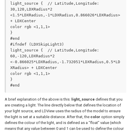
light_source {	// Latitude,Longitude: 
30,120,LDXRadius*2

<1.5*LDXRadius,-1*LDXRadius,0.866026*LDXRadius> 
+ LDXCenter

color rgb <1,1,1>

}

#end

#ifndef (LDXSkipLight3)

light_source {	// Latitude,Longitude: 
60,-120,LDXRadius*2

<-0.866025*LDXRadius,-1.732051*LDXRadius,0.5*LD
XRadius> + LDXCenter

color rgb <1,1,1>

}

#end
A brief explanation of the above is this:
light_source
defines that you
are creating a light. The line directly below that defines the location of
your light source, and LDView uses the radius of the model to ensure
the light is set at a suitable distance. After that, the
color
option simply
defines the colour of the light, and is defined as a “float” value (which
means that any value between 0 and 1 can be used to define the colour