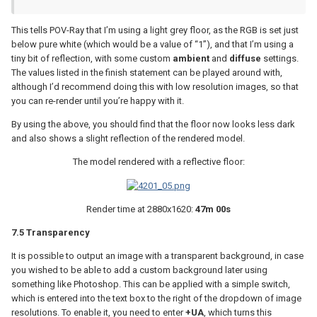
This tells POV-Ray that I’m using a light grey floor, as the RGB is set just
below pure white (which would be a value of “1”), and that I’m using a
tiny bit of reflection, with some custom
ambient
and
diffuse
settings.
The values listed in the finish statement can be played around with,
although I’d recommend doing this with low resolution images, so that
you can re-render until you’re happy with it.
By using the above, you should find that the floor now looks less dark
and also shows a slight reflection of the rendered model.
The model rendered with a reflective floor:
Render time at 2880x1620:
47m 00s
7.5 Transparency
It is possible to output an image with a transparent background, in case
you wished to be able to add a custom background later using
something like Photoshop. This can be applied with a simple switch,
which is entered into the text box to the right of the dropdown of image
resolutions. To enable it, you need to enter
+UA
, which turns this