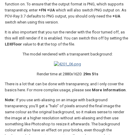
function on. To ensure that the output format is PNG, which supports
transparency, enter
+FN +UA
which will also switch PNG output on. As
POV-Ray 3.7 defaults to PNG output, you should only need the
+UA
switch when using this version.
It is also important that you run the render with the floor turned off, as
this will still render if it is enabled. You can switch this off by setting the
LDXFloor
value to
0
at the top of the file.
The model rendered with a transparent background:
Render time at 2880x1620:
29m 51s
There is a lot that can be done with transparency, and I only cover the
basics here. For more complex usage, please see
More Information
.
Note:
If you use anti-aliasing on an image with background
transparency, you’ll get a “halo” of pixels around the final image the
same colour as the original background, so it makes sense to render
the image at a higher resolution without anti-aliasing and then use
something like Photoshop to resize it afterwards. The background
colour will also have an effect on your bricks, even though the