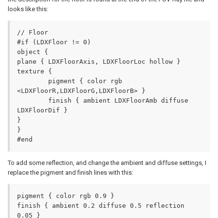
looks like this:
// Floor

#if (LDXFloor != 0)

object {

plane { LDXFloorAxis, LDXFloorLoc hollow }

texture {

	pigment { color rgb 
<LDXFloorR,LDXFloorG,LDXFloorB> }

	finish { ambient LDXFloorAmb diffuse 
LDXFloorDif }

}

}

#end
To add some reflection, and change the ambient and diffuse settings, I
replace the pigment and finish lines with this:
pigment { color rgb 0.9 }

finish { ambient 0.2 diffuse 0.5 reflection 
0.05 }