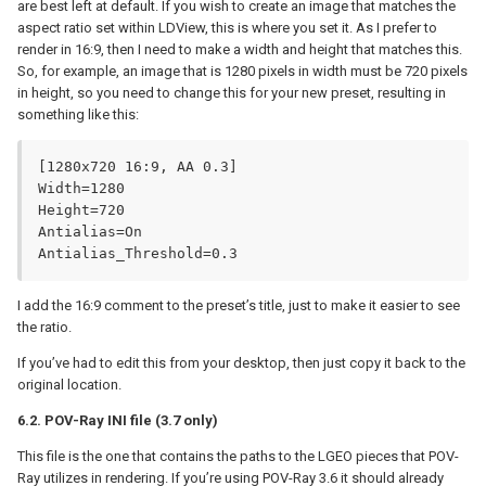
are best left at default. If you wish to create an image that matches the
aspect ratio set within LDView, this is where you set it. As I prefer to
render in 16:9, then I need to make a width and height that matches this.
So, for example, an image that is 1280 pixels in width must be 720 pixels
in height, so you need to change this for your new preset, resulting in
something like this:
[1280x720 16:9, AA 0.3]

Width=1280

Height=720

Antialias=On

Antialias_Threshold=0.3
I add the 16:9 comment to the preset’s title, just to make it easier to see
the ratio.
If you’ve had to edit this from your desktop, then just copy it back to the
original location.
6.2. POV-Ray INI file (3.7 only)
This file is the one that contains the paths to the LGEO pieces that POV-
Ray utilizes in rendering. If you’re using POV-Ray 3.6 it should already