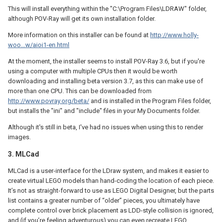
This will install everything within the "C:\Program Files\LDRAW" folder,
although POV-Ray will get its own installation folder.
More information on this installer can be found at
http://www.holly-
woo...w/aioi1-en.html
At the moment, the installer seems to install POV-Ray 3.6, but if you're
using a computer with multiple CPUs then it would be worth
downloading and installing beta version 3.7, as this can make use of
more than one CPU. This can be downloaded from
http://www.povray.org/beta/
and is installed in the Program Files folder,
but installs the "ini" and "include" files in your My Documents folder.
Although it's still in beta, I've had no issues when using this to render
images.
3. MLCad
MLCad is a user-interface for the LDraw system, and makes it easier to
create virtual LEGO models than hand-coding the location of each piece.
It’s not as straight-forward to use as LEGO Digital Designer, but the parts
list contains a greater number of “older” pieces, you ultimately have
complete control over brick placement as LDD-style collision is ignored,
and (if you’re feeling adventurous) you can even recreate LEGO