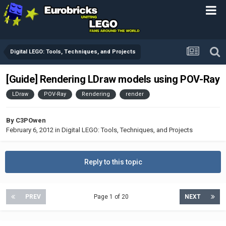
Digital LEGO: Tools, Techniques, and Projects
[Guide] Rendering LDraw models using POV-Ray
LDraw
POV-Ray
Rendering
render
By
C3POwen
February 6, 2012
in
Digital LEGO: Tools, Techniques, and Projects
Reply to this topic
PREV
Page 1 of 20
NEXT