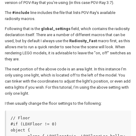
version of POV-Ray that you're using (in this case POV-Ray 3.7).
The
#include
line includes the file that lists POV-Ray's available
radiosity macros.
Following that is the
global_settings
field, which contains the radiosity
declaration itself. There are a number of different macros that can be
used, but by default I always use the
Radiosity_Fast
macro first, as this
allows me to run a quick render to see how the scene will look. When
rendering LEGO models, it is advisable to leave the "on, off" switches as
they are.
The next portion of the above code is an area light. In this instance I’m
only using one light, which is located off to the left of the model. You
can tinker with the coordinates to adjust the light’s position, or even add
extra lights if you wish. For this tutorial, I’m using the above setting with
only one light.
I then usually change the floor settings to the following:
// Floor

#if (LDXFloor != 0)

object {
