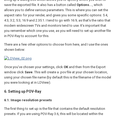
save the exported file. It also has a button called
Options...
, which
allows you to define various parameters. This is where you can set the
aspect ratio for your render, and gives you some specific options: 5:4,
4:3, 3:2, 5:3, 16:9 and 2.35:1. I tend to go with 16:9, as that’s the ratio that
modern widescreen TVs and monitors tend to use. It’s important that
you remember which one you use, as you will need to set up another file
in POV-Ray to account for this.
There are a few other options to choose from here, and I use the ones
shown below:
Once you’ve chosen your settings, click
OK
and then from the Export
window click
Save
. This will create a .pov file at your chosen location,
using your chosen file name (by default this is the filename of the model
you were looking at in LDView).
6. Setting up POV-Ray
6.1. Image resolution presets
The first thing to set up is the file that contains the default resolution
presets. If you are using POV-Ray 3.6, this will be located within the