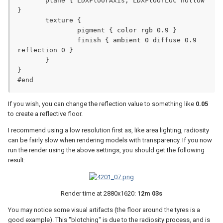
       plane { LDXFloorAxis, LDXFloorLoc hollow 
}

       texture {

               pigment { color rgb 0.9 }

               finish { ambient 0 diffuse 0.9 
reflection 0 }

       }

}

#end
If you wish, you can change the reflection value to something like
0.05
to create a reflective floor.
I recommend using a low resolution first as, like area lighting, radiosity
can be fairly slow when rendering models with transparency. If you now
run the render using the above settings, you should get the following
result:
Render time at 2880x1620:
12m 03s
You may notice some visual artifacts (the floor around the tyres is a
good example). This "blotching" is due to the radiosity process, and is