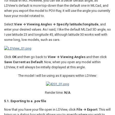
for visual effect. However, you can set a better default angle, as
LDView’s default is more top-down than the default one in MLCad, and
when you export the model to POV-Ray, it will use the angle you currently
have your model rotated to.
Select
View → Viewing Angles → Specify latitude/longitude
, and
enter your desired values. As I said, I like the default MLCad 3D angle, so
I use latitude 23 and longitude 45, although latitude 30 works well with
some long, low models, such as cars.
Click
OK
and then go back to
View → Viewing Angles
and then click
Save Current as Default
. Now, when you open any model within
LDView, it will always be initially displayed at this angle.
The model I will be using as it appears within LDView:
Render time:
N/A
5.1. Exporting to a .pov file
Now that you have your file open in LDView, click
File → Export
. This will
bring up a dialog box which allows you to specify where you wish to