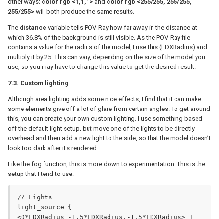
other ways:
color rgb <1,1,1>
and
color rgb <255/255, 255/255,
255/255>
will both produce the same results.
The
distance
variable tells POV-Ray how far away in the distance at
which 36.8% of the background is still visible. As the POV-Ray file
contains a value for the radius of the model, I use this (LDXRadius) and
multiply it by 25. This can vary, depending on the size of the model you
use, so you may have to change this value to get the desired result.
7.3. Custom lighting
Although area lighting adds some nice effects, I find that it can make
some elements give off a lot of glare from certain angles. To get around
this, you can create your own custom lighting. I use something based
off the default light setup, but move one of the lights to be directly
overhead and then add a new light to the side, so that the model doesn’t
look too dark after it’s rendered.
Like the fog function, this is more down to experimentation. This is the
setup that I tend to use:
// Lights

light_source {

<0*LDXRadius,-1.5*LDXRadius,-1.5*LDXRadius> + 