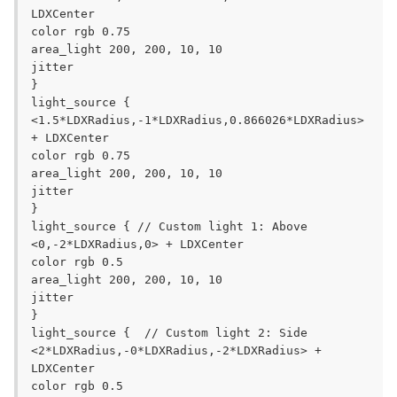
LDXCenter

color rgb 0.75

area_light 200, 200, 10, 10

jitter

}

light_source {

<1.5*LDXRadius,-1*LDXRadius,0.866026*LDXRadius> 
+ LDXCenter

color rgb 0.75

area_light 200, 200, 10, 10

jitter

}

light_source { // Custom light 1: Above

<0,-2*LDXRadius,0> + LDXCenter

color rgb 0.5

area_light 200, 200, 10, 10

jitter

}

light_source {  // Custom light 2: Side

<2*LDXRadius,-0*LDXRadius,-2*LDXRadius> + 
LDXCenter

color rgb 0.5
