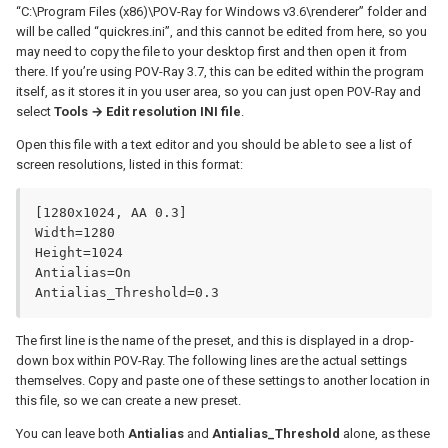
“C:\Program Files (x86)\POV-Ray for Windows v3.6\renderer” folder and
will be called “quickres.ini”, and this cannot be edited from here, so you
may need to copy the file to your desktop first and then open it from
there. If you’re using POV-Ray 3.7, this can be edited within the program
itself, as it stores it in you user area, so you can just open POV-Ray and
select
Tools → Edit resolution INI file
.
Open this file with a text editor and you should be able to see a list of
screen resolutions, listed in this format:
[1280x1024, AA 0.3]

Width=1280

Height=1024

Antialias=On

Antialias_Threshold=0.3
The first line is the name of the preset, and this is displayed in a drop-
down box within POV-Ray. The following lines are the actual settings
themselves. Copy and paste one of these settings to another location in
this file, so we can create a new preset.
You can leave both
Antialias
and
Antialias_Threshold
alone, as these