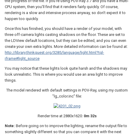
the progress of the file. If you’re using POV-Ray 3.7 and you have a multi-
CPU system, then you’ll find that it renders fairly quickly. Of course,
rendering is a slow and intensive process anyway, so don’t expect it to
happen too quickly.
Once this has finished, you should have a render of your model, with
three off-camera lights casting shadows on the floor. These are set to
the LDView default locations, but they can be edited, and you can even
create your own extra lights. More detailed information can be found at:
http://library.thinkquest.org/3285/language/light.html?tql-
iframe#light_source
You may notice that these lights look quite harsh and the shadows may
look unrealistic. This is where you would use an area light to improve
things.
The model rendered with default settings in POV-Ray, using my custom
"lg_color.inc" file:
Render time at 2880x1620:
0m 32s
Note:
Before going on to improve the lighting, rename the output file to
something slightly different so that you can compare it with the next