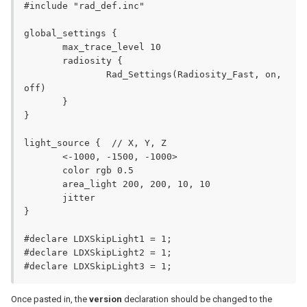
#include "rad_def.inc"

global_settings {

       max_trace_level 10

       radiosity {

               Rad_Settings(Radiosity_Fast, on, 
off)

       }

}

light_source {	// X, Y, Z

       <-1000, -1500, -1000>

       color rgb 0.5

       area_light 200, 200, 10, 10

       jitter

}

#declare LDXSkipLight1 = 1;

#declare LDXSkipLight2 = 1;

#declare LDXSkipLight3 = 1;
Once pasted in, the
version
declaration should be changed to the