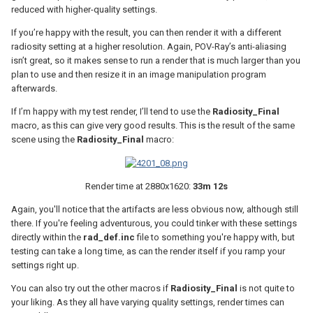
reduced with higher-quality settings.
If you’re happy with the result, you can then render it with a different
radiosity setting at a higher resolution. Again, POV-Ray’s anti-aliasing
isn’t great, so it makes sense to run a render that is much larger than you
plan to use and then resize it in an image manipulation program
afterwards.
If I’m happy with my test render, I’ll tend to use the
Radiosity_Final
macro, as this can give very good results. This is the result of the same
scene using the
Radiosity_Final
macro:
Render time at 2880x1620:
33m 12s
Again, you'll notice that the artifacts are less obvious now, although still
there. If you're feeling adventurous, you could tinker with these settings
directly within the
rad_def.inc
file to something you're happy with, but
testing can take a long time, as can the render itself if you ramp your
settings right up.
You can also try out the other macros if
Radiosity_Final
is not quite to
your liking. As they all have varying quality settings, render times can