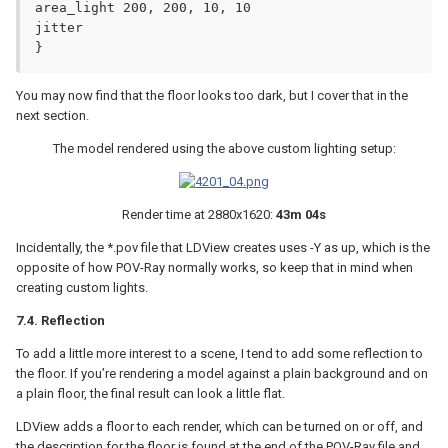
area_light 200, 200, 10, 10

jitter

}
You may now find that the floor looks too dark, but I cover that in the
next section.
The model rendered using the above custom lighting setup:
Render time at 2880x1620:
43m 04s
Incidentally, the *.pov file that LDView creates uses -Y as up, which is the
opposite of how POV-Ray normally works, so keep that in mind when
creating custom lights.
7.4. Reflection
To add a little more interest to a scene, I tend to add some reflection to
the floor. If you’re rendering a model against a plain background and on
a plain floor, the final result can look a little flat.
LDView adds a floor to each render, which can be turned on or off, and
the description for the floor is found at the end of the POV-Ray file and