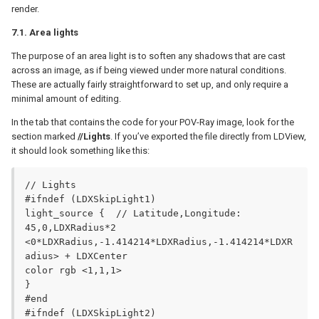
render.
7.1. Area lights
The purpose of an area light is to soften any shadows that are cast
across an image, as if being viewed under more natural conditions.
These are actually fairly straightforward to set up, and only require a
minimal amount of editing.
In the tab that contains the code for your POV-Ray image, look for the
section marked
//Lights
. If you’ve exported the file directly from LDView,
it should look something like this:
// Lights

#ifndef (LDXSkipLight1)

light_source {	// Latitude,Longitude: 
45,0,LDXRadius*2

<0*LDXRadius,-1.414214*LDXRadius,-1.414214*LDXR
adius> + LDXCenter

color rgb <1,1,1>

}

#end

#ifndef (LDXSkipLight2)
