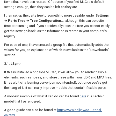
items that have been rotated. Of course, if you find MLCad’s default
settings enough, then they can be left as they are.
I then set up the parts tree to something more useable, under
Settings
→ Parts Tree → Tree Configuration…
, although this can be quite
time-consuming and if you accidentally reset the tree you cannot easily
get the settings back, as the information is stored in your computer's
registry.
For ease of use, I have created a group file that automatically adds the
values for you, an explanation of which is available in the “Downloads”
section.
3.1. LSynth
If this is installed alongside MLCad, it will allow you to render flexible
elements, such as hoses, and store these within your LDR and MPD files.
It has a bit of a learning curve (pun not intended), but once you’ve got
the hang of it, it can really improve models that contain flexible parts.
A modest example of what it can do can be found
here
in a Technic
model that I’ve rendered.
A good guide can also be found at
http://www.holly-woo...utorial-
en.html