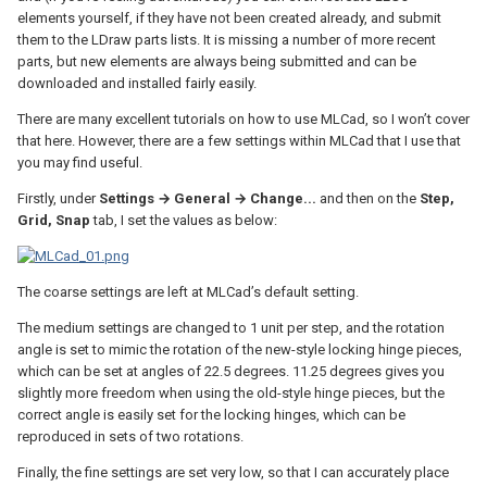
elements yourself, if they have not been created already, and submit
them to the LDraw parts lists. It is missing a number of more recent
parts, but new elements are always being submitted and can be
downloaded and installed fairly easily.
There are many excellent tutorials on how to use MLCad, so I won’t cover
that here. However, there are a few settings within MLCad that I use that
you may find useful.
Firstly, under
Settings → General → Change...
and then on the
Step,
Grid, Snap
tab, I set the values as below:
The coarse settings are left at MLCad’s default setting.
The medium settings are changed to 1 unit per step, and the rotation
angle is set to mimic the rotation of the new-style locking hinge pieces,
which can be set at angles of 22.5 degrees. 11.25 degrees gives you
slightly more freedom when using the old-style hinge pieces, but the
correct angle is easily set for the locking hinges, which can be
reproduced in sets of two rotations.
Finally, the fine settings are set very low, so that I can accurately place