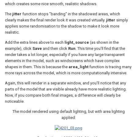
which creates some nice smooth, realistic shadows.
The
jitter
function stops "banding" in the shadowed areas, which
clearly makes the final render look it was created virtually.
jitter
simply
applies some randomisation to the shadow to make it look more
realistic.
Add the extra lines above to each
light_source
(as shown in the
example), click
Save
and then click
Run
. This time you’ll find that the
render takes a lot longer, especially if you have any large transparent
elements in the model, such as windscreens which have complex
shapes in them. This is because the
area_light
function is tracing many
more rays across the model, which is more computationally intensive.
Again, this will render in a separate window, and you’ll notice that any
parts of the model that are visible already have more realistic lighting.
Now, if you compare both final images, a difference will clearly be
noticeable.
The model rendered using default lighting, but with area lighting
applied: