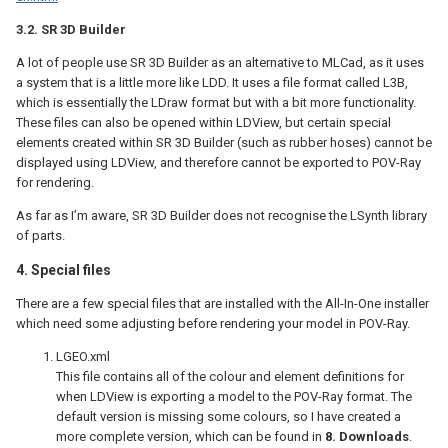
3.2. SR 3D Builder
A lot of people use SR 3D Builder as an alternative to MLCad, as it uses
a system that is a little more like LDD. It uses a file format called L3B,
which is essentially the LDraw format but with a bit more functionality.
These files can also be opened within LDView, but certain special
elements created within SR 3D Builder (such as rubber hoses) cannot be
displayed using LDView, and therefore cannot be exported to POV-Ray
for rendering.
As far as I’m aware, SR 3D Builder does not recognise the LSynth library
of parts.
4. Special files
There are a few special files that are installed with the All-In-One installer
which need some adjusting before rendering your model in POV-Ray.
LGEO.xml
This file contains all of the colour and element definitions for
when LDView is exporting a model to the POV-Ray format. The
default version is missing some colours, so I have created a
more complete version, which can be found in
8. Downloads
.