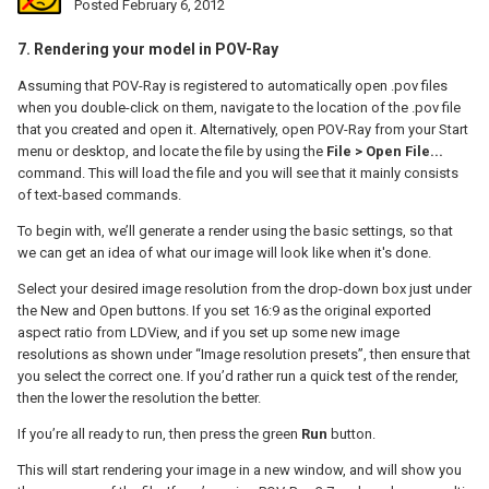
Posted
February 6, 2012
7. Rendering your model in POV-Ray
Assuming that POV-Ray is registered to automatically open .pov files
when you double-click on them, navigate to the location of the .pov file
that you created and open it. Alternatively, open POV-Ray from your Start
menu or desktop, and locate the file by using the
File > Open File...
command. This will load the file and you will see that it mainly consists
of text-based commands.
To begin with, we’ll generate a render using the basic settings, so that
we can get an idea of what our image will look like when it's done.
Select your desired image resolution from the drop-down box just under
the New and Open buttons. If you set 16:9 as the original exported
aspect ratio from LDView, and if you set up some new image
resolutions as shown under “Image resolution presets”, then ensure that
you select the correct one. If you’d rather run a quick test of the render,
then the lower the resolution the better.
If you’re all ready to run, then press the green
Run
button.
This will start rendering your image in a new window, and will show you