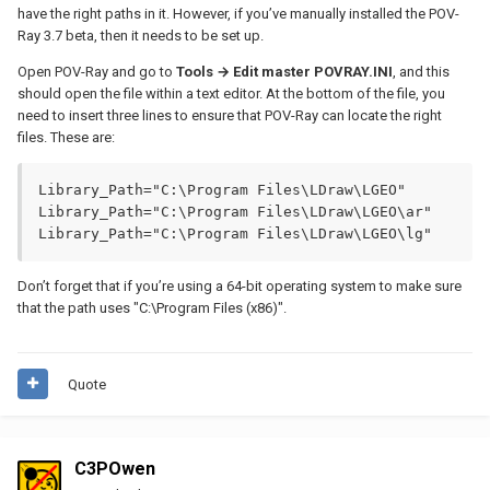
have the right paths in it. However, if you’ve manually installed the POV-
Ray 3.7 beta, then it needs to be set up.
Open POV-Ray and go to
Tools → Edit master POVRAY.INI
, and this
should open the file within a text editor. At the bottom of the file, you
need to insert three lines to ensure that POV-Ray can locate the right
files. These are:
Library_Path="C:\Program Files\LDraw\LGEO"

Library_Path="C:\Program Files\LDraw\LGEO\ar"

Library_Path="C:\Program Files\LDraw\LGEO\lg"
Don’t forget that if you’re using a 64-bit operating system to make sure
that the path uses "C:\Program Files (x86)".
Quote
C3POwen