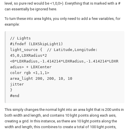
level, so pure red would be <1,0,0>). Everything that is marked with a #
can essentially be ignored here.
To turn these into area lights, you only need to add a few variables, for
example:
// Lights

#ifndef (LDXSkipLight1)

light_source {	// Latitude,Longitude: 
45,0,LDXRadius*2

<0*LDXRadius,-1.414214*LDXRadius,-1.414214*LDXR
adius> + LDXCenter

color rgb <1,1,1>

area_light 200, 200, 10, 10

jitter

}

#end
This simply changes the normal light into an area light that is 200 units in
both width and length, and contains 10 light points along each axis,
creating a grid. In this instance, as there are 10 light points along the
width and length, this combines to create a total of 100 light points,