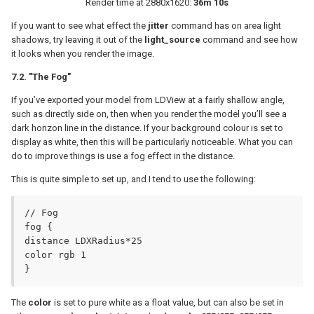
Render time at 2880x1620:
36m 10s
If you want to see what effect the
jitter
command has on area light
shadows, try leaving it out of the
light_source
command and see how
it looks when you render the image.
7.2. "The Fog"
If you’ve exported your model from LDView at a fairly shallow angle,
such as directly side on, then when you render the model you’ll see a
dark horizon line in the distance. If your background colour is set to
display as white, then this will be particularly noticeable. What you can
do to improve things is use a fog effect in the distance.
This is quite simple to set up, and I tend to use the following:
// Fog

fog {

distance LDXRadius*25

color rgb 1

}
The
color
is set to pure white as a float value, but can also be set in