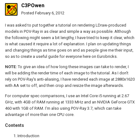
C3POwen
Posted
February 6, 2012
I was asked to put together a tutorial on rendering LDraw-produced
models in POV-Ray in as clear and simple a way as possible. Although
the following might seem a bit lengthy, I have tried to keep it clear, which
is what caused it require a lot of explanation. I plan on updating things
and changing things as time goes on and as people give me their input,
so as to create a useful guide for everyone here on Eurobricks.
NOTE:
To give an idea of how long these images can take to render, I
will be adding the render time of each image to the tutorial. As I don't
rely on POV-Ray's anti-aliasing, I have rendered each image at 2880x1620
with AA set to off, and then crop and resize the image afterwards.
For computer spec comparisons, I use an Intel Core i5 running at 2.67
GHz, with 4GB of RAM running at 1333 MHz and an NVIDIA GeForce GTX
460 with 1GB of RAM. I'm also using POV-Ray 3.7, which can take
advantage of more than one CPU core.
Contents
Introduction