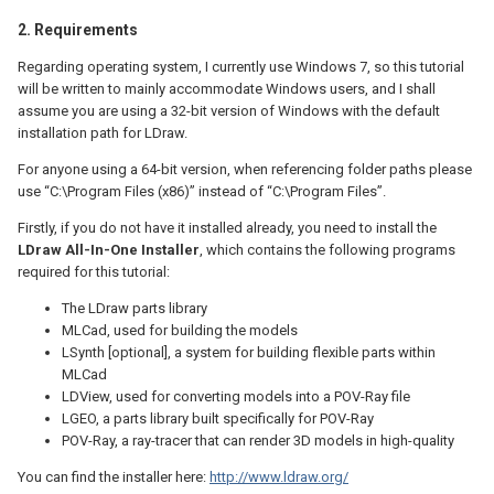
2. Requirements
Regarding operating system, I currently use Windows 7, so this tutorial
will be written to mainly accommodate Windows users, and I shall
assume you are using a 32-bit version of Windows with the default
installation path for LDraw.
For anyone using a 64-bit version, when referencing folder paths please
use “C:\Program Files (x86)” instead of “C:\Program Files”.
Firstly, if you do not have it installed already, you need to install the
LDraw All-In-One Installer
, which contains the following programs
required for this tutorial:
The LDraw parts library
MLCad, used for building the models
LSynth [optional], a system for building flexible parts within
MLCad
LDView, used for converting models into a POV-Ray file
LGEO, a parts library built specifically for POV-Ray
POV-Ray, a ray-tracer that can render 3D models in high-quality
You can find the installer here:
http://www.ldraw.org/