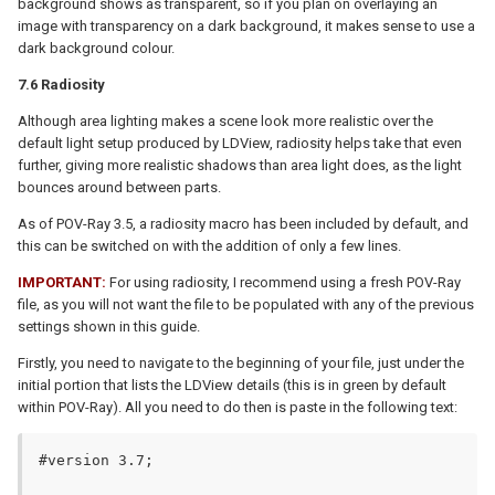
background shows as transparent, so if you plan on overlaying an
image with transparency on a dark background, it makes sense to use a
dark background colour.
7.6 Radiosity
Although area lighting makes a scene look more realistic over the
default light setup produced by LDView, radiosity helps take that even
further, giving more realistic shadows than area light does, as the light
bounces around between parts.
As of POV-Ray 3.5, a radiosity macro has been included by default, and
this can be switched on with the addition of only a few lines.
IMPORTANT:
For using radiosity, I recommend using a fresh POV-Ray
file, as you will not want the file to be populated with any of the previous
settings shown in this guide.
Firstly, you need to navigate to the beginning of your file, just under the
initial portion that lists the LDView details (this is in green by default
within POV-Ray). All you need to do then is paste in the following text:
#version 3.7;
