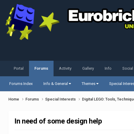
Portal
Forums
Activity
Gallery
Info
Social
Forums Index
Info & General
Themes
Special Intere
Home
Forums
Special Interests
Digital LEGO: Tools, Techniq
In need of some design help