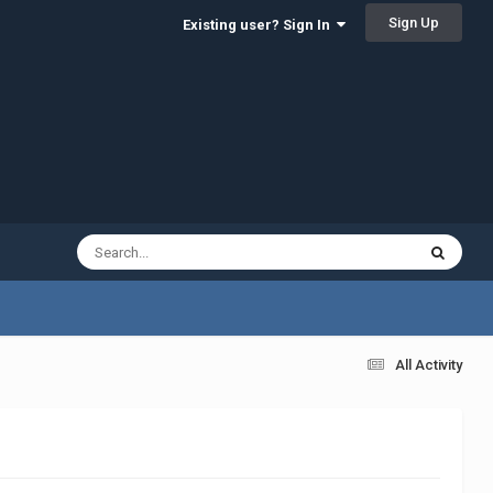
Sign Up
Existing user? Sign In
All Activity