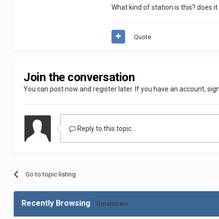
What kind of station is this? does it 
Quote
Join the conversation
You can post now and register later. If you have an account,
sig
Reply to this topic...
Go to topic listing
Recently Browsing
0 members