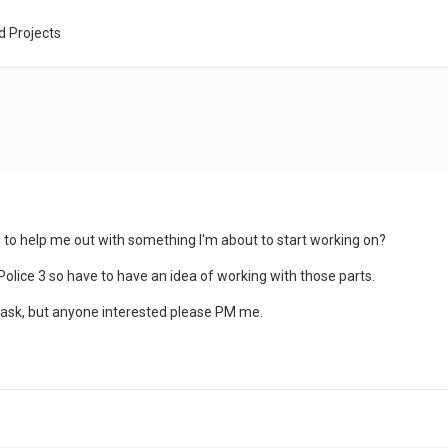
d Projects
to help me out with something I'm about to start working on?
 Police 3 so have to have an idea of working with those parts.
to ask, but anyone interested please PM me.