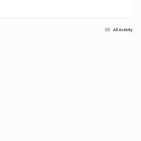
All Activity