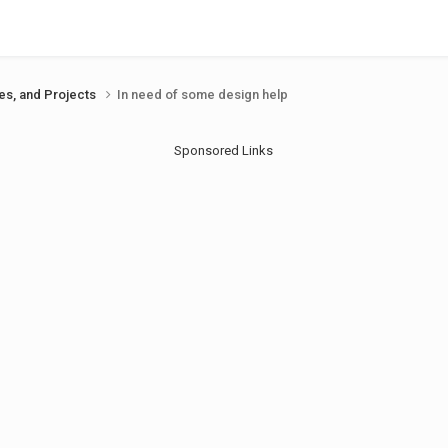
ues, and Projects
In need of some design help
Sponsored Links