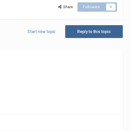
Share
Followers
0
Start new topic
Reply to this topic