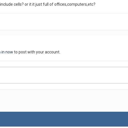
include cells? or it it just full of offices,computers,etc?
n in now
to post with your account.