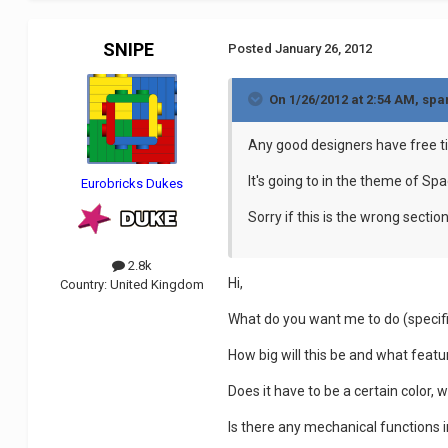
SNIPE
Posted
January 26, 2012
On 1/26/2012 at 2:54 AM, spa
Any good designers have free t
It's going to in the theme of Sp
Eurobricks Dukes
Sorry if this is the wrong secti
2.8k
Hi,
Country:
United Kingdom
What do you want me to do (specifi
How big will this be and what featu
Does it have to be a certain color, 
Is there any mechanical functions 