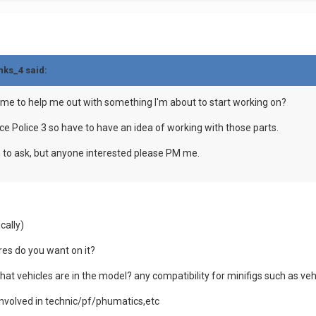
nks_4 said:
ime to help me out with something I'm about to start working on?
ace Police 3 so have to have an idea of working with those parts.
on to ask, but anyone interested please PM me.
cally)
res do you want on it?
what vehicles are in the model? any compatibility for minifigs such as veh
involved in technic/pf/phumatics,etc