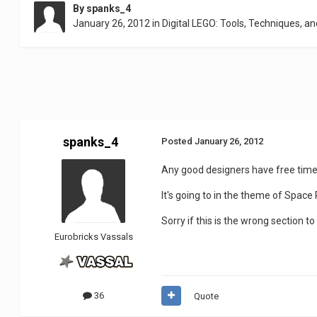
By
spanks_4
January 26, 2012
in
Digital LEGO: Tools, Techniques, an
spanks_4
Posted
January 26, 2012
Any good designers have free time 
It's going to in the theme of Space
Sorry if this is the wrong section 
Eurobricks Vassals
36
Quote