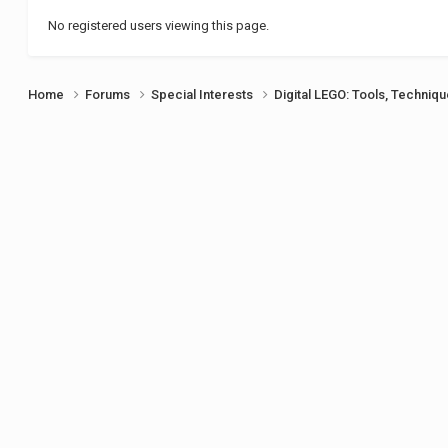
No registered users viewing this page.
Home
Forums
Special Interests
Digital LEGO: Tools, Techniq