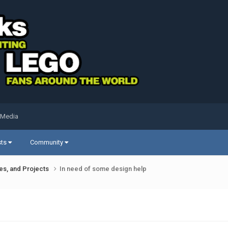
 Media
sts
Community
ues, and Projects
In need of some design help