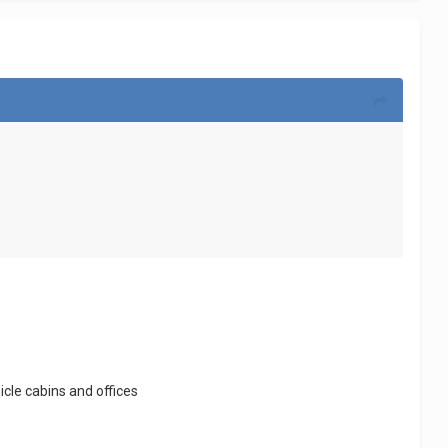
icle cabins and offices