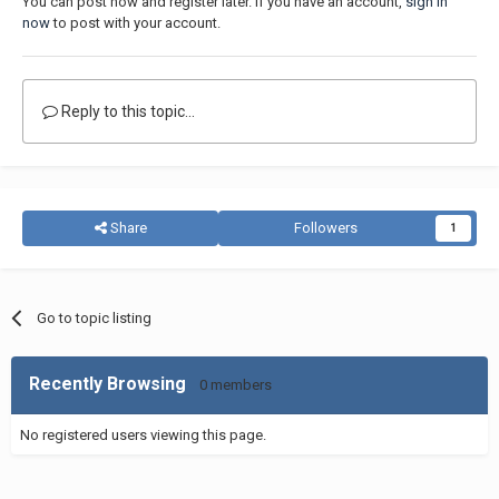
You can post now and register later. If you have an account,
sign in
now
to post with your account.
Reply to this topic...
Share
Followers
1
Go to topic listing
Recently Browsing
0 members
No registered users viewing this page.