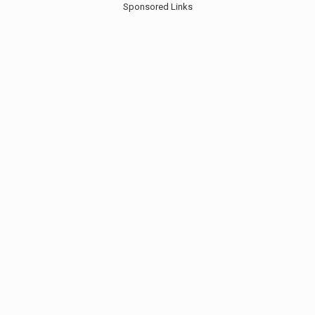
Sponsored Links