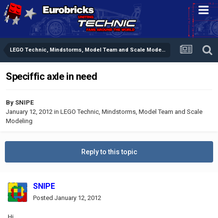
LEGO Technic, Mindstorms, Model Team and Scale Modeling
Speciffic axle in need
By
SNIPE
January 12, 2012
in
LEGO Technic, Mindstorms, Model Team and Scale
Modeling
Reply to this topic
SNIPE
Posted
January 12, 2012
Hi