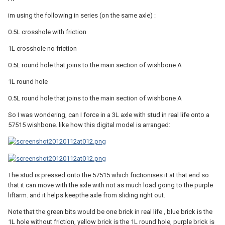
im using the following in series (on the same axle) :
0.5L crosshole with friction
1L crosshole no friction
0.5L round hole that joins to the main section of wishbone A
1L round hole
0.5L round hole that joins to the main section of wishbone A
So I was wondering, can I force in a 3L axle with stud in real life onto a
57515 wishbone. like how this digital model is arranged:
The stud is pressed onto the 57515 which frictionises it at that end so
that it can move with the axle with not as much load going to the purple
liftarm. and it helps keepthe axle from sliding right out.
Note that the green bits would be one brick in real life , blue brick is the
1L hole without friction, yellow brick is the 1L round hole, purple brick is