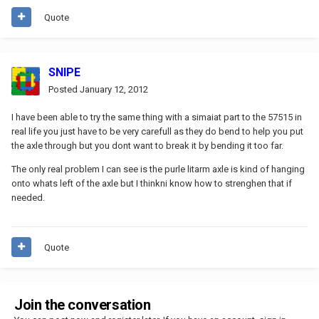
Quote
SNIPE
Posted
January 12, 2012
I have been able to try the same thing with a simaiat part to the 57515 in
real life you just have to be very carefull as they do bend to help you put
the axle through but you dont want to break it by bending it too far.
The only real problem I can see is the purle litarm axle is kind of hanging
onto whats left of the axle but I thinkni know how to strenghen that if
needed.
Quote
Join the conversation