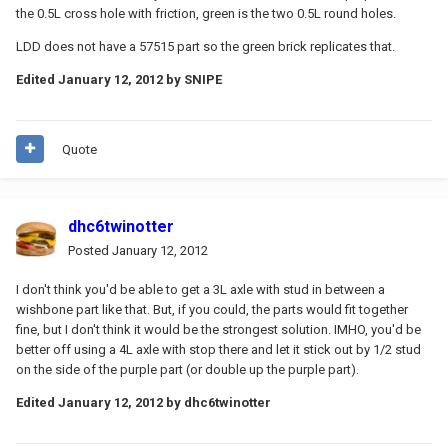
the 0.5L cross hole with friction, green is the two 0.5L round holes.
LDD does not have a 57515 part so the green brick replicates that.
Edited
January 12, 2012
by SNIPE
Quote
dhc6twinotter
Posted
January 12, 2012
I don't think you'd be able to get a 3L axle with stud in between a
wishbone part like that. But, if you could, the parts would fit together
fine, but I don't think it would be the strongest solution. IMHO, you'd be
better off using a 4L axle with stop there and let it stick out by 1/2 stud
on the side of the purple part (or double up the purple part).
Edited
January 12, 2012
by dhc6twinotter