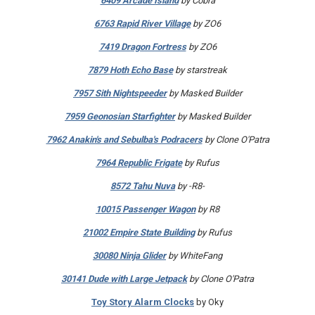
6409 Arcade Island
by Cobra
6763 Rapid River Village
by ZO6
7419 Dragon Fortress
by ZO6
7879 Hoth Echo Base
by starstreak
7957 Sith Nightspeeder
by Masked Builder
7959 Geonosian Starfighter
by Masked Builder
7962 Anakin's and Sebulba's Podracers
by Clone O'Patra
7964 Republic Frigate
by Rufus
8572 Tahu Nuva
by -R8-
10015 Passenger Wagon
by R8
21002 Empire State Building
by Rufus
30080 Ninja Glider
by WhiteFang
30141 Dude with Large Jetpack
by Clone O'Patra
Toy Story Alarm Clocks
by Oky