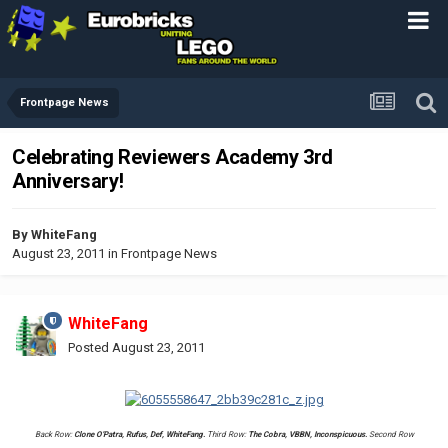
Frontpage News
Celebrating Reviewers Academy 3rd
Anniversary!
By
WhiteFang
August 23, 2011
in
Frontpage News
WhiteFang
Posted
August 23, 2011
Back Row:
Clone O'Patra, Rufus, Def, WhiteFang.
Third Row:
The Cobra, VBBN, Inconspicuous.
Second Row