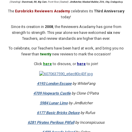
(Standing):
Starstreak, R8, Big Cam.
Front Row (Seated):
JimButcher, Masked Builder, ZO6, Oky, Cralegoboy.
The
Eurobricks Reviewers Academy
celebrates its
Third Anniversary
today!
Since its creation in
2008
, the Reviewers Acadamy has gone from
strength to strength. This year alone we have welcomed
six
new
Teachers, and review standards are higher than ever.
To celebrate, our Teachers have been hard at work, and bring you no
fewer than
new reviews to mark the occasion!
twenty
Click
here
to discuss, or
here
to join!
4193 London Escape
by WhiteFang
4709 Hogwarts Castle
by Clone O'Patra
5984 Lunar Limo
by JimButcher
6177 Basic Bricks Deluxe
by Rufus
6281 Pirates Perilous Pitfall
by Inconspicuous