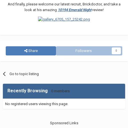
And finally, please welcome our latest recruit, Brickdoctor, and take a
look at his amazing
10194 Emerald Night
review!
Share
Followers
0
Go to topic listing
Recently Browsing
0 members
No registered users viewing this page.
Sponsored Links