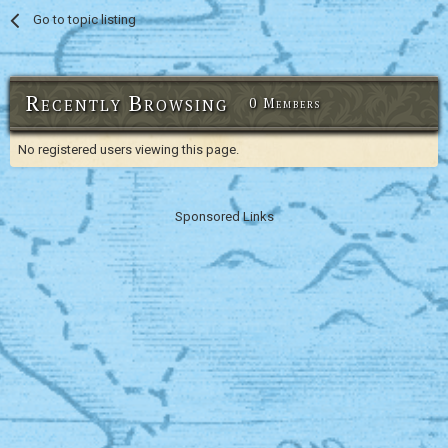
Go to topic listing
Recently Browsing
0 Members
No registered users viewing this page.
Sponsored Links