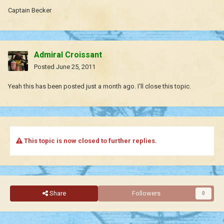
Captain Becker
Admiral Croissant
Posted
June 25, 2011
Yeah this has been posted just a month ago. I'll close this topic.
This topic is now closed to further replies.
Share
Followers
0