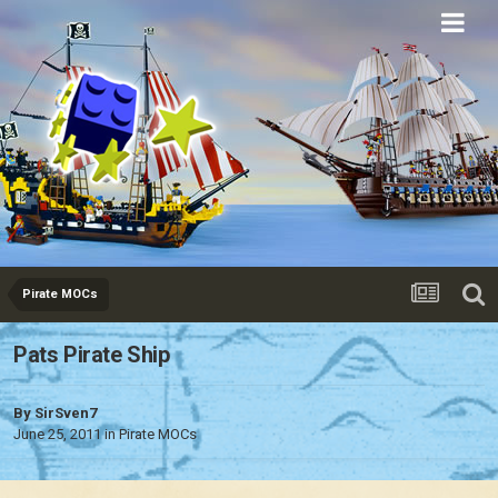
Eurobricks
Forums
Pirate MOCs
Pats Pirate Ship
By
SirSven7
June 25, 2011
in
Pirate MOCs