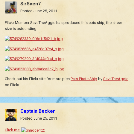
SirSven7
Posted
June 25, 2011
Flickr Member SavaTheAggie has produced this epic ship, the sheer
size is astounding
Check out his Flickr site for more pics
Pats Pirate Ship
by
SavaTheAggie
on Flickr
Captain Becker
Posted
June 25, 2011
Click me!