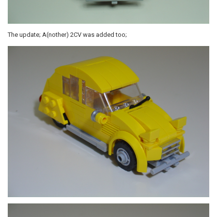
The update; A(nother) 2CV was added too;