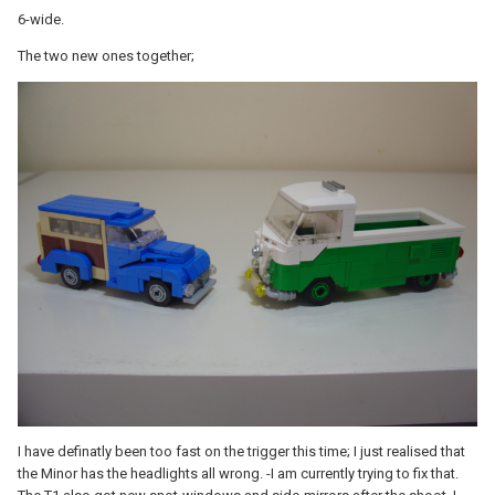
6-wide.
The two new ones together;
I have definatly been too fast on the trigger this time; I just realised that
the Minor has the headlights all wrong. -I am currently trying to fix that.