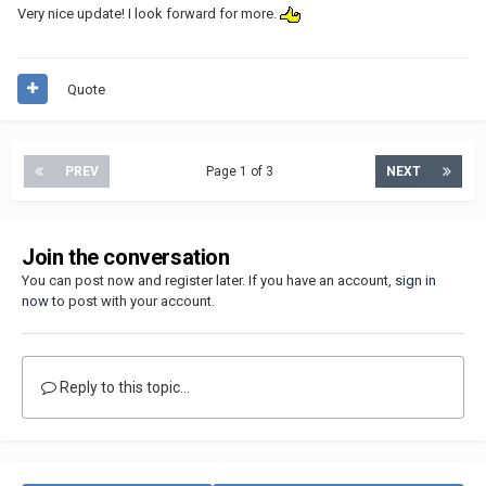
Very nice update! I look forward for more.
Quote
PREV
Page 1 of 3
NEXT
Join the conversation
You can post now and register later. If you have an account,
sign in
now
to post with your account.
Reply to this topic...