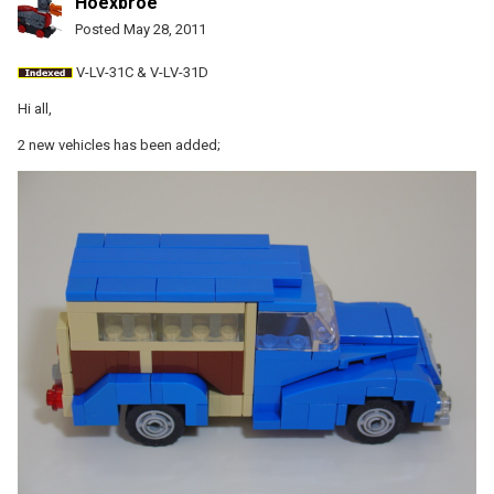
Hoexbroe
Posted
May 28, 2011
V-LV-31C & V-LV-31D
Hi all,
2 new vehicles has been added;