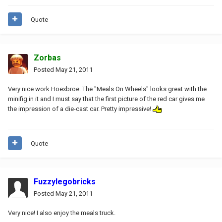
Quote
Zorbas
Posted
May 21, 2011
Very nice work Hoexbroe. The "Meals On Wheels" looks great with the
minifig in it and I must say that the first picture of the red car gives me
the impression of a die-cast car. Pretty impressive!
Quote
Fuzzylegobricks
Posted
May 21, 2011
Very nice! I also enjoy the meals truck.