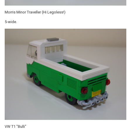
Morris Minor Traveller (Hi Legoless!)
5-wide.
VW T1 "Bulli"