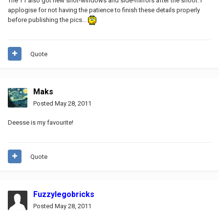
The T1 also got new snot-windows and side-mirrors after the shoot. I
applogise for not having the patience to finish these details properly
before publishing the pics...
Quote
Maks
Posted
May 28, 2011
Deesse is my favourite!
Quote
Fuzzylegobricks
Posted
May 28, 2011