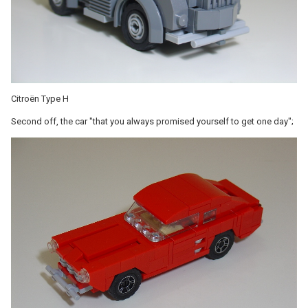
Citroën Type H
Second off, the car "that you always promised yourself to get one day";