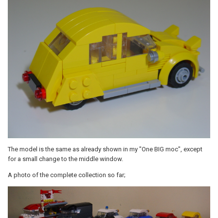
The model is the same as already shown in my "One BIG moc", except
for a small change to the middle window.
A photo of the complete collection so far;