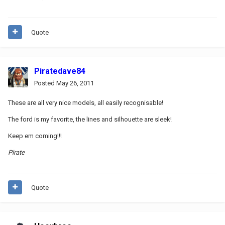
Quote
Piratedave84
Posted
May 26, 2011
These are all very nice models, all easily recognisable!
The ford is my favorite, the lines and silhouette are sleek!
Keep em coming!!!
Pirate
Quote