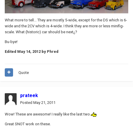
What more to tell... They are mostly 5-wide, except for the DS which is 6-
wide and the 2CV which is 4-wide. I think they are more or less minifig-
scale. What (historic) car should be next¿?
Bu-bye!
Edited
May 14, 2012
by Phred
Quote
prateek
Posted
May 21, 2011
Wow! These are awesome! I really like the last two
Great SNOT work on these.