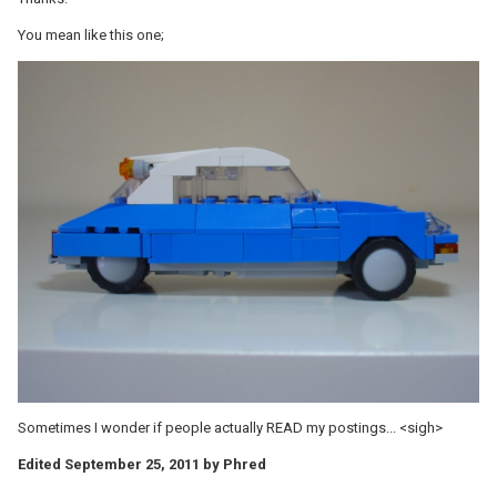
You mean like this one;
Sometimes I wonder if people actually READ my postings... <sigh>
Edited
September 25, 2011
by Phred