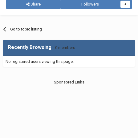
Share
Followers
4
Go to topic listing
Recently Browsing
0 members
No registered users viewing this page.
Sponsored Links