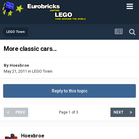
LEGO Town
More classic cars...
By
Hoexbroe
May 21, 2011
in
LEGO Town
Reply to this topic
PREV
Page 1 of 3
NEXT
Hoexbroe