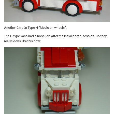
Another Citroën Type H "Meals on wheels".
The H-type vans had a nose-job after the initial photo-session. So they
really looks like this now;