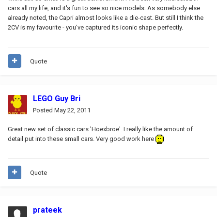
cars all my life, and it's fun to see so nice models. As somebody else
already noted, the Capri almost looks like a die-cast. But still I think the
2CV is my favourite - you've captured its iconic shape perfectly.
Quote
LEGO Guy Bri
Posted
May 22, 2011
Great new set of classic cars 'Hoexbroe'. I really like the amount of
detail put into these small cars. Very good work here
Quote
prateek