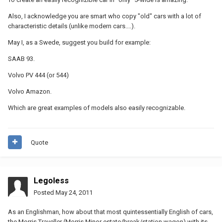
Also, I acknowledge you are smart who copy "old" cars with a lot of
characteristic details (unlike modern cars....).
May I, as a Swede, suggest you build for example:
SAAB 93.
Volvo PV 444 (or 544)
Volvo Amazon.
Which are great examples of models also easily recognizable.
Quote
Legoless
Posted
May 24, 2011
As an Englishman, how about that most quintessentially English of cars,
the Morris Traveller (Morris Minor estate/break/station wagon) with its