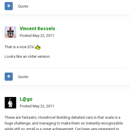
Quote
Vincent Kessels
Posted
May 22, 2011
That is a nice 2CV
Looks like an older version.
Quote
L@go
Posted
May 22, 2011
These are fantastic, Hoexbroe! Building detailed cars in that scale is a
huge challenge, and managing to make them so instantly recognizable
while still so small is a great achievement. I've been very interested in