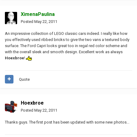
XimenaPaulina
Posted
May 22, 2011
An impressive collection of LEGO classic cars indeed. I really like how
you effectively used ribbed bricks to give the two vans a textured body
surface. The Ford Capri looks great too in regal red color scheme and
with the overall sleek and smooth design. Excellent work as always
Hoexbroe
!
Quote
Hoexbroe
Posted
May 22, 2011
Thanks guys. The first post has been updated with some new photos...