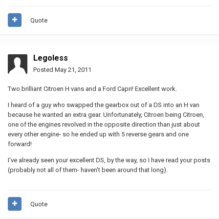
Quote
Legoless
Posted
May 21, 2011
Two brilliant Citroen H vans and a Ford Capri! Excellent work.
I heard of a guy who swapped the gearbox out of a DS into an H van
because he wanted an extra gear. Unfortunately, Citroen being Citroen,
one of the engines revolved in the opposite direction than just about
every other engine- so he ended up with 5 reverse gears and one
forward!
I've already seen your excellent DS, by the way, so I have read your posts
(probably not all of them- haven't been around that long).
Quote