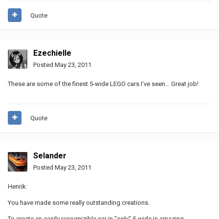
Quote
Ezechielle
Posted
May 23, 2011
These are some of the finest 5-wide LEGO cars I've seen... Great job!
Quote
Selander
Posted
May 23, 2011
Henrik:
You have made some really outstanding creations.
To create an easily recognizible car in "only" 5-wide is amazing.