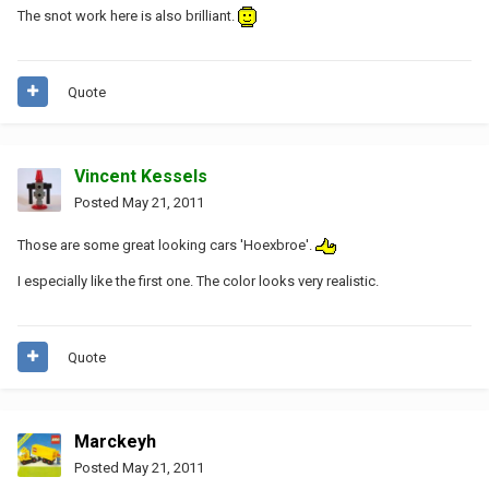
The snot work here is also brilliant.
Quote
Vincent Kessels
Posted
May 21, 2011
Those are some great looking cars 'Hoexbroe'.
I especially like the first one. The color looks very realistic.
Quote
Marckeyh
Posted
May 21, 2011