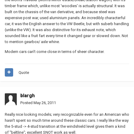
timber frame which, unlike most 'woodies' is actually structural. It was
built on the chassis of the van derivative, and because steel was
expensive post war, used aluminium panels. An incredibly characterful
car, it was the English answer to the VW Beetle, but with suberb handling
(unlike the VW). It was also distinctive for its exhaust note, which
sounded like a fruit fart every time it changed gear or slowed down. Not
to mention gearbox/ axle whine.
Modern cars can't come close in terms of sheer character.
Quote
blargh
Posted
May 26, 2011
Really nice looking models; very recognizable even for an American who
hasn't spent so much time around these classic cars. I really like the way
the 5-stud -> 4-stud transition at the windshield level gives them a kind
of "beltline"; excellent SNOT work as well.