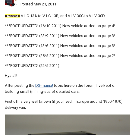
Posted
May 21, 2011
V-LC-13A to V-LC-13B, and V-LV-30C to V-LV-30D
***POST UPDATED! (16/10-2011) New vehicle added on page 4!
***POST UPDATED! (23/9-2011) New vehicles added on page 3!
***POST UPDATED! (13/6-2011) New vehicles added on page 3!
***POST UPDATED! (28/5-2011) New vehicles added on page 2!
***POST UPDATED! (22/5-2011)
Hya all!
After posting the
DS-mania!
topic here on the forum, I´ve kept on
building small (minifig-scale) detailed cars!
First off, a very well known (if you lived in Europe around 1950-1970)
delivery van;