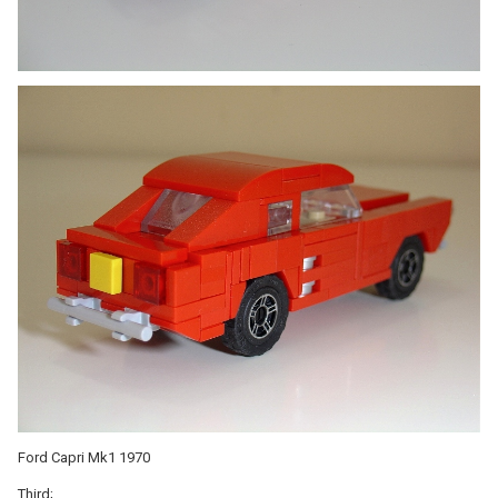
Ford Capri Mk1 1970
Third;