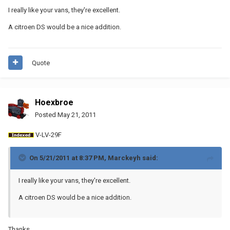
I really like your vans, they're excellent.
A citroen DS would be a nice addition.
Quote
Hoexbroe
Posted
May 21, 2011
V-LV-29F
On 5/21/2011 at 8:37 PM, Marckeyh said:
I really like your vans, they're excellent.
A citroen DS would be a nice addition.
Thanks.