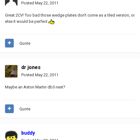
Posted
May 22, 2011
Great 2CV! Too bad those wedge plates don't come as a tiled version, or
else it would be perfect
Quote
dr jones
Posted
May 22, 2011
Maybe an Aston Martin db5 next?
Quote
buddy