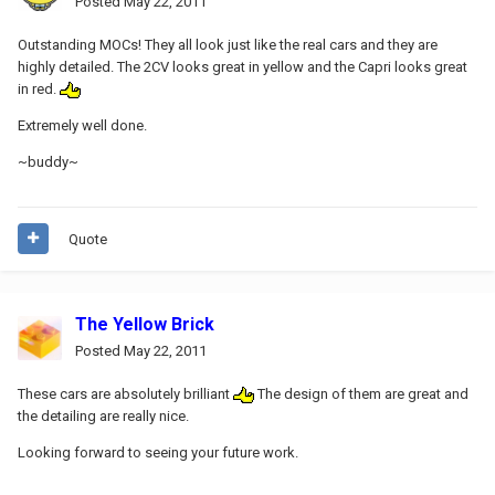
Posted
May 22, 2011
Outstanding MOCs! They all look just like the real cars and they are
highly detailed. The 2CV looks great in yellow and the Capri looks great
in red.
Extremely well done.
~buddy~
Quote
The Yellow Brick
Posted
May 22, 2011
These cars are absolutely brilliant
The design of them are great and
the detailing are really nice.
Looking forward to seeing your future work.