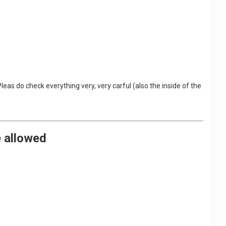
eas do check everything very, very carful (also the inside of the
e allowed