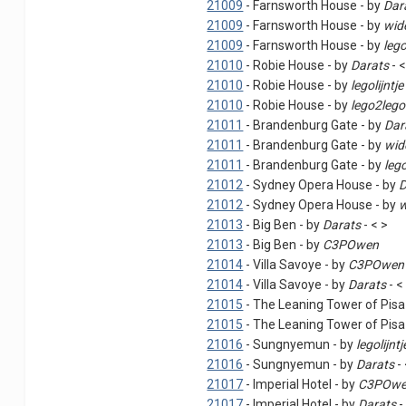
21009
- Farnsworth House - by
Dar
21009
- Farnsworth House - by
wid
21009
- Farnsworth House - by
leg
21010
- Robie House - by
Darats
- <
21010
- Robie House - by
legolijntje
21010
- Robie House - by
lego2lego
21011
- Brandenburg Gate - by
Dar
21011
- Brandenburg Gate - by
wid
21011
- Brandenburg Gate - by
leg
21012
- Sydney Opera House - by
D
21012
- Sydney Opera House - by
w
21013
- Big Ben - by
Darats
- < >
21013
- Big Ben - by
C3POwen
21014
- Villa Savoye - by
C3POwen
21014
- Villa Savoye - by
Darats
- <
21015
- The Leaning Tower of Pisa
21015
- The Leaning Tower of Pisa
21016
- Sungnyemun - by
legolijntj
21016
- Sungnyemun - by
Darats
- 
21017
- Imperial Hotel - by
C3POw
21017
- Imperial Hotel - by
Darats
-