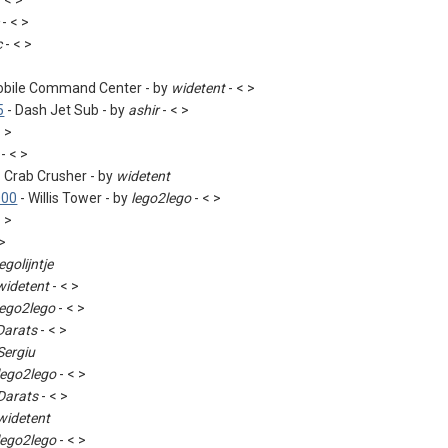
 < >
- < >
c
- < >
obile Command Center - by
widetent
- < >
5
- Dash Jet Sub - by
ashir
- < >
< >
- < >
 Crab Crusher - by
widetent
000
- Willis Tower - by
lego2lego
- < >
< >
 >
legolijntje
widetent
- < >
lego2lego
- < >
Darats
- < >
Sergiu
lego2lego
- < >
Darats
- < >
widetent
lego2lego
- < >