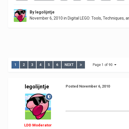
By
legolijntje
November 6, 2010
in
Digital LEGO: Tools, Techniques, a
1
2
3
4
5
6
NEXT
Page 1 of 90
legolijntje
Posted
November 6, 2010
LDD Moderator