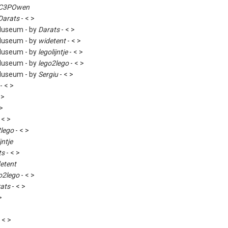
C3POwen
Darats
- < >
Museum - by
Darats
- < >
Museum - by
widetent
- < >
Museum - by
legolijntje
- < >
Museum - by
lego2lego
- < >
Museum - by
Sergiu
- < >
- < >
 >
 >
 < >
2lego
- < >
jntje
ts
- < >
etent
o2lego
- < >
ats
- < >
>
 < >