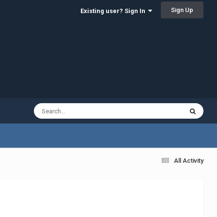
Sign Up
Existing user? Sign In
All Activity