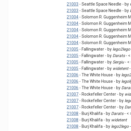
21003
- Seattle Space Needle - by
21003
- Seattle Space Needle - by
21004
- Solomon R. Guggenheim 
21004
- Solomon R. Guggenheim 
21004
- Solomon R. Guggenheim 
21004
- Solomon R. Guggenheim 
21004
- Solomon R. Guggenheim 
21005
- Fallingwater - by
lego2lego
21005
- Fallingwater - by
Darats
- <
21005
- Fallingwater - by
Sergiu
- <
21005
- Fallingwater - by
widetent
-
21006
- The White House - by
lego
21006
- The White House - by
legoli
21006
- The White House - by
Dara
21007
- Rockefeller Center - by
wid
21007
- Rockefeller Center - by
leg
21007
- Rockefeller Center - by
Dar
21008
- Burj Khalifa - by
Darats
- < 
21008
- Burj Khalifa - by
widetent
21008
- Burj Khalifa - by
lego2lego
-