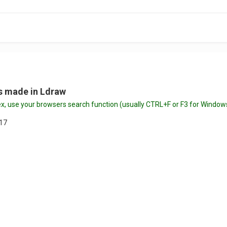
ts made in Ldraw
index, use your browsers search function (usually CTRL+F or F3 for Wi
017