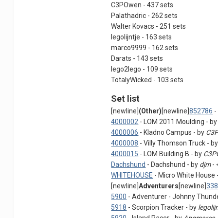
C3POwen - 437 sets
Palathadric - 262 sets
Walter Kovacs - 251 sets
legolijntje - 163 sets
marco9999 - 162 sets
Darats - 143 sets
lego2lego - 109 sets
TotalyWicked - 103 sets
Set list
[newline]
(Other)
[newline]
852786
-
4000002
- LOM 2011 Moulding - b
4000006
- Kladno Campus - by
C3
4000008
- Villy Thomson Truck - b
4000015
- LOM Building B - by
C3P
Dachshund
- Dachshund - by
djm
- 
WHITEHOUSE
- Micro White House 
[newline]
Adventurers
[newline]
33
5900
- Adventurer - Johnny Thunde
5918
- Scorpion Tracker - by
legolij