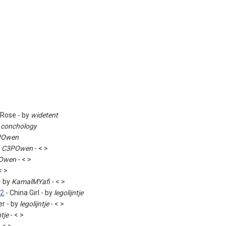
 Rose - by
widetent
y
conchology
POwen
y
C3POwen
- < >
Owen
- < >
< >
- by
KamalMYafi
- < >
82
- China Girl - by
legolijntje
r - by
legolijntje
- < >
ntje
- < >