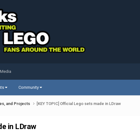
 Media
sts
Community
ues, and Projects
[KEY TOPIC] Official Lego sets made in LDraw
de in LDraw