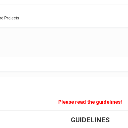
nd Projects
Please read the guidelines!
GUIDELINES