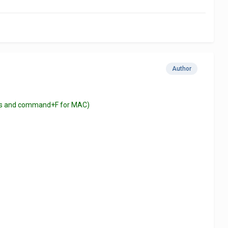
Author
ndows and command+F for MAC)