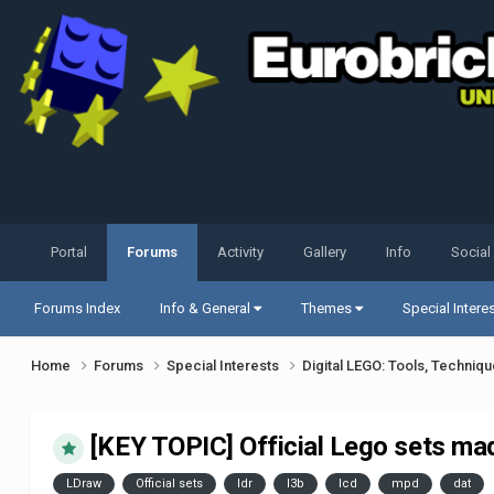
Portal
Forums
Activity
Gallery
Info
Social
Forums Index
Info & General
Themes
Special Intere
Home
Forums
Special Interests
Digital LEGO: Tools, Techniq
[KEY TOPIC] Official Lego sets ma
LDraw
Official sets
ldr
l3b
lcd
mpd
dat