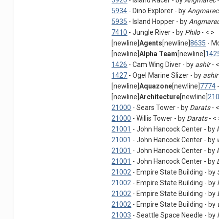
5920
- Island Racer - by
Angmarec
-
5934
- Dino Explorer - by
Angmarec
5935
- Island Hopper - by
Angmare
7410
- Jungle River - by
Philo
- < >
[newline]
Agents
[newline]
8635
- M
[newline]
Alpha Team
[newline]
142
1426
- Cam Wing Diver - by
ashir
- 
1427
- Ogel Marine Slizer - by
ashir
[newline]
Aquazone
[newline]
7774
-
[newline]
Architecture
[newline]
21
21000
- Sears Tower - by
Darats
- 
21000
- Willis Tower - by
Darats
- <
21001
- John Hancock Center - by
21001
- John Hancock Center - by
21001
- John Hancock Center - by
21001
- John Hancock Center - by
21002
- Empire State Building - by
21002
- Empire State Building - by
21002
- Empire State Building - by
21002
- Empire State Building - by
21003
- Seattle Space Needle - by