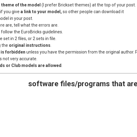
 theme of the model
(I prefer Brickset themes) at the top of your post.
if you give
a link to your model,
so other people can download it
odel in your post.
here are, tell what the errors are.
e follow the EuroBricks guidelines.
 set in 2 files, or 2 sets in file.
g the
original instructions
.
 is forbidden
unless you have the permission from the original author. Pl
s not very accurate.
lds or Club models are allowed
.
software files/programs that ar