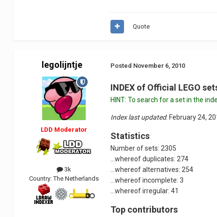
Quote
legolijntje
Posted
November 6, 2010
INDEX of Official LEGO se
HINT: To search for a set in the 
Index last updated
: February 24, 2
LDD Moderator
Statistics
Number of sets: 2305
...whereof duplicates: 274
3k
...whereof alternatives: 254
Country:
The Netherlands
...whereof incomplete: 3
...whereof irregular: 41
Top contributors