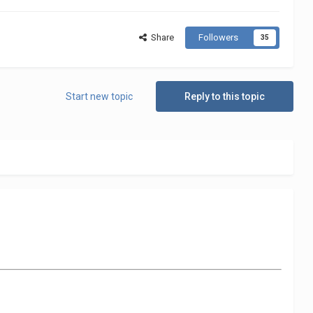
Share
Followers
35
Start new topic
Reply to this topic