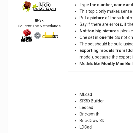
Type
the number, name and
This topic only makes sense 
Put a
picture
of the virtual m
3k
Say if there are
errors
, if t
Country:
The Netherlands
Not too big pictures
, pleas
One set in
one file
. So not one
The set should be build usin
Exporting models from ldd
model), because the export i
Models like
Montly Mini Bui
MLcad
SR3D Builder
Leocad
Bricksmith
BrickDraw 3D
LDCad