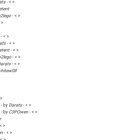
ats
- < >
etent
o2lego
- < >
 >
- < >
ats
- < >
etent
- < >
o2lego
- < >
arats
- < >
hitew0lf
 >
 - by
Darats
- < >
 - by
C3POwen
- < >
e
< >
en
- < >
 < >