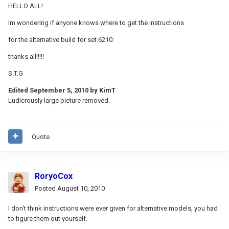
HELLO ALL!
Im wondering if anyone knows where to get the instructions
for the alternative build for set 6210:
thanks all!!!!!
S.T.G
Edited
September 5, 2010
by KimT
Ludicrously large picture removed.
Quote
RoryoCox
Posted
August 10, 2010
I don't think instructions were ever given for alternative models, you had
to figure them out yourself.