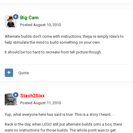
Big Cam
Posted
August 10, 2010
Alternate builds don't come with instructions, theya re simply idea's to
help stimulate the mind to build something on your own.
It should be too hard to recreate from teh picture though.
Quote
Stash2Sixx
Posted
August 11, 2010
Yup, what everyone here has said is true. This is a story I heard....
Back in the day, when LEGO still put alternate builds onto a box, there
were no instructions for those builds. The whole point was to get