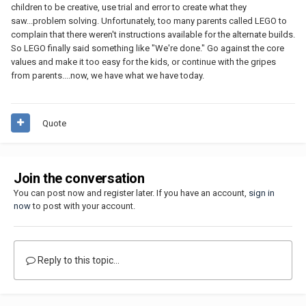
children to be creative, use trial and error to create what they
saw...problem solving. Unfortunately, too many parents called LEGO to
complain that there weren't instructions available for the alternate builds.
So LEGO finally said something like "We're done." Go against the core
values and make it too easy for the kids, or continue with the gripes
from parents....now, we have what we have today.
Quote
Join the conversation
You can post now and register later. If you have an account,
sign in
now
to post with your account.
Reply to this topic...