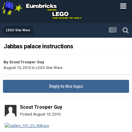
LEGO Star Wars
Jabbas palace instructions
By
Scout Trooper Guy
August 10, 2010
in
LEGO Star Wars
Reply to this topic
Scout Trooper Guy
Posted
August 10, 2010