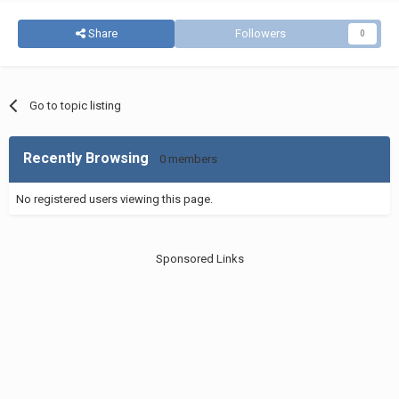
Share
Followers
0
Go to topic listing
Recently Browsing
0 members
No registered users viewing this page.
Sponsored Links