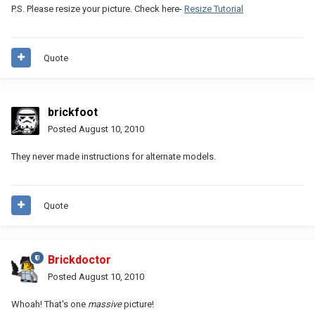
P.S. Please resize your picture. Check here-
Resize Tutorial
Quote
brickfoot
Posted
August 10, 2010
They never made instructions for alternate models.
Quote
Brickdoctor
Posted
August 10, 2010
Whoah! That's one
massive
picture!