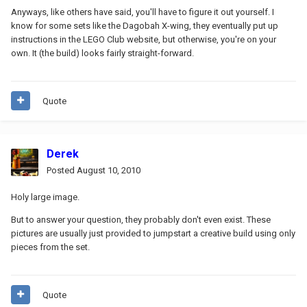
Anyways, like others have said, you'll have to figure it out yourself. I
know for some sets like the Dagobah X-wing, they eventually put up
instructions in the LEGO Club website, but otherwise, you're on your
own. It (the build) looks fairly straight-forward.
Quote
Derek
Posted
August 10, 2010
Holy large image.
But to answer your question, they probably don't even exist. These
pictures are usually just provided to jumpstart a creative build using only
pieces from the set.
Quote