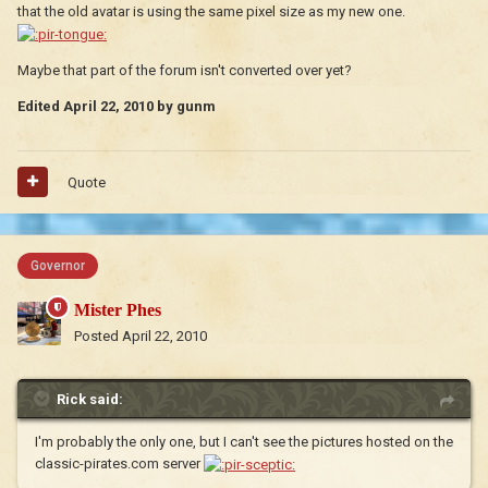
that the old avatar is using the same pixel size as my new one.
Maybe that part of the forum isn't converted over yet?
Edited
April 22, 2010
by gunm
Quote
Governor
Mister Phes
Posted
April 22, 2010
Rick said:
I'm probably the only one, but I can't see the pictures hosted on the
classic-pirates.com server