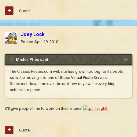
Quote
Joey Lock
Posted
April 19, 2010
Mister Phes said:
The Classic-Pirates.com website has grown too big for its boots
so we're moving it to one of those Virtual Pirate Servers.
So expect downtime over the next few days while everything
settles into place.
It'll give people time to work on their entries!
Quote