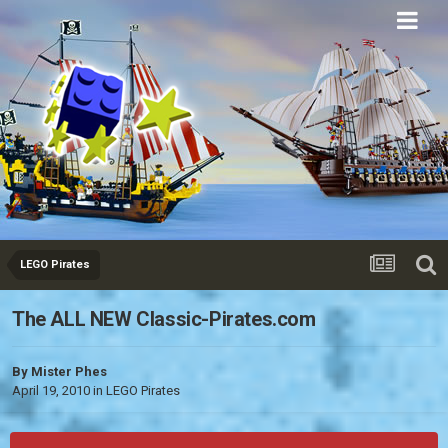
Eurobricks
Forums
LEGO Pirates
The ALL NEW Classic-Pirates.com
By
Mister Phes
April 19, 2010
in
LEGO Pirates