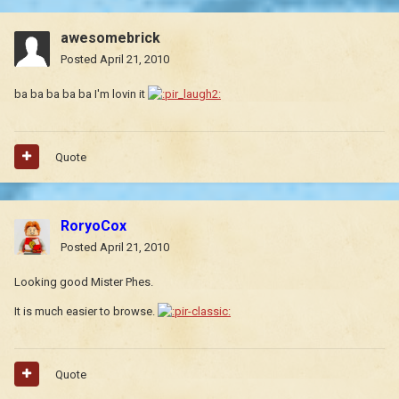
awesomebrick
Posted
April 21, 2010
ba ba ba ba ba I'm lovin it
Quote
RoryoCox
Posted
April 21, 2010
Looking good Mister Phes.
It is much easier to browse.
Quote