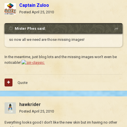
Captain Zuloo
Posted
April 25, 2010
Mister Phes said:
so now all we need are those missing images!
In the meantime, just blog lots and the missing images won't even be
noticable!
Quote
hawkrider
Posted
April 25, 2010
Everything looks good I don't like the new skin but im having no other