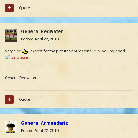
Quote
General Redwater
Posted
April 22, 2010
Very nice
, except for the pictures not loading, it is looking good.
-
General Redwater
Quote
General Armendariz
Posted
April 22, 2010