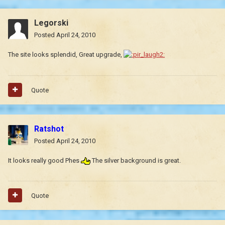
Legorski
Posted
April 24, 2010
The site looks splendid, Great upgrade,
Quote
Ratshot
Posted
April 24, 2010
It looks really good Phes
The silver background is great.
Quote