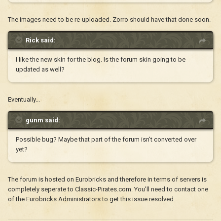
The images need to be re-uploaded. Zorro should have that done soon.
Rick said:
I like the new skin for the blog. Is the forum skin going to be
updated as well?
Eventually...
gunm said:
Possible bug? Maybe that part of the forum isn't converted over
yet?
The forum is hosted on Eurobricks and therefore in terms of servers is
completely seperate to Classic-Pirates.com. You'll need to contact one
of the Eurobricks Administrators to get this issue resolved.