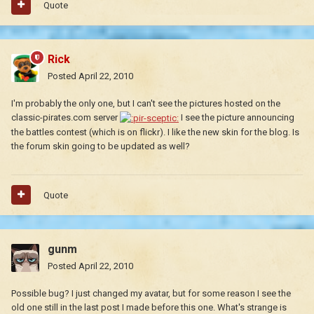
Quote
Rick
Posted
April 22, 2010
I'm probably the only one, but I can't see the pictures hosted on the
classic-pirates.com server
I see the picture announcing
the battles contest (which is on flickr). I like the new skin for the blog. Is
the forum skin going to be updated as well?
Quote
gunm
Posted
April 22, 2010
Possible bug? I just changed my avatar, but for some reason I see the
old one still in the last post I made before this one. What's strange is