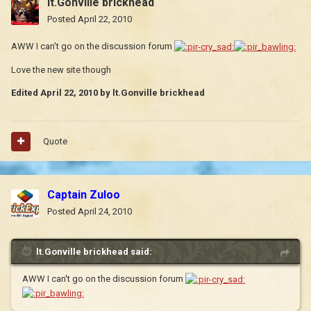
lt.Gonville brickhead
Posted
April 22, 2010
AWW I can't go on the discussion forum
Love the new site though
Edited
April 22, 2010
by lt.Gonville brickhead
Quote
Captain Zuloo
Posted
April 24, 2010
lt.Gonville brickhead said:
AWW I can't go on the discussion forum