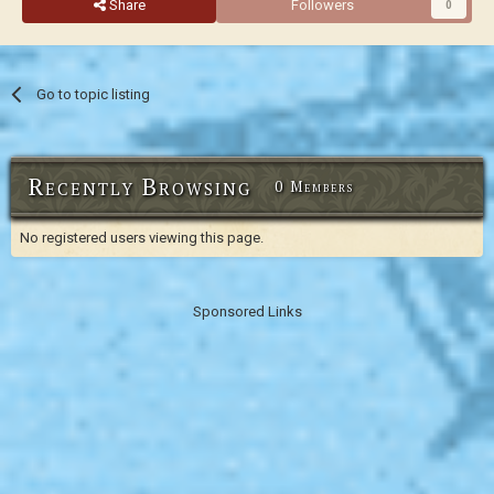
Share
Followers
0
Go to topic listing
Recently Browsing
0 Members
No registered users viewing this page.
Sponsored Links