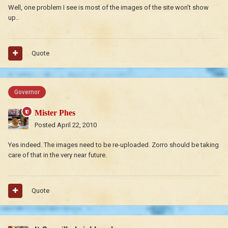
Well, one problem I see is most of the images of the site won't show
up..
Quote
Governor
Mister Phes
Posted
April 22, 2010
Yes indeed. The images need to be re-uploaded. Zorro should be taking
care of that in the very near future.
Quote