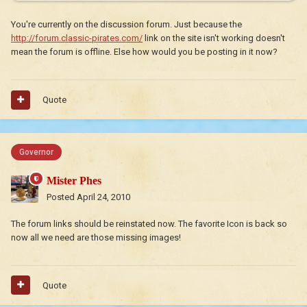
You're currently on the discussion forum. Just because the
http://forum.classic-pirates.com/
link on the site isn't working doesn't
mean the forum is offline. Else how would you be posting in it now?
Quote
Governor
Mister Phes
Posted
April 24, 2010
The forum links should be reinstated now. The favorite Icon is back so
now all we need are those missing images!
Quote