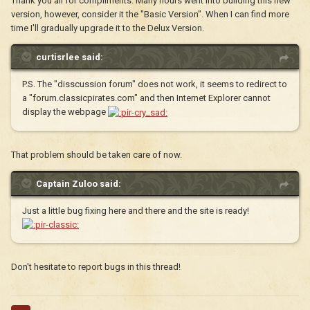
Thank you all for compliments. Many hours went into building this new
version, however, consider it the "Basic Version". When I can find more
time I'll gradually upgrade it to the Delux Version.
curtisrlee said:
P.S. The "disscussion forum" does not work, it seems to redirect to
a "forum.classicpirates.com" and then Internet Explorer cannot
display the webpage
That problem should be taken care of now.
Captain Zuloo said:
Just a little bug fixing here and there and the site is ready!
Don't hesitate to report bugs in this thread!