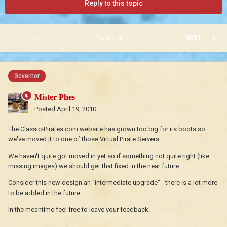
Reply to this topic
PREV
Page 1 of 2
NEXT
Governor
Mister Phes
Posted
April 19, 2010
The Classic-Pirates.com website has grown too big for its boots so
we've moved it to one of those Virtual Pirate Servers.
We haven't quite got moved in yet so if something not quite right (like
missing images) we should get that fixed in the near future.
Consider this new design an "intermediate upgrade" - there is a lot more
to be added in the future.
In the meantime feel free to leave your feedback.