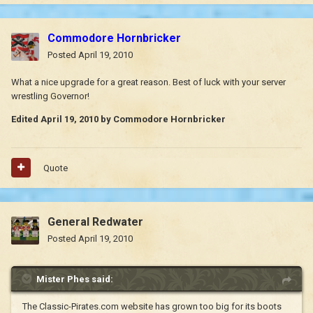
Commodore Hornbricker
Posted
April 19, 2010
What a nice upgrade for a great reason. Best of luck with your server
wrestling Governor!
Edited
April 19, 2010
by Commodore Hornbricker
Quote
General Redwater
Posted
April 19, 2010
Mister Phes said:
The Classic-Pirates.com website has grown too big for its boots