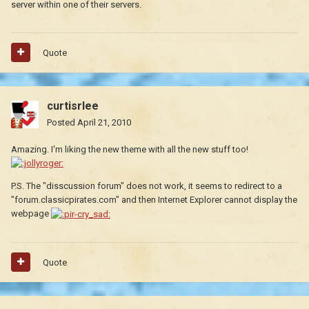
server within one of their servers.
Quote
curtisrlee
Posted
April 21, 2010
Amazing. I'm liking the new theme with all the new stuff too!
P.S. The "disscussion forum" does not work, it seems to redirect to a
"forum.classicpirates.com" and then Internet Explorer cannot display the
webpage
Quote