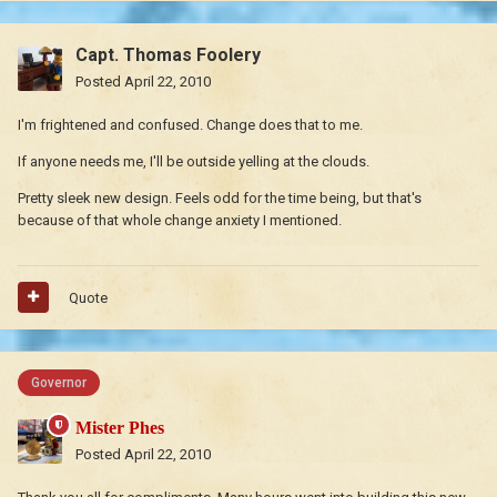
Capt. Thomas Foolery
Posted
April 22, 2010
I'm frightened and confused. Change does that to me.
If anyone needs me, I'll be outside yelling at the clouds.
Pretty sleek new design. Feels odd for the time being, but that's
because of that whole change anxiety I mentioned.
Quote
Governor
Mister Phes
Posted
April 22, 2010