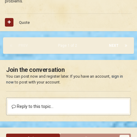
problems.
Quote
PREV
Page 1 of 2
NEXT
Join the conversation
You can post now and register later. If you have an account,
sign in
now
to post with your account.
Reply to this topic...