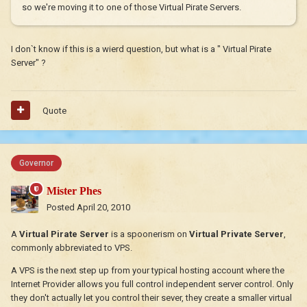
so we're moving it to one of those Virtual Pirate Servers.
I don`t know if this is a wierd question, but what is a " Virtual Pirate
Server" ?
Quote
Governor
Mister Phes
Posted
April 20, 2010
A
Virtual Pirate Server
is a spoonerism on
Virtual Private Server
,
commonly abbreviated to VPS.
A VPS is the next step up from your typical hosting account where the
Internet Provider allows you full control independent server control. Only
they don't actually let you control their sever, they create a smaller virtual