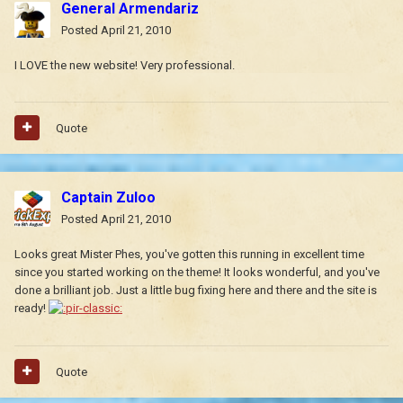
General Armendariz
Posted
April 21, 2010
I LOVE the new website! Very professional.
Quote
Captain Zuloo
Posted
April 21, 2010
Looks great Mister Phes, you've gotten this running in excellent time
since you started working on the theme! It looks wonderful, and you've
done a brilliant job. Just a little bug fixing here and there and the site is
ready!
Quote