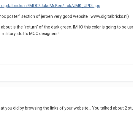
.digitalbricks.nl/MOC/JakeMcKee/...ok/JMK_UPDL.jpg
oc poster" section of jeroen very good website : www.digitalbricks.nl)
bout is the "return" of the dark green. IMHO this color is going to be use
 military stuffs MOC designers !
 you did by browsing the links of your website... You talked about 2 stu