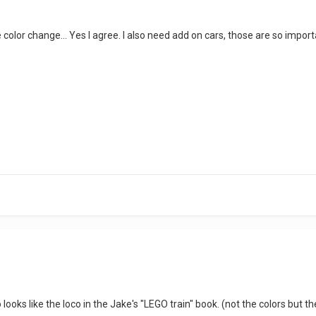
 color change... Yes I agree. I also need add on cars, those are so importa
looks like the loco in the Jake's "LEGO train" book. (not the colors but t