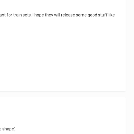
nt for train sets. I hope they will release some good stuff like
he shape).