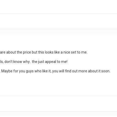
t care about the price but this looks like a nice set to me.
els, don't know why.. the just appeal to me!
 Maybe for you guys who like it, you will find out more about it soon.