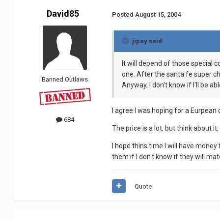
David85
Posted
August 15, 2004
jipay said:
It will depend of those special c
one. After the santa fe super ch
Banned Outlaws
Anyway, I don't know if I'll be ab
I agree I was hoping for a Eurpean 
684
The price is a lot, but think about
I hope thins time I will have money
them if I don't know if they will mat
Quote