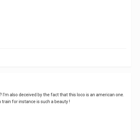
e? I'm also deceived by the fact that this loco is an american one.
train for instance is such a beauty !