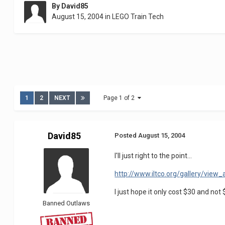
By
David85
August 15, 2004
in
LEGO Train Tech
1
2
NEXT
Page 1 of 2
David85
Posted
August 15, 2004
I'll just right to the point...
http://www.iltco.org/gallery/vie
I just hope it only cost $30 and not 
Banned Outlaws