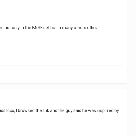
d not only in the BNSF set but in many others official
ds loco, I browsed the link and the guy said he was inspirred by