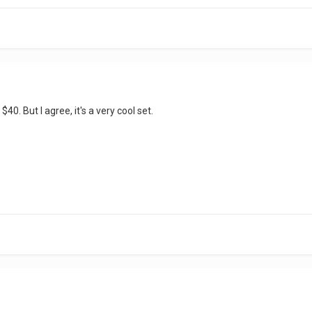
$40. But I agree, it's a very cool set.