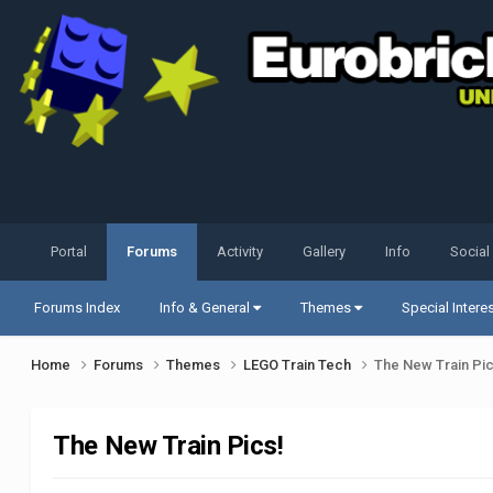
Portal
Forums
Activity
Gallery
Info
Social
Forums Index
Info & General
Themes
Special Intere
Home
Forums
Themes
LEGO Train Tech
The New Train Pic
The New Train Pics!