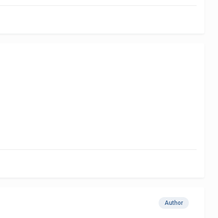
Author