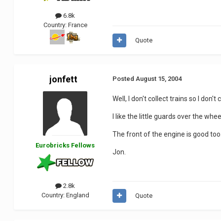
6.8k
Country:
France
Quote
jonfett
Posted
August 15, 2004
Well, I don't collect trains so I don'
I like the little guards over the whe
The front of the engine is good too.
Eurobricks Fellows
Jon.
2.8k
Country:
England
Quote