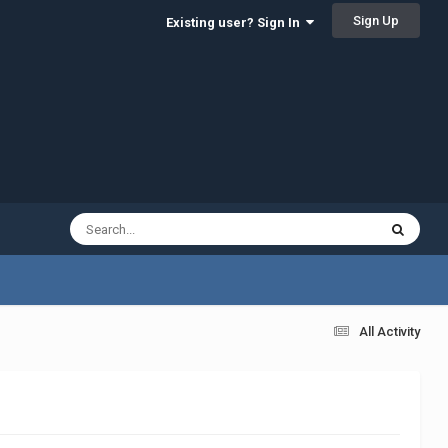
Sign Up
Existing user? Sign In
All Activity