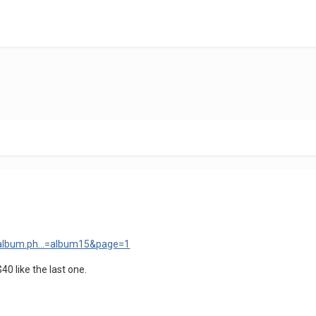
w_album.ph...=album15&page=1
$40 like the last one.