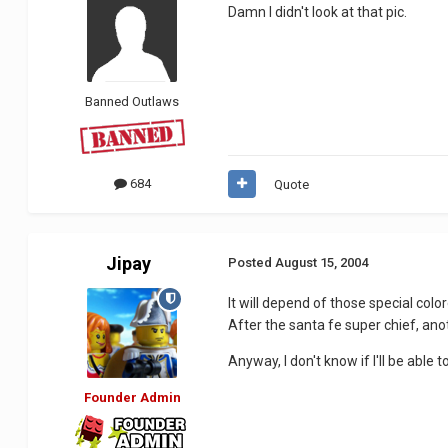
Damn I didn't look at that pic.
Banned Outlaws
684
Quote
Jipay
Posted
August 15, 2004
It will depend of those special colo
After the santa fe super chief, ano
Anyway, I don't know if I'll be able 
Founder Admin