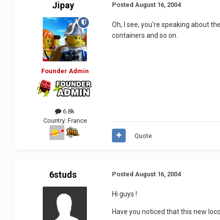
Jipay
Posted
August 16, 2004
Oh, I see, you're speaking about the
containers and so on.
Founder Admin
6.8k
Country:
France
Quote
6studs
Posted
August 16, 2004
Hi guys !
Have you noticed that this new loco 