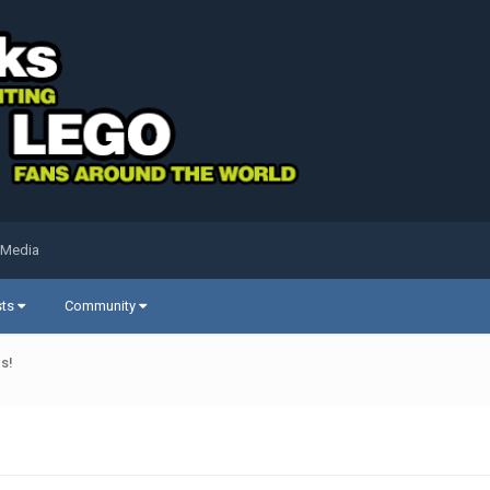
 Media
sts
Community
s!