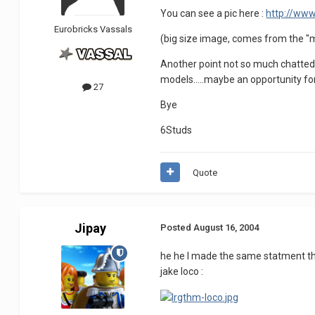
You can see a pic here :
http://www
Eurobricks Vassals
(big size image, comes from the "m
Another point not so much chatted a
models.....maybe an opportunity for
27
Bye
6Studs
Quote
Jipay
Posted
August 16, 2004
he he I made the same statment that
jake loco :