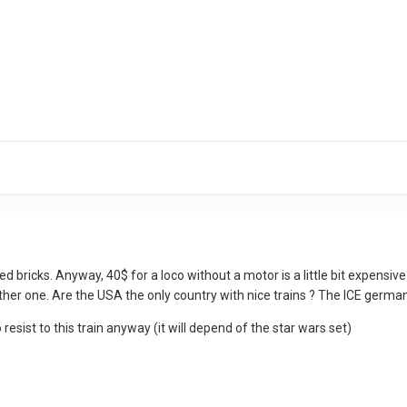
red bricks. Anyway, 40$ for a loco without a motor is a little bit expensiv
ther one. Are the USA the only country with nice trains ? The ICE german 
to resist to this train anyway (it will depend of the star wars set)