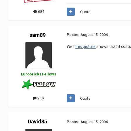
684
Quote
sam89
Posted
August 15, 2004
Well
this picture
shows that it costs 
Eurobricks Fellows
2.8k
Quote
David85
Posted
August 15, 2004