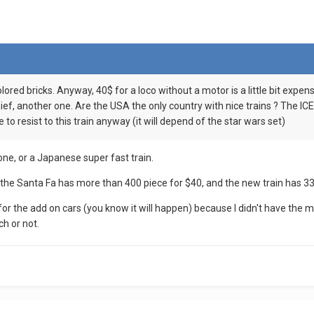
olored bricks. Anyway, 40$ for a loco without a motor is a little bit expen
ief, another one. Are the USA the only country with nice trains ? The ICE
le to resist to this train anyway (it will depend of the star wars set)
one, or a Japanese super fast train.
 it, the Santa Fa has more than 400 piece for $40, and the new train has 3
 for the add on cars (you know it will happen) because I didn't have the
ch or not.