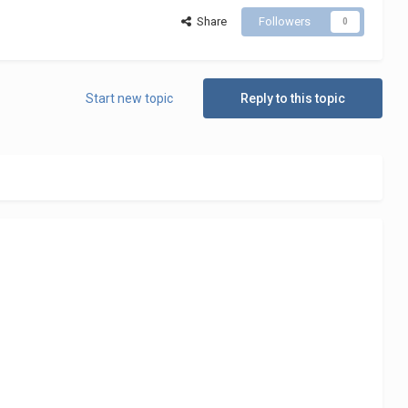
Share
Followers
0
Start new topic
Reply to this topic