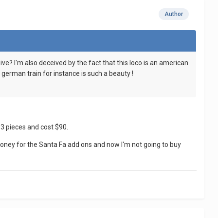
Author
sive? I'm also deceived by the fact that this loco is an american
 german train for instance is such a beauty !
33 pieces and cost $90.
 money for the Santa Fa add ons and now I'm not going to buy