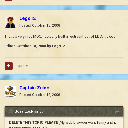
Lego12
Posted
October 18, 2008
That's a very nice MOC. I actually built a restraunt out of LDD. It's cool!
Edited
October 18, 2008
by Lego12
Quote
Captain Zuloo
Posted
October 18, 2008
Joey Lock said:
DELETE THIS TOPIC PLEASE
(My web browser went funny and it