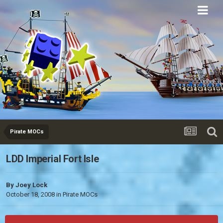
Eurobricks
Forums
Pirate MOCs
LDD Imperial Fort Isle
By
Joey Lock
October 18, 2008
in
Pirate MOCs