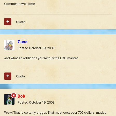
Comments welcome
Quote
Guss
Posted
October 19, 2008
and what an addition ! you're truly the LDD master!
Quote
Bob
Posted
October 19, 2008
Wow! That is certanly bigger. That must cost over 700 dollars, maybe