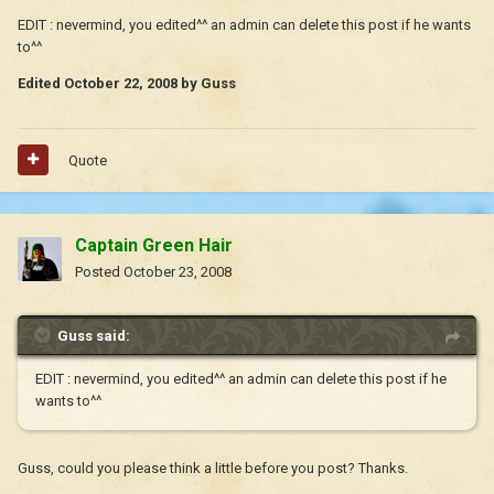
EDIT : nevermind, you edited^^ an admin can delete this post if he wants
to^^
Edited
October 22, 2008
by Guss
Quote
Captain Green Hair
Posted
October 23, 2008
Guss said:
EDIT : nevermind, you edited^^ an admin can delete this post if he
wants to^^
Guss, could you please think a little before you post? Thanks.