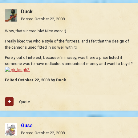
Duck
Posted
October 22, 2008
Wow, thats incredible! Nice work :)
I really liked the whole style of the fortress, and i felt that the design of
the cannons used fitted in so well with it!
Purely out of interest, because i'm nosey, was there a price listed if
someone was to have rediculous amounts of money and want to buy it?
Edited
October 22, 2008
by Duck
Quote
Guss
Posted
October 22, 2008