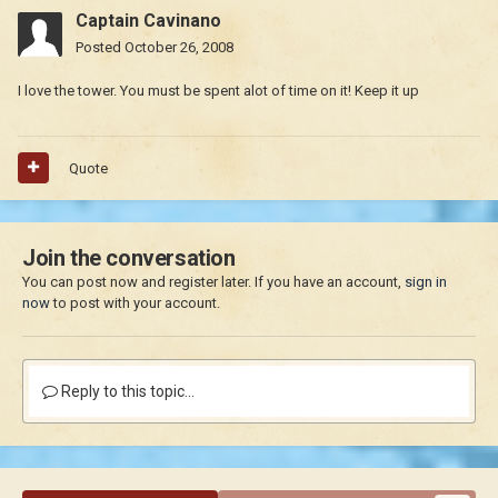
Captain Cavinano
Posted
October 26, 2008
I love the tower. You must be spent alot of time on it! Keep it up
Quote
Join the conversation
You can post now and register later. If you have an account,
sign in
now
to post with your account.
Reply to this topic...