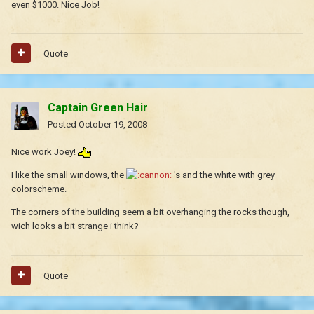
even $1000. Nice Job!
Quote
Captain Green Hair
Posted
October 19, 2008
Nice work Joey!
I like the small windows, the
's and the white with grey
colorscheme.
The corners of the building seem a bit overhanging the rocks though,
wich looks a bit strange i think?
Quote