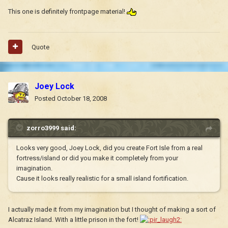
This one is definitely frontpage material!
Quote
Joey Lock
Posted
October 18, 2008
zorro3999 said:
Looks very good, Joey Lock, did you create Fort Isle from a real
fortress/island or did you make it completely from your
imagination.
Cause it looks really realistic for a small island fortification.
I actually made it from my imagination but I thought of making a sort of
Alcatraz Island. With a little prison in the fort!