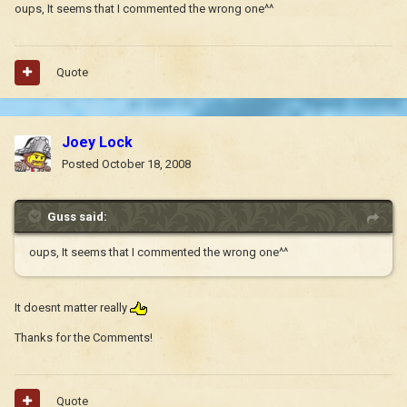
oups, It seems that I commented the wrong one^^
Quote
Joey Lock
Posted
October 18, 2008
Guss said:
oups, It seems that I commented the wrong one^^
It doesnt matter really
Thanks for the Comments!
Quote