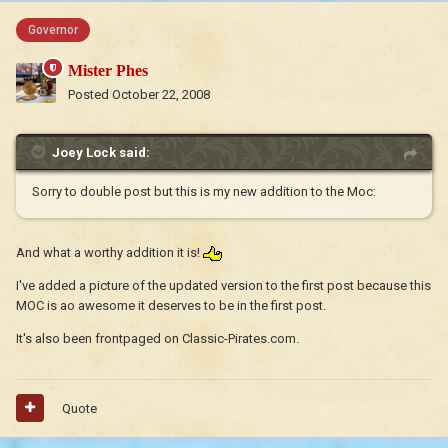
Governor
Mister Phes
Posted
October 22, 2008
Joey Lock said:
Sorry to double post but this is my new addition to the Moc:
And what a worthy addition it is!
I've added a picture of the updated version to the first post because this
MOC is ao awesome it deserves to be in the first post.
It's also been frontpaged on Classic-Pirates.com.
Quote