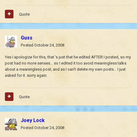
Quote
Guss
Posted
October 24, 2008
Yes I apologize for this, that 's just that he edited AFTER I posted, so my
post had no more senses... so I edited it too avoid meaningless talks
about a meaningless post, and as I can't delete my own posts... I just
asked for it. sorry again.
Quote
Joey Lock
Posted
October 24, 2008