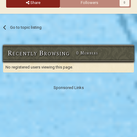
Share
Followers
0
Go to topic listing
Recently Browsing
0 Members
No registered users viewing this page.
Sponsored Links