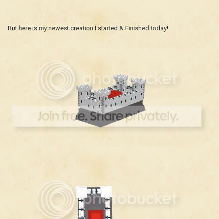
But here is my newest creation I started & Finished today!