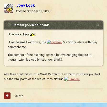
Joey Lock
Posted
October 19, 2008
Captain green hair said:
Nice work Joey!
I like the small windows, the
's and the white with grey
colorscheme.
The corners of the building seem a bit overhanging the rocks
though, wich looks a bit strange i think?
Ahh they dont call you the Great Captain for nothing! You have pointed
out the vital parts of the structure to hit first!
Quote