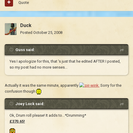
Quote
Duck
Posted
October 25, 2008
Guss said:
Yes I apologize for this, that 's just that he edited AFTER I posted,
so my post had no more senses...
Actually it was the same minute, apparently
Sorry for the
confusion though
Joey Lock said:
Ok, Drum roll please! It adds to...*Drumming*
£370.65!