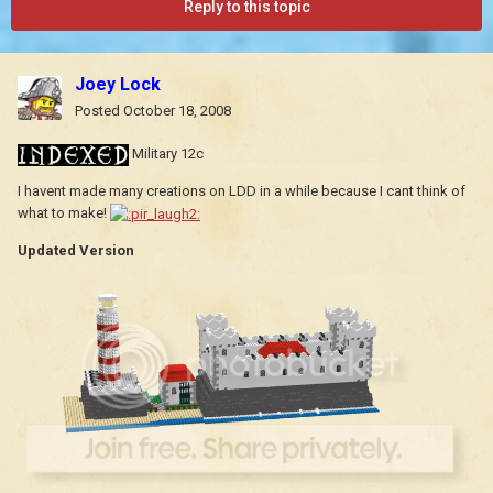
Reply to this topic
Joey Lock
Posted
October 18, 2008
Military 12c
I havent made many creations on LDD in a while because I cant think of
what to make!
Updated Version