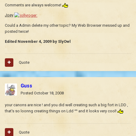
Comments are always welcome!
Joey
Could a Admin delete my other topic? My Web Browser messed up and
posted twice!
Edited
November 4, 2009
by SlyOwl
Quote
Guss
Posted
October 18, 2008
your canons are nice ! and you did well creating such a big fort in LDD ,
that's so loonng creating things on Ldd ^^ and it looks very cool!
Quote