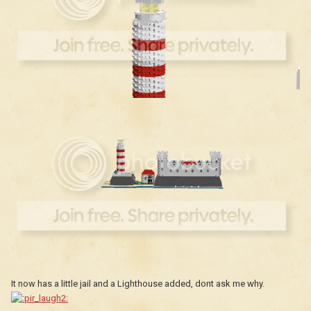
It now has a little jail and a Lighthouse added, dont ask me why.