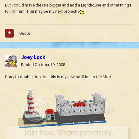
But I could make the Isle bigger and add a Lighthouse and other things
to...Hmmm. That may be my next project!
Quote
Joey Lock
Posted
October 19, 2008
Sorry to double post but this is my new addition to the Moc: