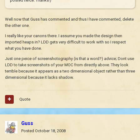
posted twice. Thanks!)
Well now that Guss has commented and thus I have commented, delete
the other one.
I really like your canons there. I assume you made the design then
imported heaps in? LDD gets very difficult to work with so I respect
what you have done.
Just one peice of screenshotography (is that a word?) advice; Dont use
LDD to take screenshots of your MOC from directly above. They look
terrible because it appears as a two dimensional object rather than three
dimensional because it lacks shadow.
Quote
Guss
Posted
October 18, 2008