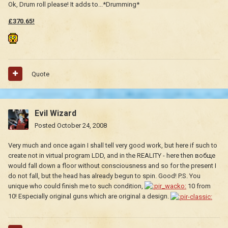
Ok, Drum roll please! It adds to...*Drumming*
£370.65!
Quote
Evil Wizard
Posted
October 24, 2008
Very much and once again I shall tell very good work, but here if such to
create not in virtual program LDD, and in the REALITY - here then вобще
would fall down a floor without consciousness and so for the present I
do not fall, but the head has already begun to spin. Good! P.S. You
unique who could finish me to such condition,
10 from
10! Especially original guns which are original a design.