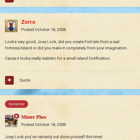
Zorro
Posted
October 18, 2008
Looks very good, Joey Lock, did you create Fort Isle from a real
fortress/island or did you make it completely from your imagination.
Cause it looks really realistic for a small island fortification.
Quote
Governor
Mister Phes
Posted
October 18, 2008
Joey Lock you've certainly out done yourself this time!