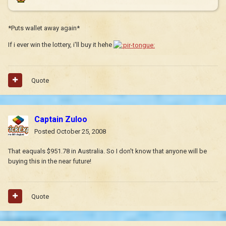
*Puts wallet away again*
If i ever win the lottery, i'll buy it hehe
Quote
Captain Zuloo
Posted
October 25, 2008
That eaquals $951.78 in Australia. So I don't know that anyone will be
buying this in the near future!
Quote