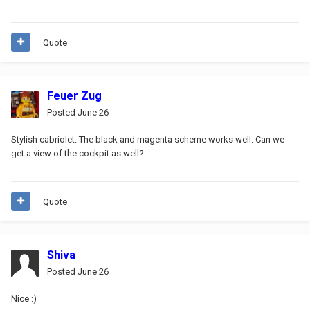
Quote
Feuer Zug
Posted
June 26
Stylish cabriolet. The black and magenta scheme works well. Can we
get a view of the cockpit as well?
Quote
Shiva
Posted
June 26
Nice
:)