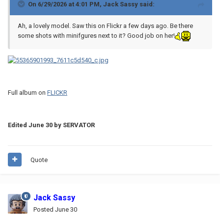
On 6/29/2026 at 4:01 PM,
Jack Sassy
said:
Ah, a lovely model. Saw this on Flickr a few days ago. Be there
some shots with minifgures next to it? Good job on her!
Full album on
FLICKR
Edited
June 30
by SERVATOR
Quote
Jack Sassy
Posted
June 30