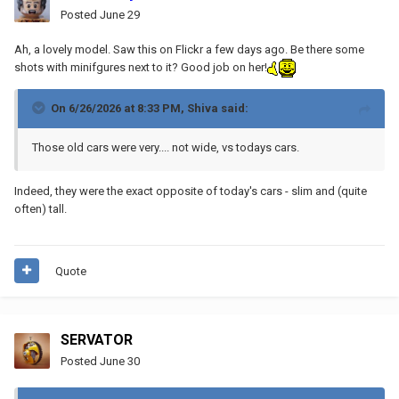
Posted
June 29
Ah, a lovely model. Saw this on Flickr a few days ago. Be there some
shots with minifgures next to it? Good job on her!
On 6/26/2026 at 8:33 PM,
Shiva
said:
Those old cars were very.... not wide, vs todays cars.
Indeed, they were the exact opposite of today's cars - slim and (quite
often) tall.
Quote
SERVATOR
Posted
June 30