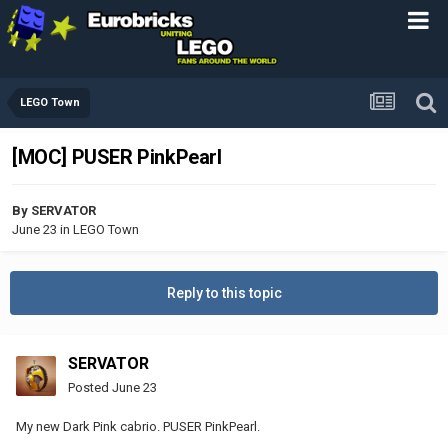
LEGO Town
[MOC] PUSER PinkPearl
By
SERVATOR
June 23
in
LEGO Town
Reply to this topic
SERVATOR
Posted
June 23
My new Dark Pink cabrio. PUSER PinkPearl.