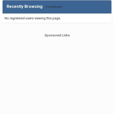
Recently Browsing
0 members
No registered users viewing this page.
Sponsored Links