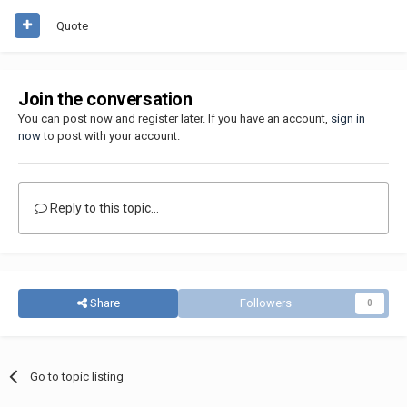
Quote
Join the conversation
You can post now and register later. If you have an account,
sign in
now
to post with your account.
Reply to this topic...
Share
Followers
0
Go to topic listing