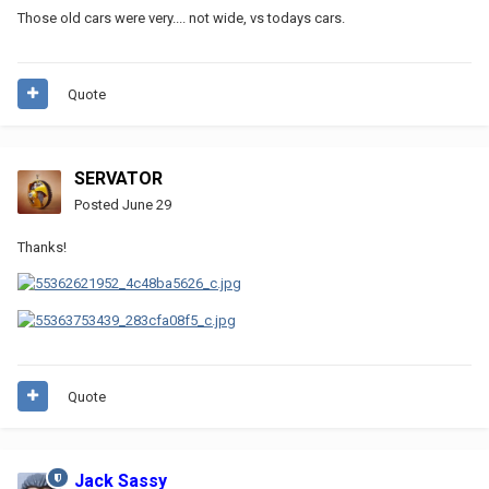
Those old cars were very.... not wide, vs todays cars.
Quote
SERVATOR
Posted
June 29
Thanks!
Quote
Jack Sassy