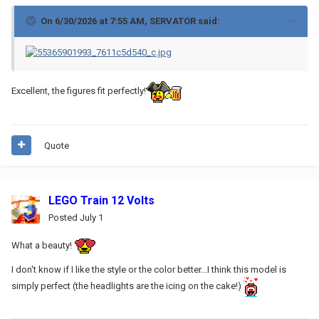
On 6/30/2026 at 7:55 AM,
SERVATOR
said:
Excellent, the figures fit perfectly!
Quote
LEGO Train 12 Volts
Posted
July 1
What a beauty!
I don't know if I like the style or the color better...I think this model is
simply perfect (the headlights are the icing on the cake!)