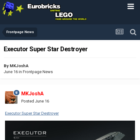
Frontpage News
Executor Super Star Destroyer
By
MKJoshA
June 16
in
Frontpage News
MKJoshA
Posted
June 16
Executor Super Star Destroyer