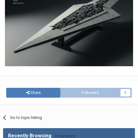
Share
Followers
0
Go to topic listing
Recently Browsing
0 members