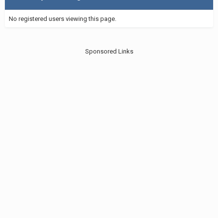
No registered users viewing this page.
Sponsored Links